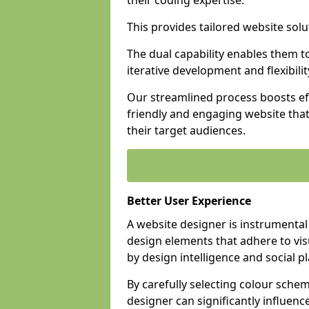
their coding expertise.
This provides tailored website solu
The dual capability enables them 
iterative development and flexibilit
Our streamlined process boosts eff
friendly and engaging website tha
their target audiences.
Better User Experience
A website designer is instrumental
design elements that adhere to vis
by design intelligence and social p
By carefully selecting colour sche
designer can significantly influenc