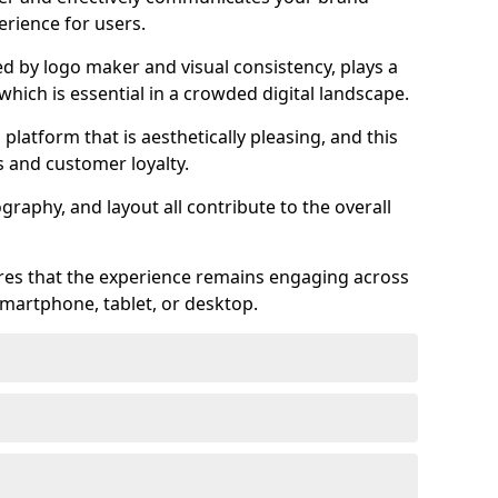
rience for users.
ed by logo maker and visual consistency, plays a
 which is essential in a crowded digital landscape.
 platform that is aesthetically pleasing, and this
s and customer loyalty.
raphy, and layout all contribute to the overall
ures that the experience remains engaging across
martphone, tablet, or desktop.