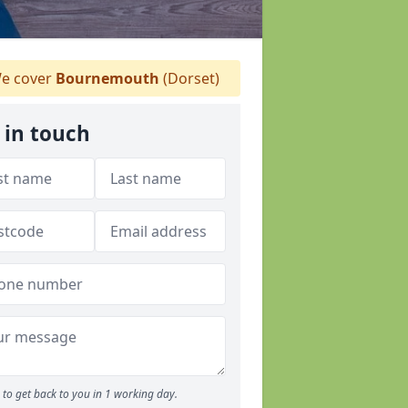
e cover
Bournemouth
(Dorset)
 in touch
to get back to you in 1 working day.