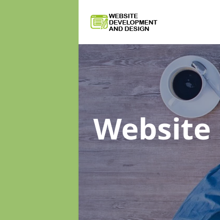
Website