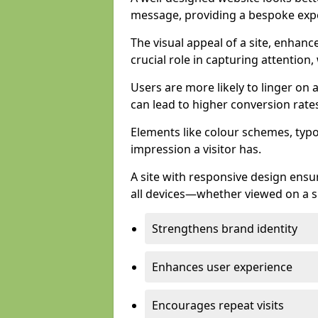
message, providing a bespoke expe
The visual appeal of a site, enhanc
crucial role in capturing attention,
Users are more likely to linger on a
can lead to higher conversion rate
Elements like colour schemes, typog
impression a visitor has.
A site with responsive design ens
all devices—whether viewed on a s
Strengthens brand identity
Enhances user experience
Encourages repeat visits