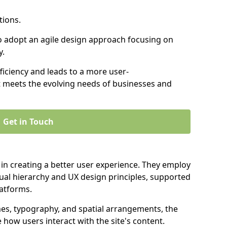
tions.
to adopt an agile design approach focusing on
y.
iciency and leads to a more user-
t meets the evolving needs of businesses and
Get in Touch
 in creating a better user experience. They employ
ual hierarchy and UX design principles, supported
latforms.
mes, typography, and spatial arrangements, the
e how users interact with the site's content.