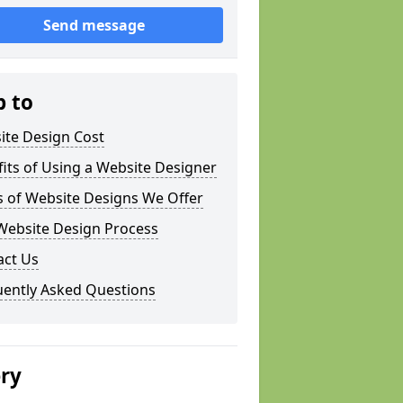
Send message
p to
ite Design Cost
its of Using a Website Designer
s of Website Designs We Offer
Website Design Process
act Us
uently Asked Questions
ery