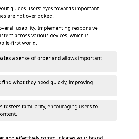
ayout guides users’ eyes towards important
ges are not overlooked.
verall usability. Implementing responsive
stent across various devices, which is
bile-first world.
reates a sense of order and allows important
s find what they need quickly, improving
 fosters familiarity, encouraging users to
ontent.
ter and effectively communicates your brand