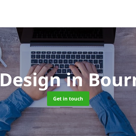
 Design
in Bou
Get in touch