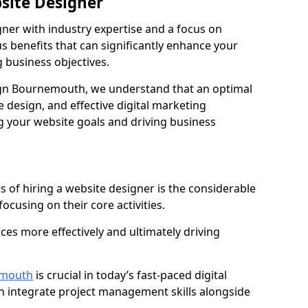
bsite Designer
gner with industry expertise and a focus on
 benefits that can significantly enhance your
g business objectives.
gn Bournemouth, we understand that an optimal
 design, and effective digital marketing
ng your website goals and driving business
s of hiring a website designer is the considerable
focusing on their core activities.
ces more effectively and ultimately driving
emouth
is crucial in today’s fast-paced digital
n integrate project management skills alongside