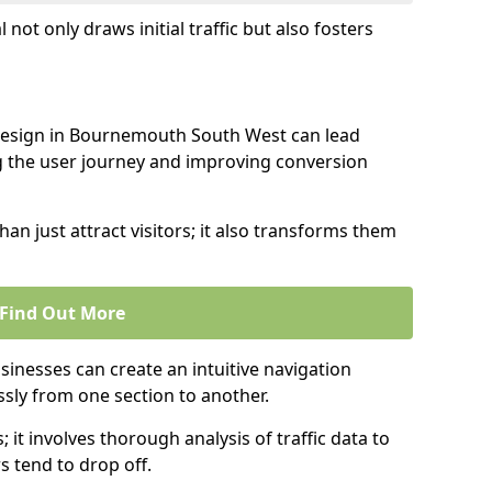
l not only draws initial traffic but also fosters
 design in Bournemouth South West can lead
g the user journey and improving conversion
an just attract visitors; it also transforms them
Find Out More
sinesses can create an intuitive navigation
ssly from one section to another.
; it involves thorough analysis of traffic data to
 tend to drop off.