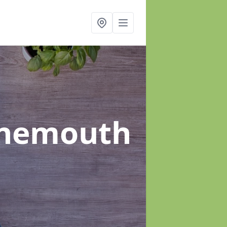
rnemouth