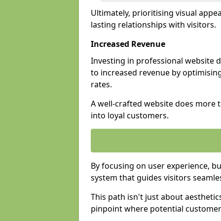
Ultimately, prioritising visual appea
lasting relationships with visitors.
Increased Revenue
Investing in professional website
to increased revenue by optimisin
rates.
A well-crafted website does more th
into loyal customers.
By focusing on user experience, bu
system that guides visitors seamle
This path isn't just about aesthetics
pinpoint where potential customers