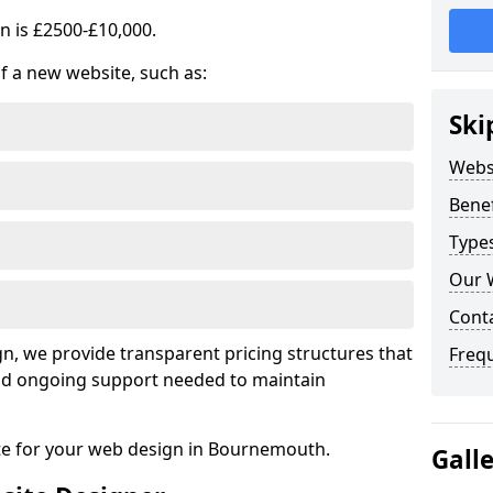
n is £2500-£10,000.
of a new website, such as:
Ski
Webs
Benef
Type
Our 
Cont
, we provide transparent pricing structures that
Freq
 and ongoing support needed to maintain
ote for your web design in Bournemouth.
Gall