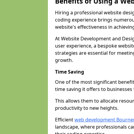
Benefits of Using a We
Hiring a professional website desi
coding experience brings numerous
website's effectiveness in achievin
At Website Development and Desi
user experience, a bespoke website
strategies are essential for meeti
growth.
Time Saving
One of the most significant benefit
time saving it offers to businesses 
This allows them to allocate resour
productivity to new heights.
Efficient
web development Bourn
landscape, where professionals ca