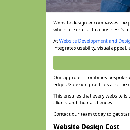
Website design encompasses the pl
which are crucial to a business's o
At
Website Development and Desi
integrates usability, visual appeal
Our approach combines bespoke we
edge UX design practices and the 
This ensures that every website is
clients and their audiences.
Contact our team today to get star
Website Design Cost