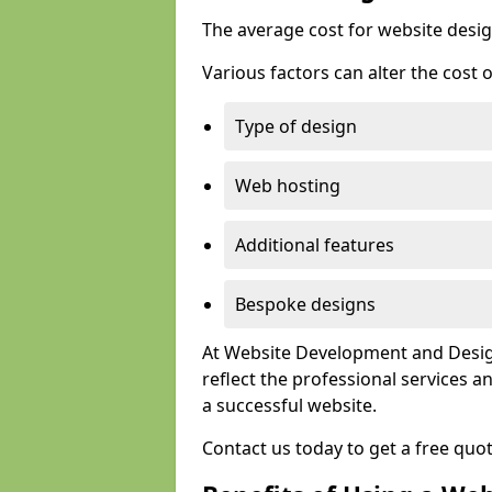
The average cost for website desig
Various factors can alter the cost 
Type of design
Web hosting
Additional features
Bespoke designs
At Website Development and Design
reflect the professional services
a successful website.
Contact us today to get a free qu