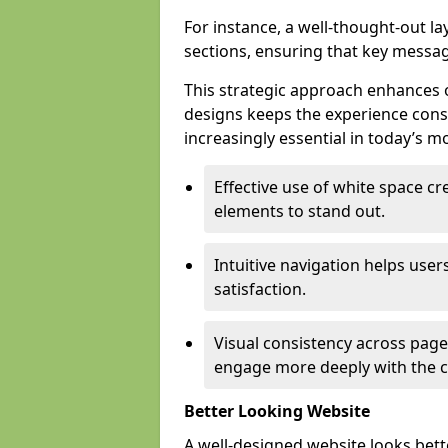
For instance, a well-thought-out l
sections, ensuring that key messa
This strategic approach enhances o
designs keeps the experience consi
increasingly essential in today’s mo
Effective use of white space c
elements to stand out.
Intuitive navigation helps user
satisfaction.
Visual consistency across pages
engage more deeply with the c
Better Looking Website
A well-designed website looks bet