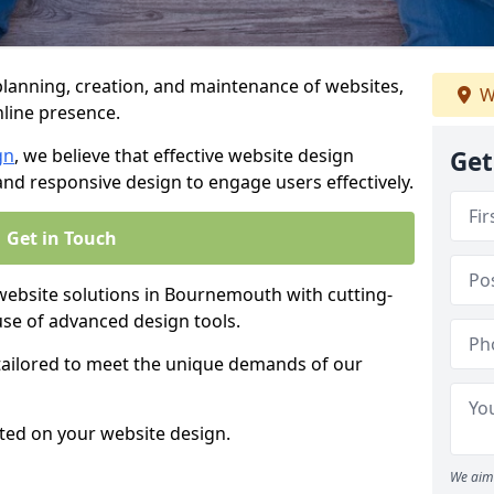
anning, creation, and maintenance of websites,
W
nline presence.
gn
, we believe that effective website design
Get
, and responsive design to engage users effectively.
Get in Touch
bsite solutions in Bournemouth with cutting-
use of advanced design tools.
 tailored to meet the unique demands of our
ted on your website design.
We aim 