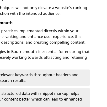
hniques will not only elevate a website's ranking
ection with the intended audience.
emouth
 practices implemented directly within your
ne ranking and enhance user experience; this
a descriptions, and creating compelling content.
es in Bournemouth is essential for ensuring that
sively working towards attracting and retaining
relevant keywords throughout headers and
 search results.
 structured data with snippet markup helps
r content better, which can lead to enhanced