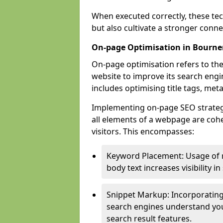
When executed correctly, these tec
but also cultivate a stronger conn
On-page Optimisation in Bourn
On-page optimisation refers to the
website to improve its search engi
includes optimising title tags, met
Implementing on-page SEO strategi
all elements of a webpage are cohe
visitors. This encompasses:
Keyword Placement: Usage of 
body text increases visibility in
Snippet Markup: Incorporating
search engines understand you
search result features.