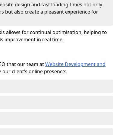
ebsite design and fast loading times not only
ms but also create a pleasant experience for
is allows for continual optimisation, helping to
s improvement in real time.
SEO that our team at
Website Development and
our client’s online presence: