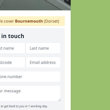
e cover
Bournemouth
(Dorset)
 in touch
to get back to you in 1 working day.