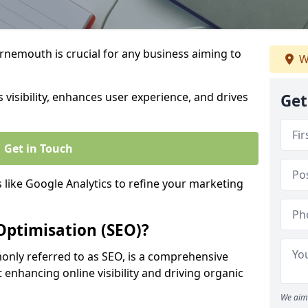
rnemouth is crucial for any business aiming to
W
 visibility, enhances user experience, and drives
Get
Get in Touch
s like Google Analytics to refine your marketing
Optimisation (SEO)?
nly referred to as SEO, is a comprehensive
 enhancing online visibility and driving organic
We aim 