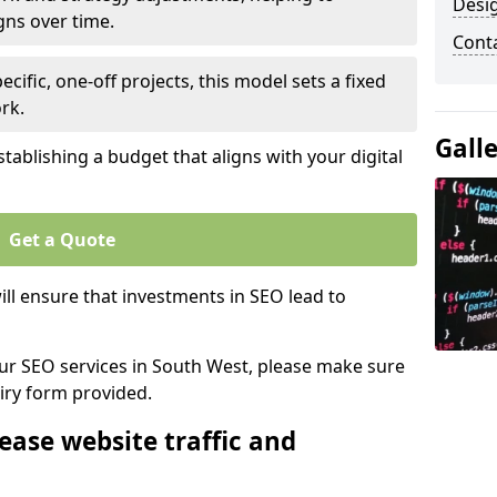
Desi
gns over time.
Cont
ecific, one-off projects, this model sets a fixed
rk.
Gall
tablishing a budget that aligns with your digital
Get a Quote
ll ensure that investments in SEO lead to
 our SEO services in South West, please make sure
iry form provided.
ease website traffic and