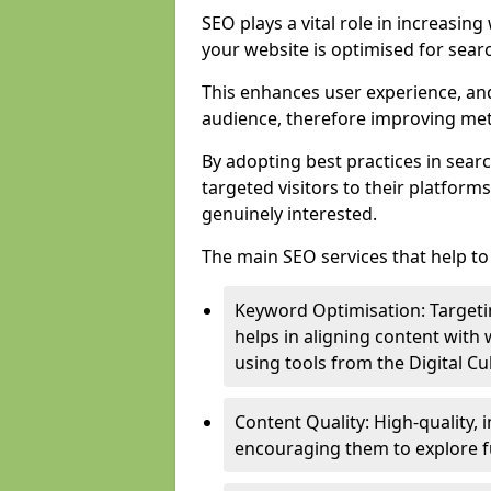
SEO plays a vital role in increasin
your website is optimised for sear
This enhances user experience, an
audience, therefore improving metr
By adopting best practices in sear
targeted visitors to their platform
genuinely interested.
The main SEO services that help to 
Keyword Optimisation: Targetin
helps in aligning content with
using tools from the Digital C
Content Quality: High-quality,
encouraging them to explore fu