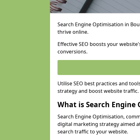
Search Engine Optimisation in Bou
thrive online.
Effective SEO boosts your website's
conversions.
Utilise SEO best practices and tool
strategy and boost website traffic.
What is Search Engine 
Search Engine Optimisation, commo
digital marketing strategy aimed at
search traffic to your website.