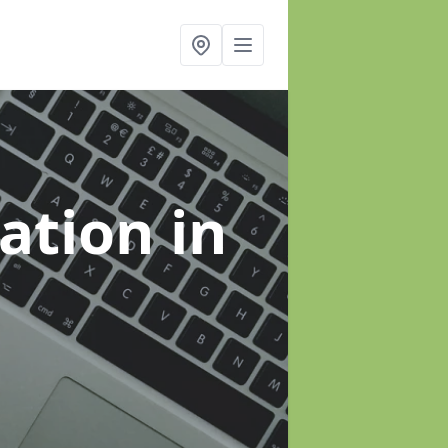
sation
in