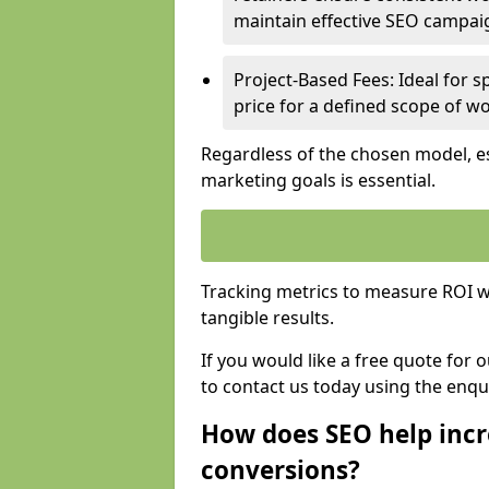
maintain effective SEO campai
Project-Based Fees: Ideal for sp
price for a defined scope of wo
Regardless of the chosen model, es
marketing goals is essential.
Tracking metrics to measure ROI wi
tangible results.
If you would like a free quote for
to contact us today using the enqu
How does SEO help incr
conversions?