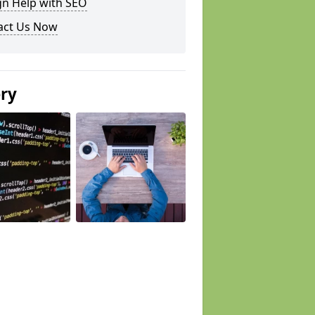
gn Help with SEO
act Us Now
ery