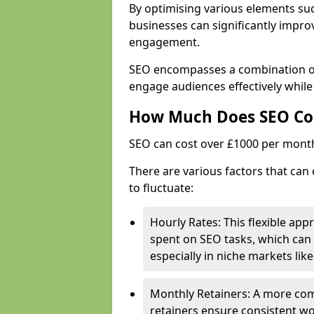
By optimising various elements suc
businesses can significantly impr
engagement.
SEO encompasses a combination of 
engage audiences effectively whil
How Much Does SEO Co
SEO can cost over £1000 per mont
There are various factors that can
to fluctuate:
Hourly Rates: This flexible app
spent on SEO tasks, which can 
especially in niche markets lik
Monthly Retainers: A more co
retainers ensure consistent wo