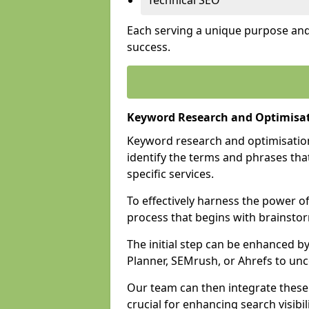
Technical SEO
Each serving a unique purpose and 
success.
Keyword Research and Optimisa
Keyword research and optimisation
identify the terms and phrases that
specific services.
To effectively harness the power o
process that begins with brainstor
The initial step can be enhanced b
Planner, SEMrush, or Ahrefs to un
Our team can then integrate these
crucial for enhancing search visibili