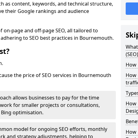
h as content, keywords, and technical structure,
ove their Google rankings and audience
on-page and off-page SEO, all tailored to
Ski
e adhering to SEO best practices in Bournemouth.
What 
st?
(SEO)
h.
How 
 cause the price of SEO services in Bournemouth
How 
traff
Type
roach allows businesses to pay for the time
How 
work for smaller projects or consultations,
Desi
e Bing optimisation.
Benef
mmon model for ongoing SEO efforts, monthly
How 
rk and strategy adjustments, helping to