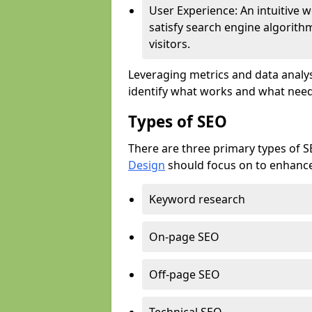
User Experience: An intuitive w
satisfy search engine algorith
visitors.
Leveraging metrics and data analys
identify what works and what need
Types of SEO
There are three primary types of 
Design
should focus on to enhance 
Keyword research
On-page SEO
Off-page SEO