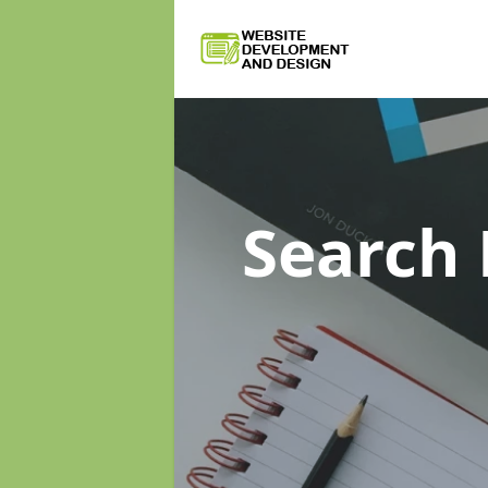
Search