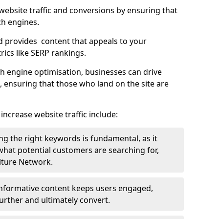
g website traffic and conversions by ensuring that
ch engines.
d provides content that appeals to your
ics like SERP rankings.
ch engine optimisation, businesses can drive
s, ensuring that those who land on the site are
increase website traffic include:
g the right keywords is fundamental, as it
 what potential customers are searching for,
ulture Network.
 informative content keeps users engaged,
rther and ultimately convert.