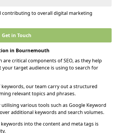
contributing to overall digital marketing
Get in Touch
tion in Bournemouth
 are critical components of SEO, as they help
 your target audience is using to search for
f keywords, our team carry out a structured
ming relevant topics and phrases.
y utilising various tools such as Google Keyword
cover additional keywords and search volumes.
 keywords into the content and meta tags is
ty.