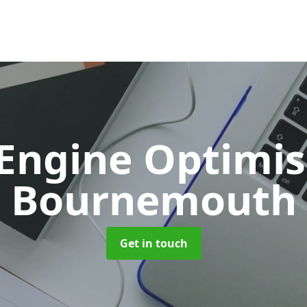
 Engine Optimi
Bournemouth
Get in touch