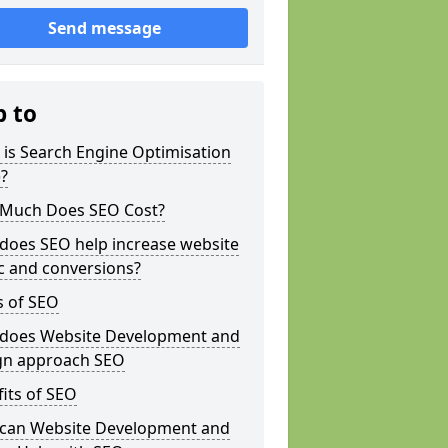
Send message
p to
is Search Engine Optimisation
?
Much Does SEO Cost?
does SEO help increase website
ic and conversions?
s of SEO
does Website Development and
gn approach SEO
its of SEO
can Website Development and