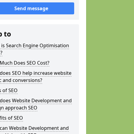
Send message
p to
is Search Engine Optimisation
?
Much Does SEO Cost?
does SEO help increase website
ic and conversions?
s of SEO
does Website Development and
gn approach SEO
its of SEO
can Website Development and