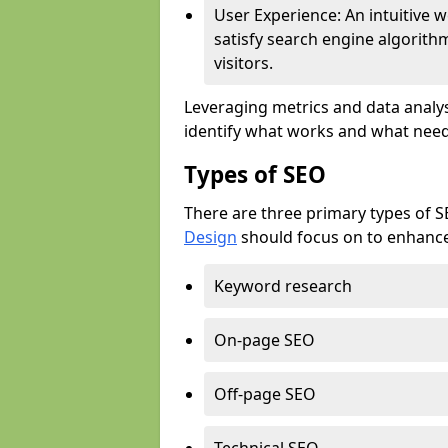
User Experience: An intuitive w
satisfy search engine algorith
visitors.
Leveraging metrics and data analys
identify what works and what need
Types of SEO
There are three primary types of 
Design
should focus on to enhance 
Keyword research
On-page SEO
Off-page SEO