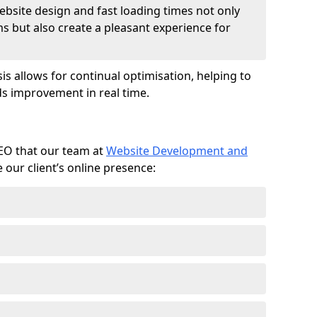
ebsite design and fast loading times not only
ms but also create a pleasant experience for
is allows for continual optimisation, helping to
s improvement in real time.
SEO that our team at
Website Development and
our client’s online presence: