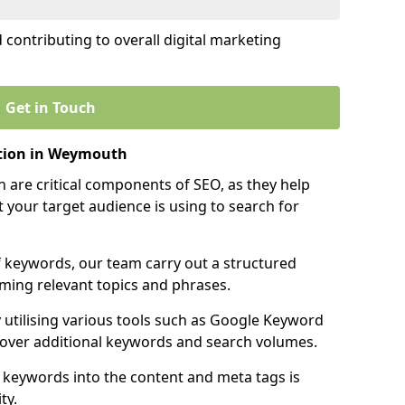
contributing to overall digital marketing
Get in Touch
tion in Weymouth
 are critical components of SEO, as they help
 your target audience is using to search for
f keywords, our team carry out a structured
ming relevant topics and phrases.
y utilising various tools such as Google Keyword
cover additional keywords and search volumes.
 keywords into the content and meta tags is
ty.