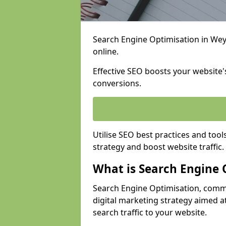
Search Engine Optimisation in Weym
online.
Effective SEO boosts your website's
conversions.
Utilise SEO best practices and tool
strategy and boost website traffic.
What is Search Engine 
Search Engine Optimisation, commo
digital marketing strategy aimed at
search traffic to your website.