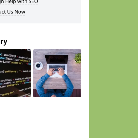
gn Help with SEO
act Us Now
ery