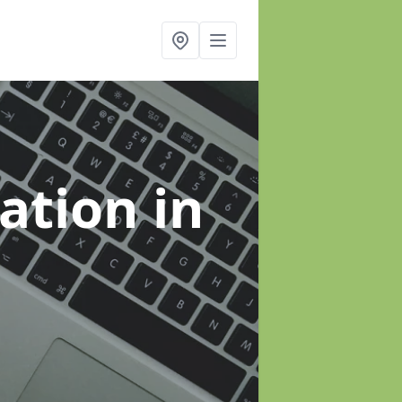
sation
in