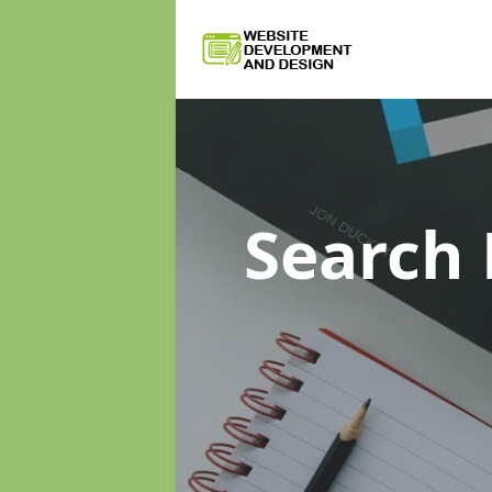
Search