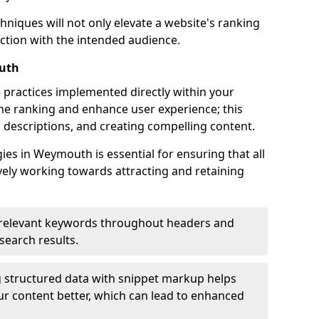
hniques will not only elevate a website's ranking
ection with the intended audience.
uth
 practices implemented directly within your
ne ranking and enhance user experience; this
a descriptions, and creating compelling content.
s in Weymouth is essential for ensuring that all
ely working towards attracting and retaining
relevant keywords throughout headers and
 search results.
 structured data with snippet markup helps
r content better, which can lead to enhanced