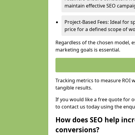
maintain effective SEO campai
Project-Based Fees: Ideal for sp
price for a defined scope of wo
Regardless of the chosen model, es
marketing goals is essential.
Tracking metrics to measure ROI wi
tangible results.
If you would like a free quote for
to contact us today using the enqu
How does SEO help incr
conversions?