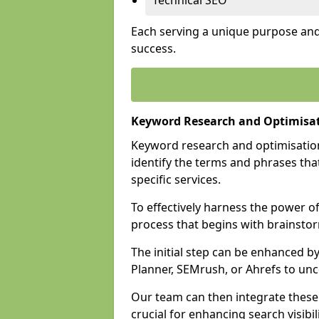
Technical SEO
Each serving a unique purpose and 
success.
Keyword Research and Optimisa
Keyword research and optimisation
identify the terms and phrases that
specific services.
To effectively harness the power o
process that begins with brainstor
The initial step can be enhanced b
Planner, SEMrush, or Ahrefs to un
Our team can then integrate these
crucial for enhancing search visibili