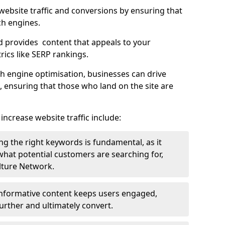
g website traffic and conversions by ensuring that
ch engines.
d provides content that appeals to your
ics like SERP rankings.
ch engine optimisation, businesses can drive
s, ensuring that those who land on the site are
increase website traffic include:
g the right keywords is fundamental, as it
 what potential customers are searching for,
ulture Network.
 informative content keeps users engaged,
rther and ultimately convert.