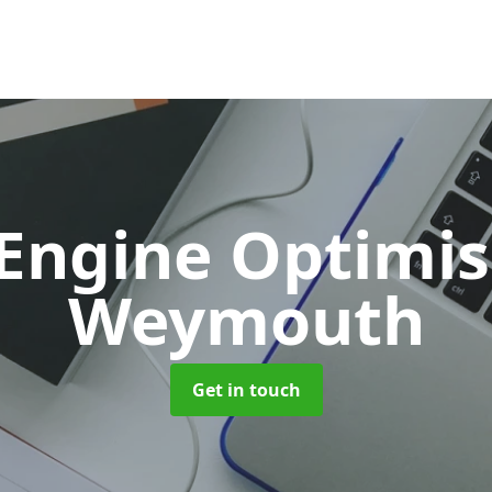
 Engine Optimi
Weymouth
Get in touch