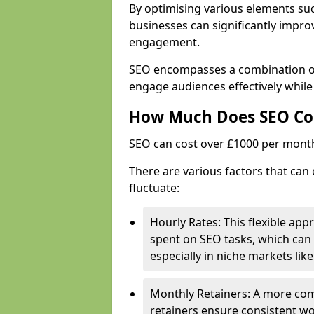
By optimising various elements suc
businesses can significantly impr
engagement.
SEO encompasses a combination of 
engage audiences effectively whil
How Much Does SEO Co
SEO can cost over £1000 per mont
There are various factors that can
fluctuate:
Hourly Rates: This flexible app
spent on SEO tasks, which can 
especially in niche markets lik
Monthly Retainers: A more co
retainers ensure consistent wo