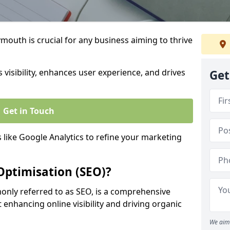
outh is crucial for any business aiming to thrive
 visibility, enhances user experience, and drives
Get
Get in Touch
s like Google Analytics to refine your marketing
Optimisation (SEO)?
nly referred to as SEO, is a comprehensive
 enhancing online visibility and driving organic
We aim 