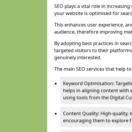
SEO plays a vital role in increasin
your website is optimised for sear
This enhances user experience, an
audience, therefore improving metr
By adopting best practices in sear
targeted visitors to their platform
genuinely interested.
The main SEO services that help to 
Keyword Optimisation: Targetin
helps in aligning content with
using tools from the Digital C
Content Quality: High-quality,
encouraging them to explore fu