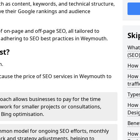
h as content, keywords, and technical structure,
ove their Google rankings and audience
on-page and off-page SEO, all tailored to
Ski
e adhering to SEO best practices in Weymouth.
What 
st?
(SEO)
h.
How 
 cause the price of SEO services in Weymouth to
How 
traff
Type
roach allows businesses to pay for the time
How 
work for smaller projects or consultations,
Desi
e Bing optimisation.
Benef
mmon model for ongoing SEO efforts, monthly
How 
rk and strategy adjustments, helping to