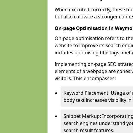
When executed correctly, these tec
but also cultivate a stronger conn
On-page Optimisation in Weymo
On-page optimisation refers to the
website to improve its search engi
includes optimising title tags, met
Implementing on-page SEO strategie
elements of a webpage are cohesiv
visitors. This encompasses:
Keyword Placement: Usage of 
body text increases visibility in
Snippet Markup: Incorporating
search engines understand you
search result features.