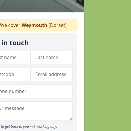
We cover
Weymouth
(Dorset)
 in touch
to get back to you in 1 working day.