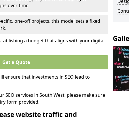
Desi
gns over time.
Cont
ecific, one-off projects, this model sets a fixed
rk.
Gall
tablishing a budget that aligns with your digital
Get a Quote
ll ensure that investments in SEO lead to
 our SEO services in South West, please make sure
iry form provided.
ease website traffic and