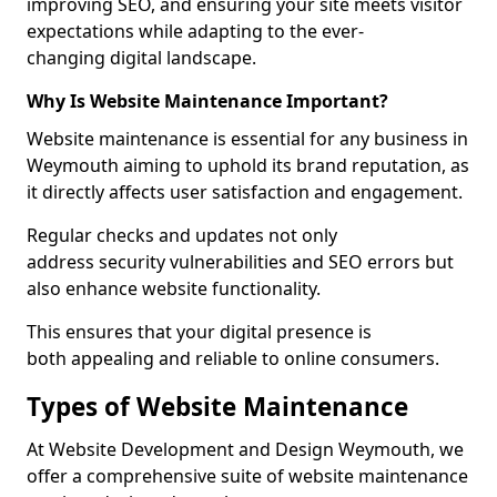
improving SEO, and ensuring your site meets visitor
expectations while adapting to the ever-
changing digital landscape.
Why Is Website Maintenance Important?
Website maintenance is essential for any business in
Weymouth aiming to uphold its brand reputation, as
it directly affects user satisfaction and engagement.
Regular checks and updates not only
address security vulnerabilities and SEO errors but
also enhance website functionality.
This ensures that your digital presence is
both appealing and reliable to online consumers.
Types of Website Maintenance
At Website Development and Design Weymouth, we
offer a comprehensive suite of website maintenance