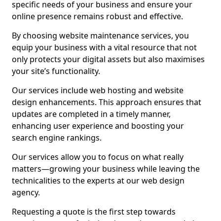
specific needs of your business and ensure your
online presence remains robust and effective.
By choosing website maintenance services, you
equip your business with a vital resource that not
only protects your digital assets but also maximises
your site’s functionality.
Our services include web hosting and website
design enhancements. This approach ensures that
updates are completed in a timely manner,
enhancing user experience and boosting your
search engine rankings.
Our services allow you to focus on what really
matters—growing your business while leaving the
technicalities to the experts at our web design
agency.
Requesting a quote is the first step towards