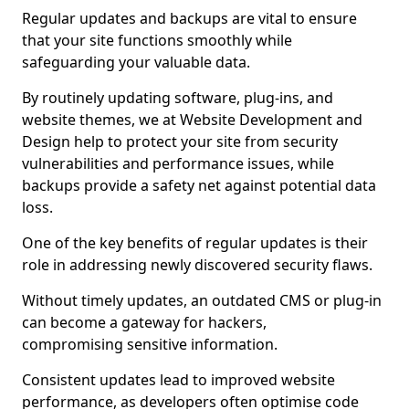
Regular updates and backups are vital to ensure
that your site functions smoothly while
safeguarding your valuable data.
By routinely updating software, plug-ins, and
website themes, we at Website Development and
Design help to protect your site from security
vulnerabilities and performance issues, while
backups provide a safety net against potential data
loss.
One of the key benefits of regular updates is their
role in addressing newly discovered security flaws.
Without timely updates, an outdated CMS or plug-in
can become a gateway for hackers,
compromising sensitive information.
Consistent updates lead to improved website
performance, as developers often optimise code