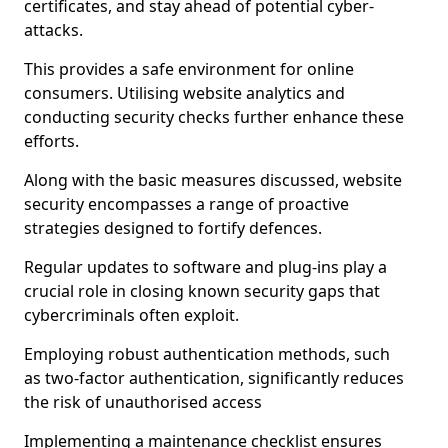
certificates, and stay ahead of potential cyber-
attacks.
This provides a safe environment for online
consumers. Utilising website analytics and
conducting security checks further enhance these
efforts.
Along with the basic measures discussed, website
security encompasses a range of proactive
strategies designed to fortify defences.
Regular updates to software and plug-ins play a
crucial role in closing known security gaps that
cybercriminals often exploit.
Employing robust authentication methods, such
as two-factor authentication, significantly reduces
the risk of unauthorised access
Implementing a maintenance checklist ensures