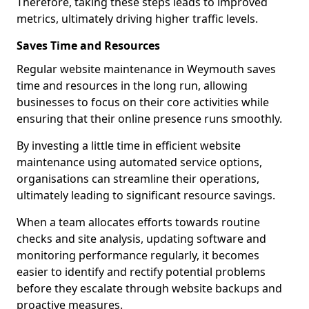
Therefore, taking these steps leads to improved
metrics, ultimately driving higher traffic levels.
Saves Time and Resources
Regular website maintenance in Weymouth saves
time and resources in the long run, allowing
businesses to focus on their core activities while
ensuring that their online presence runs smoothly.
By investing a little time in efficient website
maintenance using automated service options,
organisations can streamline their operations,
ultimately leading to significant resource savings.
When a team allocates efforts towards routine
checks and site analysis, updating software and
monitoring performance regularly, it becomes
easier to identify and rectify potential problems
before they escalate through website backups and
proactive measures.