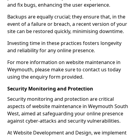
and fix bugs, enhancing the user experience.
Backups are equally crucial; they ensure that, in the
event of a failure or breach, a recent version of your
site can be restored quickly, minimising downtime.
Investing time in these practices fosters longevity
and reliability for any online presence.
For more information on website maintenance in
Weymouth, please make sure to contact us today
using the enquiry form provided.
Security Monitoring and Protection
Security monitoring and protection are critical
aspects of website maintenance in Weymouth South
West, aimed at safeguarding your online presence
against cyber-attacks and security vulnerabilities.
At Website Development and Design, we implement