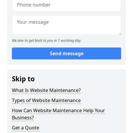
We aim to get back to you in 1 working day.
Send message
Skip to
What Is Website Maintenance?
Types of Website Maintenance
How Can Website Maintenance Help Your
Business?
Get a Quote