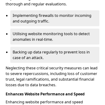
thorough and regular evaluations.
Implementing firewalls to monitor incoming
and outgoing traffic.
Utilising website monitoring tools to detect
anomalies in real-time.
Backing up data regularly to prevent loss in
case of an attack.
Neglecting these critical security measures can lead
to severe repercussions, including loss of customer
trust, legal ramifications, and substantial financial
losses due to data breaches.
Enhances Website Performance and Speed
Enhancing website performance and speed