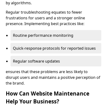
by algorithms.
Regular troubleshooting equates to fewer
frustrations for users and a stronger online
presence. Implementing best practices like:
Routine performance monitoring
Quick-response protocols for reported issues
Regular software updates
ensures that these problems are less likely to
disrupt users and maintains a positive perception of
the brand.
How Can Website Maintenance
Help Your Business?