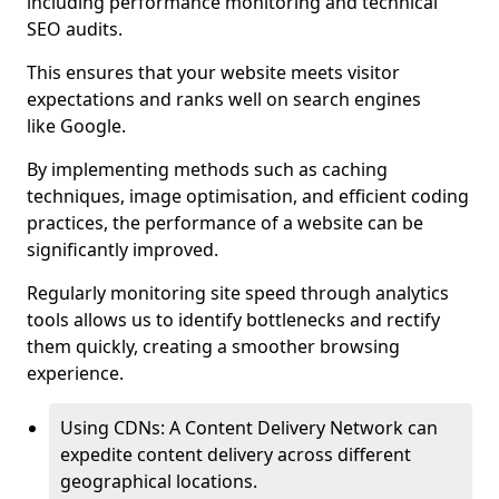
including performance monitoring and technical
SEO audits.
This ensures that your website meets visitor
expectations and ranks well on search engines
like Google.
By implementing methods such as caching
techniques, image optimisation, and efficient coding
practices, the performance of a website can be
significantly improved.
Regularly monitoring site speed through analytics
tools allows us to identify bottlenecks and rectify
them quickly, creating a smoother browsing
experience.
Using CDNs: A Content Delivery Network can
expedite content delivery across different
geographical locations.