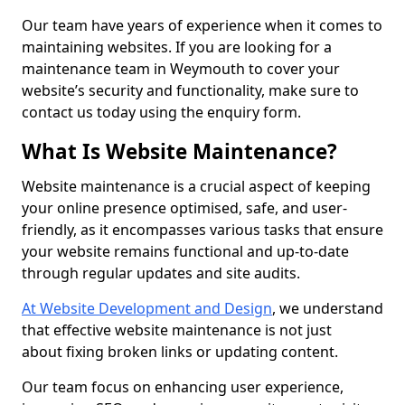
Our team have years of experience when it comes to
maintaining websites. If you are looking for a
maintenance team in Weymouth to cover your
website’s security and functionality, make sure to
contact us today using the enquiry form.
What Is Website Maintenance?
Website maintenance is a crucial aspect of keeping
your online presence optimised, safe, and user-
friendly, as it encompasses various tasks that ensure
your website remains functional and up-to-date
through regular updates and site audits.
At Website Development and Design
, we understand
that effective website maintenance is not just
about fixing broken links or updating content.
Our team focus on enhancing user experience,