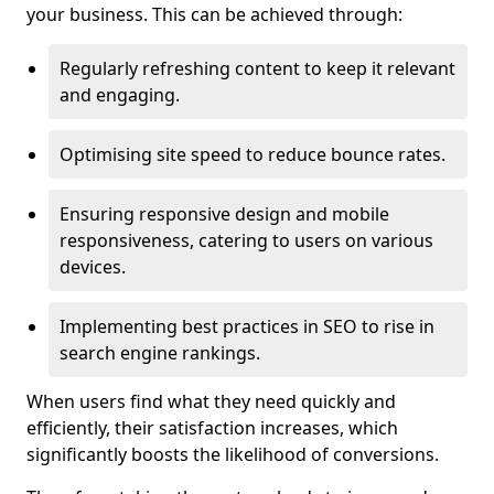
your business. This can be achieved through:
Regularly refreshing content to keep it relevant
and engaging.
Optimising site speed to reduce bounce rates.
Ensuring responsive design and mobile
responsiveness, catering to users on various
devices.
Implementing best practices in SEO to rise in
search engine rankings.
When users find what they need quickly and
efficiently, their satisfaction increases, which
significantly boosts the likelihood of conversions.