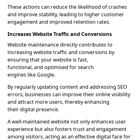
These actions can reduce the likelihood of crashes
and improve stability, leading to higher customer
engagement and improved retention rates.
Increases Website Traffic and Conversions
Website maintenance directly contributes to
increasing website traffic and conversions by
ensuring that your website is fast,
functional, and optimised for search
engines like Google.
By regularly updating content and addressing SEO
errors, businesses can improve their online visibility
and attract more users, thereby enhancing
their digital presence.
A well-maintained website not only enhances user
experience but also fosters trust and engagement
among visitors, acting as an effective digital face for