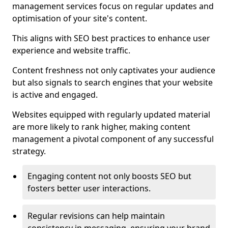
management services focus on regular updates and
optimisation of your site's content.
This aligns with SEO best practices to enhance user
experience and website traffic.
Content freshness not only captivates your audience
but also signals to search engines that your website
is active and engaged.
Websites equipped with regularly updated material
are more likely to rank higher, making content
management a pivotal component of any successful
strategy.
Engaging content not only boosts SEO but
fosters better user interactions.
Regular revisions can help maintain