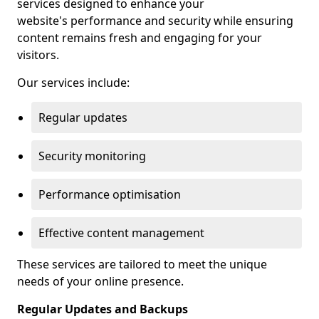
services designed to enhance your
website's performance and security while ensuring
content remains fresh and engaging for your
visitors.
Our services include:
Regular updates
Security monitoring
Performance optimisation
Effective content management
These services are tailored to meet the unique
needs of your online presence.
Regular Updates and Backups