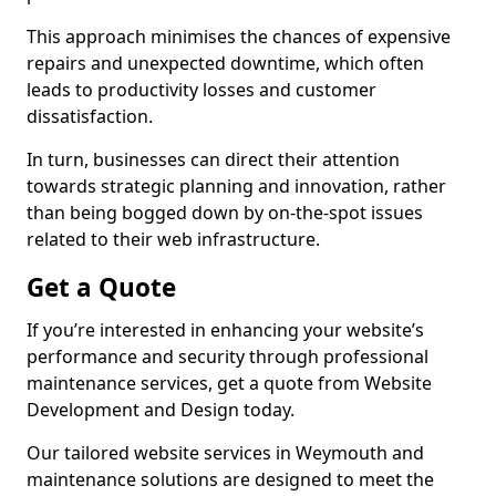
This approach minimises the chances of expensive
repairs and unexpected downtime, which often
leads to productivity losses and customer
dissatisfaction.
In turn, businesses can direct their attention
towards strategic planning and innovation, rather
than being bogged down by on-the-spot issues
related to their web infrastructure.
Get a Quote
If you’re interested in enhancing your website’s
performance and security through professional
maintenance services, get a quote from Website
Development and Design today.
Our tailored website services in Weymouth and
maintenance solutions are designed to meet the