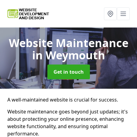
Website Maintenance
in Weymouth
Get in touch
A well-maintained website is crucial for success.
Website maintenance goes beyond just updates; it's
about protecting your online presence, enhancing
website functionality, and ensuring optimal
performance.