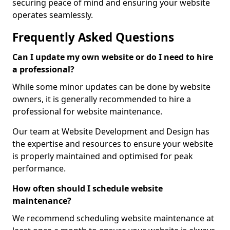
securing peace of mind and ensuring your website
operates seamlessly.
Frequently Asked Questions
Can I update my own website or do I need to hire
a professional?
While some minor updates can be done by website
owners, it is generally recommended to hire a
professional for website maintenance.
Our team at Website Development and Design has
the expertise and resources to ensure your website
is properly maintained and optimised for peak
performance.
How often should I schedule website
maintenance?
We recommend scheduling website maintenance at