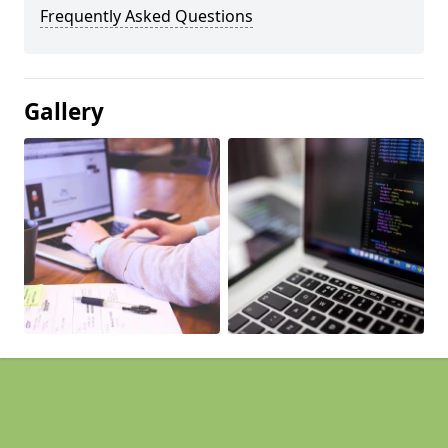
Frequently Asked Questions
Gallery