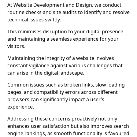
At Website Development and Design, we conduct
routine checks and site audits to identify and resolve
technical issues swiftly.
This minimises disruption to your digital presence
and maintaining a seamless experience for your
visitors.
Maintaining the integrity of a website involves
constant vigilance against various challenges that
can arise in the digital landscape.
Common issues such as broken links, slow loading
pages, and compatibility errors across different
browsers can significantly impact a user’s
experience.
Addressing these concerns proactively not only
enhances user satisfaction but also improves search
engine rankings, as smooth functionality is favoured