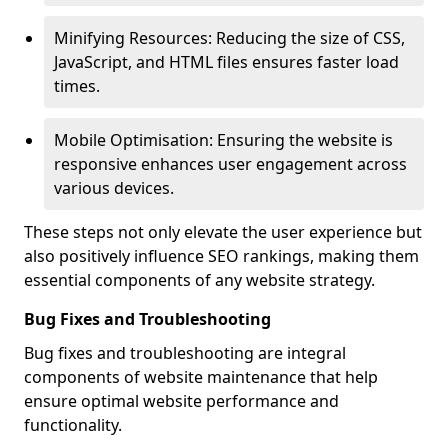
Minifying Resources: Reducing the size of CSS,
JavaScript, and HTML files ensures faster load
times.
Mobile Optimisation: Ensuring the website is
responsive enhances user engagement across
various devices.
These steps not only elevate the user experience but
also positively influence SEO rankings, making them
essential components of any website strategy.
Bug Fixes and Troubleshooting
Bug fixes and troubleshooting are integral
components of website maintenance that help
ensure optimal website performance and
functionality.