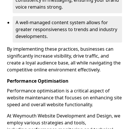
consistency in messaging, ensuring your brand
voice remains strong.
A well-managed content system allows for
greater responsiveness to trends and industry
developments.
By implementing these practices, businesses can
significantly increase visibility, drive traffic, and
create a loyal audience base, all while navigating the
competitive online environment effectively.
Performance Optimisation
Performance optimisation is a critical aspect of
website maintenance that focuses on enhancing site
speed and overall website functionality.
At Weymouth Website Development and Design, we
employ various strategies and tools,