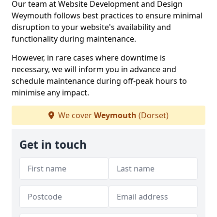
Our team at Website Development and Design
Weymouth follows best practices to ensure minimal
disruption to your website's availability and
functionality during maintenance.
However, in rare cases where downtime is
necessary, we will inform you in advance and
schedule maintenance during off-peak hours to
minimise any impact.
We cover
Weymouth
(Dorset)
Get in touch