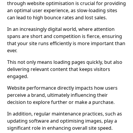
through website optimisation is crucial for providing
an optimal user experience, as slow-loading sites
can lead to high bounce rates and lost sales.
In an increasingly digital world, where attention
spans are short and competition is fierce, ensuring
that your site runs efficiently is more important than
ever.
This not only means loading pages quickly, but also
delivering relevant content that keeps visitors
engaged.
Website performance directly impacts how users
perceive a brand, ultimately influencing their
decision to explore further or make a purchase.
In addition, regular maintenance practices, such as
updating software and optimising images, play a
significant role in enhancing overall site speed.