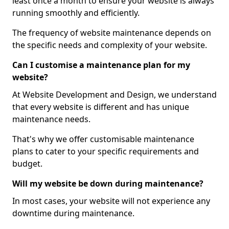
least once a month to ensure your website is always
running smoothly and efficiently.
The frequency of website maintenance depends on
the specific needs and complexity of your website.
Can I customise a maintenance plan for my
website?
At Website Development and Design, we understand
that every website is different and has unique
maintenance needs.
That's why we offer customisable maintenance
plans to cater to your specific requirements and
budget.
Will my website be down during maintenance?
In most cases, your website will not experience any
downtime during maintenance.