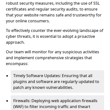
robust security measures, including the use of SSL
certificates and regular security audits, to ensure
that your website remains safe and trustworthy for
your online consumers.
To effectively counter the ever-evolving landscape of
cyber threats, it is essential to adopt a proactive
approach.
Our team will monitor for any suspicious activities
and implement comprehensive strategies that
encompass:
Timely Software Updates: Ensuring that all
plugins and software are regularly updated to
patch any known vulnerabilities.
Firewalls: Deploying web application firewalls
(WAF) to filter incoming traffic and thwart