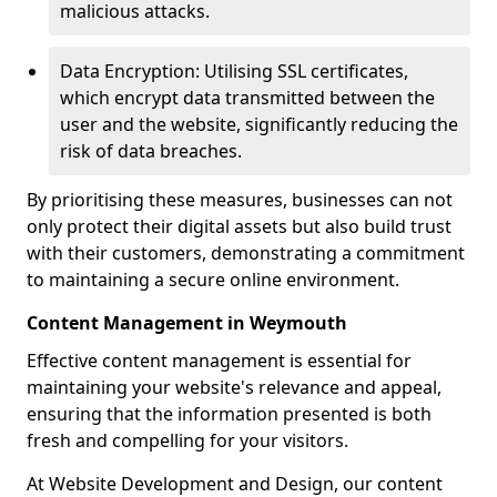
malicious attacks.
Data Encryption: Utilising SSL certificates,
which encrypt data transmitted between the
user and the website, significantly reducing the
risk of data breaches.
By prioritising these measures, businesses can not
only protect their digital assets but also build trust
with their customers, demonstrating a commitment
to maintaining a secure online environment.
Content Management in Weymouth
Effective content management is essential for
maintaining your website's relevance and appeal,
ensuring that the information presented is both
fresh and compelling for your visitors.
At Website Development and Design, our content