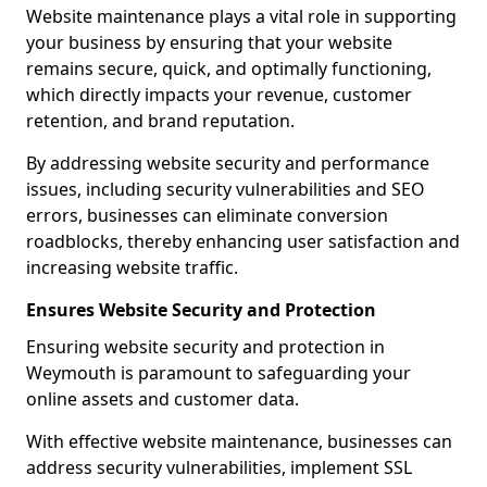
Website maintenance plays a vital role in supporting
your business by ensuring that your website
remains secure, quick, and optimally functioning,
which directly impacts your revenue, customer
retention, and brand reputation.
By addressing website security and performance
issues, including security vulnerabilities and SEO
errors, businesses can eliminate conversion
roadblocks, thereby enhancing user satisfaction and
increasing website traffic.
Ensures Website Security and Protection
Ensuring website security and protection in
Weymouth is paramount to safeguarding your
online assets and customer data.
With effective website maintenance, businesses can
address security vulnerabilities, implement SSL