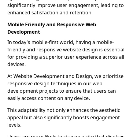
significantly improve user engagement, leading to
enhanced satisfaction and retention.
Mobile Friendly and Responsive Web
Development
In today's mobile-first world, having a mobile-
friendly and responsive website design is essential
for providing a superior user experience across all
devices.
At Website Development and Design, we prioritise
responsive design techniques in our web
development projects to ensure that users can
easily access content on any device.
This adaptability not only enhances the aesthetic
appeal but also significantly boosts engagement
levels.
Users are more likely to stay on a site that displays