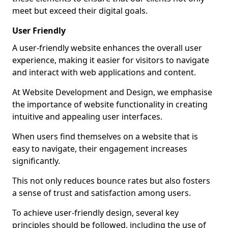
meet but exceed their digital goals.
User Friendly
A user-friendly website enhances the overall user
experience, making it easier for visitors to navigate
and interact with web applications and content.
At Website Development and Design, we emphasise
the importance of website functionality in creating
intuitive and appealing user interfaces.
When users find themselves on a website that is
easy to navigate, their engagement increases
significantly.
This not only reduces bounce rates but also fosters
a sense of trust and satisfaction among users.
To achieve user-friendly design, several key
principles should be followed, including the use of