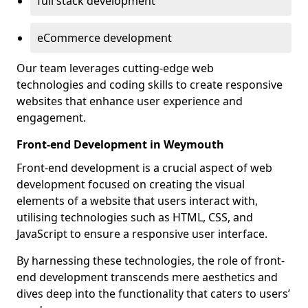
full stack development
eCommerce development
Our team leverages cutting-edge web
technologies and coding skills to create responsive
websites that enhance user experience and
engagement.
Front-end Development in Weymouth
Front-end development is a crucial aspect of web
development focused on creating the visual
elements of a website that users interact with,
utilising technologies such as HTML, CSS, and
JavaScript to ensure a responsive user interface.
By harnessing these technologies, the role of front-
end development transcends mere aesthetics and
dives deep into the functionality that caters to users’