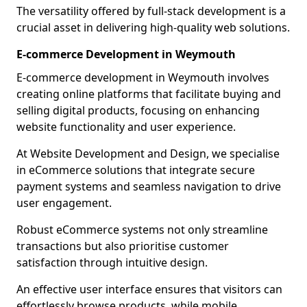
The versatility offered by full-stack development is a
crucial asset in delivering high-quality web solutions.
E-commerce Development in Weymouth
E-commerce development in Weymouth involves
creating online platforms that facilitate buying and
selling digital products, focusing on enhancing
website functionality and user experience.
At Website Development and Design, we specialise
in eCommerce solutions that integrate secure
payment systems and seamless navigation to drive
user engagement.
Robust eCommerce systems not only streamline
transactions but also prioritise customer
satisfaction through intuitive design.
An effective user interface ensures that visitors can
effortlessly browse products, while mobile