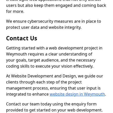
users but also keep them engaged and coming back
for more.
We ensure cybersecurity measures are in place to
protect user data and website integrity.
Contact Us
Getting started with a web development project in
Weymouth requires a clear understanding of
your goals, target audience, and the necessary
coding skills to execute your vision effectively.
At Website Development and Design, we guide our
clients through each step of the project
management process, ensuring that user input is
integrated to enhance
website design in Weymouth
.
Contact our team today using the enquiry form
provided to get started on your web development.