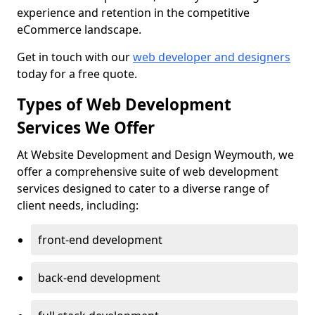
experience and retention in the competitive
eCommerce landscape.
Get in touch with our
web developer and designers
today for a free quote.
Types of Web Development
Services We Offer
At Website Development and Design Weymouth, we
offer a comprehensive suite of web development
services designed to cater to a diverse range of
client needs, including:
front-end development
back-end development