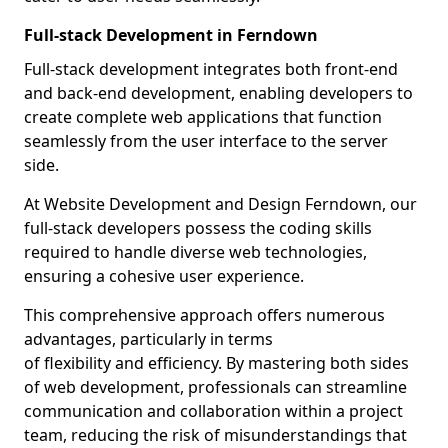
Full-stack Development in Ferndown
Full-stack development integrates both front-end
and back-end development, enabling developers to
create complete web applications that function
seamlessly from the user interface to the server
side.
At Website Development and Design Ferndown, our
full-stack developers possess the coding skills
required to handle diverse web technologies,
ensuring a cohesive user experience.
This comprehensive approach offers numerous
advantages, particularly in terms
of flexibility and efficiency. By mastering both sides
of web development, professionals can streamline
communication and collaboration within a project
team, reducing the risk of misunderstandings that