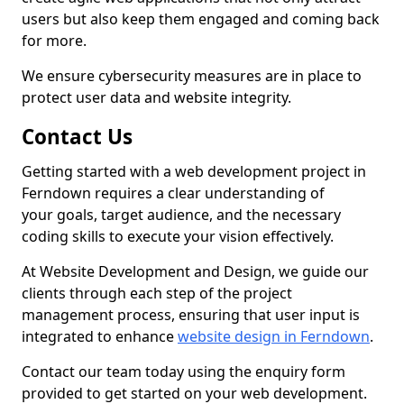
users but also keep them engaged and coming back
for more.
We ensure cybersecurity measures are in place to
protect user data and website integrity.
Contact Us
Getting started with a web development project in
Ferndown requires a clear understanding of
your goals, target audience, and the necessary
coding skills to execute your vision effectively.
At Website Development and Design, we guide our
clients through each step of the project
management process, ensuring that user input is
integrated to enhance
website design in Ferndown
.
Contact our team today using the enquiry form
provided to get started on your web development.