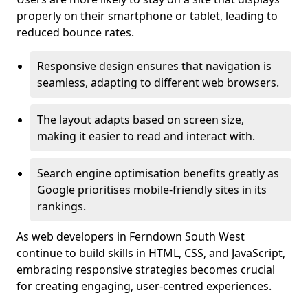
properly on their smartphone or tablet, leading to
reduced bounce rates.
Responsive design ensures that navigation is
seamless, adapting to different web browsers.
The layout adapts based on screen size,
making it easier to read and interact with.
Search engine optimisation benefits greatly as
Google prioritises mobile-friendly sites in its
rankings.
As web developers in Ferndown South West
continue to build skills in HTML, CSS, and JavaScript,
embracing responsive strategies becomes crucial
for creating engaging, user-centred experiences.