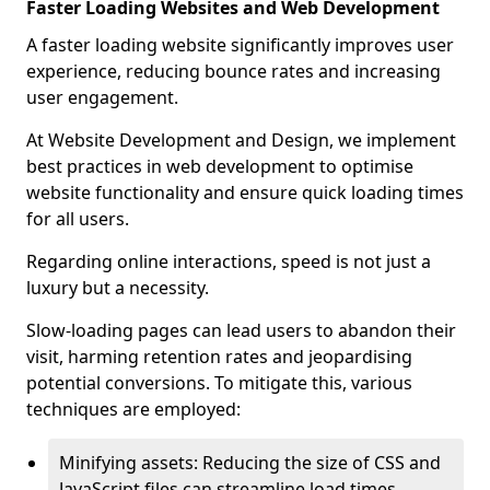
Faster Loading Websites and Web Development
A faster loading website significantly improves user
experience, reducing bounce rates and increasing
user engagement.
At Website Development and Design, we implement
best practices in web development to optimise
website functionality and ensure quick loading times
for all users.
Regarding online interactions, speed is not just a
luxury but a necessity.
Slow-loading pages can lead users to abandon their
visit, harming retention rates and jeopardising
potential conversions. To mitigate this, various
techniques are employed:
Minifying assets: Reducing the size of CSS and
JavaScript files can streamline load times,