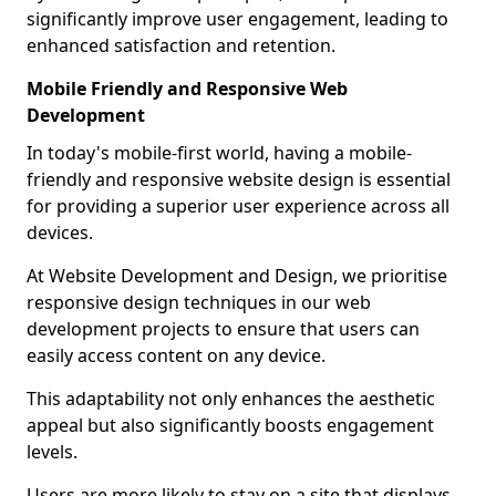
significantly improve user engagement, leading to
enhanced satisfaction and retention.
Mobile Friendly and Responsive Web
Development
In today's mobile-first world, having a mobile-
friendly and responsive website design is essential
for providing a superior user experience across all
devices.
At Website Development and Design, we prioritise
responsive design techniques in our web
development projects to ensure that users can
easily access content on any device.
This adaptability not only enhances the aesthetic
appeal but also significantly boosts engagement
levels.
Users are more likely to stay on a site that displays