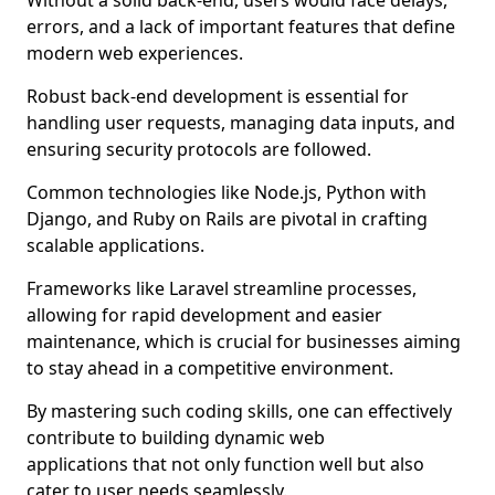
Without a solid back-end, users would face delays,
errors, and a lack of important features that define
modern web experiences.
Robust back-end development is essential for
handling user requests, managing data inputs, and
ensuring security protocols are followed.
Common technologies like Node.js, Python with
Django, and Ruby on Rails are pivotal in crafting
scalable applications.
Frameworks like Laravel streamline processes,
allowing for rapid development and easier
maintenance, which is crucial for businesses aiming
to stay ahead in a competitive environment.
By mastering such coding skills, one can effectively
contribute to building dynamic web
applications that not only function well but also
cater to user needs seamlessly.