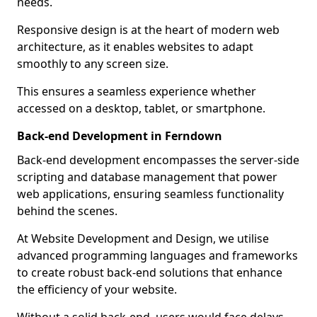
needs.
Responsive design is at the heart of modern web
architecture, as it enables websites to adapt
smoothly to any screen size.
This ensures a seamless experience whether
accessed on a desktop, tablet, or smartphone.
Back-end Development in Ferndown
Back-end development encompasses the server-side
scripting and database management that power
web applications, ensuring seamless functionality
behind the scenes.
At Website Development and Design, we utilise
advanced programming languages and frameworks
to create robust back-end solutions that enhance
the efficiency of your website.