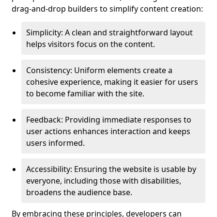
drag-and-drop builders to simplify content creation:
Simplicity: A clean and straightforward layout
helps visitors focus on the content.
Consistency: Uniform elements create a
cohesive experience, making it easier for users
to become familiar with the site.
Feedback: Providing immediate responses to
user actions enhances interaction and keeps
users informed.
Accessibility: Ensuring the website is usable by
everyone, including those with disabilities,
broadens the audience base.
By embracing these principles, developers can