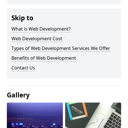
Skip to
What is Web Development?
Web Development Cost
Types of Web Development Services We Offer
Benefits of Web Development
Contact Us
Gallery