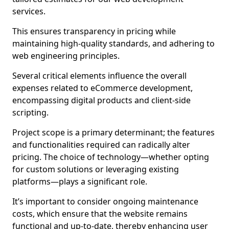
services.
This ensures transparency in pricing while
maintaining high-quality standards, and adhering to
web engineering principles.
Several critical elements influence the overall
expenses related to eCommerce development,
encompassing digital products and client-side
scripting.
Project scope is a primary determinant; the features
and functionalities required can radically alter
pricing. The choice of technology—whether opting
for custom solutions or leveraging existing
platforms—plays a significant role.
It’s important to consider ongoing maintenance
costs, which ensure that the website remains
functional and up-to-date, thereby enhancing user