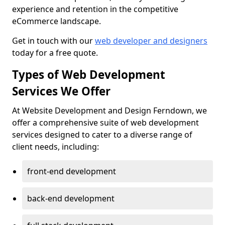
experience and retention in the competitive
eCommerce landscape.
Get in touch with our
web developer and designers
today for a free quote.
Types of Web Development
Services We Offer
At Website Development and Design Ferndown, we
offer a comprehensive suite of web development
services designed to cater to a diverse range of
client needs, including:
front-end development
back-end development