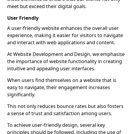
meet but exceed their digital goals.
User Friendly
A user-friendly website enhances the overall user
experience, making it easier for visitors to navigate
and interact with web applications and content.
At Website Development and Design, we emphasise
the importance of website functionality in creating
intuitive and appealing user interfaces.
When users find themselves on a website that is
easy to navigate, their engagement increases
significantly.
This not only reduces bounce rates but also fosters
a sense of trust and satisfaction among users.
To achieve user-friendly design, several key
principles should be followed, including the use of