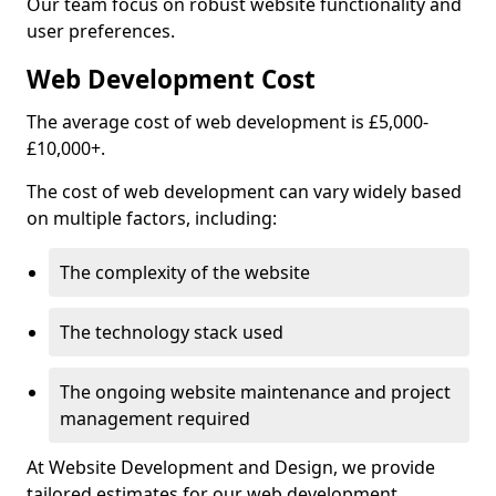
Our team focus on robust website functionality and
user preferences.
Web Development Cost
The average cost of web development is £5,000-
£10,000+.
The cost of web development can vary widely based
on multiple factors, including:
The complexity of the website
The technology stack used
The ongoing website maintenance and project
management required
At Website Development and Design, we provide
tailored estimates for our web development