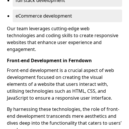
full stack development
eCommerce development
Our team leverages cutting-edge web
technologies and coding skills to create responsive
websites that enhance user experience and
engagement.
Front-end Development in Ferndown
Front-end development is a crucial aspect of web
development focused on creating the visual
elements of a website that users interact with,
utilising technologies such as HTML, CSS, and
JavaScript to ensure a responsive user interface.
By harnessing these technologies, the role of front-
end development transcends mere aesthetics and
dives deep into the functionality that caters to users’