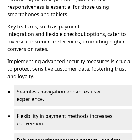
responsiveness is essential for those using
smartphones and tablets.
Key features, such as payment
integration and flexible checkout options, cater to
diverse consumer preferences, promoting higher
conversion rates.
Implementing advanced security measures is crucial
to protect sensitive customer data, fostering trust
and loyalty.
Seamless navigation enhances user
experience.
Flexibility in payment methods increases
conversion.