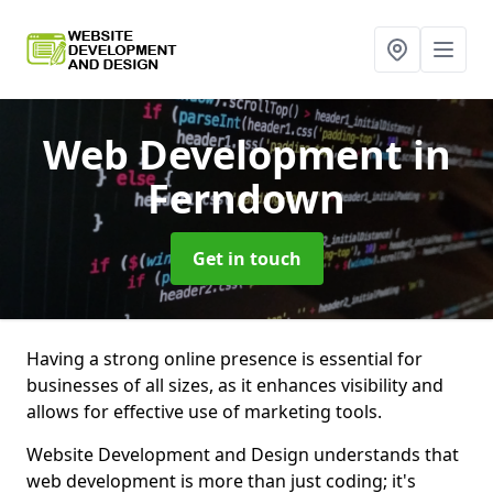
Web Development
in
Ferndown
Get in touch
Having a strong online presence is essential for
businesses of all sizes, as it enhances visibility and
allows for effective use of marketing tools.
Website Development and Design understands that
web development is more than just coding; it's