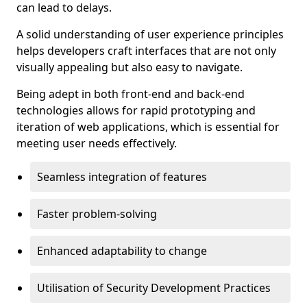
can lead to delays.
A solid understanding of user experience principles
helps developers craft interfaces that are not only
visually appealing but also easy to navigate.
Being adept in both front-end and back-end
technologies allows for rapid prototyping and
iteration of web applications, which is essential for
meeting user needs effectively.
Seamless integration of features
Faster problem-solving
Enhanced adaptability to change
Utilisation of Security Development Practices