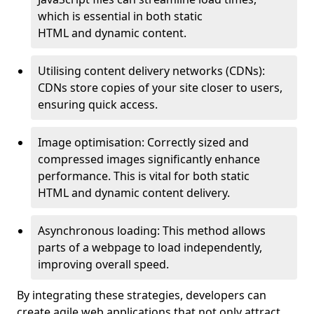
which is essential in both static
HTML and dynamic content.
Utilising content delivery networks (CDNs):
CDNs store copies of your site closer to users,
ensuring quick access.
Image optimisation: Correctly sized and
compressed images significantly enhance
performance. This is vital for both static
HTML and dynamic content delivery.
Asynchronous loading: This method allows
parts of a webpage to load independently,
improving overall speed.
By integrating these strategies, developers can
create agile web applications that not only attract