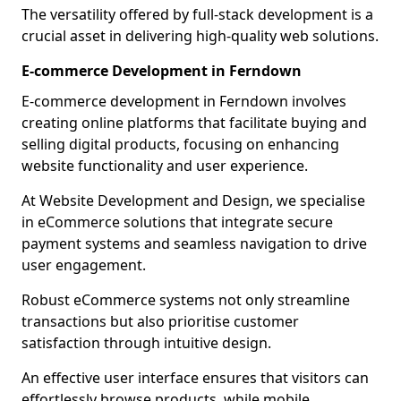
The versatility offered by full-stack development is a
crucial asset in delivering high-quality web solutions.
E-commerce Development in Ferndown
E-commerce development in Ferndown involves
creating online platforms that facilitate buying and
selling digital products, focusing on enhancing
website functionality and user experience.
At Website Development and Design, we specialise
in eCommerce solutions that integrate secure
payment systems and seamless navigation to drive
user engagement.
Robust eCommerce systems not only streamline
transactions but also prioritise customer
satisfaction through intuitive design.
An effective user interface ensures that visitors can
effortlessly browse products, while mobile