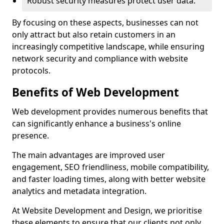
Robust security measures protect user data.
By focusing on these aspects, businesses can not
only attract but also retain customers in an
increasingly competitive landscape, while ensuring
network security and compliance with website
protocols.
Benefits of Web Development
Web development provides numerous benefits that
can significantly enhance a business's online
presence.
The main advantages are improved user
engagement, SEO friendliness, mobile compatibility,
and faster loading times, along with better website
analytics and metadata integration.
At Website Development and Design, we prioritise
these elements to ensure that our clients not only