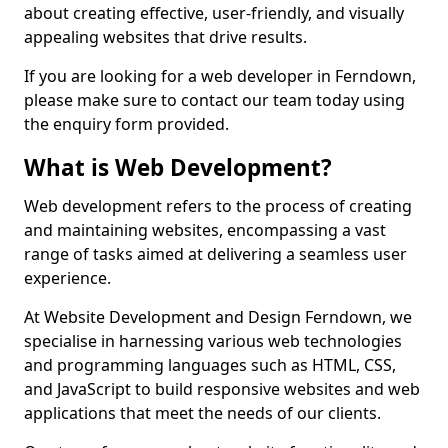
about creating effective, user-friendly, and visually
appealing websites that drive results.
If you are looking for a web developer in Ferndown,
please make sure to contact our team today using
the enquiry form provided.
What is Web Development?
Web development refers to the process of creating
and maintaining websites, encompassing a vast
range of tasks aimed at delivering a seamless user
experience.
At Website Development and Design Ferndown, we
specialise in harnessing various web technologies
and programming languages such as HTML, CSS,
and JavaScript to build responsive websites and web
applications that meet the needs of our clients.