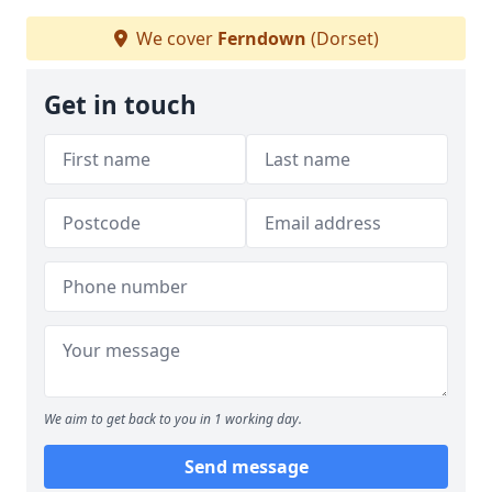
We cover
Ferndown
(Dorset)
Get in touch
We aim to get back to you in 1 working day.
Send message