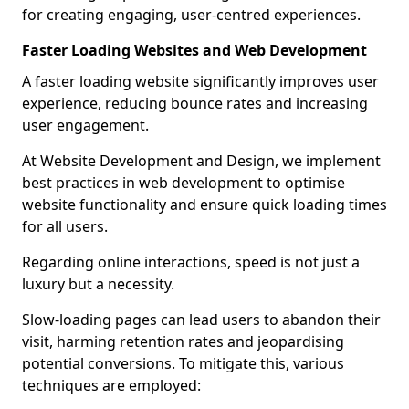
for creating engaging, user-centred experiences.
Faster Loading Websites and Web Development
A faster loading website significantly improves user
experience, reducing bounce rates and increasing
user engagement.
At Website Development and Design, we implement
best practices in web development to optimise
website functionality and ensure quick loading times
for all users.
Regarding online interactions, speed is not just a
luxury but a necessity.
Slow-loading pages can lead users to abandon their
visit, harming retention rates and jeopardising
potential conversions. To mitigate this, various
techniques are employed: