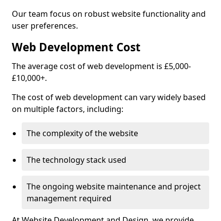
Our team focus on robust website functionality and
user preferences.
Web Development Cost
The average cost of web development is £5,000-
£10,000+.
The cost of web development can vary widely based
on multiple factors, including:
The complexity of the website
The technology stack used
The ongoing website maintenance and project
management required
At Website Development and Design, we provide