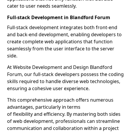
cater to user needs seamlessly.
Full-stack Development in Blandford Forum
Full-stack development integrates both front-end
and back-end development, enabling developers to
create complete web applications that function
seamlessly from the user interface to the server
side.
At Website Development and Design Blandford
Forum, our full-stack developers possess the coding
skills required to handle diverse web technologies,
ensuring a cohesive user experience.
This comprehensive approach offers numerous
advantages, particularly in terms
of flexibility and efficiency. By mastering both sides
of web development, professionals can streamline
communication and collaboration within a project