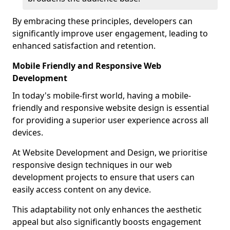
By embracing these principles, developers can
significantly improve user engagement, leading to
enhanced satisfaction and retention.
Mobile Friendly and Responsive Web
Development
In today's mobile-first world, having a mobile-
friendly and responsive website design is essential
for providing a superior user experience across all
devices.
At Website Development and Design, we prioritise
responsive design techniques in our web
development projects to ensure that users can
easily access content on any device.
This adaptability not only enhances the aesthetic
appeal but also significantly boosts engagement