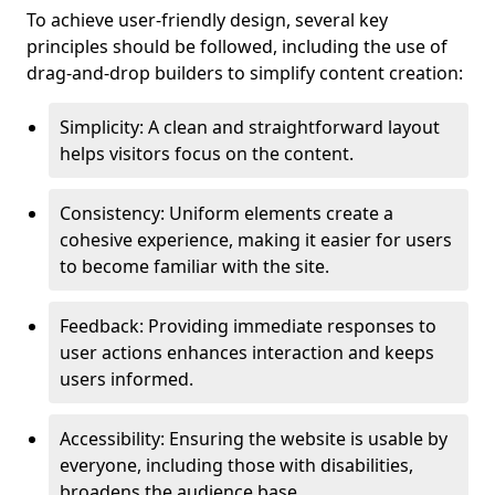
To achieve user-friendly design, several key
principles should be followed, including the use of
drag-and-drop builders to simplify content creation:
Simplicity: A clean and straightforward layout
helps visitors focus on the content.
Consistency: Uniform elements create a
cohesive experience, making it easier for users
to become familiar with the site.
Feedback: Providing immediate responses to
user actions enhances interaction and keeps
users informed.
Accessibility: Ensuring the website is usable by
everyone, including those with disabilities,
broadens the audience base.