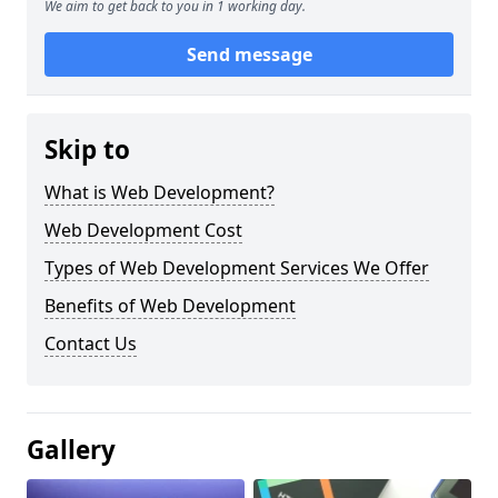
We aim to get back to you in 1 working day.
Send message
Skip to
What is Web Development?
Web Development Cost
Types of Web Development Services We Offer
Benefits of Web Development
Contact Us
Gallery