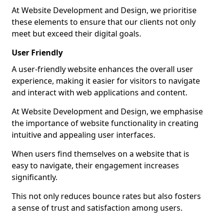
At Website Development and Design, we prioritise
these elements to ensure that our clients not only
meet but exceed their digital goals.
User Friendly
A user-friendly website enhances the overall user
experience, making it easier for visitors to navigate
and interact with web applications and content.
At Website Development and Design, we emphasise
the importance of website functionality in creating
intuitive and appealing user interfaces.
When users find themselves on a website that is
easy to navigate, their engagement increases
significantly.
This not only reduces bounce rates but also fosters
a sense of trust and satisfaction among users.