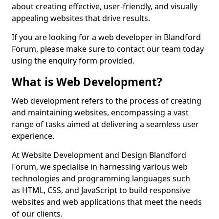
about creating effective, user-friendly, and visually
appealing websites that drive results.
If you are looking for a web developer in Blandford
Forum, please make sure to contact our team today
using the enquiry form provided.
What is Web Development?
Web development refers to the process of creating
and maintaining websites, encompassing a vast
range of tasks aimed at delivering a seamless user
experience.
At Website Development and Design Blandford
Forum, we specialise in harnessing various web
technologies and programming languages such
as HTML, CSS, and JavaScript to build responsive
websites and web applications that meet the needs
of our clients.