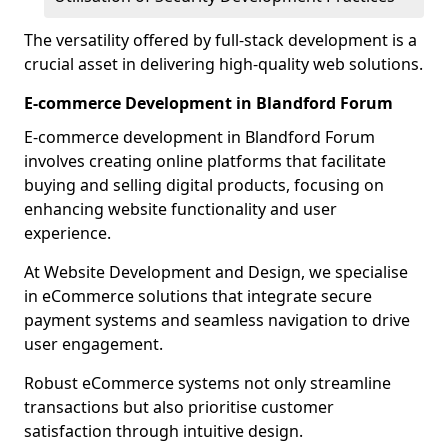
The versatility offered by full-stack development is a
crucial asset in delivering high-quality web solutions.
E-commerce Development in Blandford Forum
E-commerce development in Blandford Forum
involves creating online platforms that facilitate
buying and selling digital products, focusing on
enhancing website functionality and user
experience.
At Website Development and Design, we specialise
in eCommerce solutions that integrate secure
payment systems and seamless navigation to drive
user engagement.
Robust eCommerce systems not only streamline
transactions but also prioritise customer
satisfaction through intuitive design.