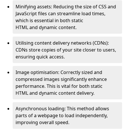
Minifying assets: Reducing the size of CSS and
JavaScript files can streamline load times,
which is essential in both static
HTML and dynamic content.
Utilising content delivery networks (CDNs):
CDNs store copies of your site closer to users,
ensuring quick access.
Image optimisation: Correctly sized and
compressed images significantly enhance
performance. This is vital for both static
HTML and dynamic content delivery.
Asynchronous loading: This method allows
parts of a webpage to load independently,
improving overall speed.