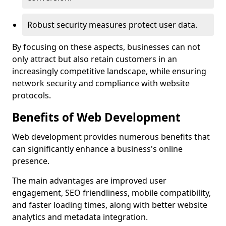
Robust security measures protect user data.
By focusing on these aspects, businesses can not
only attract but also retain customers in an
increasingly competitive landscape, while ensuring
network security and compliance with website
protocols.
Benefits of Web Development
Web development provides numerous benefits that
can significantly enhance a business's online
presence.
The main advantages are improved user
engagement, SEO friendliness, mobile compatibility,
and faster loading times, along with better website
analytics and metadata integration.