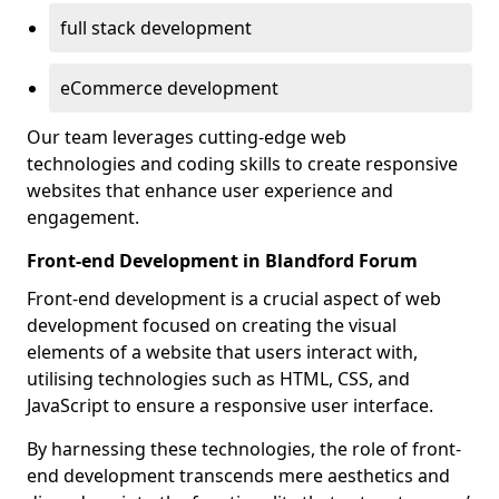
full stack development
eCommerce development
Our team leverages cutting-edge web
technologies and coding skills to create responsive
websites that enhance user experience and
engagement.
Front-end Development in Blandford Forum
Front-end development is a crucial aspect of web
development focused on creating the visual
elements of a website that users interact with,
utilising technologies such as HTML, CSS, and
JavaScript to ensure a responsive user interface.
By harnessing these technologies, the role of front-
end development transcends mere aesthetics and