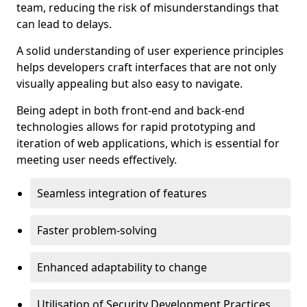
team, reducing the risk of misunderstandings that
can lead to delays.
A solid understanding of user experience principles
helps developers craft interfaces that are not only
visually appealing but also easy to navigate.
Being adept in both front-end and back-end
technologies allows for rapid prototyping and
iteration of web applications, which is essential for
meeting user needs effectively.
Seamless integration of features
Faster problem-solving
Enhanced adaptability to change
Utilisation of Security Development Practices