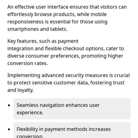
An effective user interface ensures that visitors can
effortlessly browse products, while mobile
responsiveness is essential for those using
smartphones and tablets.
Key features, such as payment
integration and flexible checkout options, cater to
diverse consumer preferences, promoting higher
conversion rates.
Implementing advanced security measures is crucial
to protect sensitive customer data, fostering trust
and loyalty.
Seamless navigation enhances user
experience.
Flexibility in payment methods increases
conversion.