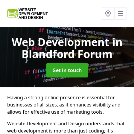
Web Development
in
Blandford Forum
Get in touch
Having a strong online presence is essential for
businesses of all sizes, as it enhances visibility and
allows for effective use of marketing tools.
Website Development and Design understands that
web development is more than just coding; it's