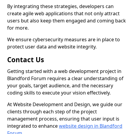
By integrating these strategies, developers can
create agile web applications that not only attract
users but also keep them engaged and coming back
for more.
We ensure cybersecurity measures are in place to
protect user data and website integrity.
Contact Us
Getting started with a web development project in
Blandford Forum requires a clear understanding of
your goals, target audience, and the necessary
coding skills to execute your vision effectively.
At Website Development and Design, we guide our
clients through each step of the project
management process, ensuring that user input is
integrated to enhance
website design in Blandford
Forum
.