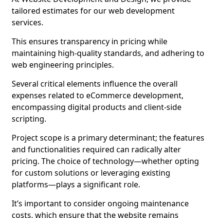
tailored estimates for our web development
services.
This ensures transparency in pricing while
maintaining high-quality standards, and adhering to
web engineering principles.
Several critical elements influence the overall
expenses related to eCommerce development,
encompassing digital products and client-side
scripting.
Project scope is a primary determinant; the features
and functionalities required can radically alter
pricing. The choice of technology—whether opting
for custom solutions or leveraging existing
platforms—plays a significant role.
It’s important to consider ongoing maintenance
costs, which ensure that the website remains