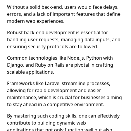
Without a solid back-end, users would face delays,
errors, and a lack of important features that define
modern web experiences.
Robust back-end development is essential for
handling user requests, managing data inputs, and
ensuring security protocols are followed.
Common technologies like Node.js, Python with
Django, and Ruby on Rails are pivotal in crafting
scalable applications.
Frameworks like Laravel streamline processes,
allowing for rapid development and easier
maintenance, which is crucial for businesses aiming
to stay ahead in a competitive environment.
By mastering such coding skills, one can effectively
contribute to building dynamic web
applications that not only function well but also