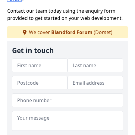
Contact our team today using the enquiry form
provided to get started on your web development.
We cover
Blandford Forum
(Dorset)
Get in touch