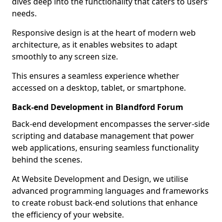
dives deep into the functionality that caters to users’
needs.
Responsive design is at the heart of modern web
architecture, as it enables websites to adapt
smoothly to any screen size.
This ensures a seamless experience whether
accessed on a desktop, tablet, or smartphone.
Back-end Development in Blandford Forum
Back-end development encompasses the server-side
scripting and database management that power
web applications, ensuring seamless functionality
behind the scenes.
At Website Development and Design, we utilise
advanced programming languages and frameworks
to create robust back-end solutions that enhance
the efficiency of your website.