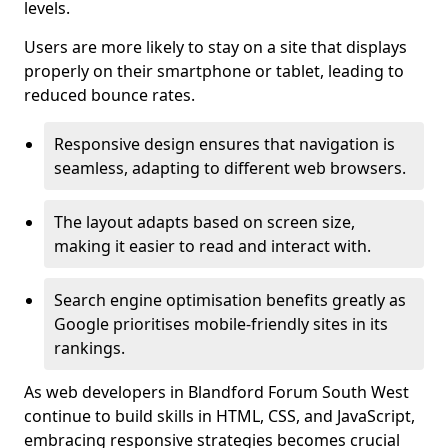
levels.
Users are more likely to stay on a site that displays
properly on their smartphone or tablet, leading to
reduced bounce rates.
Responsive design ensures that navigation is
seamless, adapting to different web browsers.
The layout adapts based on screen size,
making it easier to read and interact with.
Search engine optimisation benefits greatly as
Google prioritises mobile-friendly sites in its
rankings.
As web developers in Blandford Forum South West
continue to build skills in HTML, CSS, and JavaScript,
embracing responsive strategies becomes crucial