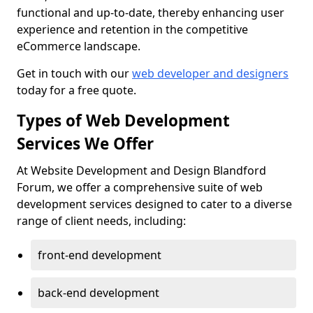
functional and up-to-date, thereby enhancing user
experience and retention in the competitive
eCommerce landscape.
Get in touch with our
web developer and designers
today for a free quote.
Types of Web Development
Services We Offer
At Website Development and Design Blandford
Forum, we offer a comprehensive suite of web
development services designed to cater to a diverse
range of client needs, including:
front-end development
back-end development