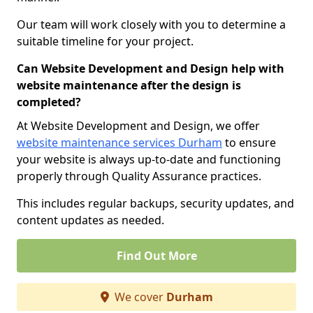
Our team will work closely with you to determine a
suitable timeline for your project.
Can Website Development and Design help with
website maintenance after the design is
completed?
At Website Development and Design, we offer
website maintenance services Durham
to ensure
your website is always up-to-date and functioning
properly through Quality Assurance practices.
This includes regular backups, security updates, and
content updates as needed.
Find Out More
We cover
Durham