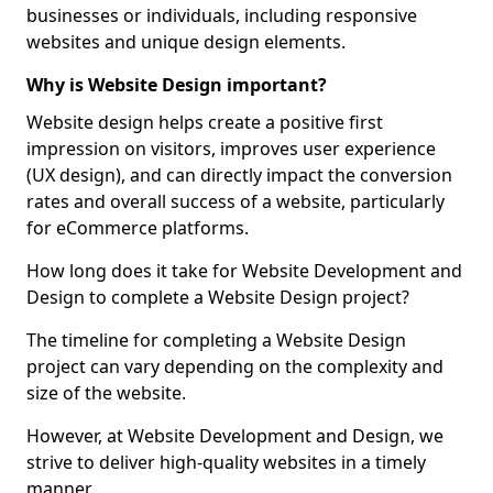
businesses or individuals, including responsive
websites and unique design elements.
Why is Website Design important?
Website design helps create a positive first
impression on visitors, improves user experience
(UX design), and can directly impact the conversion
rates and overall success of a website, particularly
for eCommerce platforms.
How long does it take for Website Development and
Design to complete a Website Design project?
The timeline for completing a Website Design
project can vary depending on the complexity and
size of the website.
However, at Website Development and Design, we
strive to deliver high-quality websites in a timely
manner.