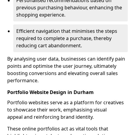
Personalised recommendations based on
previous purchasing behaviour, enhancing the
shopping experience.
Efficient navigation that minimises the steps
required to complete a purchase, thereby
reducing cart abandonment.
By analysing user data, businesses can identify pain
points and optimise the user journey, ultimately
boosting conversions and elevating overall sales
performance.
Portfolio Website Design in Durham
Portfolio websites serve as a platform for creatives
to showcase their work, emphasising visual
appeal and reinforcing brand identity.
These online portfolios act as vital tools that