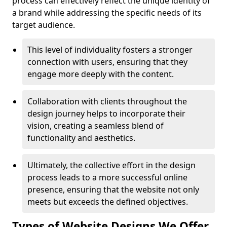
process can effectively reflect the unique identity of
a brand while addressing the specific needs of its
target audience.
This level of individuality fosters a stronger
connection with users, ensuring that they
engage more deeply with the content.
Collaboration with clients throughout the
design journey helps to incorporate their
vision, creating a seamless blend of
functionality and aesthetics.
Ultimately, the collective effort in the design
process leads to a more successful online
presence, ensuring that the website not only
meets but exceeds the defined objectives.
Types of Website Designs We Offer