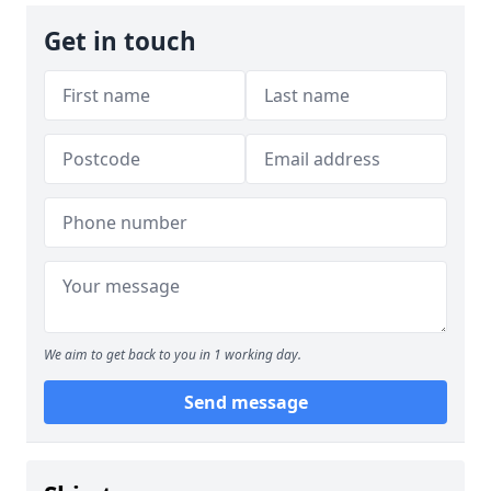
Get in touch
We aim to get back to you in 1 working day.
Send message