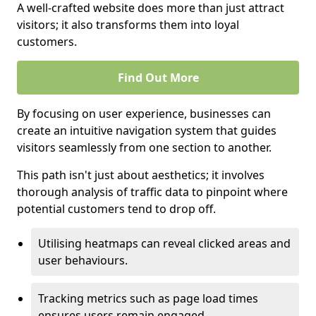
A well-crafted website does more than just attract
visitors; it also transforms them into loyal
customers.
Find Out More
By focusing on user experience, businesses can
create an intuitive navigation system that guides
visitors seamlessly from one section to another.
This path isn't just about aesthetics; it involves
thorough analysis of traffic data to pinpoint where
potential customers tend to drop off.
Utilising heatmaps can reveal clicked areas and
user behaviours.
Tracking metrics such as page load times
ensures users remain engaged.