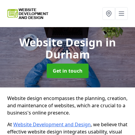
Website Design
in
Durham
Get in touch
Website design encompasses the planning, creation,
and maintenance of websites, which are crucial to a
business's online presence.
At
Website Development and Design
, we believe that
effective website design integrates usability, visual