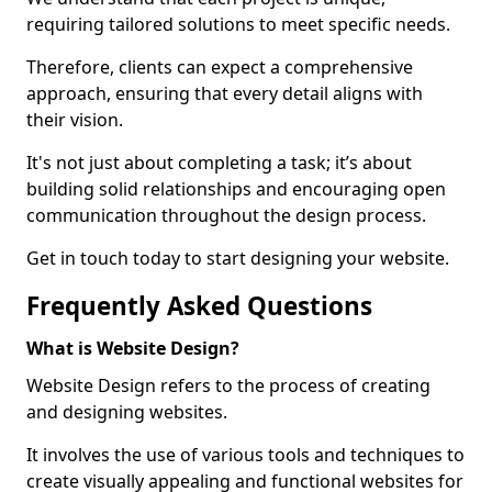
requiring tailored solutions to meet specific needs.
Therefore, clients can expect a comprehensive
approach, ensuring that every detail aligns with
their vision.
It's not just about completing a task; it’s about
building solid relationships and encouraging open
communication throughout the design process.
Get in touch today to start designing your website.
Frequently Asked Questions
What is Website Design?
Website Design refers to the process of creating
and designing websites.
It involves the use of various tools and techniques to
create visually appealing and functional websites for