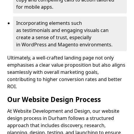
for mobile apps.
Incorporating elements such
as testimonials and engaging visuals can
create a sense of trust, especially
in WordPress and Magento environments.
Ultimately, a well-crafted landing page not only
emphasises a clear value proposition but also aligns
seamlessly with overall marketing goals,
contributing to higher conversion rates and better
ROI.
Our Website Design Process
At Website Development and Design, our website
design process in Durham follows a structured
approach that includes discovery, research,
planning, design, testing, and launching to ensure