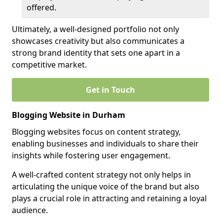
offered.
Ultimately, a well-designed portfolio not only
showcases creativity but also communicates a
strong brand identity that sets one apart in a
competitive market.
Get in Touch
Blogging Website in Durham
Blogging websites focus on content strategy,
enabling businesses and individuals to share their
insights while fostering user engagement.
A well-crafted content strategy not only helps in
articulating the unique voice of the brand but also
plays a crucial role in attracting and retaining a loyal
audience.