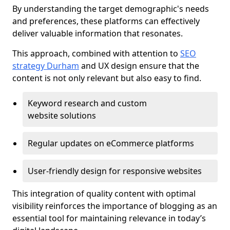
By understanding the target demographic's needs
and preferences, these platforms can effectively
deliver valuable information that resonates.
This approach, combined with attention to
SEO
strategy Durham
and UX design ensure that the
content is not only relevant but also easy to find.
Keyword research and custom
website solutions
Regular updates on eCommerce platforms
User-friendly design for responsive websites
This integration of quality content with optimal
visibility reinforces the importance of blogging as an
essential tool for maintaining relevance in today’s