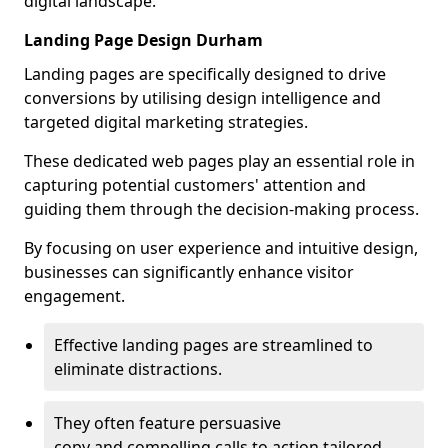
digital landscape.
Landing Page Design Durham
Landing pages are specifically designed to drive
conversions by utilising design intelligence and
targeted digital marketing strategies.
These dedicated web pages play an essential role in
capturing potential customers' attention and
guiding them through the decision-making process.
By focusing on user experience and intuitive design,
businesses can significantly enhance visitor
engagement.
Effective landing pages are streamlined to
eliminate distractions.
They often feature persuasive
copy and compelling calls to action tailored