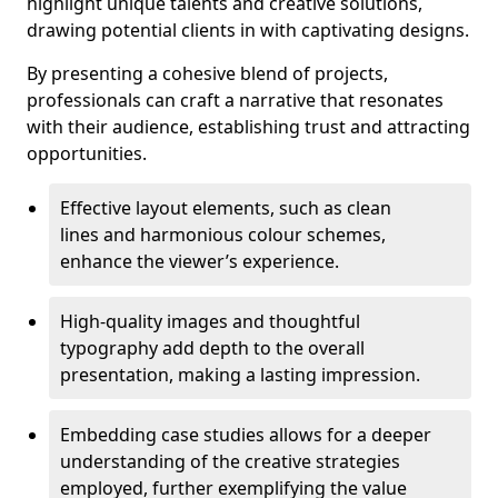
highlight unique talents and creative solutions,
drawing potential clients in with captivating designs.
By presenting a cohesive blend of projects,
professionals can craft a narrative that resonates
with their audience, establishing trust and attracting
opportunities.
Effective layout elements, such as clean
lines and harmonious colour schemes,
enhance the viewer’s experience.
High-quality images and thoughtful
typography add depth to the overall
presentation, making a lasting impression.
Embedding case studies allows for a deeper
understanding of the creative strategies
employed, further exemplifying the value