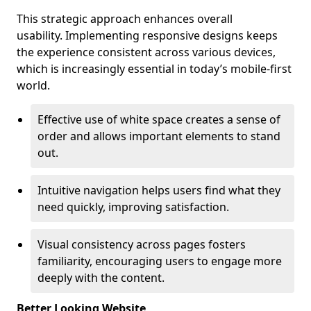
This strategic approach enhances overall
usability. Implementing responsive designs keeps
the experience consistent across various devices,
which is increasingly essential in today’s mobile-first
world.
Effective use of white space creates a sense of
order and allows important elements to stand
out.
Intuitive navigation helps users find what they
need quickly, improving satisfaction.
Visual consistency across pages fosters
familiarity, encouraging users to engage more
deeply with the content.
Better Looking Website