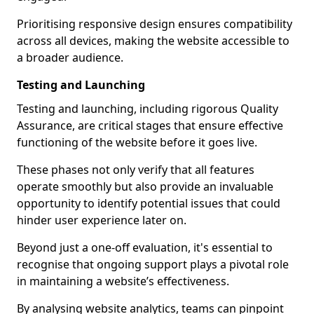
Prioritising responsive design ensures compatibility
across all devices, making the website accessible to
a broader audience.
Testing and Launching
Testing and launching, including rigorous Quality
Assurance, are critical stages that ensure effective
functioning of the website before it goes live.
These phases not only verify that all features
operate smoothly but also provide an invaluable
opportunity to identify potential issues that could
hinder user experience later on.
Beyond just a one-off evaluation, it's essential to
recognise that ongoing support plays a pivotal role
in maintaining a website’s effectiveness.
By analysing website analytics, teams can pinpoint