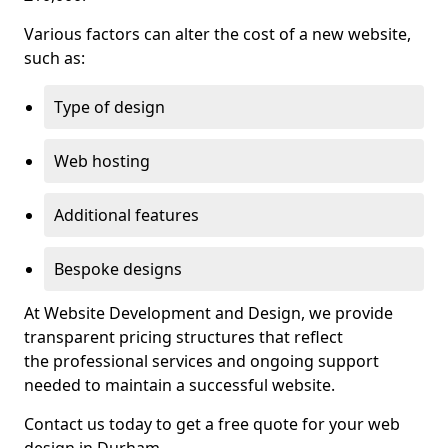
Various factors can alter the cost of a new website,
such as:
Type of design
Web hosting
Additional features
Bespoke designs
At Website Development and Design, we provide
transparent pricing structures that reflect
the professional services and ongoing support
needed to maintain a successful website.
Contact us today to get a free quote for your web