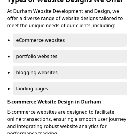
At Durham Website Development and Design, we
offer a diverse range of website designs tailored to
meet the unique needs of our clients, including:
eCommerce websites
portfolio websites
blogging websites
landing pages
E-commerce Website Design in Durham
E-commerce websites are designed to facilitate
online transactions, ensuring a smooth user journey
and integrating robust website analytics for
performance tracking.