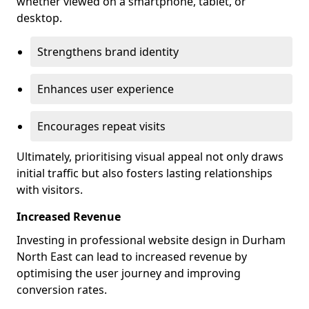
whether viewed on a smartphone, tablet, or
desktop.
Strengthens brand identity
Enhances user experience
Encourages repeat visits
Ultimately, prioritising visual appeal not only draws
initial traffic but also fosters lasting relationships
with visitors.
Increased Revenue
Investing in professional website design in Durham
North East can lead to increased revenue by
optimising the user journey and improving
conversion rates.