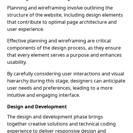
Planning and wireframing involve outlining the
structure of the website, including design elements
that contribute to optimal page architecture and
user experience.
Effective planning and wireframing are critical
components of the design process, as they ensure
that every element serves a purpose and enhances
usability.
By carefully considering user interactions and visual
hierarchy during this stage, designers can anticipate
user needs and preferences, leading to a more
intuitive and engaging interface.
Design and Development
The design and development phase brings
together creative solutions and technical coding
experience to deliver responsive design and