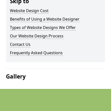
Skip to
Website Design Cost
Benefits of Using a Website Designer
Types of Website Designs We Offer
Our Website Design Process
Contact Us
Frequently Asked Questions
Gallery