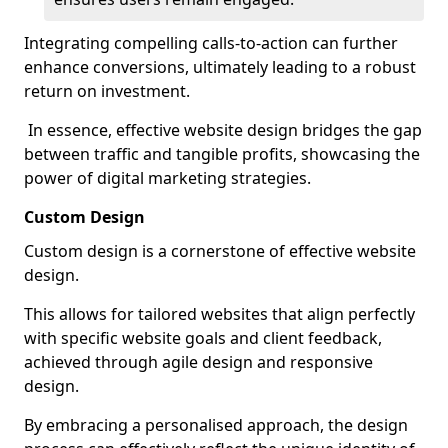
Integrating compelling calls-to-action can further
enhance conversions, ultimately leading to a robust
return on investment.
In essence, effective website design bridges the gap
between traffic and tangible profits, showcasing the
power of digital marketing strategies.
Custom Design
Custom design is a cornerstone of effective website
design.
This allows for tailored websites that align perfectly
with specific website goals and client feedback,
achieved through agile design and responsive
design.
By embracing a personalised approach, the design