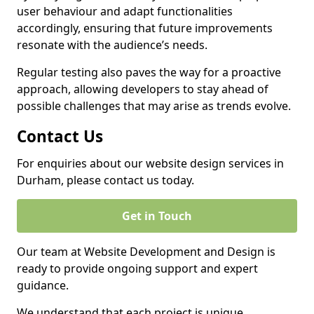
user behaviour and adapt functionalities
accordingly, ensuring that future improvements
resonate with the audience’s needs.
Regular testing also paves the way for a proactive
approach, allowing developers to stay ahead of
possible challenges that may arise as trends evolve.
Contact Us
For enquiries about our website design services in
Durham, please contact us today.
Get in Touch
Our team at Website Development and Design is
ready to provide ongoing support and expert
guidance.
We understand that each project is unique,