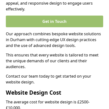
appeal, and responsive design to engage users
effectively.
Get in Touch
Our approach combines bespoke website solutions
in Durham with cutting-edge UX design practices
and the use of advanced design tools.
This ensures that every website is tailored to meet
the unique demands of our clients and their
audiences.
Contact our team today to get started on your
website design.
Website Design Cost
The average cost for website design is £2500-
£10,000.