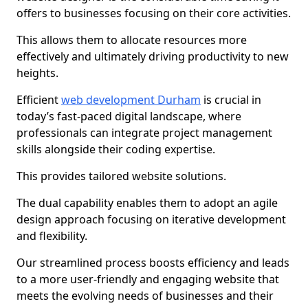
offers to businesses focusing on their core activities.
This allows them to allocate resources more
effectively and ultimately driving productivity to new
heights.
Efficient
web development Durham
is crucial in
today’s fast-paced digital landscape, where
professionals can integrate project management
skills alongside their coding expertise.
This provides tailored website solutions.
The dual capability enables them to adopt an agile
design approach focusing on iterative development
and flexibility.
Our streamlined process boosts efficiency and leads
to a more user-friendly and engaging website that
meets the evolving needs of businesses and their