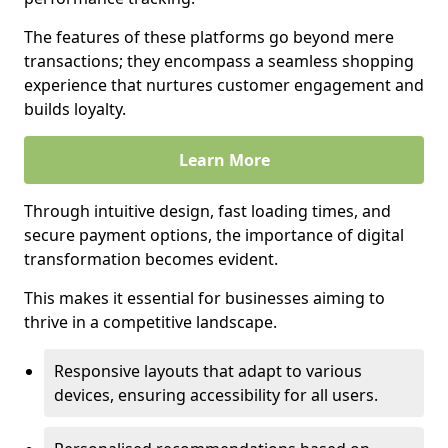
The features of these platforms go beyond mere
transactions; they encompass a seamless shopping
experience that nurtures customer engagement and
builds loyalty.
Learn More
Through intuitive design, fast loading times, and
secure payment options, the importance of digital
transformation becomes evident.
This makes it essential for businesses aiming to
thrive in a competitive landscape.
Responsive layouts that adapt to various
devices, ensuring accessibility for all users.