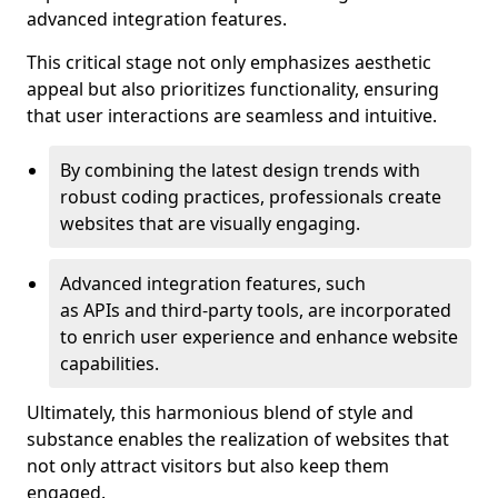
advanced integration features.
This critical stage not only emphasizes aesthetic
appeal but also prioritizes functionality, ensuring
that user interactions are seamless and intuitive.
By combining the latest design trends with
robust coding practices, professionals create
websites that are visually engaging.
Advanced integration features, such
as APIs and third-party tools, are incorporated
to enrich user experience and enhance website
capabilities.
Ultimately, this harmonious blend of style and
substance enables the realization of websites that
not only attract visitors but also keep them
engaged.