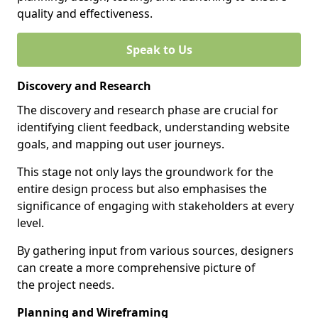
quality and effectiveness.
Speak to Us
Discovery and Research
The discovery and research phase are crucial for
identifying client feedback, understanding website
goals, and mapping out user journeys.
This stage not only lays the groundwork for the
entire design process but also emphasises the
significance of engaging with stakeholders at every
level.
By gathering input from various sources, designers
can create a more comprehensive picture of
the project needs.
Planning and Wireframing