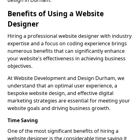
design in Durham.
Benefits of Using a Website
Designer
Hiring a professional website designer with industry
expertise and a focus on coding experience brings
numerous benefits that can significantly enhance
your website's effectiveness in achieving business
objectives.
At Website Development and Design Durham, we
understand that an optimal user experience, a
bespoke website design, and effective digital
marketing strategies are essential for meeting your
website goals and driving business growth.
Time Saving
One of the most significant benefits of hiring a
website designer is the considerable time saving it