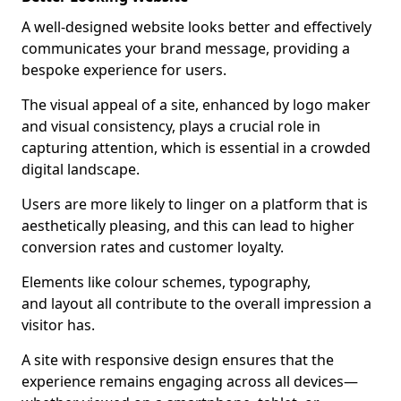
A well-designed website looks better and effectively
communicates your brand message, providing a
bespoke experience for users.
The visual appeal of a site, enhanced by logo maker
and visual consistency, plays a crucial role in
capturing attention, which is essential in a crowded
digital landscape.
Users are more likely to linger on a platform that is
aesthetically pleasing, and this can lead to higher
conversion rates and customer loyalty.
Elements like colour schemes, typography,
and layout all contribute to the overall impression a
visitor has.
A site with responsive design ensures that the
experience remains engaging across all devices—