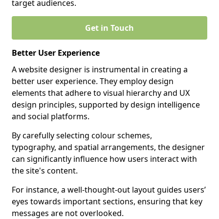
target audiences.
Get in Touch
Better User Experience
A website designer is instrumental in creating a
better user experience. They employ design
elements that adhere to visual hierarchy and UX
design principles, supported by design intelligence
and social platforms.
By carefully selecting colour schemes,
typography, and spatial arrangements, the designer
can significantly influence how users interact with
the site's content.
For instance, a well-thought-out layout guides users’
eyes towards important sections, ensuring that key
messages are not overlooked.