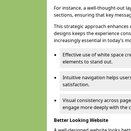
For instance, a well-thought-out l
sections, ensuring that key messa
This strategic approach enhances o
designs keeps the experience consi
increasingly essential in today’s mo
Effective use of white space c
elements to stand out.
Intuitive navigation helps user
satisfaction.
Visual consistency across pages
engage more deeply with the c
Better Looking Website
A well-designed website looks bet