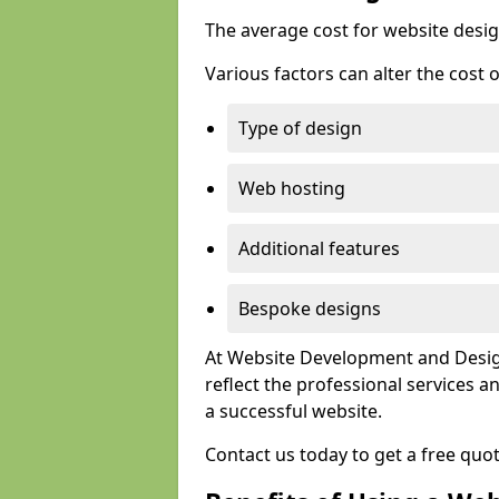
The average cost for website desig
Various factors can alter the cost 
Type of design
Web hosting
Additional features
Bespoke designs
At Website Development and Design
reflect the professional services
a successful website.
Contact us today to get a free qu