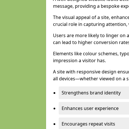
message, providing a bespoke expe
The visual appeal of a site, enhanc
crucial role in capturing attention,
Users are more likely to linger on a
can lead to higher conversion rate
Elements like colour schemes, typog
impression a visitor has.
A site with responsive design ens
all devices—whether viewed on a s
Strengthens brand identity
Enhances user experience
Encourages repeat visits