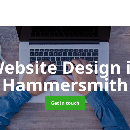
ebsite Design
Hammersmith
Get in touch