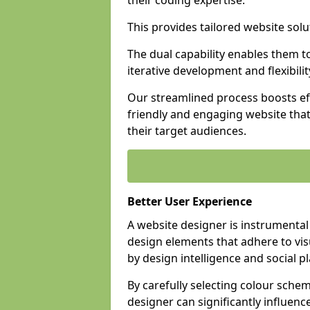
their coding expertise.
This provides tailored website solu
The dual capability enables them 
iterative development and flexibilit
Our streamlined process boosts eff
friendly and engaging website tha
their target audiences.
Better User Experience
A website designer is instrumental
design elements that adhere to vis
by design intelligence and social p
By carefully selecting colour sche
designer can significantly influenc