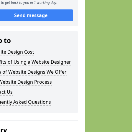
to get back to you in 1 working day.
Send message
p to
ite Design Cost
its of Using a Website Designer
s of Website Designs We Offer
Website Design Process
act Us
uently Asked Questions
ery