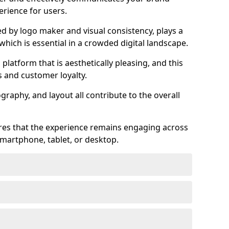
rience for users.
ed by logo maker and visual consistency, plays a
 which is essential in a crowded digital landscape.
 platform that is aesthetically pleasing, and this
s and customer loyalty.
raphy, and layout all contribute to the overall
ures that the experience remains engaging across
martphone, tablet, or desktop.