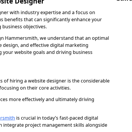
bsite Designer
gner with industry expertise and a focus on
 benefits that can significantly enhance your
g business objectives.
gn Hammersmith, we understand that an optimal
 design, and effective digital marketing
ng your website goals and driving business
s of hiring a website designer is the considerable
focusing on their core activities.
ces more effectively and ultimately driving
rsmith
is crucial in today’s fast-paced digital
n integrate project management skills alongside