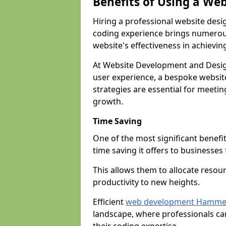
Benefits of Using a We
Hiring a professional website desi
coding experience brings numerous
website's effectiveness in achievin
At Website Development and Desi
user experience, a bespoke website
strategies are essential for meeti
growth.
Time Saving
One of the most significant benefit
time saving it offers to businesses 
This allows them to allocate resour
productivity to new heights.
Efficient
web development Hamme
landscape, where professionals ca