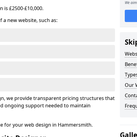
We aim 
n is £2500-£10,000.
of a new website, such as:
Ski
Webs
Benef
Type
Our 
Cont
, we provide transparent pricing structures that
 and ongoing support needed to maintain
Freq
ote for your web design in Hammersmith.
Gall