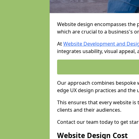
Website design encompasses the pl
which are crucial to a business's o
At
Website Development and Desi
integrates usability, visual appeal
Our approach combines bespoke we
edge UX design practices and the 
This ensures that every website is
clients and their audiences.
Contact our team today to get star
Website Design Cost