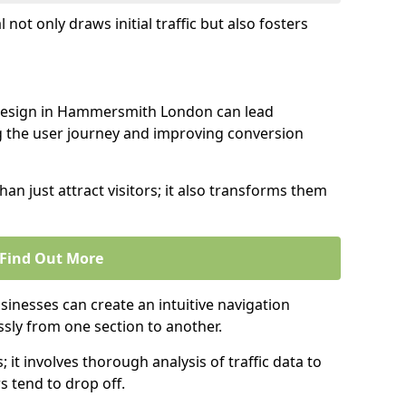
l not only draws initial traffic but also fosters
 design in Hammersmith London can lead
g the user journey and improving conversion
an just attract visitors; it also transforms them
Find Out More
sinesses can create an intuitive navigation
ssly from one section to another.
; it involves thorough analysis of traffic data to
 tend to drop off.