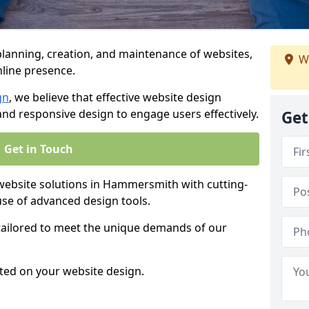
anning, creation, and maintenance of websites,
We
nline presence.
gn
, we believe that effective website design
, and responsive design to engage users effectively.
Get
Get in Touch
bsite solutions in Hammersmith with cutting-
use of advanced design tools.
 tailored to meet the unique demands of our
ted on your website design.