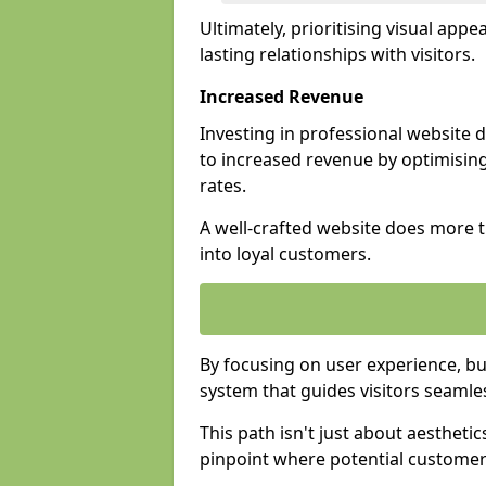
Ultimately, prioritising visual appea
lasting relationships with visitors.
Increased Revenue
Investing in professional website
to increased revenue by optimisin
rates.
A well-crafted website does more th
into loyal customers.
By focusing on user experience, bu
system that guides visitors seamle
This path isn't just about aesthetics
pinpoint where potential customers