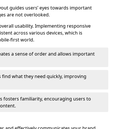
ayout guides users’ eyes towards important
ges are not overlooked.
verall usability. Implementing responsive
stent across various devices, which is
bile-first world.
reates a sense of order and allows important
s find what they need quickly, improving
 fosters familiarity, encouraging users to
ontent.
ter and effectively communicates your brand