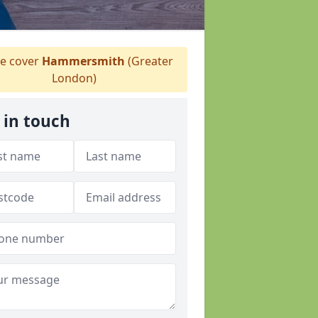
 cover
Hammersmith
(Greater
London)
 in touch