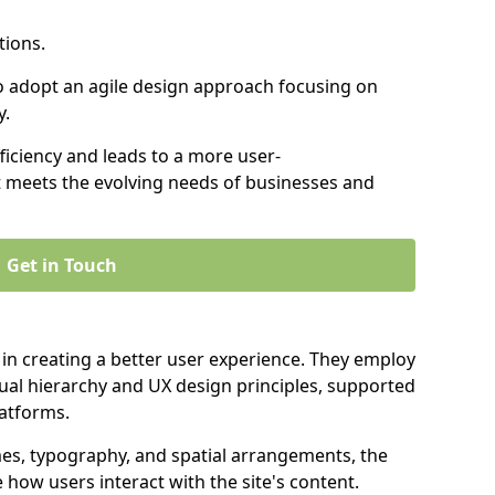
tions.
to adopt an agile design approach focusing on
y.
iciency and leads to a more user-
t meets the evolving needs of businesses and
Get in Touch
 in creating a better user experience. They employ
ual hierarchy and UX design principles, supported
latforms.
mes, typography, and spatial arrangements, the
e how users interact with the site's content.