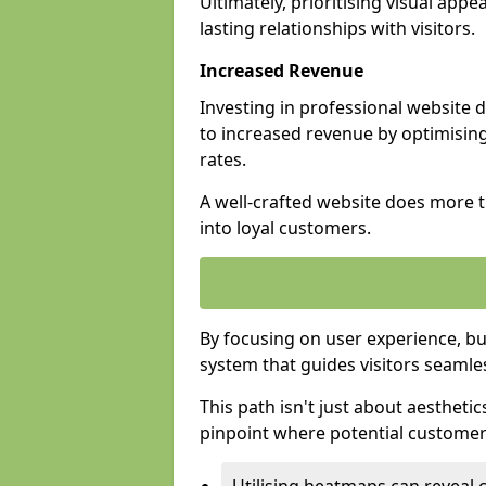
Ultimately, prioritising visual appea
lasting relationships with visitors.
Increased Revenue
Investing in professional website 
to increased revenue by optimisin
rates.
A well-crafted website does more th
into loyal customers.
By focusing on user experience, bu
system that guides visitors seamle
This path isn't just about aesthetics
pinpoint where potential customers