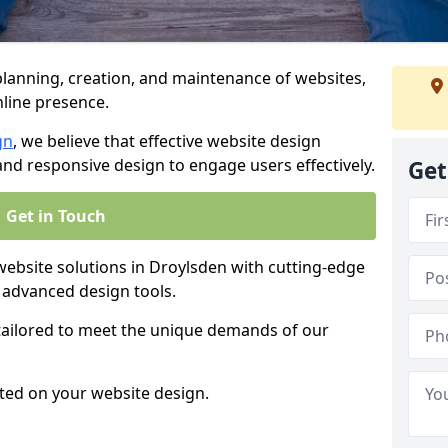
anning, creation, and maintenance of websites,
nline presence.
gn
, we believe that effective website design
, and responsive design to engage users effectively.
Get
Get in Touch
bsite solutions in Droylsden with cutting-edge
 advanced design tools.
 tailored to meet the unique demands of our
ted on your website design.