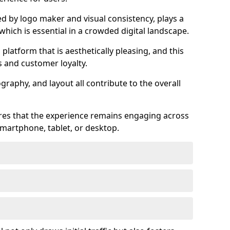
ed by logo maker and visual consistency, plays a
 which is essential in a crowded digital landscape.
 platform that is aesthetically pleasing, and this
s and customer loyalty.
raphy, and layout all contribute to the overall
ures that the experience remains engaging across
martphone, tablet, or desktop.