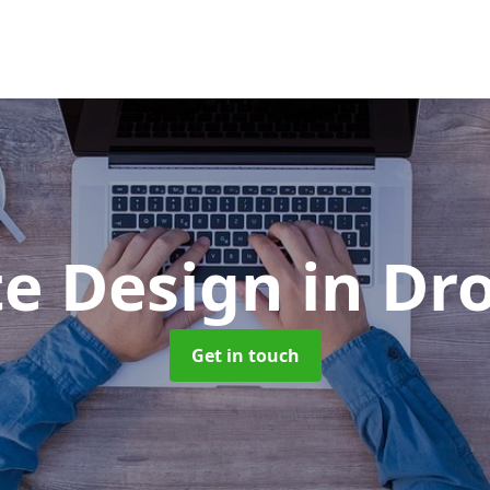
te Design
in Dr
Get in touch