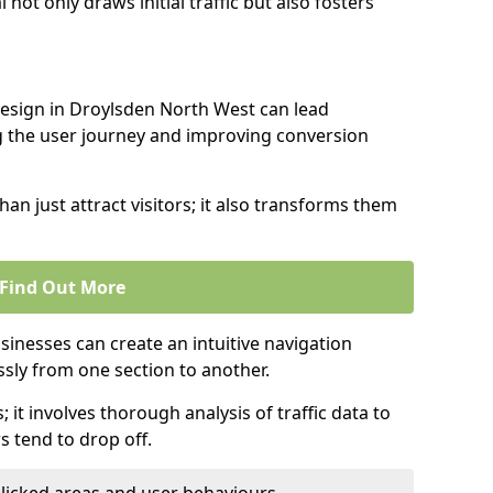
l not only draws initial traffic but also fosters
design in Droylsden North West can lead
g the user journey and improving conversion
an just attract visitors; it also transforms them
Find Out More
sinesses can create an intuitive navigation
ssly from one section to another.
; it involves thorough analysis of traffic data to
 tend to drop off.