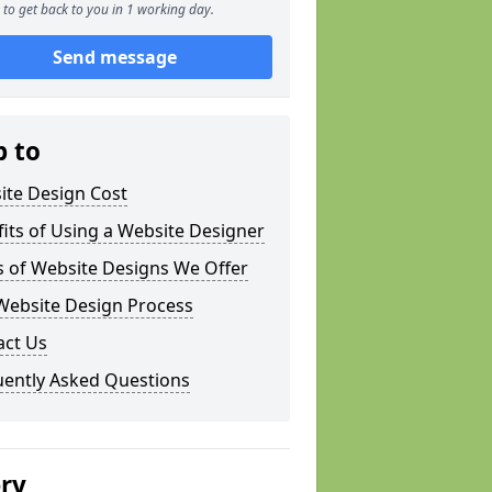
to get back to you in 1 working day.
Send message
p to
ite Design Cost
its of Using a Website Designer
s of Website Designs We Offer
Website Design Process
act Us
uently Asked Questions
ery