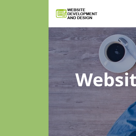
Websi