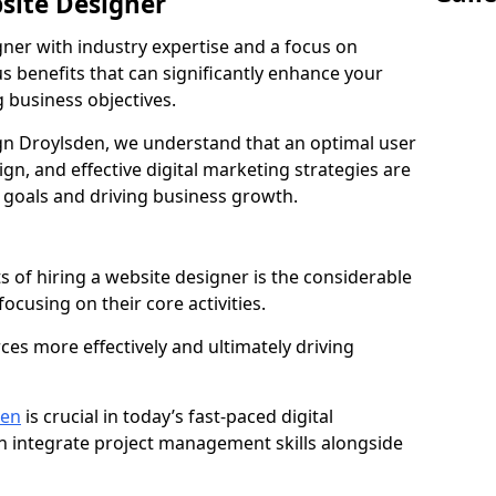
bsite Designer
gner with industry expertise and a focus on
 benefits that can significantly enhance your
g business objectives.
n Droylsden, we understand that an optimal user
gn, and effective digital marketing strategies are
 goals and driving business growth.
s of hiring a website designer is the considerable
focusing on their core activities.
ces more effectively and ultimately driving
den
is crucial in today’s fast-paced digital
n integrate project management skills alongside