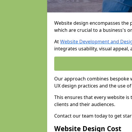
Website design encompasses the pl
which are crucial to a business's o
At
Website Development and Desi
integrates usability, visual appeal
Our approach combines bespoke we
UX design practices and the use of
This ensures that every website is
clients and their audiences.
Contact our team today to get star
Website Design Cost