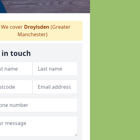
We cover
Droylsden
(Greater
Manchester)
 in touch