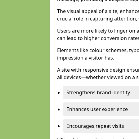
The visual appeal of a site, enhanc
crucial role in capturing attention,
Users are more likely to linger on a
can lead to higher conversion rate
Elements like colour schemes, typog
impression a visitor has.
A site with responsive design ens
all devices—whether viewed on a s
Strengthens brand identity
Enhances user experience
Encourages repeat visits