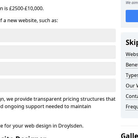
We aim 
n is £2500-£10,000.
of a new website, such as:
Ski
Webs
Benef
Type
Our 
Cont
, we provide transparent pricing structures that
 and ongoing support needed to maintain
Freq
te for your web design in Droylsden.
Gall