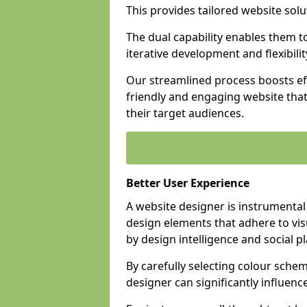
This provides tailored website solu
The dual capability enables them 
iterative development and flexibilit
Our streamlined process boosts eff
friendly and engaging website tha
their target audiences.
Better User Experience
A website designer is instrumental
design elements that adhere to vis
by design intelligence and social p
By carefully selecting colour sche
designer can significantly influenc