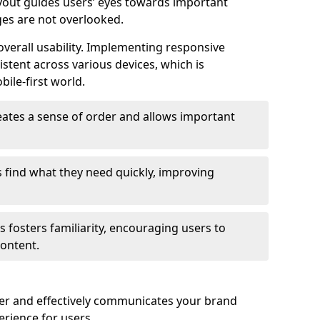
ayout guides users’ eyes towards important
ges are not overlooked.
verall usability. Implementing responsive
stent across various devices, which is
bile-first world.
reates a sense of order and allows important
s find what they need quickly, improving
 fosters familiarity, encouraging users to
ontent.
ter and effectively communicates your brand
rience for users.