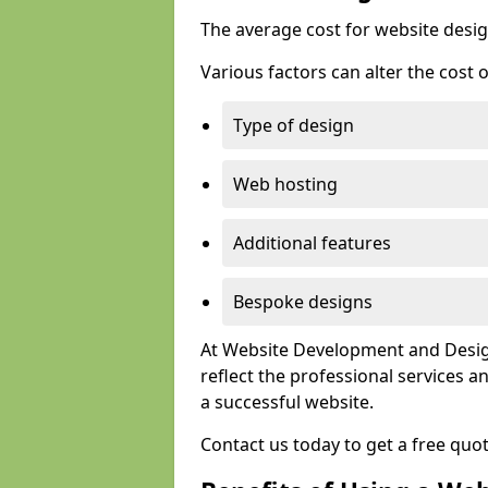
The average cost for website desig
Various factors can alter the cost 
Type of design
Web hosting
Additional features
Bespoke designs
At Website Development and Design
reflect the professional services
a successful website.
Contact us today to get a free quo