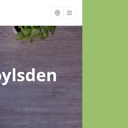
oylsden