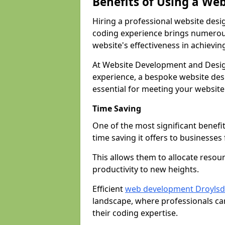
Benefits of Using a We
Hiring a professional website desi
coding experience brings numerous
website's effectiveness in achievin
At Website Development and Desig
experience, a bespoke website desi
essential for meeting your website
Time Saving
One of the most significant benefit
time saving it offers to businesses 
This allows them to allocate resour
productivity to new heights.
Efficient
web development Droyls
landscape, where professionals ca
their coding expertise.