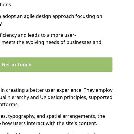
tions.
to adopt an agile design approach focusing on
y.
iciency and leads to a more user-
t meets the evolving needs of businesses and
Get in Touch
 in creating a better user experience. They employ
ual hierarchy and UX design principles, supported
latforms.
mes, typography, and spatial arrangements, the
e how users interact with the site's content.