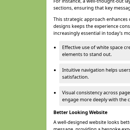
For instance, a well-thought-out l
sections, ensuring that key messa
This strategic approach enhances o
designs keeps the experience consi
increasingly essential in today’s mo
Effective use of white space c
elements to stand out.
Intuitive navigation helps user
satisfaction.
Visual consistency across pages
engage more deeply with the c
Better Looking Website
A well-designed website looks bet
message, providing a bespoke expe