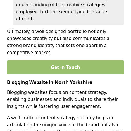
understanding of the creative strategies
employed, further exemplifying the value
offered.
Ultimately, a well-designed portfolio not only
showcases creativity but also communicates a
strong brand identity that sets one apart in a
competitive market.
Get in Touch
Blogging Website in North Yorkshire
Blogging websites focus on content strategy,
enabling businesses and individuals to share their
insights while fostering user engagement.
A well-crafted content strategy not only helps in
articulating the unique voice of the brand but also