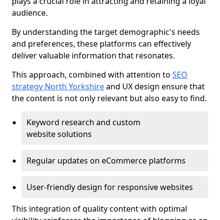
plays a crucial role in attracting and retaining a loyal
audience.
By understanding the target demographic's needs
and preferences, these platforms can effectively
deliver valuable information that resonates.
This approach, combined with attention to
SEO
strategy North Yorkshire
and UX design ensure that
the content is not only relevant but also easy to find.
Keyword research and custom
website solutions
Regular updates on eCommerce platforms
User-friendly design for responsive websites
This integration of quality content with optimal