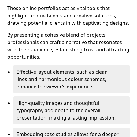
These online portfolios act as vital tools that
highlight unique talents and creative solutions,
drawing potential clients in with captivating designs.
By presenting a cohesive blend of projects,
professionals can craft a narrative that resonates
with their audience, establishing trust and attracting
opportunities.
Effective layout elements, such as clean
lines and harmonious colour schemes,
enhance the viewer’s experience.
High-quality images and thoughtful
typography add depth to the overall
presentation, making a lasting impression.
Embedding case studies allows for a deeper