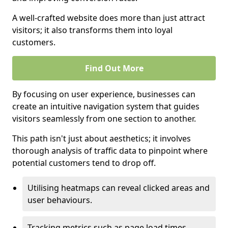
A well-crafted website does more than just attract
visitors; it also transforms them into loyal
customers.
Find Out More
By focusing on user experience, businesses can
create an intuitive navigation system that guides
visitors seamlessly from one section to another.
This path isn't just about aesthetics; it involves
thorough analysis of traffic data to pinpoint where
potential customers tend to drop off.
Utilising heatmaps can reveal clicked areas and
user behaviours.
Tracking metrics such as page load times