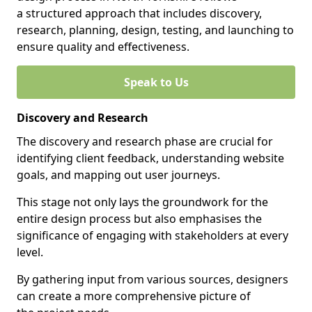
a structured approach that includes discovery,
research, planning, design, testing, and launching to
ensure quality and effectiveness.
Speak to Us
Discovery and Research
The discovery and research phase are crucial for
identifying client feedback, understanding website
goals, and mapping out user journeys.
This stage not only lays the groundwork for the
entire design process but also emphasises the
significance of engaging with stakeholders at every
level.
By gathering input from various sources, designers
can create a more comprehensive picture of