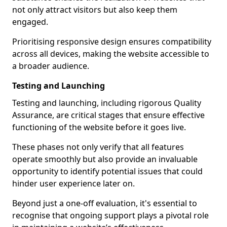
not only attract visitors but also keep them
engaged.
Prioritising responsive design ensures compatibility
across all devices, making the website accessible to
a broader audience.
Testing and Launching
Testing and launching, including rigorous Quality
Assurance, are critical stages that ensure effective
functioning of the website before it goes live.
These phases not only verify that all features
operate smoothly but also provide an invaluable
opportunity to identify potential issues that could
hinder user experience later on.
Beyond just a one-off evaluation, it's essential to
recognise that ongoing support plays a pivotal role