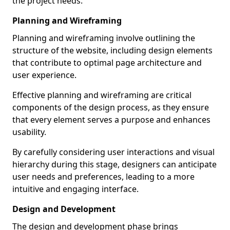
the project needs.
Planning and Wireframing
Planning and wireframing involve outlining the
structure of the website, including design elements
that contribute to optimal page architecture and
user experience.
Effective planning and wireframing are critical
components of the design process, as they ensure
that every element serves a purpose and enhances
usability.
By carefully considering user interactions and visual
hierarchy during this stage, designers can anticipate
user needs and preferences, leading to a more
intuitive and engaging interface.
Design and Development
The design and development phase brings