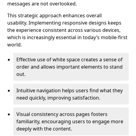
messages are not overlooked.
This strategic approach enhances overall
usability. Implementing responsive designs keeps
the experience consistent across various devices,
which is increasingly essential in today’s mobile-first
world.
Effective use of white space creates a sense of
order and allows important elements to stand
out.
Intuitive navigation helps users find what they
need quickly, improving satisfaction.
Visual consistency across pages fosters
familiarity, encouraging users to engage more
deeply with the content.