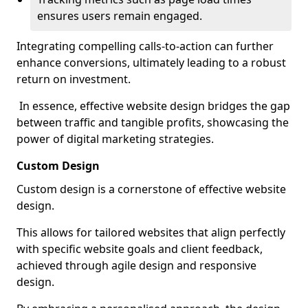
ensures users remain engaged.
Integrating compelling calls-to-action can further
enhance conversions, ultimately leading to a robust
return on investment.
In essence, effective website design bridges the gap
between traffic and tangible profits, showcasing the
power of digital marketing strategies.
Custom Design
Custom design is a cornerstone of effective website
design.
This allows for tailored websites that align perfectly
with specific website goals and client feedback,
achieved through agile design and responsive
design.