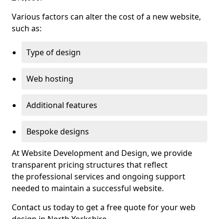
Various factors can alter the cost of a new website,
such as:
Type of design
Web hosting
Additional features
Bespoke designs
At Website Development and Design, we provide
transparent pricing structures that reflect
the professional services and ongoing support
needed to maintain a successful website.
Contact us today to get a free quote for your web