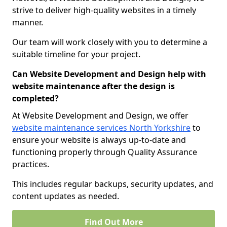
strive to deliver high-quality websites in a timely
manner.
Our team will work closely with you to determine a
suitable timeline for your project.
Can Website Development and Design help with
website maintenance after the design is
completed?
At Website Development and Design, we offer
website maintenance services North Yorkshire
to
ensure your website is always up-to-date and
functioning properly through Quality Assurance
practices.
This includes regular backups, security updates, and
content updates as needed.
Find Out More