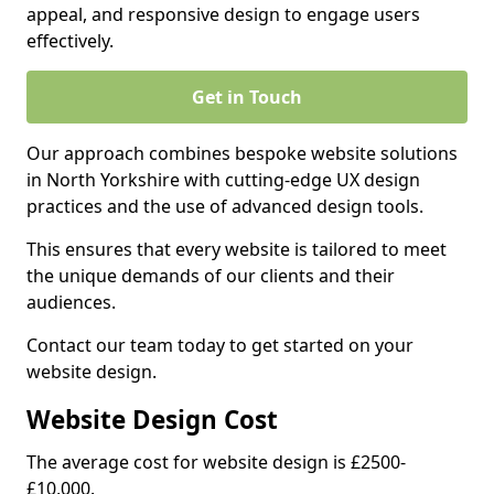
appeal, and responsive design to engage users
effectively.
Get in Touch
Our approach combines bespoke website solutions
in North Yorkshire with cutting-edge UX design
practices and the use of advanced design tools.
This ensures that every website is tailored to meet
the unique demands of our clients and their
audiences.
Contact our team today to get started on your
website design.
Website Design Cost
The average cost for website design is £2500-
£10,000.