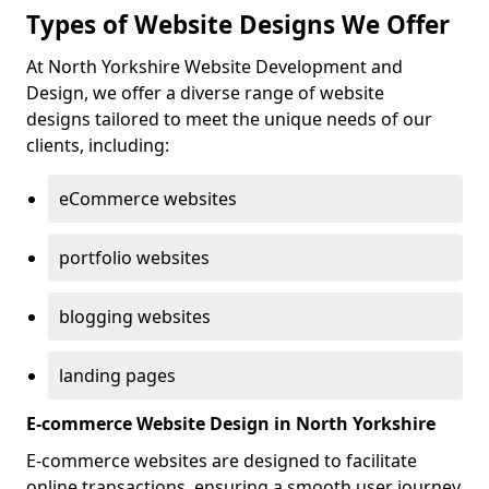
Types of Website Designs We Offer
At North Yorkshire Website Development and
Design, we offer a diverse range of website
designs tailored to meet the unique needs of our
clients, including:
eCommerce websites
portfolio websites
blogging websites
landing pages
E-commerce Website Design in North Yorkshire
E-commerce websites are designed to facilitate
online transactions, ensuring a smooth user journey