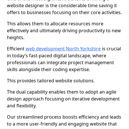
website designer is the considerable time saving it
offers to businesses focusing on their core activities.
This allows them to allocate resources more
effectively and ultimately driving productivity to new
heights.
Efficient
web development North Yorkshire
is crucial
in today’s fast-paced digital landscape, where
professionals can integrate project management
skills alongside their coding expertise.
This provides tailored website solutions.
The dual capability enables them to adopt an agile
design approach focusing on iterative development
and flexibility.
Our streamlined process boosts efficiency and leads
to a more user-friendly and engaging website that