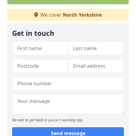
We cover
North Yorkshire
Get in touch
We aim to get back to you in 1 working day.
Send message