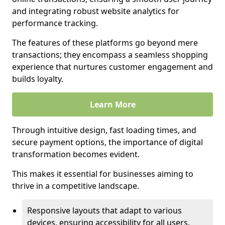
and integrating robust website analytics for
performance tracking.
The features of these platforms go beyond mere
transactions; they encompass a seamless shopping
experience that nurtures customer engagement and
builds loyalty.
Learn More
Through intuitive design, fast loading times, and
secure payment options, the importance of digital
transformation becomes evident.
This makes it essential for businesses aiming to
thrive in a competitive landscape.
Responsive layouts that adapt to various
devices, ensuring accessibility for all users.