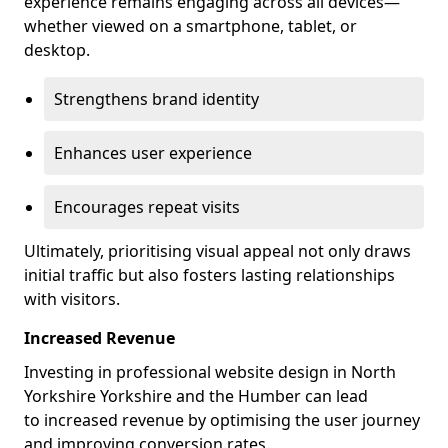
experience remains engaging across all devices—
whether viewed on a smartphone, tablet, or
desktop.
Strengthens brand identity
Enhances user experience
Encourages repeat visits
Ultimately, prioritising visual appeal not only draws
initial traffic but also fosters lasting relationships
with visitors.
Increased Revenue
Investing in professional website design in North
Yorkshire Yorkshire and the Humber can lead
to increased revenue by optimising the user journey
and improving conversion rates.