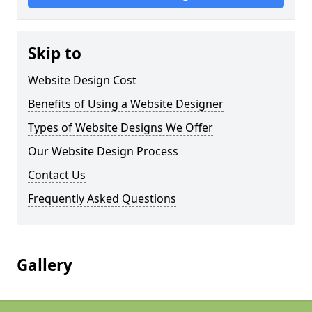
Skip to
Website Design Cost
Benefits of Using a Website Designer
Types of Website Designs We Offer
Our Website Design Process
Contact Us
Frequently Asked Questions
Gallery