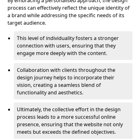
By embracing a personalised approach, the design
process can effectively reflect the unique identity of
a brand while addressing the specific needs of its
target audience.
This level of individuality fosters a stronger
connection with users, ensuring that they
engage more deeply with the content.
Collaboration with clients throughout the
design journey helps to incorporate their
vision, creating a seamless blend of
functionality and aesthetics.
Ultimately, the collective effort in the design
process leads to a more successful online
presence, ensuring that the website not only
meets but exceeds the defined objectives.