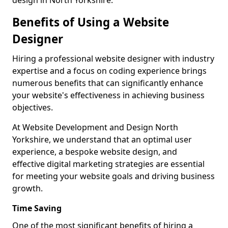
design in North Yorkshire.
Benefits of Using a Website
Designer
Hiring a professional website designer with industry
expertise and a focus on coding experience brings
numerous benefits that can significantly enhance
your website's effectiveness in achieving business
objectives.
At Website Development and Design North
Yorkshire, we understand that an optimal user
experience, a bespoke website design, and
effective digital marketing strategies are essential
for meeting your website goals and driving business
growth.
Time Saving
One of the most significant benefits of hiring a