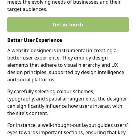
meets the evolving needs of businesses and their
target audiences.
Get in Touch
Better User Experience
A website designer is instrumental in creating a
better user experience. They employ design
elements that adhere to visual hierarchy and UX
design principles, supported by design intelligence
and social platforms.
By carefully selecting colour schemes,
typography, and spatial arrangements, the designer
can significantly influence how users interact with
the site's content.
For instance, a well-thought-out layout guides users’
eyes towards important sections, ensuring that key