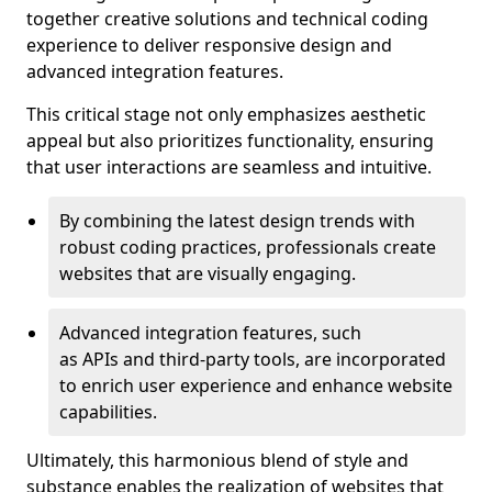
together creative solutions and technical coding
experience to deliver responsive design and
advanced integration features.
This critical stage not only emphasizes aesthetic
appeal but also prioritizes functionality, ensuring
that user interactions are seamless and intuitive.
By combining the latest design trends with
robust coding practices, professionals create
websites that are visually engaging.
Advanced integration features, such
as APIs and third-party tools, are incorporated
to enrich user experience and enhance website
capabilities.
Ultimately, this harmonious blend of style and
substance enables the realization of websites that