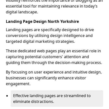
visibility reinforces the importance of blogging as an
essential tool for maintaining relevance in today’s
digital landscape.
Landing Page Design North Yorkshire
Landing pages are specifically designed to drive
conversions by utilising design intelligence and
targeted digital marketing strategies.
These dedicated web pages play an essential role in
capturing potential customers' attention and
guiding them through the decision-making process.
By focusing on user experience and intuitive design,
businesses can significantly enhance visitor
engagement.
Effective landing pages are streamlined to
eliminate distractions.