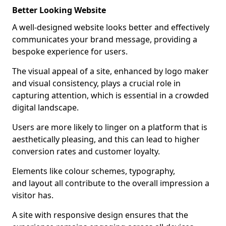
Better Looking Website
A well-designed website looks better and effectively
communicates your brand message, providing a
bespoke experience for users.
The visual appeal of a site, enhanced by logo maker
and visual consistency, plays a crucial role in
capturing attention, which is essential in a crowded
digital landscape.
Users are more likely to linger on a platform that is
aesthetically pleasing, and this can lead to higher
conversion rates and customer loyalty.
Elements like colour schemes, typography,
and layout all contribute to the overall impression a
visitor has.
A site with responsive design ensures that the