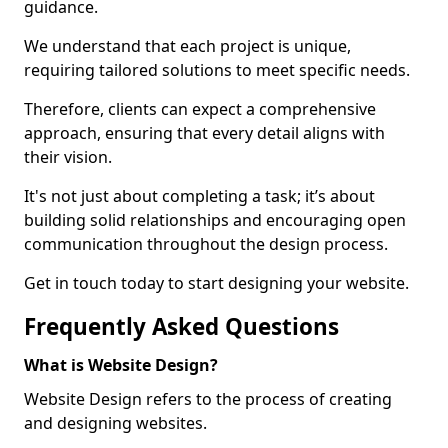
guidance.
We understand that each project is unique,
requiring tailored solutions to meet specific needs.
Therefore, clients can expect a comprehensive
approach, ensuring that every detail aligns with
their vision.
It's not just about completing a task; it’s about
building solid relationships and encouraging open
communication throughout the design process.
Get in touch today to start designing your website.
Frequently Asked Questions
What is Website Design?
Website Design refers to the process of creating
and designing websites.