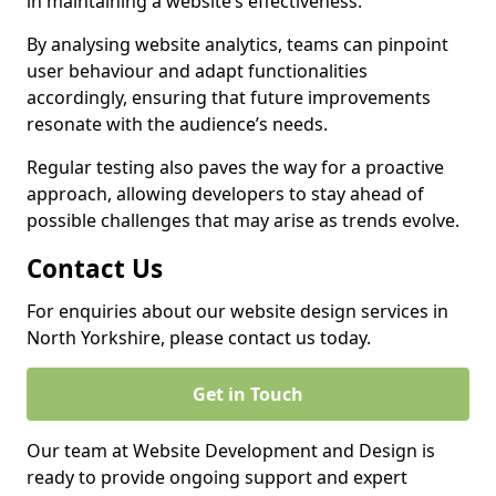
in maintaining a website’s effectiveness.
By analysing website analytics, teams can pinpoint
user behaviour and adapt functionalities
accordingly, ensuring that future improvements
resonate with the audience’s needs.
Regular testing also paves the way for a proactive
approach, allowing developers to stay ahead of
possible challenges that may arise as trends evolve.
Contact Us
For enquiries about our website design services in
North Yorkshire, please contact us today.
Get in Touch
Our team at Website Development and Design is
ready to provide ongoing support and expert