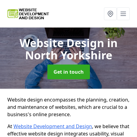
Website Design
in
North Yorkshire
Get in touch
Website design encompasses the planning, creation,
and maintenance of websites, which are crucial to a
business's online presence.
At
Website Development and Design
, we believe that
effective website design integrates usability, visual