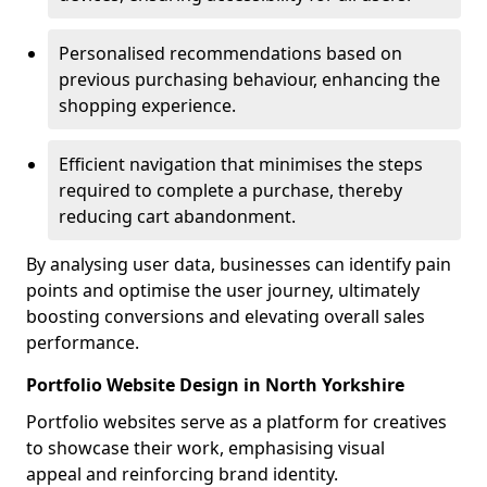
Personalised recommendations based on
previous purchasing behaviour, enhancing the
shopping experience.
Efficient navigation that minimises the steps
required to complete a purchase, thereby
reducing cart abandonment.
By analysing user data, businesses can identify pain
points and optimise the user journey, ultimately
boosting conversions and elevating overall sales
performance.
Portfolio Website Design in North Yorkshire
Portfolio websites serve as a platform for creatives
to showcase their work, emphasising visual
appeal and reinforcing brand identity.