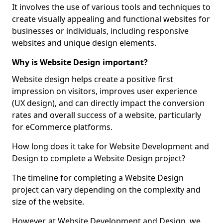
It involves the use of various tools and techniques to
create visually appealing and functional websites for
businesses or individuals, including responsive
websites and unique design elements.
Why is Website Design important?
Website design helps create a positive first
impression on visitors, improves user experience
(UX design), and can directly impact the conversion
rates and overall success of a website, particularly
for eCommerce platforms.
How long does it take for Website Development and
Design to complete a Website Design project?
The timeline for completing a Website Design
project can vary depending on the complexity and
size of the website.
However, at Website Development and Design, we