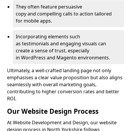
They often feature persuasive
copy and compelling calls to action tailored
for mobile apps.
Incorporating elements such
as testimonials and engaging visuals can
create a sense of trust, especially
in WordPress and Magento environments.
Ultimately, a well-crafted landing page not only
emphasises a clear value proposition but also aligns
seamlessly with overall marketing goals,
contributing to higher conversion rates and better
ROI.
Our Website Design Process
At Website Development and Design, our website
design process in North Yorkshire follows