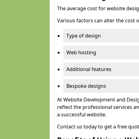
The average cost for website desig
Various factors can alter the cost 
Type of design
Web hosting
Additional features
Bespoke designs
At Website Development and Design
reflect the professional services
a successful website.
Contact us today to get a free quo