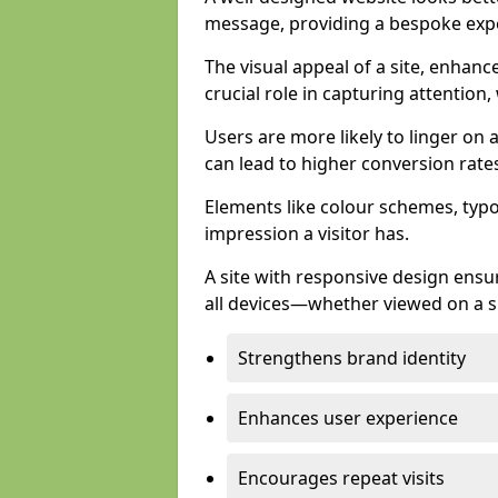
message, providing a bespoke expe
The visual appeal of a site, enhanc
crucial role in capturing attention,
Users are more likely to linger on a
can lead to higher conversion rate
Elements like colour schemes, typog
impression a visitor has.
A site with responsive design ens
all devices—whether viewed on a s
Strengthens brand identity
Enhances user experience
Encourages repeat visits