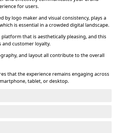
rience for users.
ed by logo maker and visual consistency, plays a
 which is essential in a crowded digital landscape.
 platform that is aesthetically pleasing, and this
s and customer loyalty.
raphy, and layout all contribute to the overall
ures that the experience remains engaging across
martphone, tablet, or desktop.