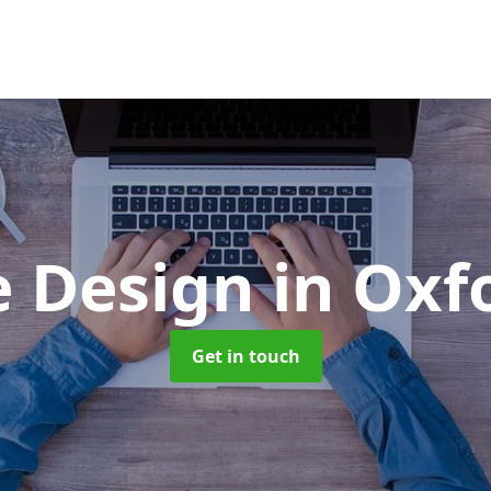
e Design
in Oxf
Get in touch