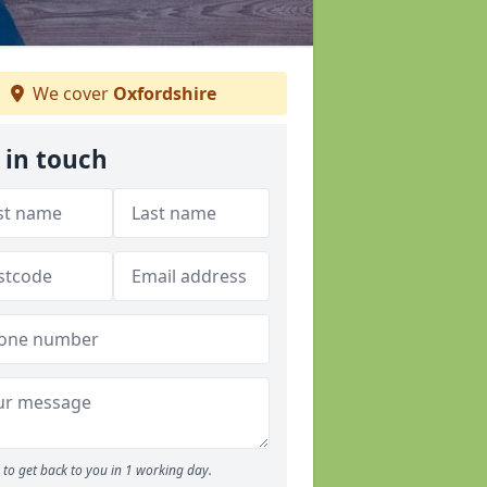
We cover
Oxfordshire
 in touch
to get back to you in 1 working day.