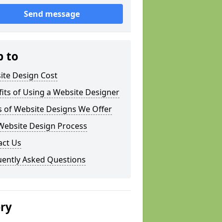
Send message
p to
ite Design Cost
its of Using a Website Designer
s of Website Designs We Offer
Website Design Process
act Us
uently Asked Questions
ery