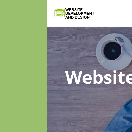
Websit