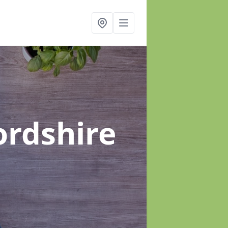
ordshire