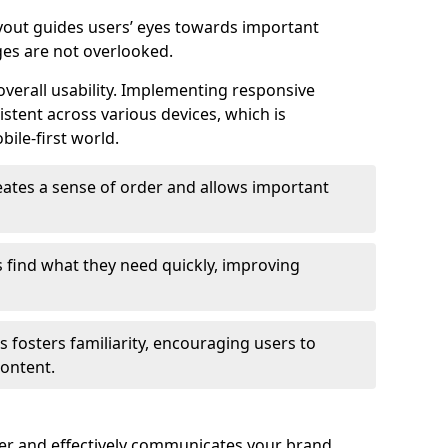
ayout guides users’ eyes towards important
ges are not overlooked.
verall usability. Implementing responsive
stent across various devices, which is
bile-first world.
reates a sense of order and allows important
s find what they need quickly, improving
 fosters familiarity, encouraging users to
ontent.
ter and effectively communicates your brand