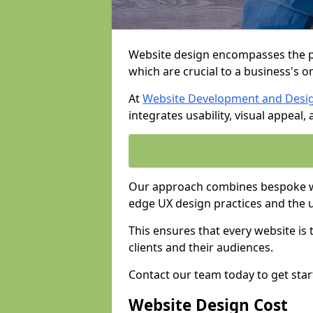
Website design encompasses the pl
which are crucial to a business's o
At
Website Development and Desi
integrates usability, visual appeal
Our approach combines bespoke web
edge UX design practices and the 
This ensures that every website is
clients and their audiences.
Contact our team today to get star
Website Design Cost