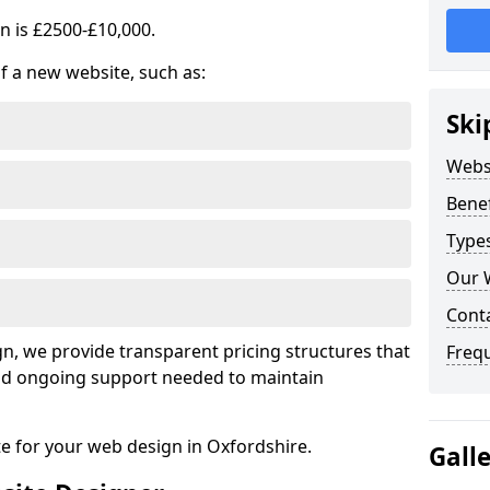
n is £2500-£10,000.
of a new website, such as:
Ski
Webs
Benef
Type
Our 
Cont
, we provide transparent pricing structures that
Freq
 and ongoing support needed to maintain
te for your web design in Oxfordshire.
Gall