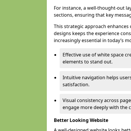
For instance, a well-thought-out l
sections, ensuring that key messa
This strategic approach enhances o
designs keeps the experience consi
increasingly essential in today’s mo
Effective use of white space c
elements to stand out.
Intuitive navigation helps user
satisfaction.
Visual consistency across pages
engage more deeply with the c
Better Looking Website
A well-designed website looks bet