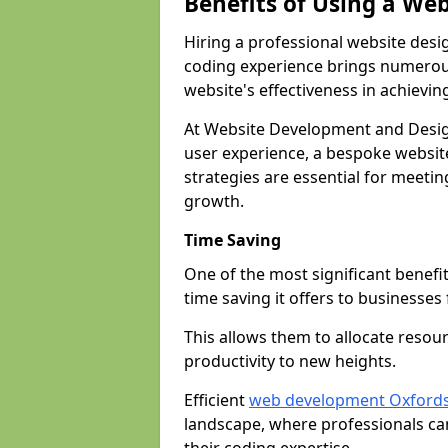
Benefits of Using a We
Hiring a professional website desi
coding experience brings numerous
website's effectiveness in achievin
At Website Development and Desig
user experience, a bespoke website
strategies are essential for meeti
growth.
Time Saving
One of the most significant benefit
time saving it offers to businesses 
This allows them to allocate resour
productivity to new heights.
Efficient
web development Oxfords
landscape, where professionals ca