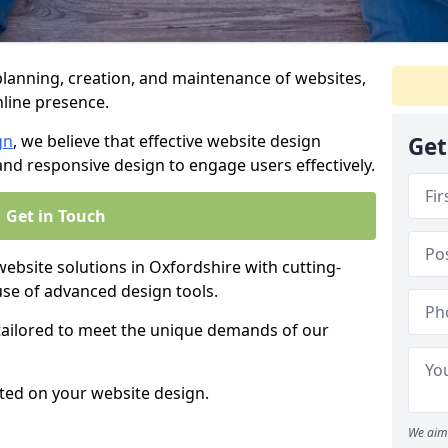
anning, creation, and maintenance of websites,
nline presence.
gn
, we believe that effective website design
Get
, and responsive design to engage users effectively.
Get in Touch
site solutions in Oxfordshire with cutting-
use of advanced design tools.
 tailored to meet the unique demands of our
ted on your website design.
We aim 