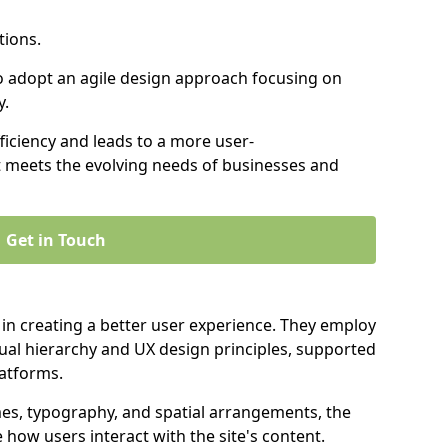
tions.
to adopt an agile design approach focusing on
y.
iciency and leads to a more user-
t meets the evolving needs of businesses and
Get in Touch
 in creating a better user experience. They employ
ual hierarchy and UX design principles, supported
latforms.
mes, typography, and spatial arrangements, the
e how users interact with the site's content.