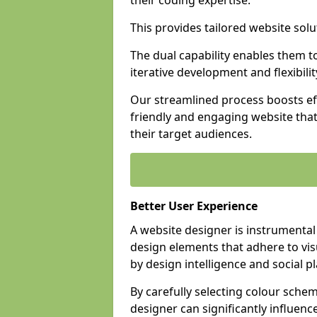
their coding expertise.
This provides tailored website solu
The dual capability enables them 
iterative development and flexibilit
Our streamlined process boosts eff
friendly and engaging website tha
their target audiences.
Better User Experience
A website designer is instrumental
design elements that adhere to vis
by design intelligence and social p
By carefully selecting colour sche
designer can significantly influenc