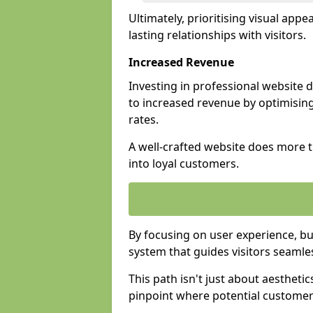
Ultimately, prioritising visual appea
lasting relationships with visitors.
Increased Revenue
Investing in professional website 
to increased revenue by optimisin
rates.
A well-crafted website does more th
into loyal customers.
By focusing on user experience, bu
system that guides visitors seamle
This path isn't just about aesthetics
pinpoint where potential customers