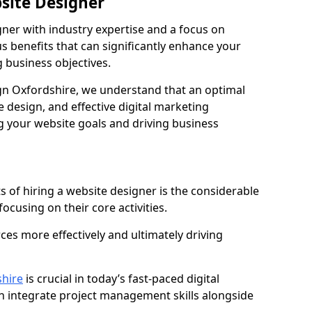
bsite Designer
gner with industry expertise and a focus on
 benefits that can significantly enhance your
g business objectives.
n Oxfordshire, we understand that an optimal
 design, and effective digital marketing
ng your website goals and driving business
s of hiring a website designer is the considerable
focusing on their core activities.
ces more effectively and ultimately driving
hire
is crucial in today’s fast-paced digital
n integrate project management skills alongside