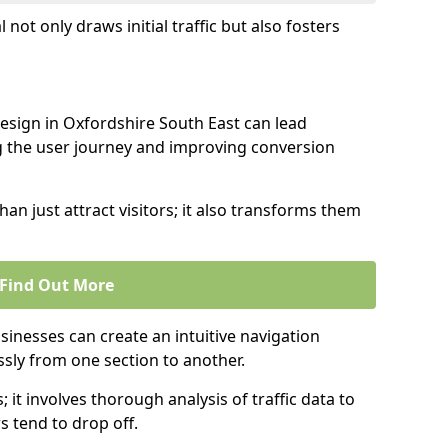
l not only draws initial traffic but also fosters
design in Oxfordshire South East can lead
g the user journey and improving conversion
an just attract visitors; it also transforms them
Find Out More
sinesses can create an intuitive navigation
ssly from one section to another.
; it involves thorough analysis of traffic data to
 tend to drop off.