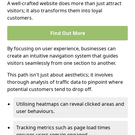
A well-crafted website does more than just attract
visitors; it also transforms them into loyal
customers.
Find Out More
By focusing on user experience, businesses can
create an intuitive navigation system that guides
visitors seamlessly from one section to another.
This path isn't just about aesthetics; it involves
thorough analysis of traffic data to pinpoint where
potential customers tend to drop off.
Utilising heatmaps can reveal clicked areas and
user behaviours.
Tracking metrics such as page load times
ensures users remain engaged.