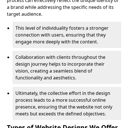
process can effectively reflect the unique identity of
a brand while addressing the specific needs of its
target audience.
This level of individuality fosters a stronger
connection with users, ensuring that they
engage more deeply with the content.
Collaboration with clients throughout the
design journey helps to incorporate their
vision, creating a seamless blend of
functionality and aesthetics.
Ultimately, the collective effort in the design
process leads to a more successful online
presence, ensuring that the website not only
meets but exceeds the defined objectives.
Types of Website Designs We Offer