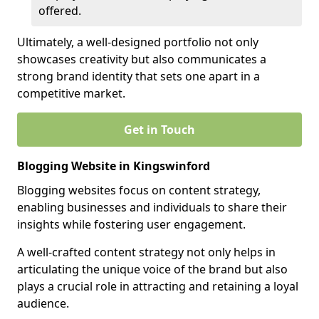
offered.
Ultimately, a well-designed portfolio not only
showcases creativity but also communicates a
strong brand identity that sets one apart in a
competitive market.
Get in Touch
Blogging Website in Kingswinford
Blogging websites focus on content strategy,
enabling businesses and individuals to share their
insights while fostering user engagement.
A well-crafted content strategy not only helps in
articulating the unique voice of the brand but also
plays a crucial role in attracting and retaining a loyal
audience.