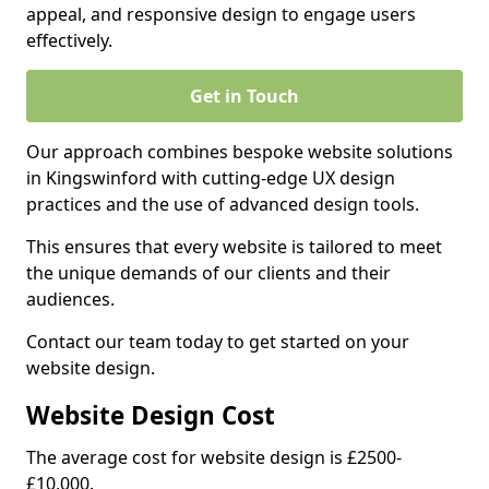
appeal, and responsive design to engage users
effectively.
Get in Touch
Our approach combines bespoke website solutions
in Kingswinford with cutting-edge UX design
practices and the use of advanced design tools.
This ensures that every website is tailored to meet
the unique demands of our clients and their
audiences.
Contact our team today to get started on your
website design.
Website Design Cost
The average cost for website design is £2500-
£10,000.