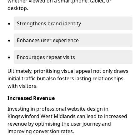
whether viewed on a smartphone, tablet, or
desktop.
Strengthens brand identity
Enhances user experience
Encourages repeat visits
Ultimately, prioritising visual appeal not only draws
initial traffic but also fosters lasting relationships
with visitors.
Increased Revenue
Investing in professional website design in
Kingswinford West Midlands can lead to increased
revenue by optimising the user journey and
improving conversion rates.