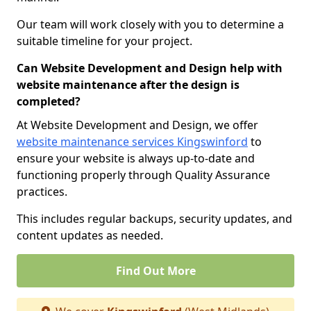
Our team will work closely with you to determine a
suitable timeline for your project.
Can Website Development and Design help with
website maintenance after the design is
completed?
At Website Development and Design, we offer
website maintenance services Kingswinford
to
ensure your website is always up-to-date and
functioning properly through Quality Assurance
practices.
This includes regular backups, security updates, and
content updates as needed.
Find Out More