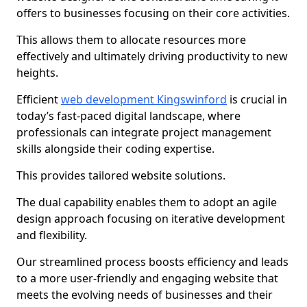
offers to businesses focusing on their core activities.
This allows them to allocate resources more
effectively and ultimately driving productivity to new
heights.
Efficient
web development Kingswinford
is crucial in
today’s fast-paced digital landscape, where
professionals can integrate project management
skills alongside their coding expertise.
This provides tailored website solutions.
The dual capability enables them to adopt an agile
design approach focusing on iterative development
and flexibility.
Our streamlined process boosts efficiency and leads
to a more user-friendly and engaging website that
meets the evolving needs of businesses and their