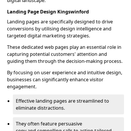
digital landscape.
Landing Page Design Kingswinford
Landing pages are specifically designed to drive
conversions by utilising design intelligence and
targeted digital marketing strategies.
These dedicated web pages play an essential role in
capturing potential customers' attention and
guiding them through the decision-making process.
By focusing on user experience and intuitive design,
businesses can significantly enhance visitor
engagement.
Effective landing pages are streamlined to
eliminate distractions.
They often feature persuasive
copy and compelling calls to action tailored