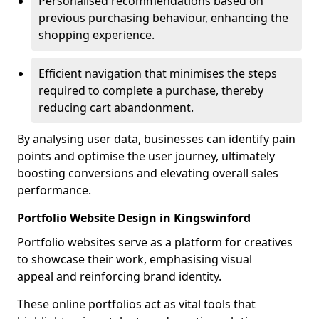
Personalised recommendations based on
previous purchasing behaviour, enhancing the
shopping experience.
Efficient navigation that minimises the steps
required to complete a purchase, thereby
reducing cart abandonment.
By analysing user data, businesses can identify pain
points and optimise the user journey, ultimately
boosting conversions and elevating overall sales
performance.
Portfolio Website Design in Kingswinford
Portfolio websites serve as a platform for creatives
to showcase their work, emphasising visual
appeal and reinforcing brand identity.
These online portfolios act as vital tools that