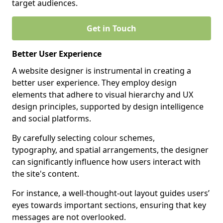
target audiences.
Get in Touch
Better User Experience
A website designer is instrumental in creating a
better user experience. They employ design
elements that adhere to visual hierarchy and UX
design principles, supported by design intelligence
and social platforms.
By carefully selecting colour schemes,
typography, and spatial arrangements, the designer
can significantly influence how users interact with
the site's content.
For instance, a well-thought-out layout guides users’
eyes towards important sections, ensuring that key
messages are not overlooked.