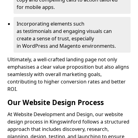
for mobile apps.
Incorporating elements such
as testimonials and engaging visuals can
create a sense of trust, especially
in WordPress and Magento environments.
Ultimately, a well-crafted landing page not only
emphasises a clear value proposition but also aligns
seamlessly with overall marketing goals,
contributing to higher conversion rates and better
ROI.
Our Website Design Process
At Website Development and Design, our website
design process in Kingswinford follows a structured
approach that includes discovery, research,
planning, design, testing, and launching to ensure