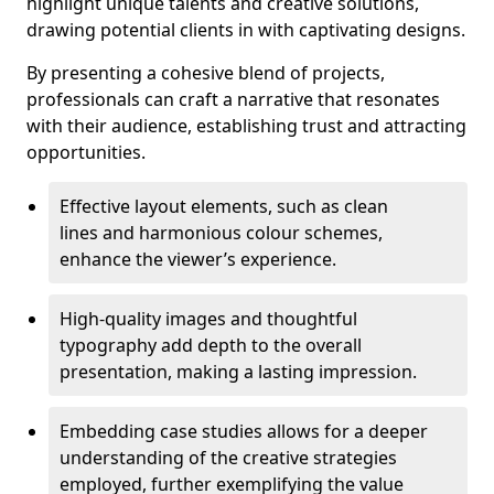
highlight unique talents and creative solutions,
drawing potential clients in with captivating designs.
By presenting a cohesive blend of projects,
professionals can craft a narrative that resonates
with their audience, establishing trust and attracting
opportunities.
Effective layout elements, such as clean
lines and harmonious colour schemes,
enhance the viewer’s experience.
High-quality images and thoughtful
typography add depth to the overall
presentation, making a lasting impression.
Embedding case studies allows for a deeper
understanding of the creative strategies
employed, further exemplifying the value