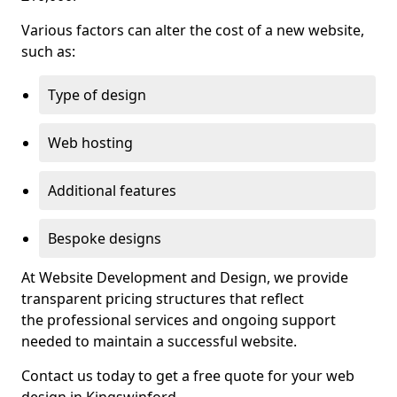
Various factors can alter the cost of a new website,
such as:
Type of design
Web hosting
Additional features
Bespoke designs
At Website Development and Design, we provide
transparent pricing structures that reflect
the professional services and ongoing support
needed to maintain a successful website.
Contact us today to get a free quote for your web