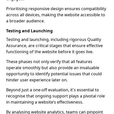
Prioritising responsive design ensures compatibility
across all devices, making the website accessible to
a broader audience.
Testing and Launching
Testing and launching, including rigorous Quality
Assurance, are critical stages that ensure effective
functioning of the website before it goes live.
These phases not only verify that all features
operate smoothly but also provide an invaluable
opportunity to identify potential issues that could
hinder user experience later on.
Beyond just a one-off evaluation, it's essential to
recognise that ongoing support plays a pivotal role
in maintaining a website’s effectiveness.
By analysing website analytics, teams can pinpoint