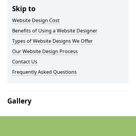
Skip to
Website Design Cost
Benefits of Using a Website Designer
Types of Website Designs We Offer
Our Website Design Process
Contact Us
Frequently Asked Questions
Gallery