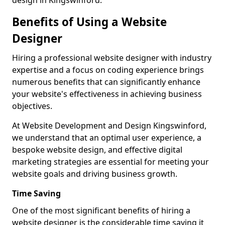
design in Kingswinford.
Benefits of Using a Website
Designer
Hiring a professional website designer with industry
expertise and a focus on coding experience brings
numerous benefits that can significantly enhance
your website's effectiveness in achieving business
objectives.
At Website Development and Design Kingswinford,
we understand that an optimal user experience, a
bespoke website design, and effective digital
marketing strategies are essential for meeting your
website goals and driving business growth.
Time Saving
One of the most significant benefits of hiring a
website designer is the considerable time saving it