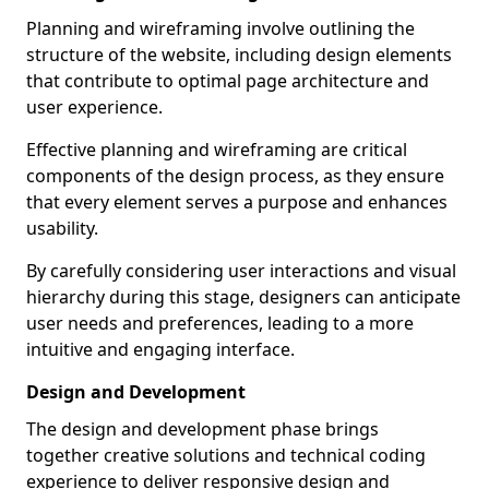
Planning and wireframing involve outlining the
structure of the website, including design elements
that contribute to optimal page architecture and
user experience.
Effective planning and wireframing are critical
components of the design process, as they ensure
that every element serves a purpose and enhances
usability.
By carefully considering user interactions and visual
hierarchy during this stage, designers can anticipate
user needs and preferences, leading to a more
intuitive and engaging interface.
Design and Development
The design and development phase brings
together creative solutions and technical coding
experience to deliver responsive design and