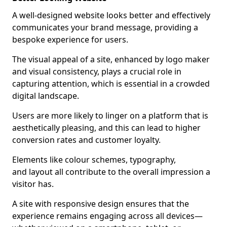
A well-designed website looks better and effectively
communicates your brand message, providing a
bespoke experience for users.
The visual appeal of a site, enhanced by logo maker
and visual consistency, plays a crucial role in
capturing attention, which is essential in a crowded
digital landscape.
Users are more likely to linger on a platform that is
aesthetically pleasing, and this can lead to higher
conversion rates and customer loyalty.
Elements like colour schemes, typography,
and layout all contribute to the overall impression a
visitor has.
A site with responsive design ensures that the
experience remains engaging across all devices—