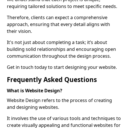
requiring tailored solutions to meet specific needs.
Therefore, clients can expect a comprehensive
approach, ensuring that every detail aligns with
their vision.
It's not just about completing a task; it’s about
building solid relationships and encouraging open
communication throughout the design process.
Get in touch today to start designing your website.
Frequently Asked Questions
What is Website Design?
Website Design refers to the process of creating
and designing websites.
It involves the use of various tools and techniques to
create visually appealing and functional websites for