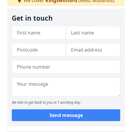
We cover
Kingswinford
(West Midlands)
Get in touch
We aim to get back to you in 1 working day.
Send message