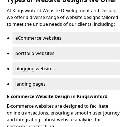
At Kingswinford Website Development and Design,
we offer a diverse range of website designs tailored
to meet the unique needs of our clients, including:
eCommerce websites
portfolio websites
blogging websites
landing pages
E-commerce Website Design in Kingswinford
E-commerce websites are designed to facilitate
online transactions, ensuring a smooth user journey
and integrating robust website analytics for
performance tracking.