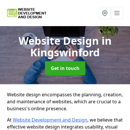
Website Design
in
Kingswinford
Get in touch
Website design encompasses the planning, creation,
and maintenance of websites, which are crucial to a
business's online presence.
At
Website Development and Design
, we believe that
effective website design integrates usability, visual