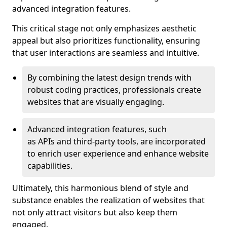
advanced integration features.
This critical stage not only emphasizes aesthetic
appeal but also prioritizes functionality, ensuring
that user interactions are seamless and intuitive.
By combining the latest design trends with
robust coding practices, professionals create
websites that are visually engaging.
Advanced integration features, such
as APIs and third-party tools, are incorporated
to enrich user experience and enhance website
capabilities.
Ultimately, this harmonious blend of style and
substance enables the realization of websites that
not only attract visitors but also keep them
engaged.