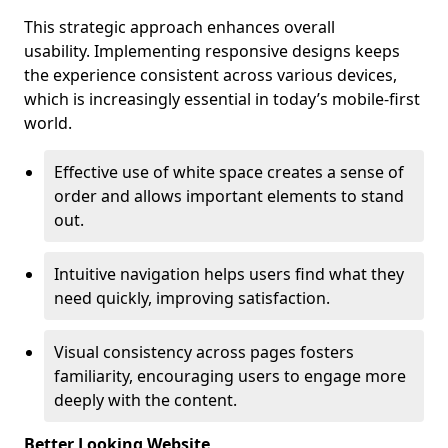
This strategic approach enhances overall
usability. Implementing responsive designs keeps
the experience consistent across various devices,
which is increasingly essential in today’s mobile-first
world.
Effective use of white space creates a sense of
order and allows important elements to stand
out.
Intuitive navigation helps users find what they
need quickly, improving satisfaction.
Visual consistency across pages fosters
familiarity, encouraging users to engage more
deeply with the content.
Better Looking Website