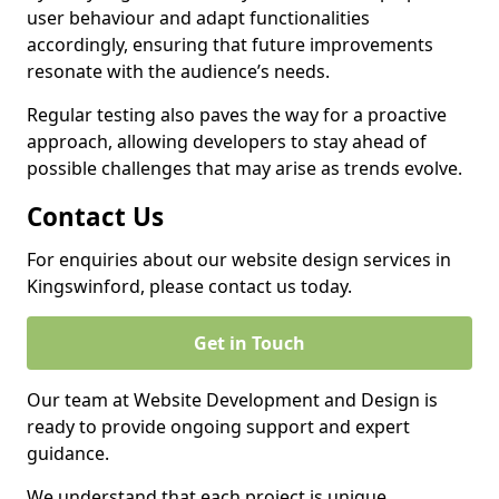
user behaviour and adapt functionalities
accordingly, ensuring that future improvements
resonate with the audience’s needs.
Regular testing also paves the way for a proactive
approach, allowing developers to stay ahead of
possible challenges that may arise as trends evolve.
Contact Us
For enquiries about our website design services in
Kingswinford, please contact us today.
Get in Touch
Our team at Website Development and Design is
ready to provide ongoing support and expert
guidance.
We understand that each project is unique,