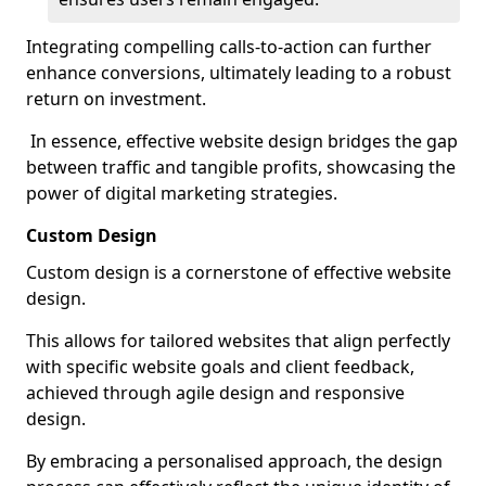
Integrating compelling calls-to-action can further
enhance conversions, ultimately leading to a robust
return on investment.
In essence, effective website design bridges the gap
between traffic and tangible profits, showcasing the
power of digital marketing strategies.
Custom Design
Custom design is a cornerstone of effective website
design.
This allows for tailored websites that align perfectly
with specific website goals and client feedback,
achieved through agile design and responsive
design.
By embracing a personalised approach, the design