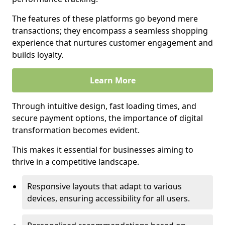
The features of these platforms go beyond mere
transactions; they encompass a seamless shopping
experience that nurtures customer engagement and
builds loyalty.
Learn More
Through intuitive design, fast loading times, and
secure payment options, the importance of digital
transformation becomes evident.
This makes it essential for businesses aiming to
thrive in a competitive landscape.
Responsive layouts that adapt to various
devices, ensuring accessibility for all users.