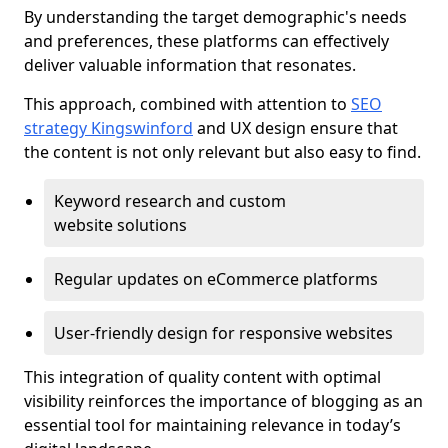
By understanding the target demographic's needs
and preferences, these platforms can effectively
deliver valuable information that resonates.
This approach, combined with attention to
SEO
strategy Kingswinford
and UX design ensure that
the content is not only relevant but also easy to find.
Keyword research and custom
website solutions
Regular updates on eCommerce platforms
User-friendly design for responsive websites
This integration of quality content with optimal
visibility reinforces the importance of blogging as an
essential tool for maintaining relevance in today’s