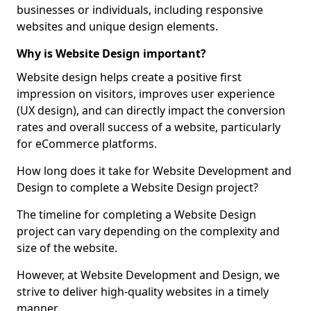
businesses or individuals, including responsive
websites and unique design elements.
Why is Website Design important?
Website design helps create a positive first
impression on visitors, improves user experience
(UX design), and can directly impact the conversion
rates and overall success of a website, particularly
for eCommerce platforms.
How long does it take for Website Development and
Design to complete a Website Design project?
The timeline for completing a Website Design
project can vary depending on the complexity and
size of the website.
However, at Website Development and Design, we
strive to deliver high-quality websites in a timely
manner.