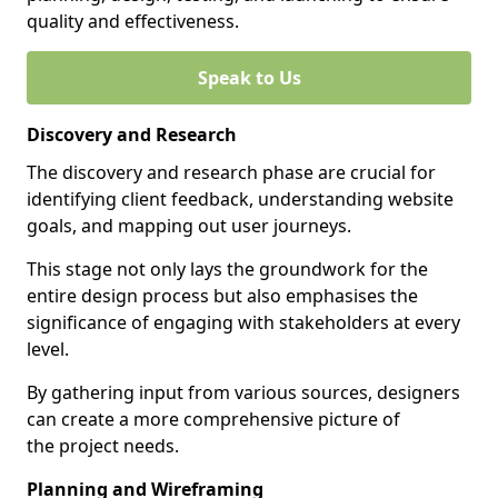
quality and effectiveness.
Speak to Us
Discovery and Research
The discovery and research phase are crucial for
identifying client feedback, understanding website
goals, and mapping out user journeys.
This stage not only lays the groundwork for the
entire design process but also emphasises the
significance of engaging with stakeholders at every
level.
By gathering input from various sources, designers
can create a more comprehensive picture of
the project needs.
Planning and Wireframing