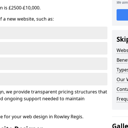
We aim 
n is £2500-£10,000.
of a new website, such as:
Ski
Webs
Benef
Type
Our 
Cont
, we provide transparent pricing structures that
 and ongoing support needed to maintain
Freq
te for your web design in Rowley Regis.
Gall