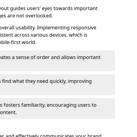
ayout guides users’ eyes towards important
ges are not overlooked.
verall usability. Implementing responsive
stent across various devices, which is
bile-first world.
reates a sense of order and allows important
s find what they need quickly, improving
 fosters familiarity, encouraging users to
ontent.
ter and effectively communicates your brand