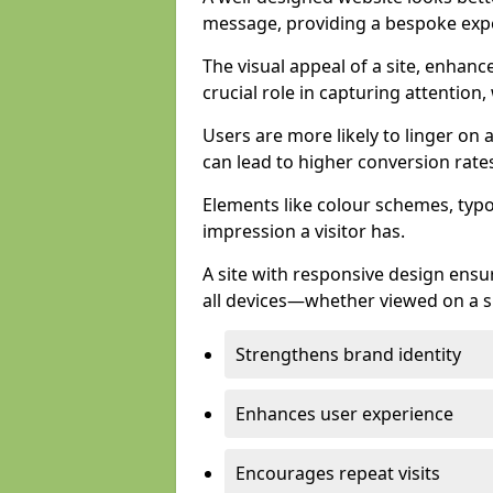
message, providing a bespoke expe
The visual appeal of a site, enhanc
crucial role in capturing attention,
Users are more likely to linger on a
can lead to higher conversion rate
Elements like colour schemes, typog
impression a visitor has.
A site with responsive design ens
all devices—whether viewed on a s
Strengthens brand identity
Enhances user experience
Encourages repeat visits