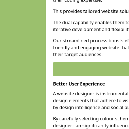
their coding expertise.
This provides tailored website solu
The dual capability enables them 
iterative development and flexibilit
Our streamlined process boosts eff
friendly and engaging website tha
their target audiences.
Better User Experience
A website designer is instrumental
design elements that adhere to vis
by design intelligence and social p
By carefully selecting colour sche
designer can significantly influenc