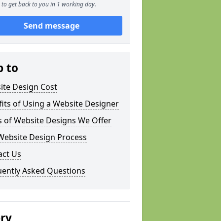
to get back to you in 1 working day.
Send message
p to
ite Design Cost
its of Using a Website Designer
s of Website Designs We Offer
Website Design Process
act Us
uently Asked Questions
ery