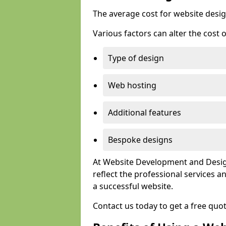
The average cost for website desig
Various factors can alter the cost 
Type of design
Web hosting
Additional features
Bespoke designs
At Website Development and Design
reflect the professional services
a successful website.
Contact us today to get a free quo