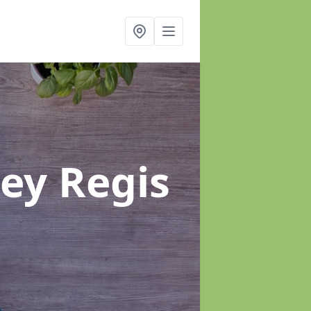
ey Regis