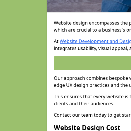
Website design encompasses the pl
which are crucial to a business's o
At
Website Development and Desi
integrates usability, visual appeal
Our approach combines bespoke web
edge UX design practices and the 
This ensures that every website is
clients and their audiences.
Contact our team today to get star
Website Design Cost