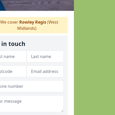
We cover
Rowley Regis
(West
Midlands)
 in touch