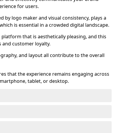
rience for users.
ed by logo maker and visual consistency, plays a
 which is essential in a crowded digital landscape.
 platform that is aesthetically pleasing, and this
s and customer loyalty.
raphy, and layout all contribute to the overall
ures that the experience remains engaging across
martphone, tablet, or desktop.