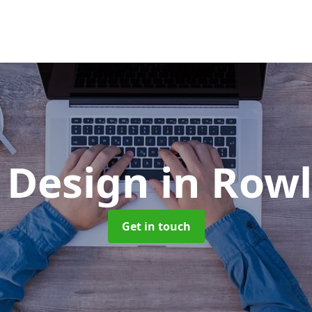
 Design
in Rowl
Get in touch