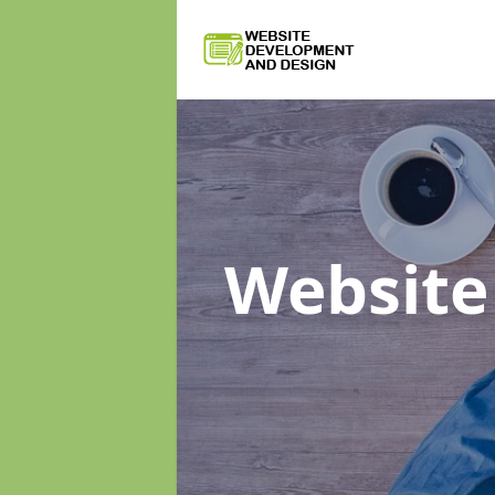
Website