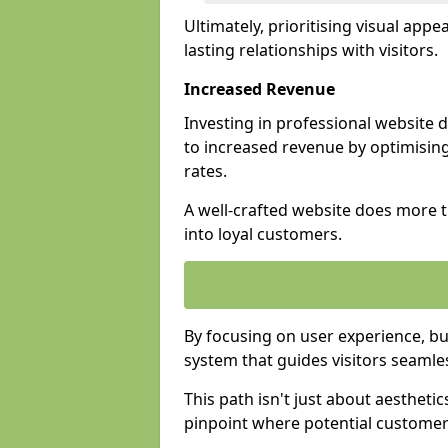
Ultimately, prioritising visual appea
lasting relationships with visitors.
Increased Revenue
Investing in professional website 
to increased revenue by optimisin
rates.
A well-crafted website does more th
into loyal customers.
By focusing on user experience, bu
system that guides visitors seamle
This path isn't just about aesthetics
pinpoint where potential customers