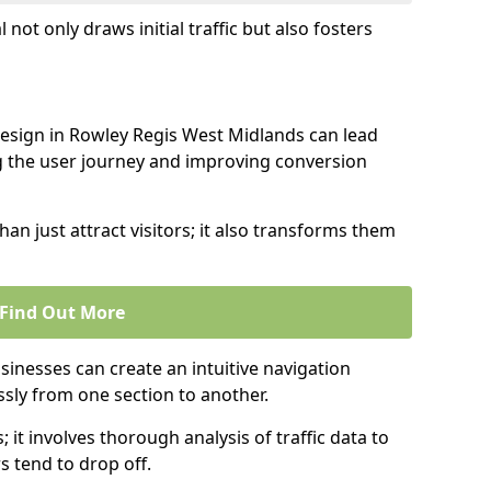
l not only draws initial traffic but also fosters
design in Rowley Regis West Midlands can lead
g the user journey and improving conversion
an just attract visitors; it also transforms them
Find Out More
sinesses can create an intuitive navigation
ssly from one section to another.
; it involves thorough analysis of traffic data to
 tend to drop off.