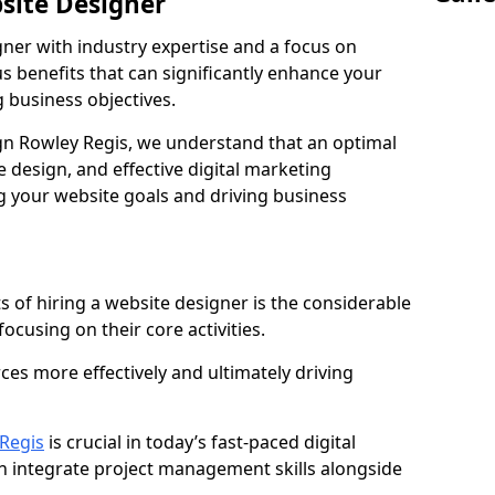
bsite Designer
gner with industry expertise and a focus on
 benefits that can significantly enhance your
g business objectives.
n Rowley Regis, we understand that an optimal
 design, and effective digital marketing
ng your website goals and driving business
s of hiring a website designer is the considerable
focusing on their core activities.
ces more effectively and ultimately driving
Regis
is crucial in today’s fast-paced digital
n integrate project management skills alongside