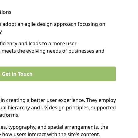
tions.
to adopt an agile design approach focusing on
y.
iciency and leads to a more user-
t meets the evolving needs of businesses and
Get in Touch
 in creating a better user experience. They employ
ual hierarchy and UX design principles, supported
latforms.
mes, typography, and spatial arrangements, the
e how users interact with the site's content.