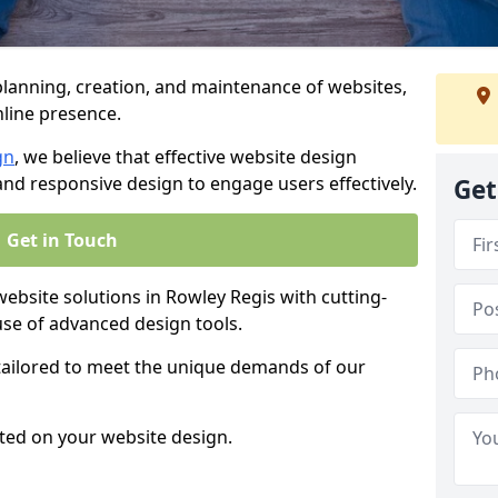
anning, creation, and maintenance of websites,
nline presence.
gn
, we believe that effective website design
, and responsive design to engage users effectively.
Get
Get in Touch
site solutions in Rowley Regis with cutting-
use of advanced design tools.
 tailored to meet the unique demands of our
ted on your website design.