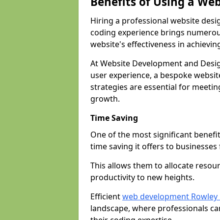
Benefits of Using a We
Hiring a professional website desi
coding experience brings numerous
website's effectiveness in achievin
At Website Development and Desig
user experience, a bespoke website
strategies are essential for meeti
growth.
Time Saving
One of the most significant benefit
time saving it offers to businesses 
This allows them to allocate resour
productivity to new heights.
Efficient
web development Rowley 
landscape, where professionals ca