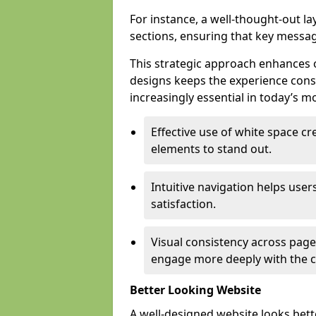
For instance, a well-thought-out l
sections, ensuring that key messa
This strategic approach enhances o
designs keeps the experience consi
increasingly essential in today’s mo
Effective use of white space c
elements to stand out.
Intuitive navigation helps user
satisfaction.
Visual consistency across pages
engage more deeply with the c
Better Looking Website
A well-designed website looks bet