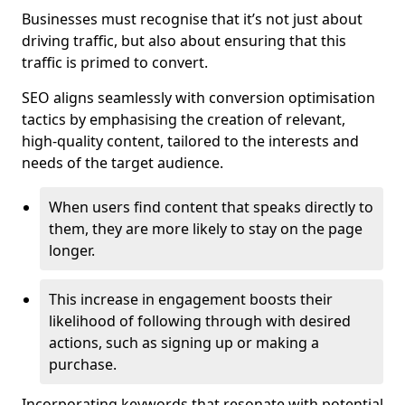
Businesses must recognise that it’s not just about
driving traffic, but also about ensuring that this
traffic is primed to convert.
SEO aligns seamlessly with conversion optimisation
tactics by emphasising the creation of relevant,
high-quality content, tailored to the interests and
needs of the target audience.
When users find content that speaks directly to
them, they are more likely to stay on the page
longer.
This increase in engagement boosts their
likelihood of following through with desired
actions, such as signing up or making a
purchase.
Incorporating keywords that resonate with potential