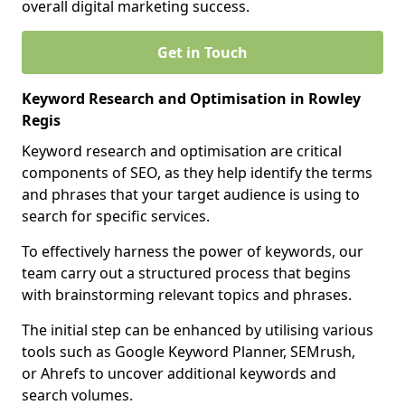
overall digital marketing success.
Get in Touch
Keyword Research and Optimisation in Rowley
Regis
Keyword research and optimisation are critical
components of SEO, as they help identify the terms
and phrases that your target audience is using to
search for specific services.
To effectively harness the power of keywords, our
team carry out a structured process that begins
with brainstorming relevant topics and phrases.
The initial step can be enhanced by utilising various
tools such as Google Keyword Planner, SEMrush,
or Ahrefs to uncover additional keywords and
search volumes.