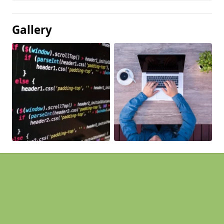
Gallery