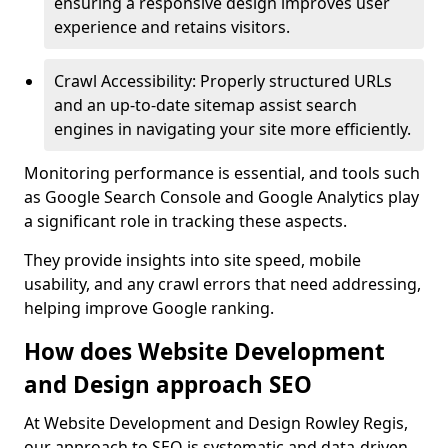
ensuring a responsive design improves user
experience and retains visitors.
Crawl Accessibility: Properly structured URLs
and an up-to-date sitemap assist search
engines in navigating your site more efficiently.
Monitoring performance is essential, and tools such
as Google Search Console and Google Analytics play
a significant role in tracking these aspects.
They provide insights into site speed, mobile
usability, and any crawl errors that need addressing,
helping improve Google ranking.
How does Website Development
and Design approach SEO
At Website Development and Design Rowley Regis,
our approach to SEO is systematic and data-driven,