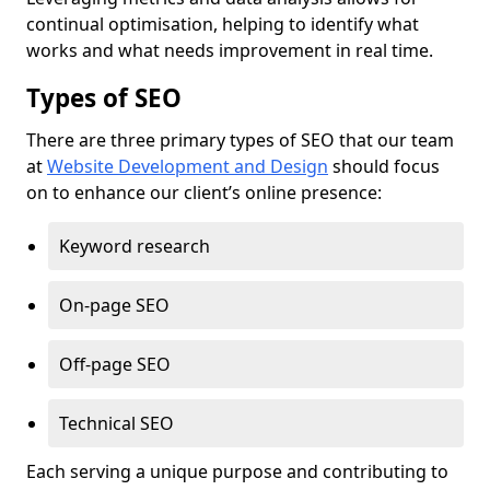
continual optimisation, helping to identify what
works and what needs improvement in real time.
Types of SEO
There are three primary types of SEO that our team
at
Website Development and Design
should focus
on to enhance our client’s online presence:
Keyword research
On-page SEO
Off-page SEO
Technical SEO
Each serving a unique purpose and contributing to