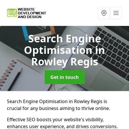
Search Engine
Optimisation
in
Rowley Regis
Get in touch
Search Engine Optimisation in Rowley Regis is
crucial for any business aiming to thrive online.
Effective SEO boosts your website's visibility,
enhances user experience, and drives conversions.