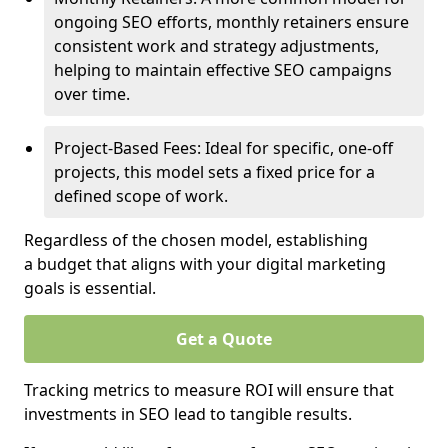
ongoing SEO efforts, monthly retainers ensure
consistent work and strategy adjustments,
helping to maintain effective SEO campaigns
over time.
Project-Based Fees: Ideal for specific, one-off
projects, this model sets a fixed price for a
defined scope of work.
Regardless of the chosen model, establishing
a budget that aligns with your digital marketing
goals is essential.
Get a Quote
Tracking metrics to measure ROI will ensure that
investments in SEO lead to tangible results.