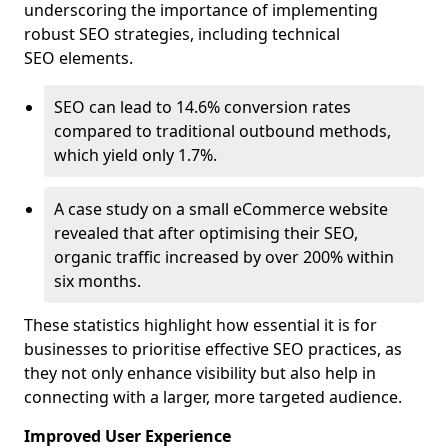
underscoring the importance of implementing
robust SEO strategies, including technical
SEO elements.
SEO can lead to 14.6% conversion rates
compared to traditional outbound methods,
which yield only 1.7%.
A case study on a small eCommerce website
revealed that after optimising their SEO,
organic traffic increased by over 200% within
six months.
These statistics highlight how essential it is for
businesses to prioritise effective SEO practices, as
they not only enhance visibility but also help in
connecting with a larger, more targeted audience.
Improved User Experience