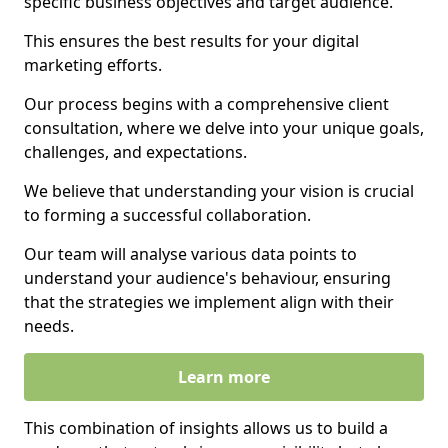
specific business objectives and target audience.
This ensures the best results for your digital
marketing efforts.
Our process begins with a comprehensive client
consultation, where we delve into your unique goals,
challenges, and expectations.
We believe that understanding your vision is crucial
to forming a successful collaboration.
Our team will analyse various data points to
understand your audience's behaviour, ensuring
that the strategies we implement align with their
needs.
Learn more
This combination of insights allows us to build a