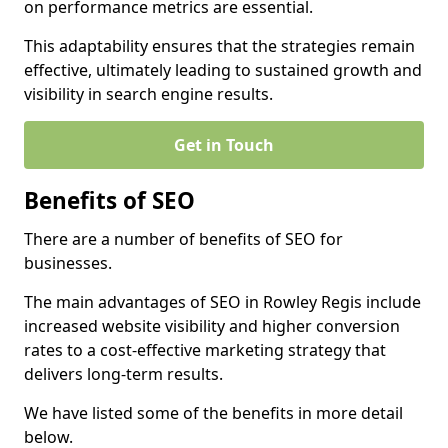
on performance metrics are essential.
This adaptability ensures that the strategies remain
effective, ultimately leading to sustained growth and
visibility in search engine results.
Get in Touch
Benefits of SEO
There are a number of benefits of SEO for
businesses.
The main advantages of SEO in Rowley Regis include
increased website visibility and higher conversion
rates to a cost-effective marketing strategy that
delivers long-term results.
We have listed some of the benefits in more detail
below.