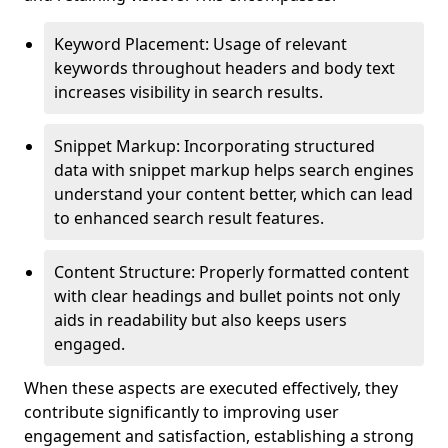
Keyword Placement: Usage of relevant
keywords throughout headers and body text
increases visibility in search results.
Snippet Markup: Incorporating structured
data with snippet markup helps search engines
understand your content better, which can lead
to enhanced search result features.
Content Structure: Properly formatted content
with clear headings and bullet points not only
aids in readability but also keeps users
engaged.
When these aspects are executed effectively, they
contribute significantly to improving user
engagement and satisfaction, establishing a strong