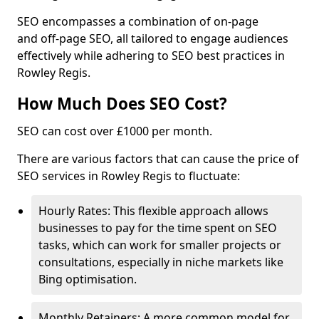
SEO encompasses a combination of on-page
and off-page SEO, all tailored to engage audiences
effectively while adhering to SEO best practices in
Rowley Regis.
How Much Does SEO Cost?
SEO can cost over £1000 per month.
There are various factors that can cause the price of
SEO services in Rowley Regis to fluctuate:
Hourly Rates: This flexible approach allows
businesses to pay for the time spent on SEO
tasks, which can work for smaller projects or
consultations, especially in niche markets like
Bing optimisation.
Monthly Retainers: A more common model for