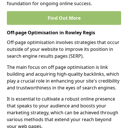
foundation for ongoing online success.
Find Out More
Off-page Optimisation in Rowley Regis
Off-page optimisation involves strategies that occur
outside of your website to improve its position in
search engine results pages (SERP).
The main focus on off page optimisation is link
building and acquiring high-quality backlinks, which
play a crucial role in enhancing your site's credibility
and trustworthiness in the eyes of search engines.
It is essential to cultivate a robust online presence
that speaks to your audience and boosts your
marketing strategy, which can be achieved through
various methods that extend your reach beyond
your web pages.