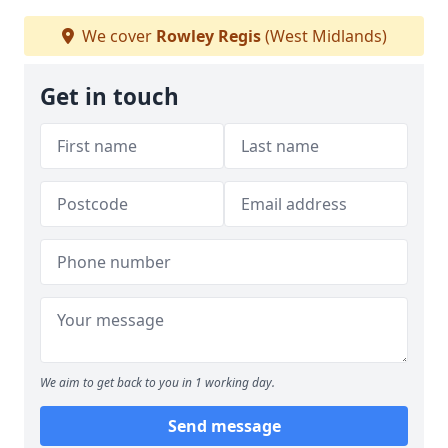
We cover
Rowley Regis
(West Midlands)
Get in touch
We aim to get back to you in 1 working day.
Send message