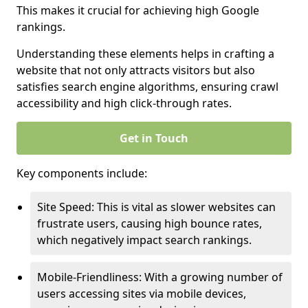
This makes it crucial for achieving high Google
rankings.
Understanding these elements helps in crafting a
website that not only attracts visitors but also
satisfies search engine algorithms, ensuring crawl
accessibility and high click-through rates.
Get in Touch
Key components include:
Site Speed: This is vital as slower websites can
frustrate users, causing high bounce rates,
which negatively impact search rankings.
Mobile-Friendliness: With a growing number of
users accessing sites via mobile devices,