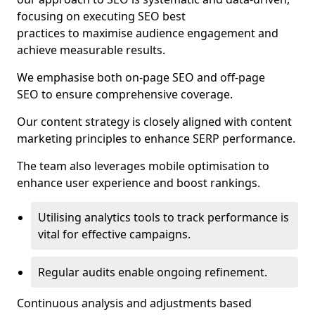
focusing on executing SEO best
practices to maximise audience engagement and
achieve measurable results.
We emphasise both on-page SEO and off-page
SEO to ensure comprehensive coverage.
Our content strategy is closely aligned with content
marketing principles to enhance SERP performance.
The team also leverages mobile optimisation to
enhance user experience and boost rankings.
Utilising analytics tools to track performance is
vital for effective campaigns.
Regular audits enable ongoing refinement.
Continuous analysis and adjustments based