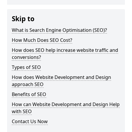
Skip to
What is Search Engine Optimisation (SEO)?
How Much Does SEO Cost?
How does SEO help increase website traffic and
conversions?
Types of SEO
How does Website Development and Design
approach SEO
Benefits of SEO
How can Website Development and Design Help
with SEO
Contact Us Now