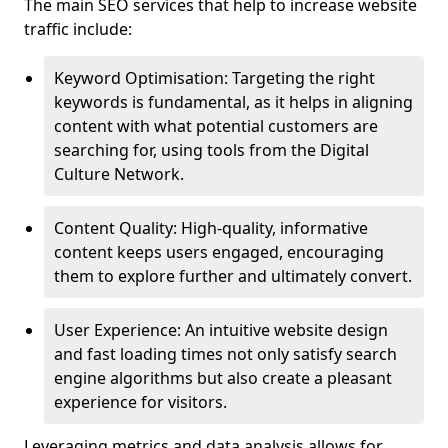
The main SEO services that help to increase website
traffic include:
Keyword Optimisation: Targeting the right
keywords is fundamental, as it helps in aligning
content with what potential customers are
searching for, using tools from the Digital
Culture Network.
Content Quality: High-quality, informative
content keeps users engaged, encouraging
them to explore further and ultimately convert.
User Experience: An intuitive website design
and fast loading times not only satisfy search
engine algorithms but also create a pleasant
experience for visitors.
Leveraging metrics and data analysis allows for