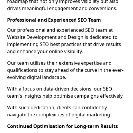
roadmap that not only improves visibility but also
drives meaningful engagement and conversions.
Professional and Experienced SEO Team
Our professional and experienced SEO team at
Website Development and Design is dedicated to
implementing SEO best practices that drive results
and enhance your online visibility.
Our team utilises their extensive expertise and
qualifications to stay ahead of the curve in the ever-
evolving digital landscape.
With a focus on data-driven decisions, our SEO
team's insights help optimise campaigns effectively.
With such dedication, clients can confidently
navigate the complexities of digital marketing.
Continued Optimisation for Long-term Results