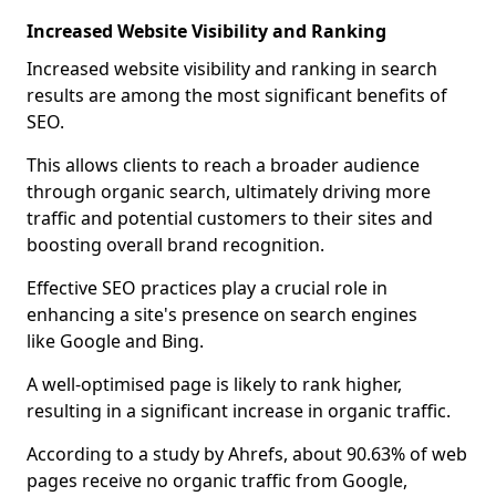
Increased Website Visibility and Ranking
Increased website visibility and ranking in search
results are among the most significant benefits of
SEO.
This allows clients to reach a broader audience
through organic search, ultimately driving more
traffic and potential customers to their sites and
boosting overall brand recognition.
Effective SEO practices play a crucial role in
enhancing a site's presence on search engines
like Google and Bing.
A well-optimised page is likely to rank higher,
resulting in a significant increase in organic traffic.
According to a study by Ahrefs, about 90.63% of web
pages receive no organic traffic from Google,