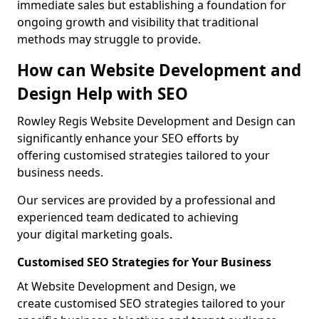
immediate sales but establishing a foundation for
ongoing growth and visibility that traditional
methods may struggle to provide.
How can Website Development and
Design Help with SEO
Rowley Regis Website Development and Design can
significantly enhance your SEO efforts by
offering customised strategies tailored to your
business needs.
Our services are provided by a professional and
experienced team dedicated to achieving
your digital marketing goals.
Customised SEO Strategies for Your Business
At Website Development and Design, we
create customised SEO strategies tailored to your