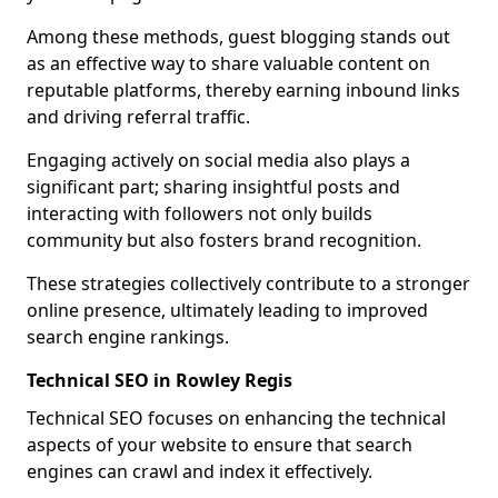
Among these methods, guest blogging stands out
as an effective way to share valuable content on
reputable platforms, thereby earning inbound links
and driving referral traffic.
Engaging actively on social media also plays a
significant part; sharing insightful posts and
interacting with followers not only builds
community but also fosters brand recognition.
These strategies collectively contribute to a stronger
online presence, ultimately leading to improved
search engine rankings.
Technical SEO in Rowley Regis
Technical SEO focuses on enhancing the technical
aspects of your website to ensure that search
engines can crawl and index it effectively.