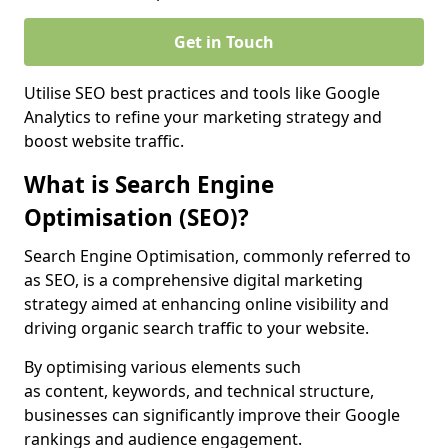
Get in Touch
Utilise SEO best practices and tools like Google
Analytics to refine your marketing strategy and
boost website traffic.
What is Search Engine
Optimisation (SEO)?
Search Engine Optimisation, commonly referred to
as SEO, is a comprehensive digital marketing
strategy aimed at enhancing online visibility and
driving organic search traffic to your website.
By optimising various elements such
as content, keywords, and technical structure,
businesses can significantly improve their Google
rankings and audience engagement.