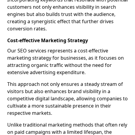
customers not only enhances visibility in search
engines but also builds trust with the audience,
creating a synergistic effect that further drives
conversion rates.
Cost-effective Marketing Strategy
Our SEO services represents a cost-effective
marketing strategy for businesses, as it focuses on
attracting organic traffic without the need for
extensive advertising expenditure.
This approach not only ensures a steady stream of
visitors but also enhances brand visibility in a
competitive digital landscape, allowing companies to
cultivate a more sustainable presence in their
respective markets.
Unlike traditional marketing methods that often rely
on paid campaigns with a limited lifespan, the