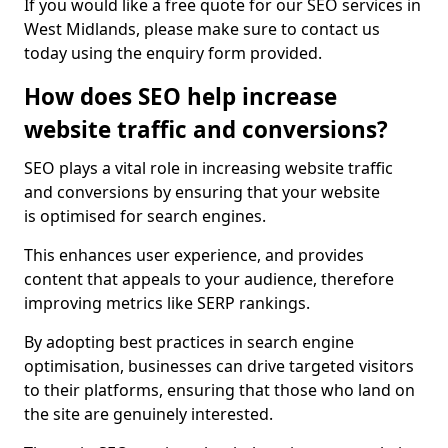
If you would like a free quote for our SEO services in
West Midlands, please make sure to contact us
today using the enquiry form provided.
How does SEO help increase
website traffic and conversions?
SEO plays a vital role in increasing website traffic
and conversions by ensuring that your website
is optimised for search engines.
This enhances user experience, and provides
content that appeals to your audience, therefore
improving metrics like SERP rankings.
By adopting best practices in search engine
optimisation, businesses can drive targeted visitors
to their platforms, ensuring that those who land on
the site are genuinely interested.