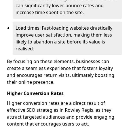
can significantly lower bounce rates and
increase time spent on the site.
Load times: Fast-loading websites drastically
improve user satisfaction, making them less
likely to abandon a site before its value is
realised.
By focusing on these elements, businesses can
create a seamless experience that fosters loyalty
and encourages return visits, ultimately boosting
their online presence.
Higher Conversion Rates
Higher conversion rates are a direct result of
effective SEO strategies in Rowley Regis, as they
attract targeted audiences and provide engaging
content that encourages users to act.