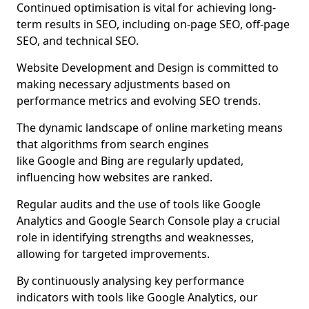
Continued optimisation is vital for achieving long-
term results in SEO, including on-page SEO, off-page
SEO, and technical SEO.
Website Development and Design is committed to
making necessary adjustments based on
performance metrics and evolving SEO trends.
The dynamic landscape of online marketing means
that algorithms from search engines
like Google and Bing are regularly updated,
influencing how websites are ranked.
Regular audits and the use of tools like Google
Analytics and Google Search Console play a crucial
role in identifying strengths and weaknesses,
allowing for targeted improvements.
By continuously analysing key performance
indicators with tools like Google Analytics, our