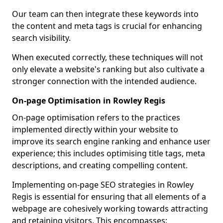
Our team can then integrate these keywords into
the content and meta tags is crucial for enhancing
search visibility.
When executed correctly, these techniques will not
only elevate a website's ranking but also cultivate a
stronger connection with the intended audience.
On-page Optimisation in Rowley Regis
On-page optimisation refers to the practices
implemented directly within your website to
improve its search engine ranking and enhance user
experience; this includes optimising title tags, meta
descriptions, and creating compelling content.
Implementing on-page SEO strategies in Rowley
Regis is essential for ensuring that all elements of a
webpage are cohesively working towards attracting
and retaining visitors. This encompasses: