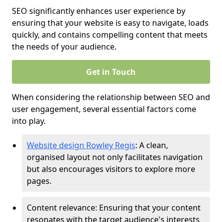
SEO significantly enhances user experience by
ensuring that your website is easy to navigate, loads
quickly, and contains compelling content that meets
the needs of your audience.
Get in Touch
When considering the relationship between SEO and
user engagement, several essential factors come
into play.
Website design Rowley Regis
: A clean,
organised layout not only facilitates navigation
but also encourages visitors to explore more
pages.
Content relevance: Ensuring that your content
resonates with the target audience's interests