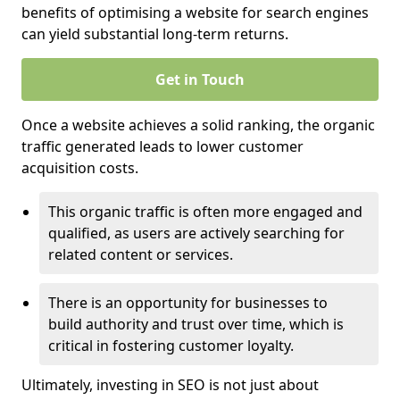
benefits of optimising a website for search engines
can yield substantial long-term returns.
Get in Touch
Once a website achieves a solid ranking, the organic
traffic generated leads to lower customer
acquisition costs.
This organic traffic is often more engaged and
qualified, as users are actively searching for
related content or services.
There is an opportunity for businesses to
build authority and trust over time, which is
critical in fostering customer loyalty.
Ultimately, investing in SEO is not just about