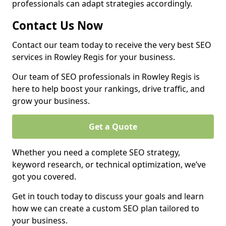
professionals can adapt strategies accordingly.
Contact Us Now
Contact our team today to receive the very best SEO
services in Rowley Regis for your business.
Our team of SEO professionals in Rowley Regis is
here to help boost your rankings, drive traffic, and
grow your business.
Get a Quote
Whether you need a complete SEO strategy,
keyword research, or technical optimization, we’ve
got you covered.
Get in touch today to discuss your goals and learn
how we can create a custom SEO plan tailored to
your business.