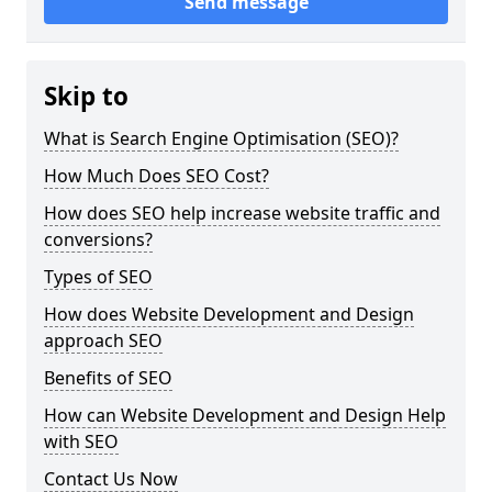
Send message
Skip to
What is Search Engine Optimisation (SEO)?
How Much Does SEO Cost?
How does SEO help increase website traffic and
conversions?
Types of SEO
How does Website Development and Design
approach SEO
Benefits of SEO
How can Website Development and Design Help
with SEO
Contact Us Now