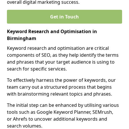
overall digital marketing success.
Get in Touch
Keyword Research and Optimisation in
Birmingham
Keyword research and optimisation are critical
components of SEO, as they help identify the terms
and phrases that your target audience is using to
search for specific services.
To effectively harness the power of keywords, our
team carry out a structured process that begins
with brainstorming relevant topics and phrases.
The initial step can be enhanced by utilising various
tools such as Google Keyword Planner, SEMrush,
or Ahrefs to uncover additional keywords and
search volumes.