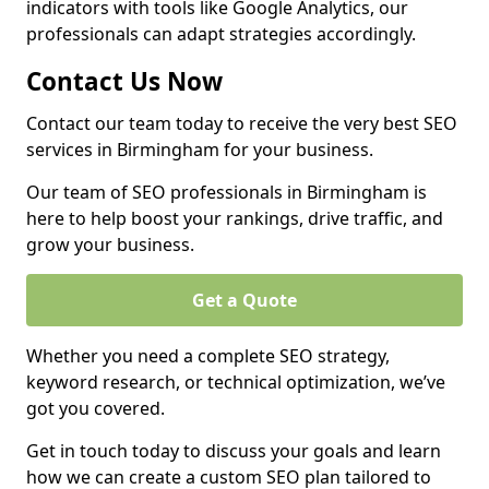
indicators with tools like Google Analytics, our
professionals can adapt strategies accordingly.
Contact Us Now
Contact our team today to receive the very best SEO
services in Birmingham for your business.
Our team of SEO professionals in Birmingham is
here to help boost your rankings, drive traffic, and
grow your business.
Get a Quote
Whether you need a complete SEO strategy,
keyword research, or technical optimization, we’ve
got you covered.
Get in touch today to discuss your goals and learn
how we can create a custom SEO plan tailored to