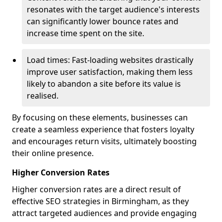
resonates with the target audience's interests
can significantly lower bounce rates and
increase time spent on the site.
Load times: Fast-loading websites drastically
improve user satisfaction, making them less
likely to abandon a site before its value is
realised.
By focusing on these elements, businesses can
create a seamless experience that fosters loyalty
and encourages return visits, ultimately boosting
their online presence.
Higher Conversion Rates
Higher conversion rates are a direct result of
effective SEO strategies in Birmingham, as they
attract targeted audiences and provide engaging