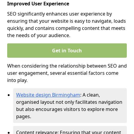
Improved User Experience
SEO significantly enhances user experience by
ensuring that your website is easy to navigate, loads
quickly, and contains compelling content that meets
the needs of your audience.
Get in Touch
When considering the relationship between SEO and
user engagement, several essential factors come
into play.
Website design Birmingham
: A clean,
organised layout not only facilitates navigation
but also encourages visitors to explore more
pages.
Content relevance: Ensuring that your content