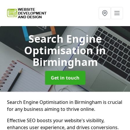
Search Engine
Optimisation
in
Birmingham
Get in touch
Search Engine Optimisation in Birmingham is crucial
for any business aiming to thrive online.
Effective SEO boosts your website's visibility,
enhances user experience, and drives conversions.