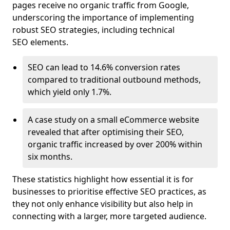
pages receive no organic traffic from Google,
underscoring the importance of implementing
robust SEO strategies, including technical
SEO elements.
SEO can lead to 14.6% conversion rates
compared to traditional outbound methods,
which yield only 1.7%.
A case study on a small eCommerce website
revealed that after optimising their SEO,
organic traffic increased by over 200% within
six months.
These statistics highlight how essential it is for
businesses to prioritise effective SEO practices, as
they not only enhance visibility but also help in
connecting with a larger, more targeted audience.