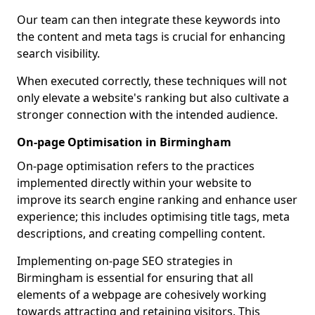
Our team can then integrate these keywords into
the content and meta tags is crucial for enhancing
search visibility.
When executed correctly, these techniques will not
only elevate a website's ranking but also cultivate a
stronger connection with the intended audience.
On-page Optimisation in Birmingham
On-page optimisation refers to the practices
implemented directly within your website to
improve its search engine ranking and enhance user
experience; this includes optimising title tags, meta
descriptions, and creating compelling content.
Implementing on-page SEO strategies in
Birmingham is essential for ensuring that all
elements of a webpage are cohesively working
towards attracting and retaining visitors. This