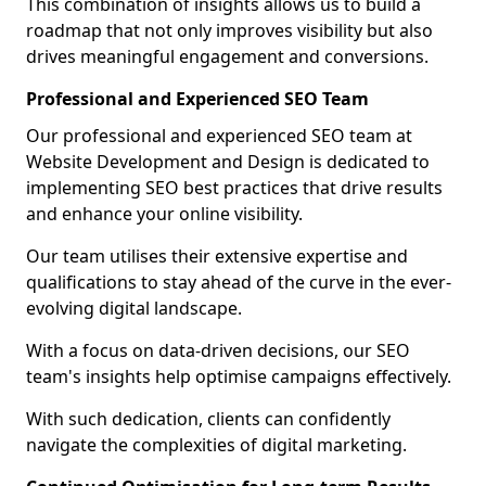
This combination of insights allows us to build a
roadmap that not only improves visibility but also
drives meaningful engagement and conversions.
Professional and Experienced SEO Team
Our professional and experienced SEO team at
Website Development and Design is dedicated to
implementing SEO best practices that drive results
and enhance your online visibility.
Our team utilises their extensive expertise and
qualifications to stay ahead of the curve in the ever-
evolving digital landscape.
With a focus on data-driven decisions, our SEO
team's insights help optimise campaigns effectively.
With such dedication, clients can confidently
navigate the complexities of digital marketing.