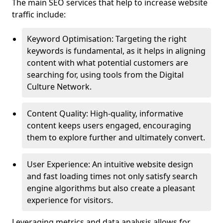
The main SEO services that help to increase website
traffic include:
Keyword Optimisation: Targeting the right
keywords is fundamental, as it helps in aligning
content with what potential customers are
searching for, using tools from the Digital
Culture Network.
Content Quality: High-quality, informative
content keeps users engaged, encouraging
them to explore further and ultimately convert.
User Experience: An intuitive website design
and fast loading times not only satisfy search
engine algorithms but also create a pleasant
experience for visitors.
Leveraging metrics and data analysis allows for