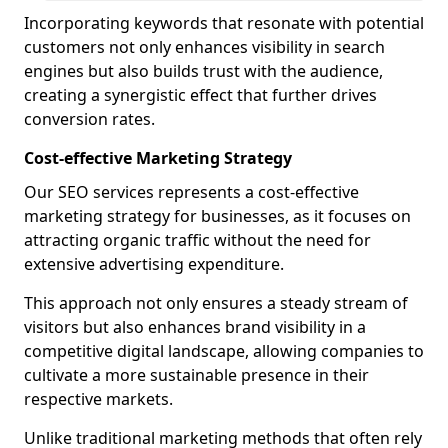
Incorporating keywords that resonate with potential
customers not only enhances visibility in search
engines but also builds trust with the audience,
creating a synergistic effect that further drives
conversion rates.
Cost-effective Marketing Strategy
Our SEO services represents a cost-effective
marketing strategy for businesses, as it focuses on
attracting organic traffic without the need for
extensive advertising expenditure.
This approach not only ensures a steady stream of
visitors but also enhances brand visibility in a
competitive digital landscape, allowing companies to
cultivate a more sustainable presence in their
respective markets.
Unlike traditional marketing methods that often rely