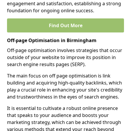
engagement and satisfaction, establishing a strong
foundation for ongoing online success.
Find Out More
Off-page Optimisation in Birmingham
Off-page optimisation involves strategies that occur
outside of your website to improve its position in
search engine results pages (SERP).
The main focus on off page optimisation is link
building and acquiring high-quality backlinks, which
play a crucial role in enhancing your site's credibility
and trustworthiness in the eyes of search engines.
It is essential to cultivate a robust online presence
that speaks to your audience and boosts your
marketing strategy, which can be achieved through
various methods that extend your reach beyond