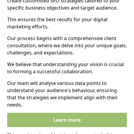
create customised SEO strategies tailored to your
specific business objectives and target audience.
This ensures the best results for your digital
marketing efforts.
Our process begins with a comprehensive client
consultation, where we delve into your unique goals,
challenges, and expectations.
We believe that understanding your vision is crucial
to forming a successful collaboration.
Our team will analyse various data points to
understand your audience's behaviour, ensuring
that the strategies we implement align with their
needs.
Learn more