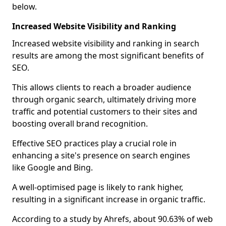
below.
Increased Website Visibility and Ranking
Increased website visibility and ranking in search
results are among the most significant benefits of
SEO.
This allows clients to reach a broader audience
through organic search, ultimately driving more
traffic and potential customers to their sites and
boosting overall brand recognition.
Effective SEO practices play a crucial role in
enhancing a site's presence on search engines
like Google and Bing.
A well-optimised page is likely to rank higher,
resulting in a significant increase in organic traffic.
According to a study by Ahrefs, about 90.63% of web