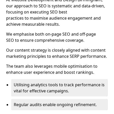
our approach to SEO is systematic and data-driven,
focusing on executing SEO best
practices to maximise audience engagement and
achieve measurable results.
We emphasise both on-page SEO and off-page
SEO to ensure comprehensive coverage.
Our content strategy is closely aligned with content
marketing principles to enhance SERP performance.
The team also leverages mobile optimisation to
enhance user experience and boost rankings.
Utilising analytics tools to track performance is
vital for effective campaigns.
Regular audits enable ongoing refinement.