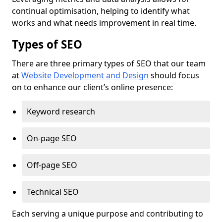
continual optimisation, helping to identify what
works and what needs improvement in real time.
Types of SEO
There are three primary types of SEO that our team
at
Website Development and Design
should focus
on to enhance our client’s online presence:
Keyword research
On-page SEO
Off-page SEO
Technical SEO
Each serving a unique purpose and contributing to