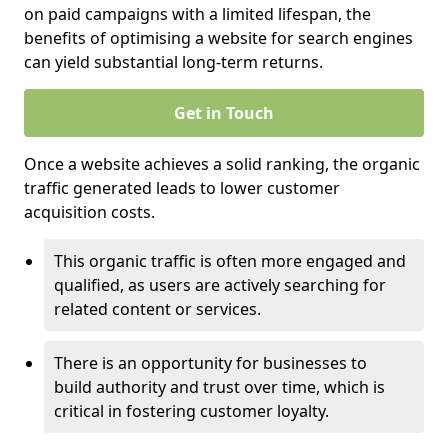
on paid campaigns with a limited lifespan, the
benefits of optimising a website for search engines
can yield substantial long-term returns.
Get in Touch
Once a website achieves a solid ranking, the organic
traffic generated leads to lower customer
acquisition costs.
This organic traffic is often more engaged and
qualified, as users are actively searching for
related content or services.
There is an opportunity for businesses to
build authority and trust over time, which is
critical in fostering customer loyalty.