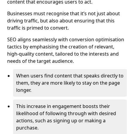
content that encourages users to act.
Businesses must recognise that it’s not just about
driving traffic, but also about ensuring that this
traffic is primed to convert.
SEO aligns seamlessly with conversion optimisation
tactics by emphasising the creation of relevant,
high-quality content, tailored to the interests and
needs of the target audience.
When users find content that speaks directly to
them, they are more likely to stay on the page
longer.
This increase in engagement boosts their
likelihood of following through with desired
actions, such as signing up or making a
purchase.