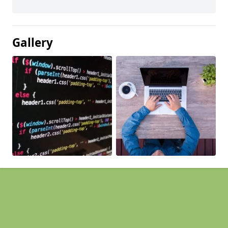
Gallery