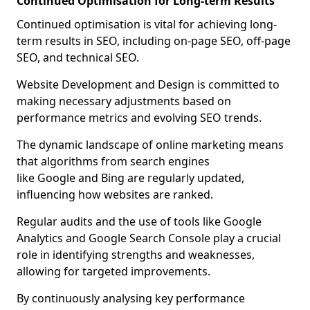
Continued Optimisation for Long-term Results
Continued optimisation is vital for achieving long-
term results in SEO, including on-page SEO, off-page
SEO, and technical SEO.
Website Development and Design is committed to
making necessary adjustments based on
performance metrics and evolving SEO trends.
The dynamic landscape of online marketing means
that algorithms from search engines
like Google and Bing are regularly updated,
influencing how websites are ranked.
Regular audits and the use of tools like Google
Analytics and Google Search Console play a crucial
role in identifying strengths and weaknesses,
allowing for targeted improvements.
By continuously analysing key performance