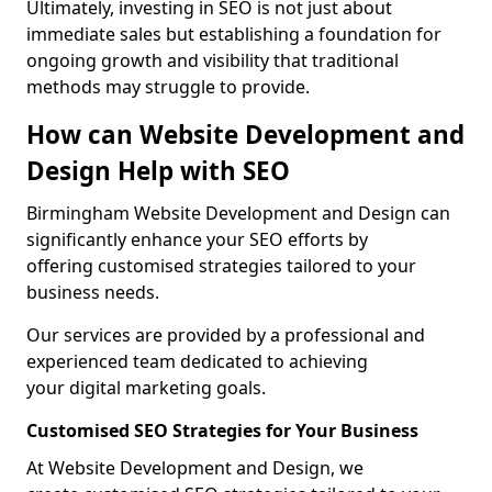
Ultimately, investing in SEO is not just about
immediate sales but establishing a foundation for
ongoing growth and visibility that traditional
methods may struggle to provide.
How can Website Development and
Design Help with SEO
Birmingham Website Development and Design can
significantly enhance your SEO efforts by
offering customised strategies tailored to your
business needs.
Our services are provided by a professional and
experienced team dedicated to achieving
your digital marketing goals.
Customised SEO Strategies for Your Business
At Website Development and Design, we