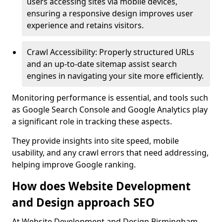
users accessing sites via mobile devices,
ensuring a responsive design improves user
experience and retains visitors.
Crawl Accessibility: Properly structured URLs
and an up-to-date sitemap assist search
engines in navigating your site more efficiently.
Monitoring performance is essential, and tools such
as Google Search Console and Google Analytics play
a significant role in tracking these aspects.
They provide insights into site speed, mobile
usability, and any crawl errors that need addressing,
helping improve Google ranking.
How does Website Development
and Design approach SEO
At Website Development and Design Birmingham,