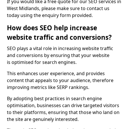
If you would like a free quote for our SEO services in
West Midlands, please make sure to contact us
today using the enquiry form provided.
How does SEO help increase
website traffic and conversions?
SEO plays a vital role in increasing website traffic
and conversions by ensuring that your website
is optimised for search engines.
This enhances user experience, and provides
content that appeals to your audience, therefore
improving metrics like SERP rankings.
By adopting best practices in search engine
optimisation, businesses can drive targeted visitors
to their platforms, ensuring that those who land on
the site are genuinely interested.