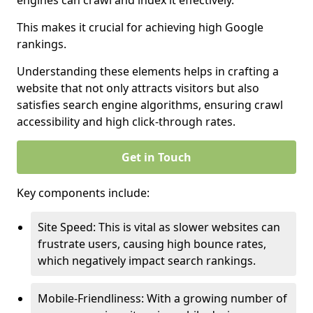
engines can crawl and index it effectively.
This makes it crucial for achieving high Google
rankings.
Understanding these elements helps in crafting a
website that not only attracts visitors but also
satisfies search engine algorithms, ensuring crawl
accessibility and high click-through rates.
Get in Touch
Key components include:
Site Speed: This is vital as slower websites can
frustrate users, causing high bounce rates,
which negatively impact search rankings.
Mobile-Friendliness: With a growing number of