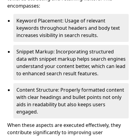
encompasses:
Keyword Placement: Usage of relevant
keywords throughout headers and body text
increases visibility in search results.
Snippet Markup: Incorporating structured
data with snippet markup helps search engines
understand your content better, which can lead
to enhanced search result features.
Content Structure: Properly formatted content
with clear headings and bullet points not only
aids in readability but also keeps users
engaged.
When these aspects are executed effectively, they
contribute significantly to improving user