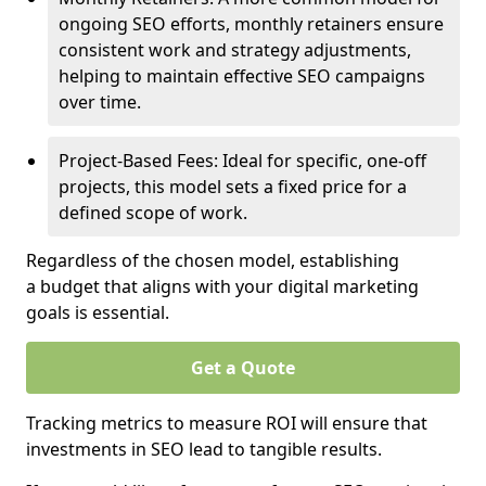
ongoing SEO efforts, monthly retainers ensure
consistent work and strategy adjustments,
helping to maintain effective SEO campaigns
over time.
Project-Based Fees: Ideal for specific, one-off
projects, this model sets a fixed price for a
defined scope of work.
Regardless of the chosen model, establishing
a budget that aligns with your digital marketing
goals is essential.
Get a Quote
Tracking metrics to measure ROI will ensure that
investments in SEO lead to tangible results.