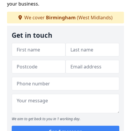
your business.
We cover
Birmingham
(West Midlands)
Get in touch
We aim to get back to you in 1 working day.