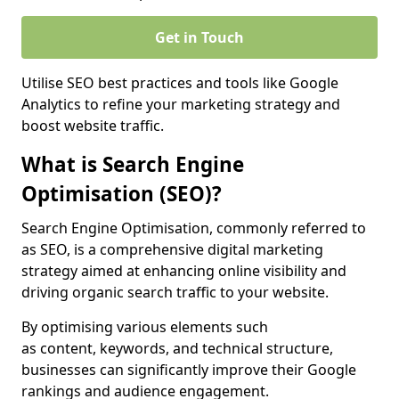
Get in Touch
Utilise SEO best practices and tools like Google
Analytics to refine your marketing strategy and
boost website traffic.
What is Search Engine
Optimisation (SEO)?
Search Engine Optimisation, commonly referred to
as SEO, is a comprehensive digital marketing
strategy aimed at enhancing online visibility and
driving organic search traffic to your website.
By optimising various elements such
as content, keywords, and technical structure,
businesses can significantly improve their Google
rankings and audience engagement.