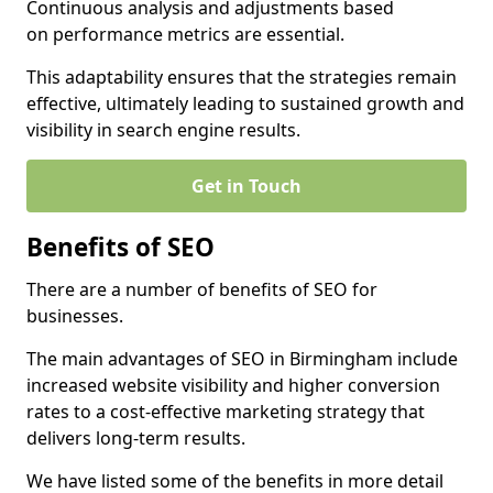
Continuous analysis and adjustments based
on performance metrics are essential.
This adaptability ensures that the strategies remain
effective, ultimately leading to sustained growth and
visibility in search engine results.
Get in Touch
Benefits of SEO
There are a number of benefits of SEO for
businesses.
The main advantages of SEO in Birmingham include
increased website visibility and higher conversion
rates to a cost-effective marketing strategy that
delivers long-term results.
We have listed some of the benefits in more detail