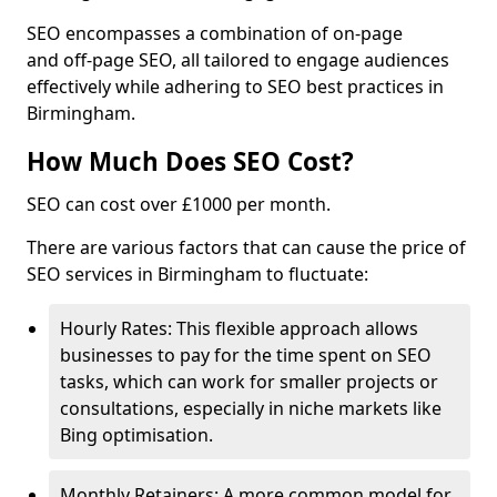
SEO encompasses a combination of on-page
and off-page SEO, all tailored to engage audiences
effectively while adhering to SEO best practices in
Birmingham.
How Much Does SEO Cost?
SEO can cost over £1000 per month.
There are various factors that can cause the price of
SEO services in Birmingham to fluctuate:
Hourly Rates: This flexible approach allows
businesses to pay for the time spent on SEO
tasks, which can work for smaller projects or
consultations, especially in niche markets like
Bing optimisation.
Monthly Retainers: A more common model for