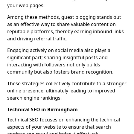
your web pages.
Among these methods, guest blogging stands out
as an effective way to share valuable content on
reputable platforms, thereby earning inbound links
and driving referral traffic.
Engaging actively on social media also plays a
significant part; sharing insightful posts and
interacting with followers not only builds
community but also fosters brand recognition.
These strategies collectively contribute to a stronger
online presence, ultimately leading to improved
search engine rankings.
Technical SEO in Birmingham
Technical SEO focuses on enhancing the technical
aspects of your website to ensure that search