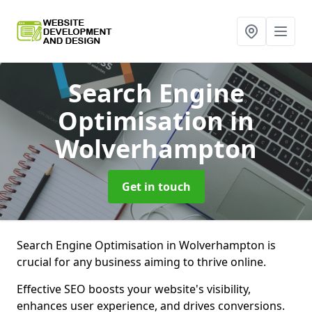
Search Engine
Optimisation
in
Wolverhampton
Get in touch
Search Engine Optimisation in Wolverhampton is
crucial for any business aiming to thrive online.
Effective SEO boosts your website's visibility,
enhances user experience, and drives conversions.