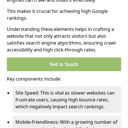
engines can crawl and index it effectively.
This makes it crucial for achieving high Google
rankings.
Understanding these elements helps in crafting a
website that not only attracts visitors but also
satisfies search engine algorithms, ensuring crawl
accessibility and high click-through rates.
Get in Touch
Key components include:
Site Speed: This is vital as slower websites can
frustrate users, causing high bounce rates,
which negatively impact search rankings.
Mobile-Friendliness: With a growing number of