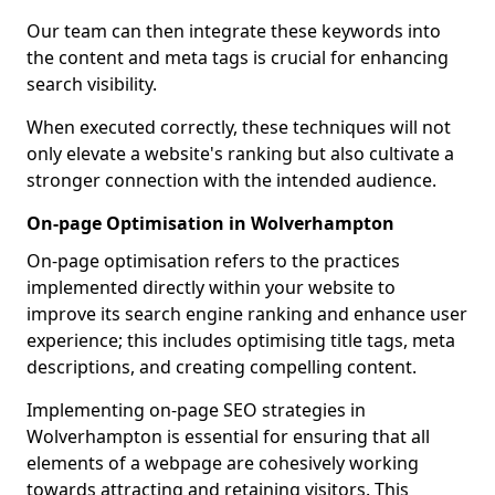
Our team can then integrate these keywords into
the content and meta tags is crucial for enhancing
search visibility.
When executed correctly, these techniques will not
only elevate a website's ranking but also cultivate a
stronger connection with the intended audience.
On-page Optimisation in Wolverhampton
On-page optimisation refers to the practices
implemented directly within your website to
improve its search engine ranking and enhance user
experience; this includes optimising title tags, meta
descriptions, and creating compelling content.
Implementing on-page SEO strategies in
Wolverhampton is essential for ensuring that all
elements of a webpage are cohesively working
towards attracting and retaining visitors. This