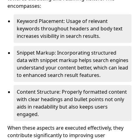
encompasses:
Keyword Placement: Usage of relevant
keywords throughout headers and body text
increases visibility in search results.
Snippet Markup: Incorporating structured
data with snippet markup helps search engines
understand your content better, which can lead
to enhanced search result features.
Content Structure: Properly formatted content
with clear headings and bullet points not only
aids in readability but also keeps users
engaged.
When these aspects are executed effectively, they
contribute significantly to improving user