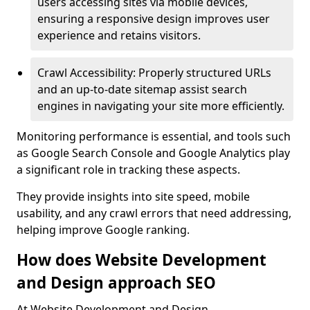
users accessing sites via mobile devices,
ensuring a responsive design improves user
experience and retains visitors.
Crawl Accessibility: Properly structured URLs
and an up-to-date sitemap assist search
engines in navigating your site more efficiently.
Monitoring performance is essential, and tools such
as Google Search Console and Google Analytics play
a significant role in tracking these aspects.
They provide insights into site speed, mobile
usability, and any crawl errors that need addressing,
helping improve Google ranking.
How does Website Development
and Design approach SEO
At Website Development and Design