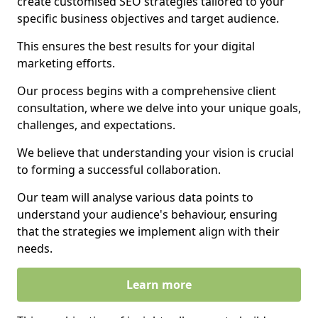
create customised SEO strategies tailored to your
specific business objectives and target audience.
This ensures the best results for your digital
marketing efforts.
Our process begins with a comprehensive client
consultation, where we delve into your unique goals,
challenges, and expectations.
We believe that understanding your vision is crucial
to forming a successful collaboration.
Our team will analyse various data points to
understand your audience's behaviour, ensuring
that the strategies we implement align with their
needs.
Learn more