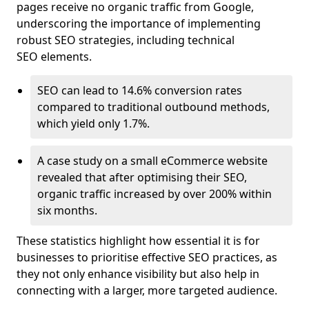
pages receive no organic traffic from Google,
underscoring the importance of implementing
robust SEO strategies, including technical
SEO elements.
SEO can lead to 14.6% conversion rates
compared to traditional outbound methods,
which yield only 1.7%.
A case study on a small eCommerce website
revealed that after optimising their SEO,
organic traffic increased by over 200% within
six months.
These statistics highlight how essential it is for
businesses to prioritise effective SEO practices, as
they not only enhance visibility but also help in
connecting with a larger, more targeted audience.