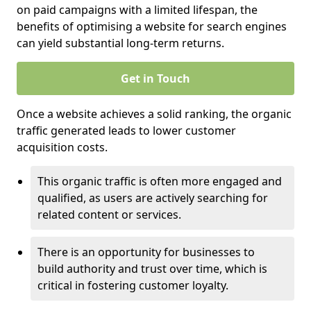
on paid campaigns with a limited lifespan, the
benefits of optimising a website for search engines
can yield substantial long-term returns.
Get in Touch
Once a website achieves a solid ranking, the organic
traffic generated leads to lower customer
acquisition costs.
This organic traffic is often more engaged and
qualified, as users are actively searching for
related content or services.
There is an opportunity for businesses to
build authority and trust over time, which is
critical in fostering customer loyalty.