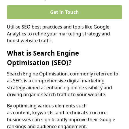
Get in Touch
Utilise SEO best practices and tools like Google
Analytics to refine your marketing strategy and
boost website traffic.
What is Search Engine
Optimisation (SEO)?
Search Engine Optimisation, commonly referred to
as SEO, is a comprehensive digital marketing
strategy aimed at enhancing online visibility and
driving organic search traffic to your website.
By optimising various elements such
as content, keywords, and technical structure,
businesses can significantly improve their Google
rankings and audience engagement.