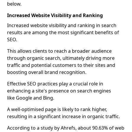
below.
Increased Website Visibility and Ranking
Increased website visibility and ranking in search
results are among the most significant benefits of
SEO.
This allows clients to reach a broader audience
through organic search, ultimately driving more
traffic and potential customers to their sites and
boosting overall brand recognition.
Effective SEO practices play a crucial role in
enhancing a site's presence on search engines
like Google and Bing.
A well-optimised page is likely to rank higher,
resulting in a significant increase in organic traffic.
According to a study by Ahrefs, about 90.63% of web