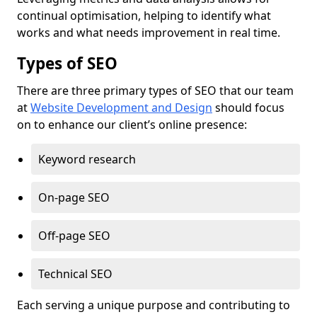
continual optimisation, helping to identify what
works and what needs improvement in real time.
Types of SEO
There are three primary types of SEO that our team
at
Website Development and Design
should focus
on to enhance our client’s online presence:
Keyword research
On-page SEO
Off-page SEO
Technical SEO
Each serving a unique purpose and contributing to