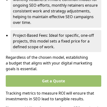
ongoing SEO efforts, monthly retainers ensure
consistent work and strategy adjustments,
helping to maintain effective SEO campaigns
over time.
Project-Based Fees: Ideal for specific, one-off
projects, this model sets a fixed price for a
defined scope of work.
Regardless of the chosen model, establishing
a budget that aligns with your digital marketing
goals is essential.
Get a Quote
Tracking metrics to measure ROI will ensure that
investments in SEO lead to tangible results.