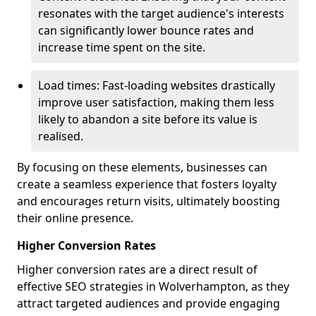
resonates with the target audience's interests
can significantly lower bounce rates and
increase time spent on the site.
Load times: Fast-loading websites drastically
improve user satisfaction, making them less
likely to abandon a site before its value is
realised.
By focusing on these elements, businesses can
create a seamless experience that fosters loyalty
and encourages return visits, ultimately boosting
their online presence.
Higher Conversion Rates
Higher conversion rates are a direct result of
effective SEO strategies in Wolverhampton, as they
attract targeted audiences and provide engaging