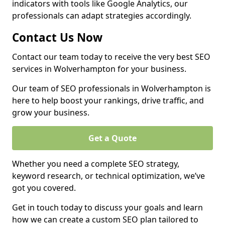
indicators with tools like Google Analytics, our
professionals can adapt strategies accordingly.
Contact Us Now
Contact our team today to receive the very best SEO
services in Wolverhampton for your business.
Our team of SEO professionals in Wolverhampton is
here to help boost your rankings, drive traffic, and
grow your business.
Get a Quote
Whether you need a complete SEO strategy,
keyword research, or technical optimization, we’ve
got you covered.
Get in touch today to discuss your goals and learn
how we can create a custom SEO plan tailored to