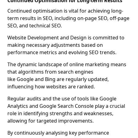
Continued Optimisation for Long-term Results
Continued optimisation is vital for achieving long-
term results in SEO, including on-page SEO, off-page
SEO, and technical SEO.
Website Development and Design is committed to
making necessary adjustments based on
performance metrics and evolving SEO trends.
The dynamic landscape of online marketing means
that algorithms from search engines
like Google and Bing are regularly updated,
influencing how websites are ranked.
Regular audits and the use of tools like Google
Analytics and Google Search Console play a crucial
role in identifying strengths and weaknesses,
allowing for targeted improvements.
By continuously analysing key performance