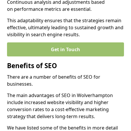
Continuous analysis and adjustments based
on performance metrics are essential.
This adaptability ensures that the strategies remain
effective, ultimately leading to sustained growth and
visibility in search engine results.
Get in Touch
Benefits of SEO
There are a number of benefits of SEO for
businesses.
The main advantages of SEO in Wolverhampton
include increased website visibility and higher
conversion rates to a cost-effective marketing
strategy that delivers long-term results.
We have listed some of the benefits in more detail