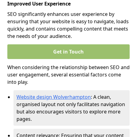
Improved User Experience
SEO significantly enhances user experience by
ensuring that your website is easy to navigate, loads
quickly, and contains compelling content that meets
the needs of your audience.
Get in Touch
When considering the relationship between SEO and
user engagement, several essential factors come
into play.
Website design Wolverhampton
: A clean,
organised layout not only facilitates navigation
but also encourages visitors to explore more
pages.
Content relevance: Ensuring that your content