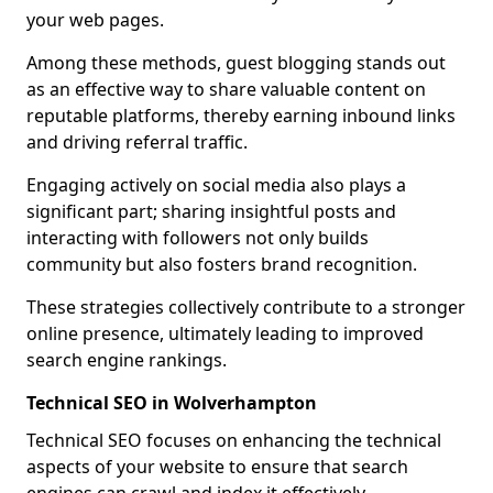
your web pages.
Among these methods, guest blogging stands out
as an effective way to share valuable content on
reputable platforms, thereby earning inbound links
and driving referral traffic.
Engaging actively on social media also plays a
significant part; sharing insightful posts and
interacting with followers not only builds
community but also fosters brand recognition.
These strategies collectively contribute to a stronger
online presence, ultimately leading to improved
search engine rankings.
Technical SEO in Wolverhampton
Technical SEO focuses on enhancing the technical
aspects of your website to ensure that search