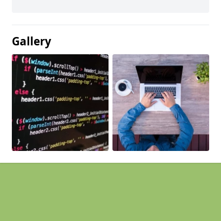
Gallery