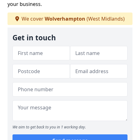
your business.
We cover
Wolverhampton
(West Midlands)
Get in touch
We aim to get back to you in 1 working day.