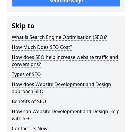
Send message
Skip to
What is Search Engine Optimisation (SEO)?
How Much Does SEO Cost?
How does SEO help increase website traffic and
conversions?
Types of SEO
How does Website Development and Design
approach SEO
Benefits of SEO
How can Website Development and Design Help
with SEO
Contact Us Now