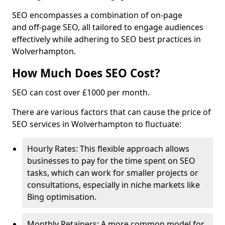
SEO encompasses a combination of on-page
and off-page SEO, all tailored to engage audiences
effectively while adhering to SEO best practices in
Wolverhampton.
How Much Does SEO Cost?
SEO can cost over £1000 per month.
There are various factors that can cause the price of
SEO services in Wolverhampton to fluctuate:
Hourly Rates: This flexible approach allows
businesses to pay for the time spent on SEO
tasks, which can work for smaller projects or
consultations, especially in niche markets like
Bing optimisation.
Monthly Retainers: A more common model for