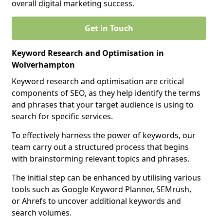
overall digital marketing success.
Get in Touch
Keyword Research and Optimisation in
Wolverhampton
Keyword research and optimisation are critical
components of SEO, as they help identify the terms
and phrases that your target audience is using to
search for specific services.
To effectively harness the power of keywords, our
team carry out a structured process that begins
with brainstorming relevant topics and phrases.
The initial step can be enhanced by utilising various
tools such as Google Keyword Planner, SEMrush,
or Ahrefs to uncover additional keywords and
search volumes.