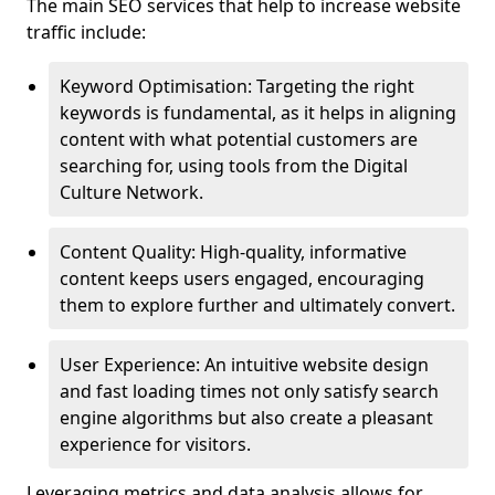
The main SEO services that help to increase website
traffic include:
Keyword Optimisation: Targeting the right
keywords is fundamental, as it helps in aligning
content with what potential customers are
searching for, using tools from the Digital
Culture Network.
Content Quality: High-quality, informative
content keeps users engaged, encouraging
them to explore further and ultimately convert.
User Experience: An intuitive website design
and fast loading times not only satisfy search
engine algorithms but also create a pleasant
experience for visitors.
Leveraging metrics and data analysis allows for