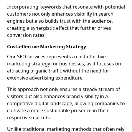
Incorporating keywords that resonate with potential
customers not only enhances visibility in search
engines but also builds trust with the audience,
creating a synergistic effect that further drives
conversion rates.
Cost-effective Marketing Strategy
Our SEO services represents a cost-effective
marketing strategy for businesses, as it focuses on
attracting organic traffic without the need for
extensive advertising expenditure.
This approach not only ensures a steady stream of
visitors but also enhances brand visibility in a
competitive digital landscape, allowing companies to
cultivate a more sustainable presence in their
respective markets.
Unlike traditional marketing methods that often rely