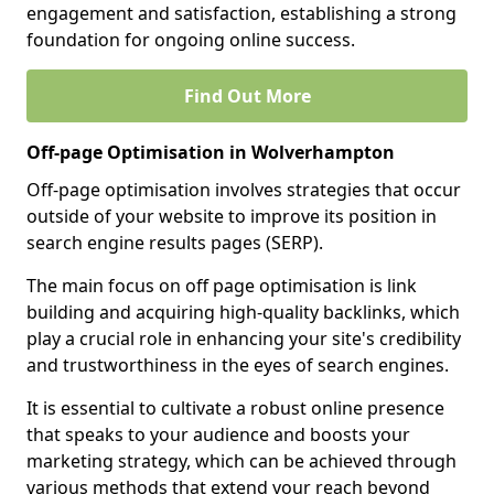
engagement and satisfaction, establishing a strong
foundation for ongoing online success.
Find Out More
Off-page Optimisation in Wolverhampton
Off-page optimisation involves strategies that occur
outside of your website to improve its position in
search engine results pages (SERP).
The main focus on off page optimisation is link
building and acquiring high-quality backlinks, which
play a crucial role in enhancing your site's credibility
and trustworthiness in the eyes of search engines.
It is essential to cultivate a robust online presence
that speaks to your audience and boosts your
marketing strategy, which can be achieved through
various methods that extend your reach beyond