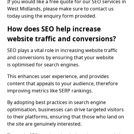
If you would like a free quote for our SEO services in
West Midlands, please make sure to contact us
today using the enquiry form provided.
How does SEO help increase
website traffic and conversions?
SEO plays a vital role in increasing website traffic
and conversions by ensuring that your website
is optimised for search engines.
This enhances user experience, and provides
content that appeals to your audience, therefore
improving metrics like SERP rankings.
By adopting best practices in search engine
optimisation, businesses can drive targeted visitors
to their platforms, ensuring that those who land on
the site are genuinely interested.