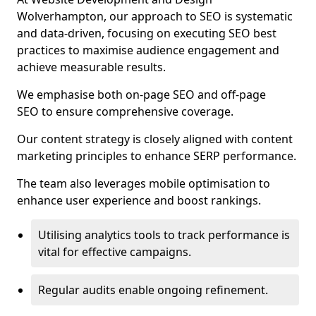
Wolverhampton, our approach to SEO is systematic
and data-driven, focusing on executing SEO best
practices to maximise audience engagement and
achieve measurable results.
We emphasise both on-page SEO and off-page
SEO to ensure comprehensive coverage.
Our content strategy is closely aligned with content
marketing principles to enhance SERP performance.
The team also leverages mobile optimisation to
enhance user experience and boost rankings.
Utilising analytics tools to track performance is
vital for effective campaigns.
Regular audits enable ongoing refinement.