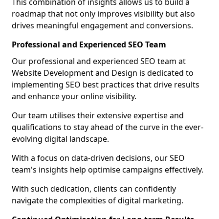
This combination of insights allows us to build a
roadmap that not only improves visibility but also
drives meaningful engagement and conversions.
Professional and Experienced SEO Team
Our professional and experienced SEO team at
Website Development and Design is dedicated to
implementing SEO best practices that drive results
and enhance your online visibility.
Our team utilises their extensive expertise and
qualifications to stay ahead of the curve in the ever-
evolving digital landscape.
With a focus on data-driven decisions, our SEO
team's insights help optimise campaigns effectively.
With such dedication, clients can confidently
navigate the complexities of digital marketing.