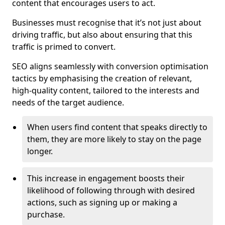
content that encourages users to act.
Businesses must recognise that it’s not just about
driving traffic, but also about ensuring that this
traffic is primed to convert.
SEO aligns seamlessly with conversion optimisation
tactics by emphasising the creation of relevant,
high-quality content, tailored to the interests and
needs of the target audience.
When users find content that speaks directly to
them, they are more likely to stay on the page
longer.
This increase in engagement boosts their
likelihood of following through with desired
actions, such as signing up or making a
purchase.