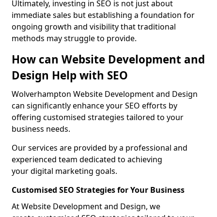
Ultimately, investing in SEO is not just about
immediate sales but establishing a foundation for
ongoing growth and visibility that traditional
methods may struggle to provide.
How can Website Development and
Design Help with SEO
Wolverhampton Website Development and Design
can significantly enhance your SEO efforts by
offering customised strategies tailored to your
business needs.
Our services are provided by a professional and
experienced team dedicated to achieving
your digital marketing goals.
Customised SEO Strategies for Your Business
At Website Development and Design, we