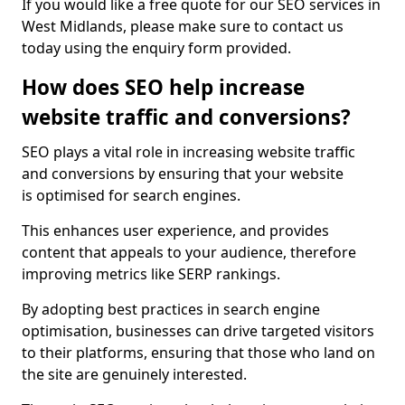
If you would like a free quote for our SEO services in
West Midlands, please make sure to contact us
today using the enquiry form provided.
How does SEO help increase
website traffic and conversions?
SEO plays a vital role in increasing website traffic
and conversions by ensuring that your website
is optimised for search engines.
This enhances user experience, and provides
content that appeals to your audience, therefore
improving metrics like SERP rankings.
By adopting best practices in search engine
optimisation, businesses can drive targeted visitors
to their platforms, ensuring that those who land on
the site are genuinely interested.