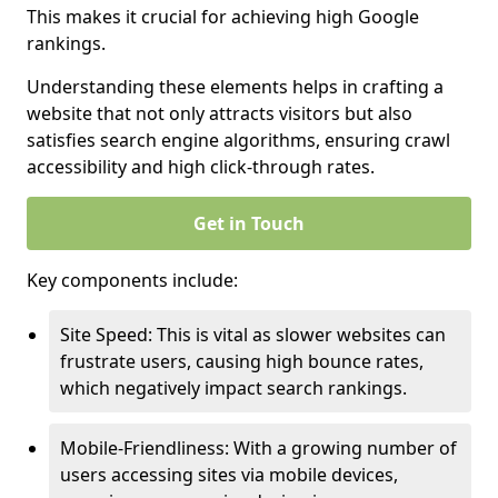
This makes it crucial for achieving high Google
rankings.
Understanding these elements helps in crafting a
website that not only attracts visitors but also
satisfies search engine algorithms, ensuring crawl
accessibility and high click-through rates.
Get in Touch
Key components include:
Site Speed: This is vital as slower websites can
frustrate users, causing high bounce rates,
which negatively impact search rankings.
Mobile-Friendliness: With a growing number of
users accessing sites via mobile devices,