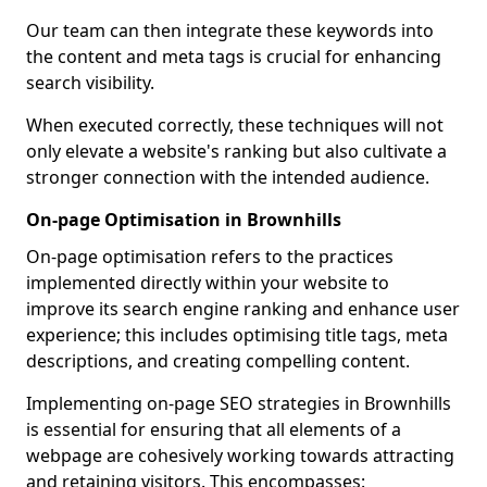
Our team can then integrate these keywords into
the content and meta tags is crucial for enhancing
search visibility.
When executed correctly, these techniques will not
only elevate a website's ranking but also cultivate a
stronger connection with the intended audience.
On-page Optimisation in Brownhills
On-page optimisation refers to the practices
implemented directly within your website to
improve its search engine ranking and enhance user
experience; this includes optimising title tags, meta
descriptions, and creating compelling content.
Implementing on-page SEO strategies in Brownhills
is essential for ensuring that all elements of a
webpage are cohesively working towards attracting
and retaining visitors. This encompasses: