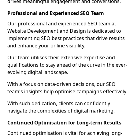
drives meaningful engagement and conversions.
Professional and Experienced SEO Team
Our professional and experienced SEO team at
Website Development and Design is dedicated to
implementing SEO best practices that drive results
and enhance your online visibility.
Our team utilises their extensive expertise and
qualifications to stay ahead of the curve in the ever-
evolving digital landscape.
With a focus on data-driven decisions, our SEO
team's insights help optimise campaigns effectively.
With such dedication, clients can confidently
navigate the complexities of digital marketing.
Continued Optimisation for Long-term Results
Continued optimisation is vital for achieving long-