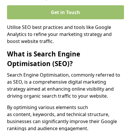
Get in Touch
Utilise SEO best practices and tools like Google
Analytics to refine your marketing strategy and
boost website traffic.
What is Search Engine
Optimisation (SEO)?
Search Engine Optimisation, commonly referred to
as SEO, is a comprehensive digital marketing
strategy aimed at enhancing online visibility and
driving organic search traffic to your website.
By optimising various elements such
as content, keywords, and technical structure,
businesses can significantly improve their Google
rankings and audience engagement.