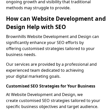
ongoing growth and visibility that traditional
methods may struggle to provide.
How can Website Development and
Design Help with SEO
Brownhills Website Development and Design can
significantly enhance your SEO efforts by
offering customised strategies tailored to your
business needs.
Our services are provided by a professional and
experienced team dedicated to achieving
your digital marketing goals.
Customised SEO Strategies for Your Business
At Website Development and Design, we
create customised SEO strategies tailored to your
specific business objectives and target audience.