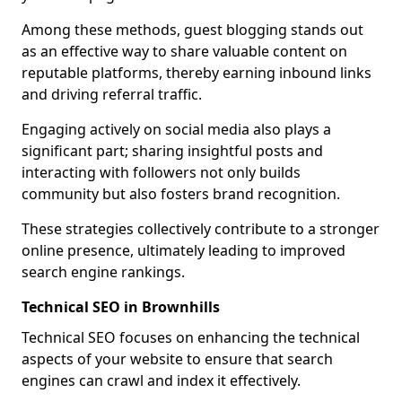
Among these methods, guest blogging stands out
as an effective way to share valuable content on
reputable platforms, thereby earning inbound links
and driving referral traffic.
Engaging actively on social media also plays a
significant part; sharing insightful posts and
interacting with followers not only builds
community but also fosters brand recognition.
These strategies collectively contribute to a stronger
online presence, ultimately leading to improved
search engine rankings.
Technical SEO in Brownhills
Technical SEO focuses on enhancing the technical
aspects of your website to ensure that search
engines can crawl and index it effectively.