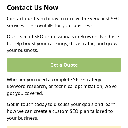
Contact Us Now
Contact our team today to receive the very best SEO
services in Brownhills for your business.
Our team of SEO professionals in Brownhills is here
to help boost your rankings, drive traffic, and grow
your business.
Get a Quote
Whether you need a complete SEO strategy,
keyword research, or technical optimization, we’ve
got you covered.
Get in touch today to discuss your goals and learn
how we can create a custom SEO plan tailored to
your business.