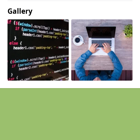
Gallery