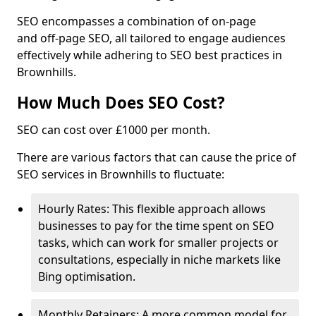
SEO encompasses a combination of on-page
and off-page SEO, all tailored to engage audiences
effectively while adhering to SEO best practices in
Brownhills.
How Much Does SEO Cost?
SEO can cost over £1000 per month.
There are various factors that can cause the price of
SEO services in Brownhills to fluctuate:
Hourly Rates: This flexible approach allows
businesses to pay for the time spent on SEO
tasks, which can work for smaller projects or
consultations, especially in niche markets like
Bing optimisation.
Monthly Retainers: A more common model for