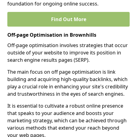
foundation for ongoing online success.
Find Out More
Off-page Optimisation in Brownhills
Off-page optimisation involves strategies that occur
outside of your website to improve its position in
search engine results pages (SERP).
The main focus on off page optimisation is link
building and acquiring high-quality backlinks, which
play a crucial role in enhancing your site's credibility
and trustworthiness in the eyes of search engines.
It is essential to cultivate a robust online presence
that speaks to your audience and boosts your
marketing strategy, which can be achieved through
various methods that extend your reach beyond
your web pages.