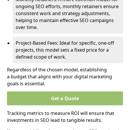
ongoing SEO efforts, monthly retainers ensure
consistent work and strategy adjustments,
helping to maintain effective SEO campaigns
over time.
Project-Based Fees: Ideal for specific, one-off
projects, this model sets a fixed price for a
defined scope of work.
Regardless of the chosen model, establishing
a budget that aligns with your digital marketing
goals is essential.
Get a Quote
Tracking metrics to measure ROI will ensure that
investments in SEO lead to tangible results.