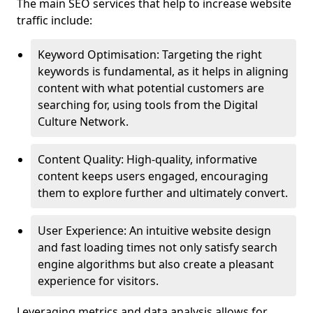
The main SEO services that help to increase website
traffic include:
Keyword Optimisation: Targeting the right
keywords is fundamental, as it helps in aligning
content with what potential customers are
searching for, using tools from the Digital
Culture Network.
Content Quality: High-quality, informative
content keeps users engaged, encouraging
them to explore further and ultimately convert.
User Experience: An intuitive website design
and fast loading times not only satisfy search
engine algorithms but also create a pleasant
experience for visitors.
Leveraging metrics and data analysis allows for