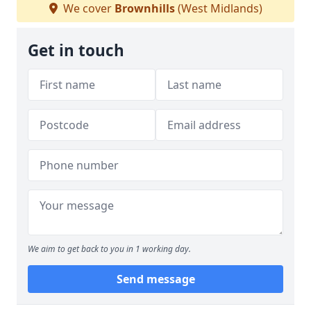
We cover
Brownhills
(West Midlands)
Get in touch
We aim to get back to you in 1 working day.
Send message