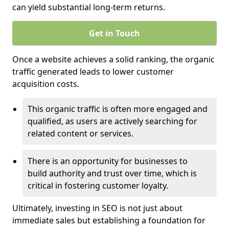
can yield substantial long-term returns.
Get in Touch
Once a website achieves a solid ranking, the organic
traffic generated leads to lower customer
acquisition costs.
This organic traffic is often more engaged and
qualified, as users are actively searching for
related content or services.
There is an opportunity for businesses to
build authority and trust over time, which is
critical in fostering customer loyalty.
Ultimately, investing in SEO is not just about
immediate sales but establishing a foundation for