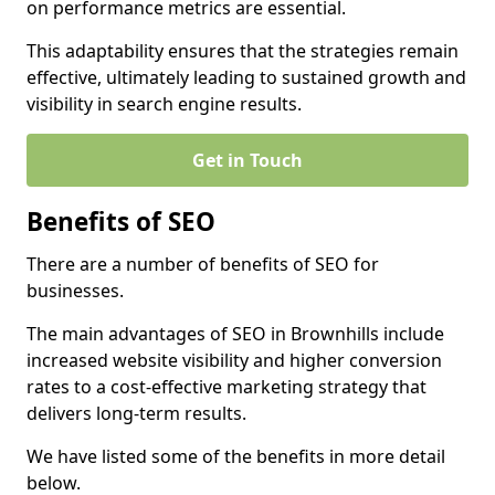
on performance metrics are essential.
This adaptability ensures that the strategies remain
effective, ultimately leading to sustained growth and
visibility in search engine results.
Get in Touch
Benefits of SEO
There are a number of benefits of SEO for
businesses.
The main advantages of SEO in Brownhills include
increased website visibility and higher conversion
rates to a cost-effective marketing strategy that
delivers long-term results.
We have listed some of the benefits in more detail
below.