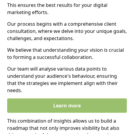
This ensures the best results for your digital
marketing efforts.
Our process begins with a comprehensive client
consultation, where we delve into your unique goals,
challenges, and expectations.
We believe that understanding your vision is crucial
to forming a successful collaboration.
Our team will analyse various data points to
understand your audience's behaviour, ensuring
that the strategies we implement align with their
needs.
Learn more
This combination of insights allows us to build a
roadmap that not only improves visibility but also