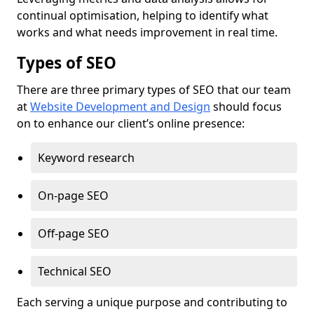
continual optimisation, helping to identify what
works and what needs improvement in real time.
Types of SEO
There are three primary types of SEO that our team
at
Website Development and Design
should focus
on to enhance our client’s online presence:
Keyword research
On-page SEO
Off-page SEO
Technical SEO
Each serving a unique purpose and contributing to