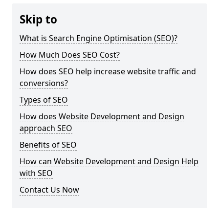
Skip to
What is Search Engine Optimisation (SEO)?
How Much Does SEO Cost?
How does SEO help increase website traffic and
conversions?
Types of SEO
How does Website Development and Design
approach SEO
Benefits of SEO
How can Website Development and Design Help
with SEO
Contact Us Now