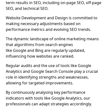
term results in SEO, including on-page SEO, off-page
SEO, and technical SEO.
Website Development and Design is committed to
making necessary adjustments based on
performance metrics and evolving SEO trends.
The dynamic landscape of online marketing means
that algorithms from search engines
like Google and Bing are regularly updated,
influencing how websites are ranked.
Regular audits and the use of tools like Google
Analytics and Google Search Console play a crucial
role in identifying strengths and weaknesses,
allowing for targeted improvements.
By continuously analysing key performance
indicators with tools like Google Analytics, our
professionals can adapt strategies accordingly.