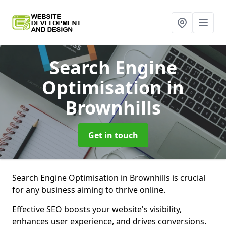
Search Engine
Optimisation
in
Brownhills
Get in touch
Search Engine Optimisation in Brownhills is crucial
for any business aiming to thrive online.
Effective SEO boosts your website's visibility,
enhances user experience, and drives conversions.