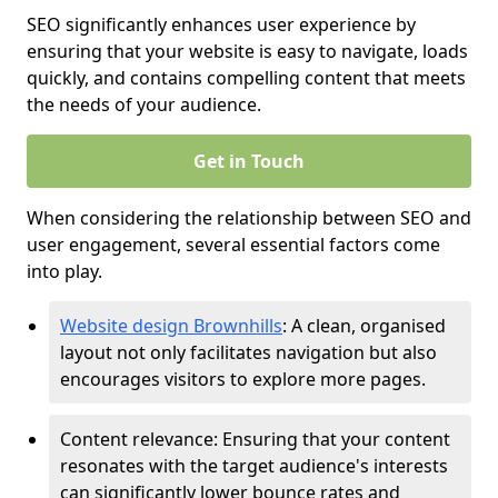
SEO significantly enhances user experience by
ensuring that your website is easy to navigate, loads
quickly, and contains compelling content that meets
the needs of your audience.
Get in Touch
When considering the relationship between SEO and
user engagement, several essential factors come
into play.
Website design Brownhills
: A clean, organised
layout not only facilitates navigation but also
encourages visitors to explore more pages.
Content relevance: Ensuring that your content
resonates with the target audience's interests
can significantly lower bounce rates and