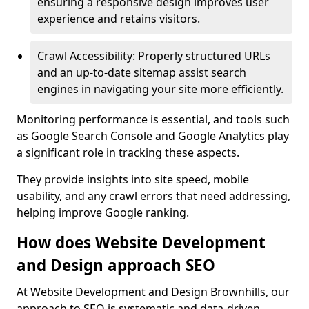
ensuring a responsive design improves user
experience and retains visitors.
Crawl Accessibility: Properly structured URLs
and an up-to-date sitemap assist search
engines in navigating your site more efficiently.
Monitoring performance is essential, and tools such
as Google Search Console and Google Analytics play
a significant role in tracking these aspects.
They provide insights into site speed, mobile
usability, and any crawl errors that need addressing,
helping improve Google ranking.
How does Website Development
and Design approach SEO
At Website Development and Design Brownhills, our
approach to SEO is systematic and data-driven,