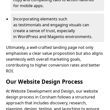
for mobile apps.
Incorporating elements such
as testimonials and engaging visuals can
create a sense of trust, especially
in WordPress and Magento environments.
Ultimately, a well-crafted landing page not only
emphasises a clear value proposition but also aligns
seamlessly with overall marketing goals,
contributing to higher conversion rates and better
ROI.
Our Website Design Process
At Website Development and Design, our website
design process in Corsham follows a structured
approach that includes discovery, research,
planning, design, testing, and launching to ensure