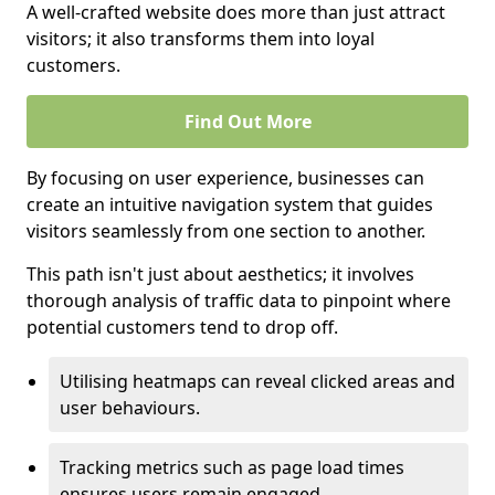
A well-crafted website does more than just attract
visitors; it also transforms them into loyal
customers.
Find Out More
By focusing on user experience, businesses can
create an intuitive navigation system that guides
visitors seamlessly from one section to another.
This path isn't just about aesthetics; it involves
thorough analysis of traffic data to pinpoint where
potential customers tend to drop off.
Utilising heatmaps can reveal clicked areas and
user behaviours.
Tracking metrics such as page load times
ensures users remain engaged.