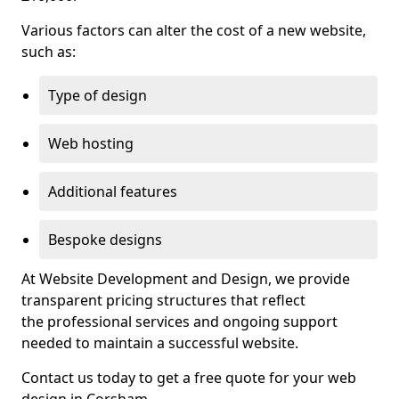
Various factors can alter the cost of a new website,
such as:
Type of design
Web hosting
Additional features
Bespoke designs
At Website Development and Design, we provide
transparent pricing structures that reflect
the professional services and ongoing support
needed to maintain a successful website.
Contact us today to get a free quote for your web