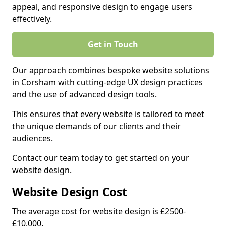
appeal, and responsive design to engage users
effectively.
Get in Touch
Our approach combines bespoke website solutions
in Corsham with cutting-edge UX design practices
and the use of advanced design tools.
This ensures that every website is tailored to meet
the unique demands of our clients and their
audiences.
Contact our team today to get started on your
website design.
Website Design Cost
The average cost for website design is £2500-
£10,000.