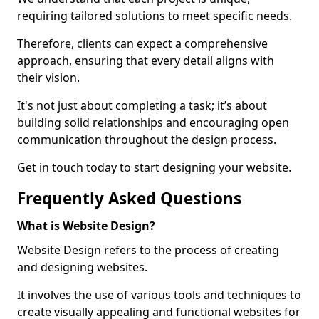
requiring tailored solutions to meet specific needs.
Therefore, clients can expect a comprehensive
approach, ensuring that every detail aligns with
their vision.
It's not just about completing a task; it’s about
building solid relationships and encouraging open
communication throughout the design process.
Get in touch today to start designing your website.
Frequently Asked Questions
What is Website Design?
Website Design refers to the process of creating
and designing websites.
It involves the use of various tools and techniques to
create visually appealing and functional websites for