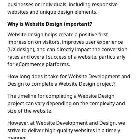
businesses or individuals, including responsive
websites and unique design elements.
Why is Website Design important?
Website design helps create a positive first
impression on visitors, improves user experience
(UX design), and can directly impact the conversion
rates and overall success of a website, particularly
for eCommerce platforms.
How long does it take for Website Development and
Design to complete a Website Design project?
The timeline for completing a Website Design
project can vary depending on the complexity and
size of the website.
However, at Website Development and Design, we
strive to deliver high-quality websites in a timely
manner.