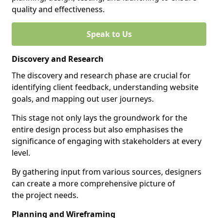
quality and effectiveness.
Speak to Us
Discovery and Research
The discovery and research phase are crucial for
identifying client feedback, understanding website
goals, and mapping out user journeys.
This stage not only lays the groundwork for the
entire design process but also emphasises the
significance of engaging with stakeholders at every
level.
By gathering input from various sources, designers
can create a more comprehensive picture of
the project needs.
Planning and Wireframing