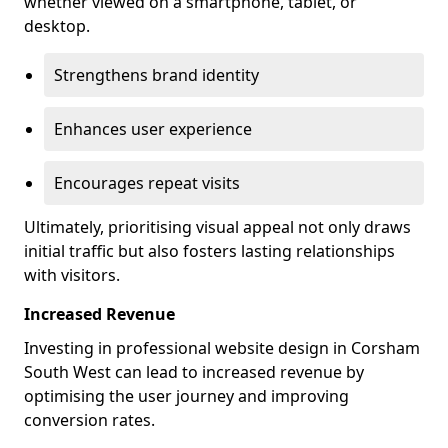
whether viewed on a smartphone, tablet, or
desktop.
Strengthens brand identity
Enhances user experience
Encourages repeat visits
Ultimately, prioritising visual appeal not only draws
initial traffic but also fosters lasting relationships
with visitors.
Increased Revenue
Investing in professional website design in Corsham
South West can lead to increased revenue by
optimising the user journey and improving
conversion rates.