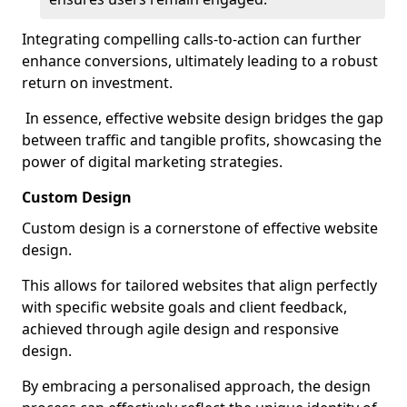
Integrating compelling calls-to-action can further
enhance conversions, ultimately leading to a robust
return on investment.
In essence, effective website design bridges the gap
between traffic and tangible profits, showcasing the
power of digital marketing strategies.
Custom Design
Custom design is a cornerstone of effective website
design.
This allows for tailored websites that align perfectly
with specific website goals and client feedback,
achieved through agile design and responsive
design.
By embracing a personalised approach, the design