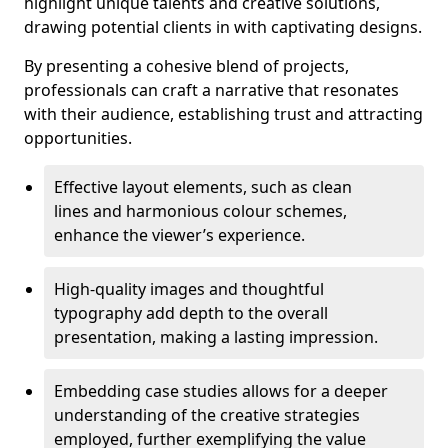
highlight unique talents and creative solutions,
drawing potential clients in with captivating designs.
By presenting a cohesive blend of projects,
professionals can craft a narrative that resonates
with their audience, establishing trust and attracting
opportunities.
Effective layout elements, such as clean
lines and harmonious colour schemes,
enhance the viewer’s experience.
High-quality images and thoughtful
typography add depth to the overall
presentation, making a lasting impression.
Embedding case studies allows for a deeper
understanding of the creative strategies
employed, further exemplifying the value