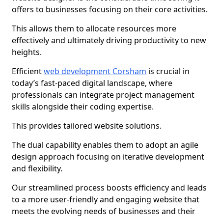
offers to businesses focusing on their core activities.
This allows them to allocate resources more
effectively and ultimately driving productivity to new
heights.
Efficient
web development Corsham
is crucial in
today’s fast-paced digital landscape, where
professionals can integrate project management
skills alongside their coding expertise.
This provides tailored website solutions.
The dual capability enables them to adopt an agile
design approach focusing on iterative development
and flexibility.
Our streamlined process boosts efficiency and leads
to a more user-friendly and engaging website that
meets the evolving needs of businesses and their