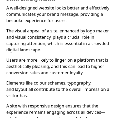
A well-designed website looks better and effectively
communicates your brand message, providing a
bespoke experience for users.
The visual appeal of a site, enhanced by logo maker
and visual consistency, plays a crucial role in
capturing attention, which is essential in a crowded
digital landscape.
Users are more likely to linger on a platform that is
aesthetically pleasing, and this can lead to higher
conversion rates and customer loyalty.
Elements like colour schemes, typography,
and layout all contribute to the overall impression a
visitor has.
A site with responsive design ensures that the
experience remains engaging across all devices—