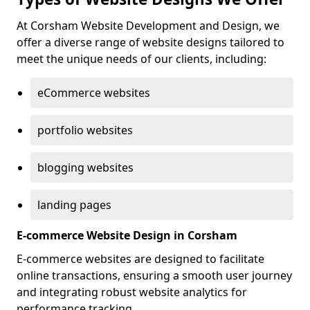
At Corsham Website Development and Design, we
offer a diverse range of website designs tailored to
meet the unique needs of our clients, including:
eCommerce websites
portfolio websites
blogging websites
landing pages
E-commerce Website Design in Corsham
E-commerce websites are designed to facilitate
online transactions, ensuring a smooth user journey
and integrating robust website analytics for
performance tracking.