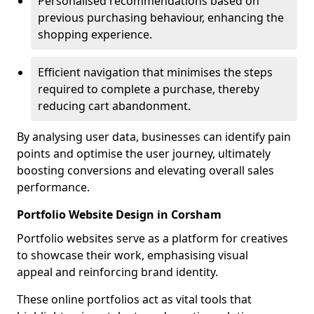
Personalised recommendations based on
previous purchasing behaviour, enhancing the
shopping experience.
Efficient navigation that minimises the steps
required to complete a purchase, thereby
reducing cart abandonment.
By analysing user data, businesses can identify pain
points and optimise the user journey, ultimately
boosting conversions and elevating overall sales
performance.
Portfolio Website Design in Corsham
Portfolio websites serve as a platform for creatives
to showcase their work, emphasising visual
appeal and reinforcing brand identity.
These online portfolios act as vital tools that