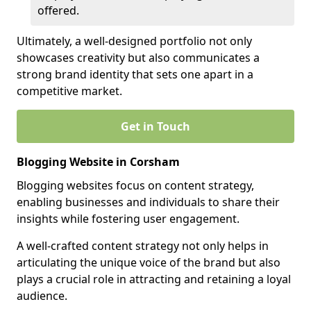
offered.
Ultimately, a well-designed portfolio not only
showcases creativity but also communicates a
strong brand identity that sets one apart in a
competitive market.
Get in Touch
Blogging Website in Corsham
Blogging websites focus on content strategy,
enabling businesses and individuals to share their
insights while fostering user engagement.
A well-crafted content strategy not only helps in
articulating the unique voice of the brand but also
plays a crucial role in attracting and retaining a loyal
audience.