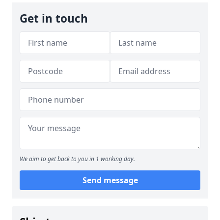
Get in touch
We aim to get back to you in 1 working day.
Send message