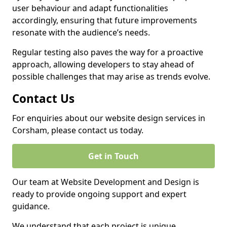
user behaviour and adapt functionalities
accordingly, ensuring that future improvements
resonate with the audience’s needs.
Regular testing also paves the way for a proactive
approach, allowing developers to stay ahead of
possible challenges that may arise as trends evolve.
Contact Us
For enquiries about our website design services in
Corsham, please contact us today.
Get in Touch
Our team at Website Development and Design is
ready to provide ongoing support and expert
guidance.
We understand that each project is unique,