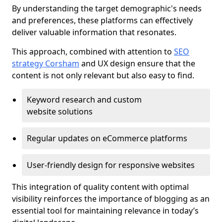
By understanding the target demographic's needs
and preferences, these platforms can effectively
deliver valuable information that resonates.
This approach, combined with attention to
SEO
strategy Corsham
and UX design ensure that the
content is not only relevant but also easy to find.
Keyword research and custom
website solutions
Regular updates on eCommerce platforms
User-friendly design for responsive websites
This integration of quality content with optimal
visibility reinforces the importance of blogging as an
essential tool for maintaining relevance in today’s