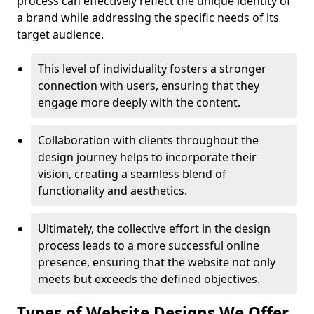
process can effectively reflect the unique identity of
a brand while addressing the specific needs of its
target audience.
This level of individuality fosters a stronger
connection with users, ensuring that they
engage more deeply with the content.
Collaboration with clients throughout the
design journey helps to incorporate their
vision, creating a seamless blend of
functionality and aesthetics.
Ultimately, the collective effort in the design
process leads to a more successful online
presence, ensuring that the website not only
meets but exceeds the defined objectives.
Types of Website Designs We Offer