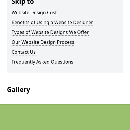
Skip to
Website Design Cost
Benefits of Using a Website Designer
Types of Website Designs We Offer
Our Website Design Process
Contact Us
Frequently Asked Questions
Gallery