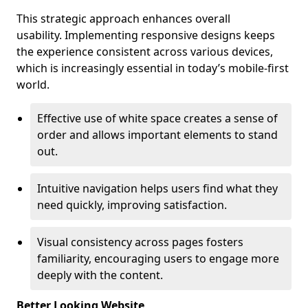
This strategic approach enhances overall
usability. Implementing responsive designs keeps
the experience consistent across various devices,
which is increasingly essential in today’s mobile-first
world.
Effective use of white space creates a sense of
order and allows important elements to stand
out.
Intuitive navigation helps users find what they
need quickly, improving satisfaction.
Visual consistency across pages fosters
familiarity, encouraging users to engage more
deeply with the content.
Better Looking Website