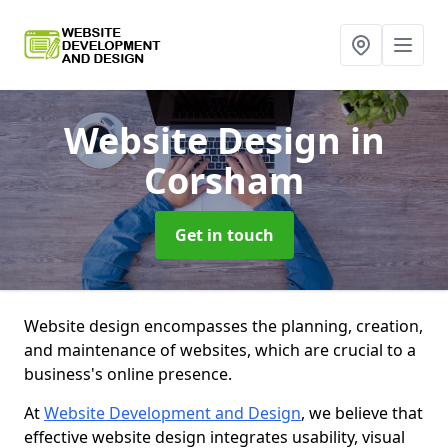
Website Design
in
Corsham
Get in touch
Website design encompasses the planning, creation,
and maintenance of websites, which are crucial to a
business's online presence.
At
Website Development and Design
, we believe that
effective website design integrates usability, visual