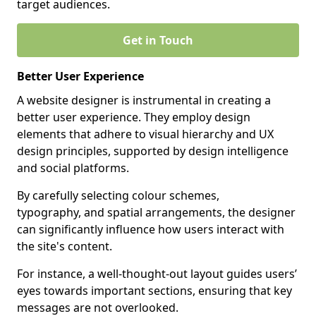
target audiences.
Get in Touch
Better User Experience
A website designer is instrumental in creating a
better user experience. They employ design
elements that adhere to visual hierarchy and UX
design principles, supported by design intelligence
and social platforms.
By carefully selecting colour schemes,
typography, and spatial arrangements, the designer
can significantly influence how users interact with
the site's content.
For instance, a well-thought-out layout guides users’
eyes towards important sections, ensuring that key
messages are not overlooked.