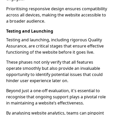
Prioritising responsive design ensures compatibility
across all devices, making the website accessible to
a broader audience.
Testing and Launching
Testing and launching, including rigorous Quality
Assurance, are critical stages that ensure effective
functioning of the website before it goes live.
These phases not only verify that all features
operate smoothly but also provide an invaluable
opportunity to identify potential issues that could
hinder user experience later on.
Beyond just a one-off evaluation, it's essential to
recognise that ongoing support plays a pivotal role
in maintaining a website’s effectiveness.
By analysing website analytics, teams can pinpoint