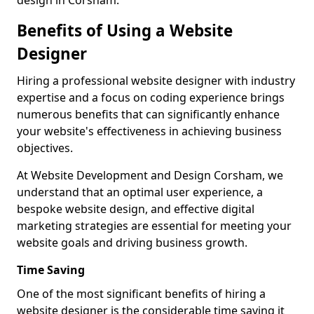
design in Corsham.
Benefits of Using a Website
Designer
Hiring a professional website designer with industry
expertise and a focus on coding experience brings
numerous benefits that can significantly enhance
your website's effectiveness in achieving business
objectives.
At Website Development and Design Corsham, we
understand that an optimal user experience, a
bespoke website design, and effective digital
marketing strategies are essential for meeting your
website goals and driving business growth.
Time Saving
One of the most significant benefits of hiring a
website designer is the considerable time saving it