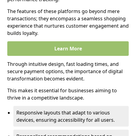
The features of these platforms go beyond mere
transactions; they encompass a seamless shopping
experience that nurtures customer engagement and
builds loyalty.
Learn More
Through intuitive design, fast loading times, and
secure payment options, the importance of digital
transformation becomes evident.
This makes it essential for businesses aiming to
thrive in a competitive landscape.
Responsive layouts that adapt to various
devices, ensuring accessibility for all users.