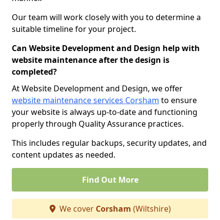
Our team will work closely with you to determine a
suitable timeline for your project.
Can Website Development and Design help with
website maintenance after the design is
completed?
At Website Development and Design, we offer
website maintenance services Corsham
to ensure
your website is always up-to-date and functioning
properly through Quality Assurance practices.
This includes regular backups, security updates, and
content updates as needed.
Find Out More
We cover
Corsham
(Wiltshire)