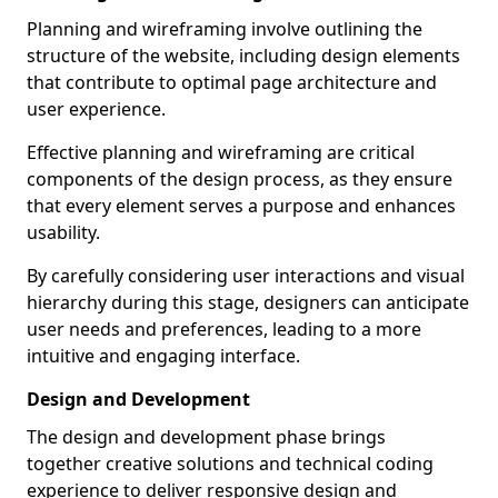
Planning and wireframing involve outlining the
structure of the website, including design elements
that contribute to optimal page architecture and
user experience.
Effective planning and wireframing are critical
components of the design process, as they ensure
that every element serves a purpose and enhances
usability.
By carefully considering user interactions and visual
hierarchy during this stage, designers can anticipate
user needs and preferences, leading to a more
intuitive and engaging interface.
Design and Development
The design and development phase brings
together creative solutions and technical coding
experience to deliver responsive design and