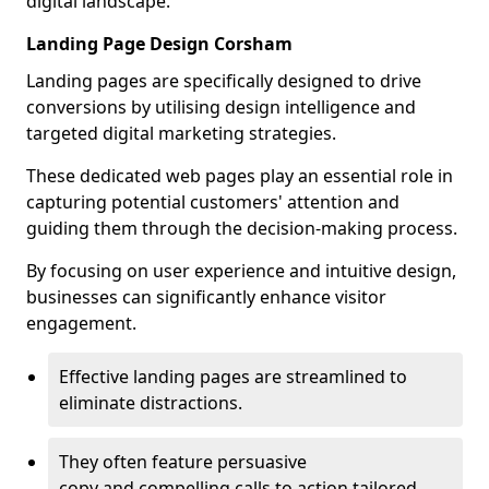
digital landscape.
Landing Page Design Corsham
Landing pages are specifically designed to drive
conversions by utilising design intelligence and
targeted digital marketing strategies.
These dedicated web pages play an essential role in
capturing potential customers' attention and
guiding them through the decision-making process.
By focusing on user experience and intuitive design,
businesses can significantly enhance visitor
engagement.
Effective landing pages are streamlined to
eliminate distractions.
They often feature persuasive
copy and compelling calls to action tailored