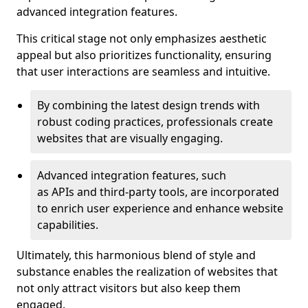
advanced integration features.
This critical stage not only emphasizes aesthetic
appeal but also prioritizes functionality, ensuring
that user interactions are seamless and intuitive.
By combining the latest design trends with
robust coding practices, professionals create
websites that are visually engaging.
Advanced integration features, such
as APIs and third-party tools, are incorporated
to enrich user experience and enhance website
capabilities.
Ultimately, this harmonious blend of style and
substance enables the realization of websites that
not only attract visitors but also keep them
engaged.