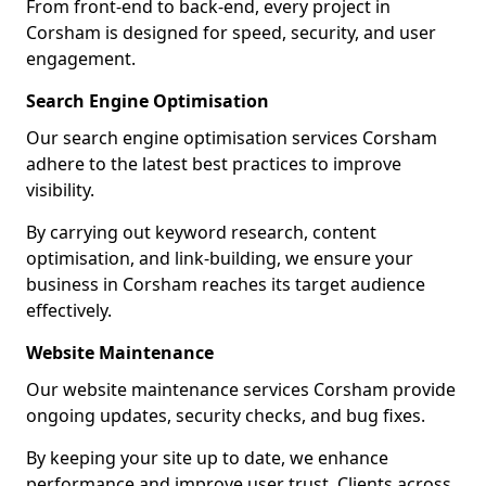
From front-end to back-end, every project in
Corsham is designed for speed, security, and user
engagement.
Search Engine Optimisation
Our search engine optimisation services Corsham
adhere to the latest best practices to improve
visibility.
By carrying out keyword research, content
optimisation, and link-building, we ensure your
business in Corsham reaches its target audience
effectively.
Website Maintenance
Our website maintenance services Corsham provide
ongoing updates, security checks, and bug fixes.
By keeping your site up to date, we enhance
performance and improve user trust. Clients across