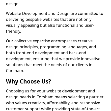
design.
Website Development and Design are committed to
delivering bespoke websites that are not only
visually appealing but also functional and user-
friendly.
Our collective expertise encompasses creative
design principles, programming languages, and
both front-end development and back-end
development, ensuring that we provide innovative
solutions that meet the needs of our clients in
Corsham.
Why Choose Us?
Choosing us for your website development and
design needs in Corsham means selecting a partner
who values creativity, affordability, and responsive
customer support while providing state-of-the-art