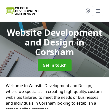
Website Development
and Design
in
Corsham
Get in touch
Welcome to Website Development and Design,
where we specialise in creating high-quality, custom
websites tailored to meet the needs of businesses
and individuals in Corsham looking to establish a