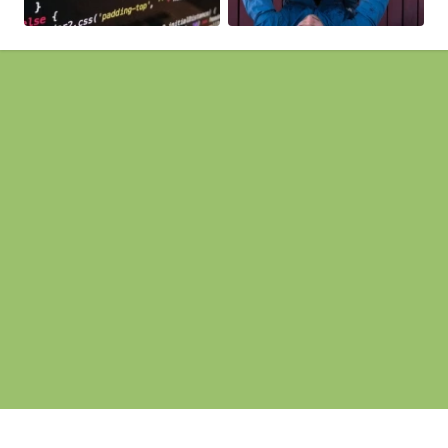
Pages