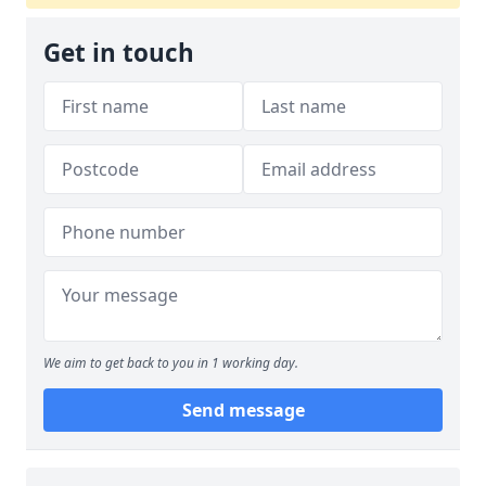
Get in touch
We aim to get back to you in 1 working day.
Send message