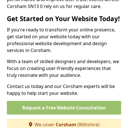
Corsham SN13 0 rely on us for regular care.
Get Started on Your Website Today!
If you're ready to transform your online presence,
get started on your website today with our
professional website development and design
services in Corsham.
With a team of skilled designers and developers, we
focus on creating user-friendly experiences that
truly resonate with your audience.
Contact us today and our Corsham experts will be
happy to help start your website.
Request a Free Website Consultation
We cover
Corsham
(Wiltshire)