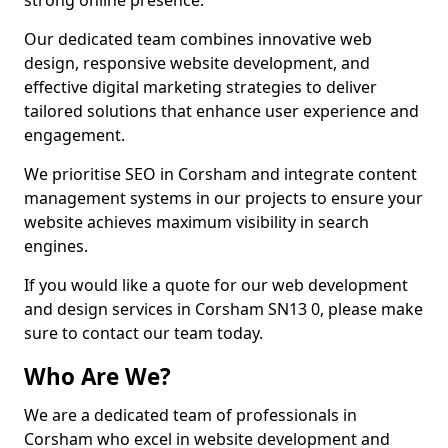
strong online presence.
Our dedicated team combines innovative web
design, responsive website development, and
effective digital marketing strategies to deliver
tailored solutions that enhance user experience and
engagement.
We prioritise SEO in Corsham and integrate content
management systems in our projects to ensure your
website achieves maximum visibility in search
engines.
If you would like a quote for our web development
and design services in Corsham SN13 0, please make
sure to contact our team today.
Who Are We?
We are a dedicated team of professionals in
Corsham who excel in website development and