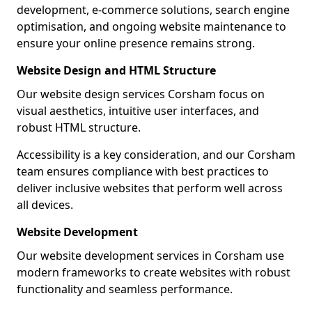
development, e-commerce solutions, search engine
optimisation, and ongoing website maintenance to
ensure your online presence remains strong.
Website Design and HTML Structure
Our website design services Corsham focus on
visual aesthetics, intuitive user interfaces, and
robust HTML structure.
Accessibility is a key consideration, and our Corsham
team ensures compliance with best practices to
deliver inclusive websites that perform well across
all devices.
Website Development
Our website development services in Corsham use
modern frameworks to create websites with robust
functionality and seamless performance.