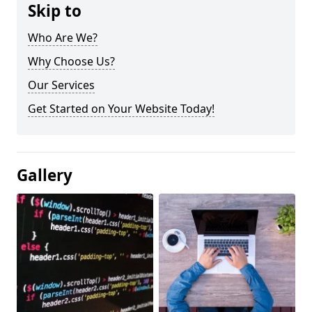
Skip to
Who Are We?
Why Choose Us?
Our Services
Get Started on Your Website Today!
Gallery