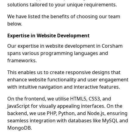
solutions tailored to your unique requirements.
We have listed the benefits of choosing our team
below.
Expertise in Website Development
Our expertise in website development in Corsham
spans various programming languages and
frameworks.
This enables us to create responsive designs that
enhance website functionality and user engagement
with intuitive navigation and interactive features.
On the frontend, we utilise HTML5, CSS3, and
JavaScript for visually appealing interfaces. On the
backend, we use PHP, Python, and Node.js, ensuring
seamless integration with databases like MySQL and
MongoDB.