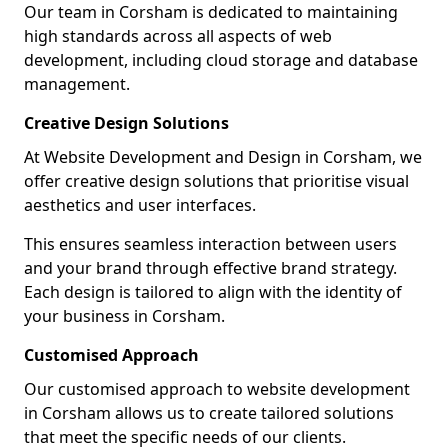
Our team in Corsham is dedicated to maintaining
high standards across all aspects of web
development, including cloud storage and database
management.
Creative Design Solutions
At Website Development and Design in Corsham, we
offer creative design solutions that prioritise visual
aesthetics and user interfaces.
This ensures seamless interaction between users
and your brand through effective brand strategy.
Each design is tailored to align with the identity of
your business in Corsham.
Customised Approach
Our customised approach to website development
in Corsham allows us to create tailored solutions
that meet the specific needs of our clients.