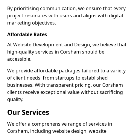
By prioritising communication, we ensure that every
project resonates with users and aligns with digital
marketing objectives.
Affordable Rates
At Website Development and Design, we believe that
high-quality services in Corsham should be
accessible.
We provide affordable packages tailored to a variety
of client needs, from startups to established
businesses. With transparent pricing, our Corsham
clients receive exceptional value without sacrificing
quality.
Our Services
We offer a comprehensive range of services in
Corsham, including website design, website