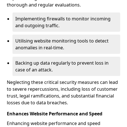
thorough and regular evaluations.
Implementing firewalls to monitor incoming
and outgoing traffic.
Utilising website monitoring tools to detect
anomalies in real-time.
Backing up data regularly to prevent loss in
case of an attack.
Neglecting these critical security measures can lead
to severe repercussions, including loss of customer
trust, legal ramifications, and substantial financial
losses due to data breaches.
Enhances Website Performance and Speed
Enhancing website performance and speed