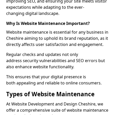
improving SEO, and ensuring your site meets visitor
expectations while adapting to the ever-
changing digital landscape.
Why Is Website Maintenance Important?
Website maintenance is essential for any business in
Cheshire aiming to uphold its brand reputation, as it
directly affects user satisfaction and engagement.
Regular checks and updates not only
address security vulnerabilities and SEO errors but
also enhance website functionality.
This ensures that your digital presence is
both appealing and reliable to online consumers.
Types of Website Maintenance
At Website Development and Design Cheshire, we
offer a comprehensive suite of website maintenance