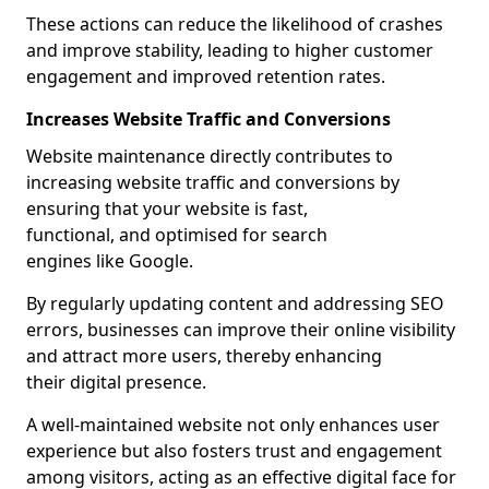
These actions can reduce the likelihood of crashes
and improve stability, leading to higher customer
engagement and improved retention rates.
Increases Website Traffic and Conversions
Website maintenance directly contributes to
increasing website traffic and conversions by
ensuring that your website is fast,
functional, and optimised for search
engines like Google.
By regularly updating content and addressing SEO
errors, businesses can improve their online visibility
and attract more users, thereby enhancing
their digital presence.
A well-maintained website not only enhances user
experience but also fosters trust and engagement
among visitors, acting as an effective digital face for