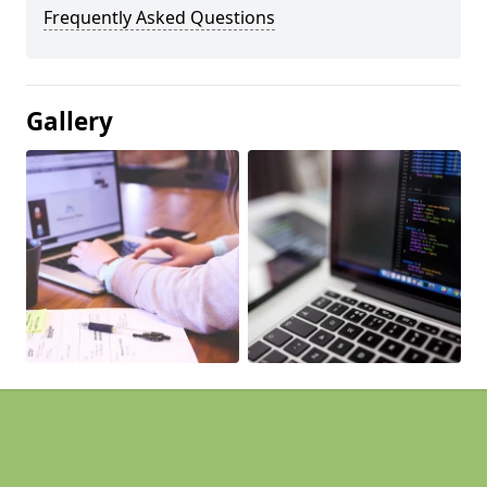
Frequently Asked Questions
Gallery