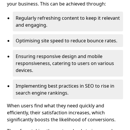
your business. This can be achieved through:
Regularly refreshing content to keep it relevant
and engaging.
Optimising site speed to reduce bounce rates.
Ensuring responsive design and mobile
responsiveness, catering to users on various
devices.
Implementing best practices in SEO to rise in
search engine rankings.
When users find what they need quickly and
efficiently, their satisfaction increases, which
significantly boosts the likelihood of conversions.