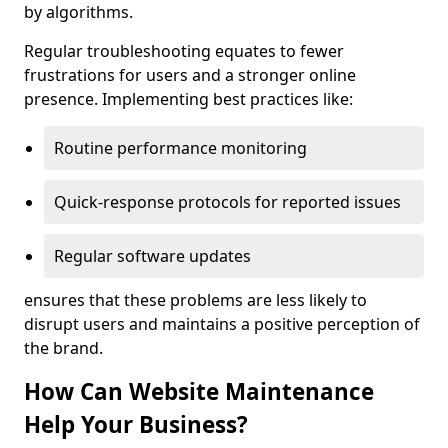
by algorithms.
Regular troubleshooting equates to fewer
frustrations for users and a stronger online
presence. Implementing best practices like:
Routine performance monitoring
Quick-response protocols for reported issues
Regular software updates
ensures that these problems are less likely to
disrupt users and maintains a positive perception of
the brand.
How Can Website Maintenance
Help Your Business?