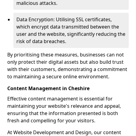
malicious attacks.
Data Encryption: Utilising SSL certificates,
which encrypt data transmitted between the
user and the website, significantly reducing the
risk of data breaches.
By prioritising these measures, businesses can not
only protect their digital assets but also build trust
with their customers, demonstrating a commitment
to maintaining a secure online environment.
Content Management in Cheshire
Effective content management is essential for
maintaining your website's relevance and appeal,
ensuring that the information presented is both
fresh and compelling for your visitors.
At Website Development and Design, our content