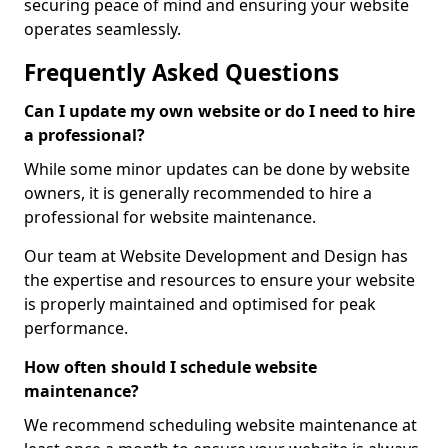
securing peace of mind and ensuring your website
operates seamlessly.
Frequently Asked Questions
Can I update my own website or do I need to hire
a professional?
While some minor updates can be done by website
owners, it is generally recommended to hire a
professional for website maintenance.
Our team at Website Development and Design has
the expertise and resources to ensure your website
is properly maintained and optimised for peak
performance.
How often should I schedule website
maintenance?
We recommend scheduling website maintenance at