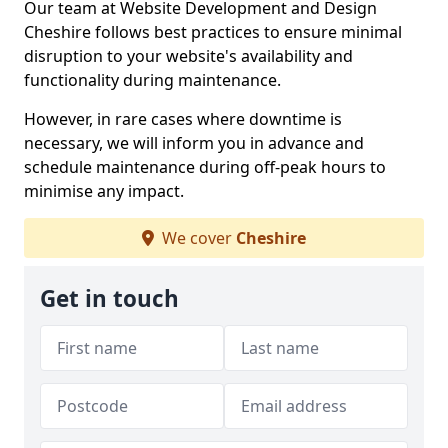
Our team at Website Development and Design
Cheshire follows best practices to ensure minimal
disruption to your website's availability and
functionality during maintenance.
However, in rare cases where downtime is
necessary, we will inform you in advance and
schedule maintenance during off-peak hours to
minimise any impact.
We cover
Cheshire
Get in touch