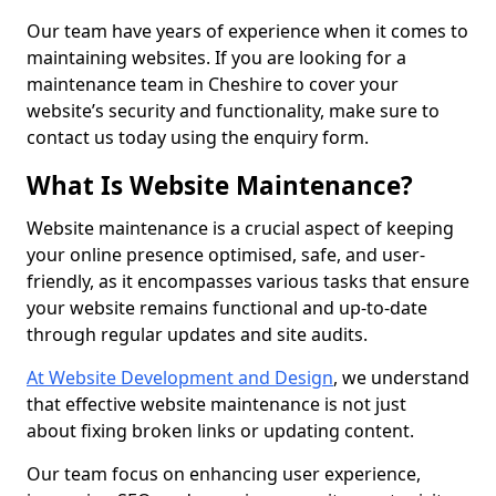
Our team have years of experience when it comes to
maintaining websites. If you are looking for a
maintenance team in Cheshire to cover your
website’s security and functionality, make sure to
contact us today using the enquiry form.
What Is Website Maintenance?
Website maintenance is a crucial aspect of keeping
your online presence optimised, safe, and user-
friendly, as it encompasses various tasks that ensure
your website remains functional and up-to-date
through regular updates and site audits.
At Website Development and Design
, we understand
that effective website maintenance is not just
about fixing broken links or updating content.
Our team focus on enhancing user experience,