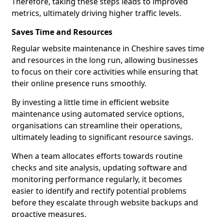
Therefore, taking these steps leads to improved
metrics, ultimately driving higher traffic levels.
Saves Time and Resources
Regular website maintenance in Cheshire saves time
and resources in the long run, allowing businesses
to focus on their core activities while ensuring that
their online presence runs smoothly.
By investing a little time in efficient website
maintenance using automated service options,
organisations can streamline their operations,
ultimately leading to significant resource savings.
When a team allocates efforts towards routine
checks and site analysis, updating software and
monitoring performance regularly, it becomes
easier to identify and rectify potential problems
before they escalate through website backups and
proactive measures.