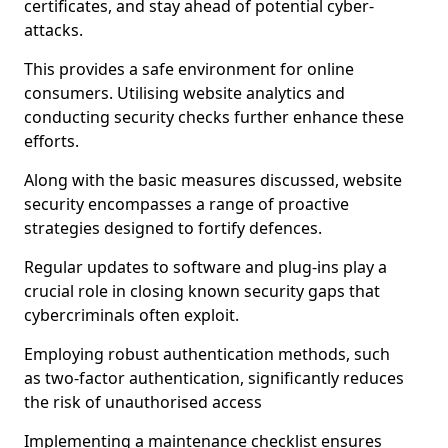
certificates, and stay ahead of potential cyber-
attacks.
This provides a safe environment for online
consumers. Utilising website analytics and
conducting security checks further enhance these
efforts.
Along with the basic measures discussed, website
security encompasses a range of proactive
strategies designed to fortify defences.
Regular updates to software and plug-ins play a
crucial role in closing known security gaps that
cybercriminals often exploit.
Employing robust authentication methods, such
as two-factor authentication, significantly reduces
the risk of unauthorised access
Implementing a maintenance checklist ensures