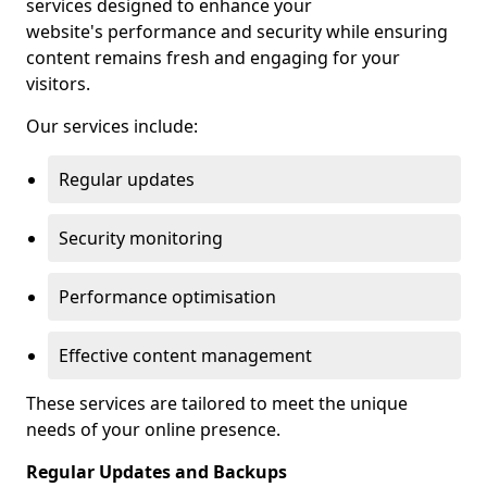
services designed to enhance your
website's performance and security while ensuring
content remains fresh and engaging for your
visitors.
Our services include:
Regular updates
Security monitoring
Performance optimisation
Effective content management
These services are tailored to meet the unique
needs of your online presence.
Regular Updates and Backups