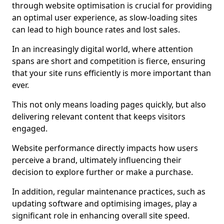
through website optimisation is crucial for providing
an optimal user experience, as slow-loading sites
can lead to high bounce rates and lost sales.
In an increasingly digital world, where attention
spans are short and competition is fierce, ensuring
that your site runs efficiently is more important than
ever.
This not only means loading pages quickly, but also
delivering relevant content that keeps visitors
engaged.
Website performance directly impacts how users
perceive a brand, ultimately influencing their
decision to explore further or make a purchase.
In addition, regular maintenance practices, such as
updating software and optimising images, play a
significant role in enhancing overall site speed.