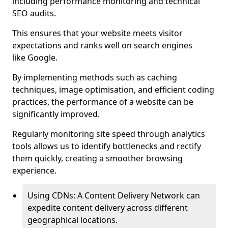
including performance monitoring and technical
SEO audits.
This ensures that your website meets visitor
expectations and ranks well on search engines
like Google.
By implementing methods such as caching
techniques, image optimisation, and efficient coding
practices, the performance of a website can be
significantly improved.
Regularly monitoring site speed through analytics
tools allows us to identify bottlenecks and rectify
them quickly, creating a smoother browsing
experience.
Using CDNs: A Content Delivery Network can
expedite content delivery across different
geographical locations.