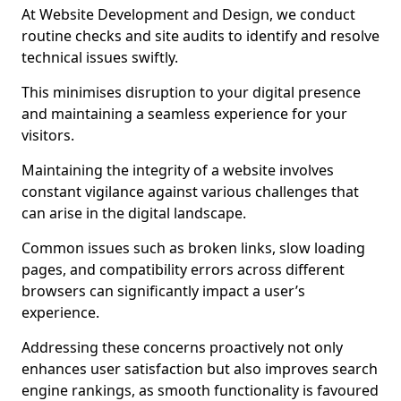
At Website Development and Design, we conduct
routine checks and site audits to identify and resolve
technical issues swiftly.
This minimises disruption to your digital presence
and maintaining a seamless experience for your
visitors.
Maintaining the integrity of a website involves
constant vigilance against various challenges that
can arise in the digital landscape.
Common issues such as broken links, slow loading
pages, and compatibility errors across different
browsers can significantly impact a user’s
experience.
Addressing these concerns proactively not only
enhances user satisfaction but also improves search
engine rankings, as smooth functionality is favoured