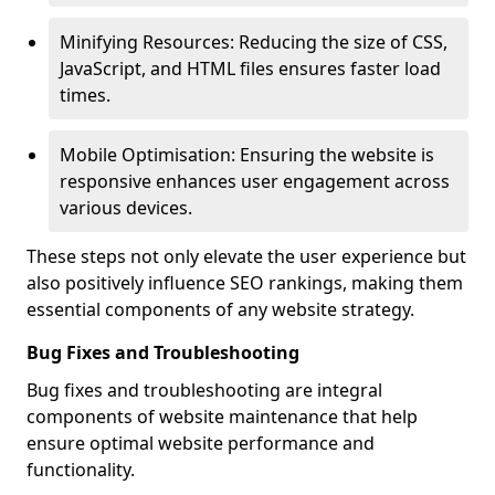
Minifying Resources: Reducing the size of CSS,
JavaScript, and HTML files ensures faster load
times.
Mobile Optimisation: Ensuring the website is
responsive enhances user engagement across
various devices.
These steps not only elevate the user experience but
also positively influence SEO rankings, making them
essential components of any website strategy.
Bug Fixes and Troubleshooting
Bug fixes and troubleshooting are integral
components of website maintenance that help
ensure optimal website performance and
functionality.