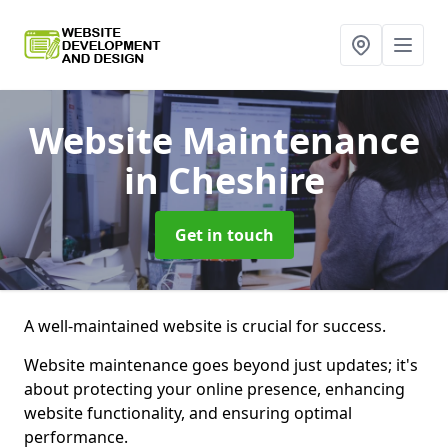
Website Maintenance
in Cheshire
Get in touch
A well-maintained website is crucial for success.
Website maintenance goes beyond just updates; it's
about protecting your online presence, enhancing
website functionality, and ensuring optimal
performance.