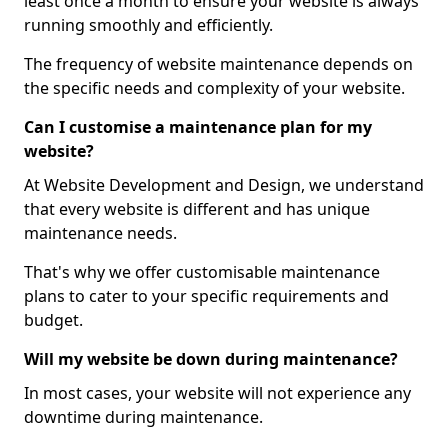
least once a month to ensure your website is always
running smoothly and efficiently.
The frequency of website maintenance depends on
the specific needs and complexity of your website.
Can I customise a maintenance plan for my
website?
At Website Development and Design, we understand
that every website is different and has unique
maintenance needs.
That's why we offer customisable maintenance
plans to cater to your specific requirements and
budget.
Will my website be down during maintenance?
In most cases, your website will not experience any
downtime during maintenance.