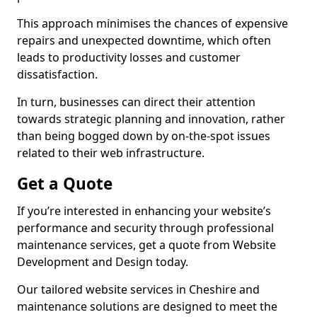
This approach minimises the chances of expensive
repairs and unexpected downtime, which often
leads to productivity losses and customer
dissatisfaction.
In turn, businesses can direct their attention
towards strategic planning and innovation, rather
than being bogged down by on-the-spot issues
related to their web infrastructure.
Get a Quote
If you’re interested in enhancing your website’s
performance and security through professional
maintenance services, get a quote from Website
Development and Design today.
Our tailored website services in Cheshire and
maintenance solutions are designed to meet the