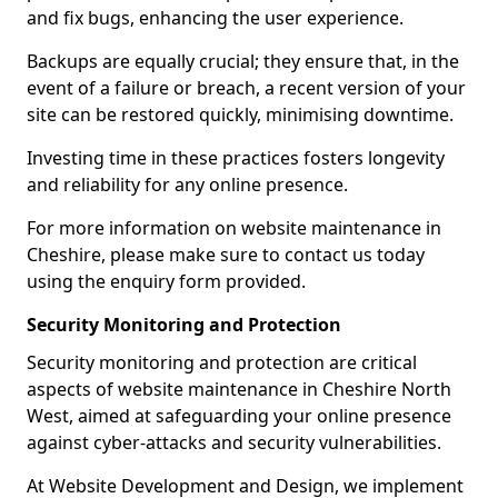
and fix bugs, enhancing the user experience.
Backups are equally crucial; they ensure that, in the
event of a failure or breach, a recent version of your
site can be restored quickly, minimising downtime.
Investing time in these practices fosters longevity
and reliability for any online presence.
For more information on website maintenance in
Cheshire, please make sure to contact us today
using the enquiry form provided.
Security Monitoring and Protection
Security monitoring and protection are critical
aspects of website maintenance in Cheshire North
West, aimed at safeguarding your online presence
against cyber-attacks and security vulnerabilities.
At Website Development and Design, we implement