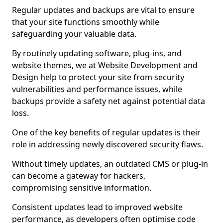
Regular updates and backups are vital to ensure
that your site functions smoothly while
safeguarding your valuable data.
By routinely updating software, plug-ins, and
website themes, we at Website Development and
Design help to protect your site from security
vulnerabilities and performance issues, while
backups provide a safety net against potential data
loss.
One of the key benefits of regular updates is their
role in addressing newly discovered security flaws.
Without timely updates, an outdated CMS or plug-in
can become a gateway for hackers,
compromising sensitive information.
Consistent updates lead to improved website
performance, as developers often optimise code