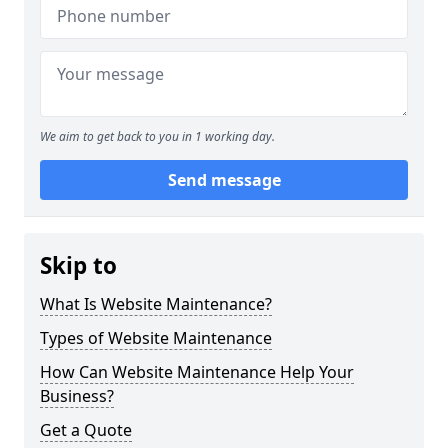
We aim to get back to you in 1 working day.
Send message
Skip to
What Is Website Maintenance?
Types of Website Maintenance
How Can Website Maintenance Help Your
Business?
Get a Quote