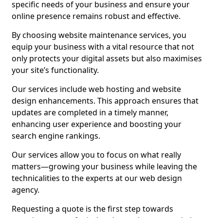
specific needs of your business and ensure your
online presence remains robust and effective.
By choosing website maintenance services, you
equip your business with a vital resource that not
only protects your digital assets but also maximises
your site’s functionality.
Our services include web hosting and website
design enhancements. This approach ensures that
updates are completed in a timely manner,
enhancing user experience and boosting your
search engine rankings.
Our services allow you to focus on what really
matters—growing your business while leaving the
technicalities to the experts at our web design
agency.
Requesting a quote is the first step towards