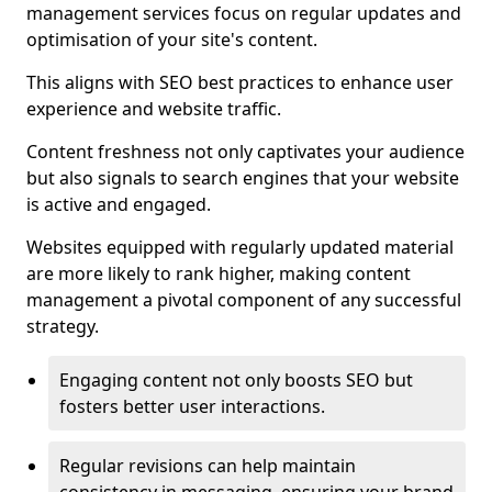
management services focus on regular updates and
optimisation of your site's content.
This aligns with SEO best practices to enhance user
experience and website traffic.
Content freshness not only captivates your audience
but also signals to search engines that your website
is active and engaged.
Websites equipped with regularly updated material
are more likely to rank higher, making content
management a pivotal component of any successful
strategy.
Engaging content not only boosts SEO but
fosters better user interactions.
Regular revisions can help maintain