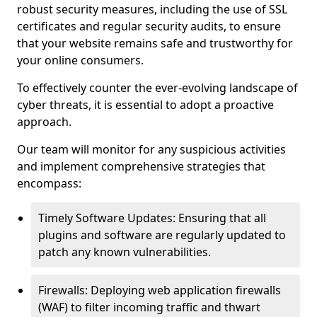
robust security measures, including the use of SSL
certificates and regular security audits, to ensure
that your website remains safe and trustworthy for
your online consumers.
To effectively counter the ever-evolving landscape of
cyber threats, it is essential to adopt a proactive
approach.
Our team will monitor for any suspicious activities
and implement comprehensive strategies that
encompass:
Timely Software Updates: Ensuring that all
plugins and software are regularly updated to
patch any known vulnerabilities.
Firewalls: Deploying web application firewalls
(WAF) to filter incoming traffic and thwart