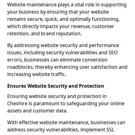
Website maintenance plays a vital role in supporting
your business by ensuring that your website
remains secure, quick, and optimally functioning,
which directly impacts your revenue, customer
retention, and brand reputation.
By addressing website security and performance
issues, including security vulnerabilities and SEO
errors, businesses can eliminate conversion
roadblocks, thereby enhancing user satisfaction and
increasing website traffic.
Ensures Website Security and Protection
Ensuring website security and protection in
Cheshire is paramount to safeguarding your online
assets and customer data.
With effective website maintenance, businesses can
address security vulnerabilities, implement SSL