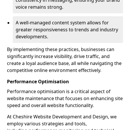
consistency in messaging, ensuring your brand
voice remains strong.
A well-managed content system allows for
greater responsiveness to trends and industry
developments.
By implementing these practices, businesses can
significantly increase visibility, drive traffic, and
create a loyal audience base, all while navigating the
competitive online environment effectively.
Performance Optimisation
Performance optimisation is a critical aspect of
website maintenance that focuses on enhancing site
speed and overall website functionality.
At Cheshire Website Development and Design, we
employ various strategies and tools,