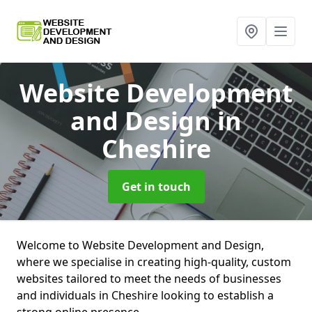
Website Development
and Design
in
Cheshire
Get in touch
Welcome to Website Development and Design,
where we specialise in creating high-quality, custom
websites tailored to meet the needs of businesses
and individuals in Cheshire looking to establish a