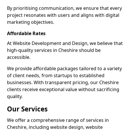
By prioritising communication, we ensure that every
project resonates with users and aligns with digital
marketing objectives.
Affordable Rates
At Website Development and Design, we believe that
high-quality services in Cheshire should be
accessible.
We provide affordable packages tailored to a variety
of client needs, from startups to established
businesses. With transparent pricing, our Cheshire
clients receive exceptional value without sacrificing
quality.
Our Services
We offer a comprehensive range of services in
Cheshire, including website design, website