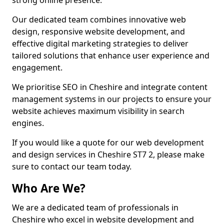
strong online presence.
Our dedicated team combines innovative web
design, responsive website development, and
effective digital marketing strategies to deliver
tailored solutions that enhance user experience and
engagement.
We prioritise SEO in Cheshire and integrate content
management systems in our projects to ensure your
website achieves maximum visibility in search
engines.
If you would like a quote for our web development
and design services in Cheshire ST7 2, please make
sure to contact our team today.
Who Are We?
We are a dedicated team of professionals in
Cheshire who excel in website development and