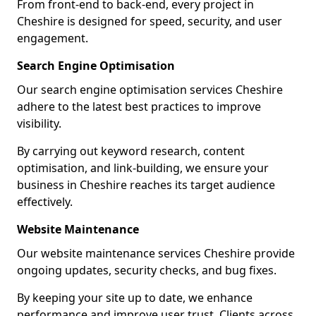
From front-end to back-end, every project in
Cheshire is designed for speed, security, and user
engagement.
Search Engine Optimisation
Our search engine optimisation services Cheshire
adhere to the latest best practices to improve
visibility.
By carrying out keyword research, content
optimisation, and link-building, we ensure your
business in Cheshire reaches its target audience
effectively.
Website Maintenance
Our website maintenance services Cheshire provide
ongoing updates, security checks, and bug fixes.
By keeping your site up to date, we enhance
performance and improve user trust. Clients across