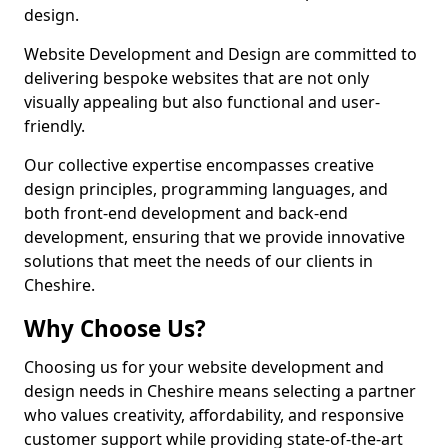
design.
Website Development and Design are committed to
delivering bespoke websites that are not only
visually appealing but also functional and user-
friendly.
Our collective expertise encompasses creative
design principles, programming languages, and
both front-end development and back-end
development, ensuring that we provide innovative
solutions that meet the needs of our clients in
Cheshire.
Why Choose Us?
Choosing us for your website development and
design needs in Cheshire means selecting a partner
who values creativity, affordability, and responsive
customer support while providing state-of-the-art