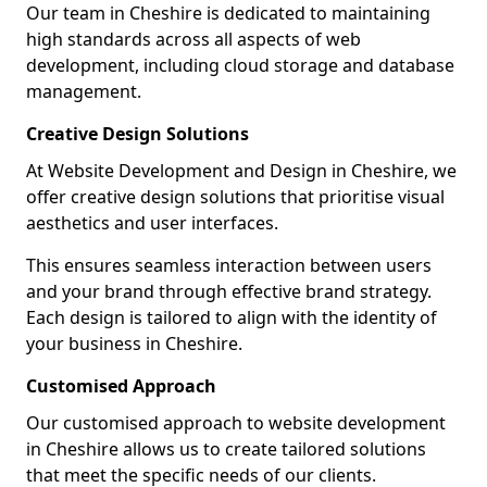
Our team in Cheshire is dedicated to maintaining
high standards across all aspects of web
development, including cloud storage and database
management.
Creative Design Solutions
At Website Development and Design in Cheshire, we
offer creative design solutions that prioritise visual
aesthetics and user interfaces.
This ensures seamless interaction between users
and your brand through effective brand strategy.
Each design is tailored to align with the identity of
your business in Cheshire.
Customised Approach
Our customised approach to website development
in Cheshire allows us to create tailored solutions
that meet the specific needs of our clients.