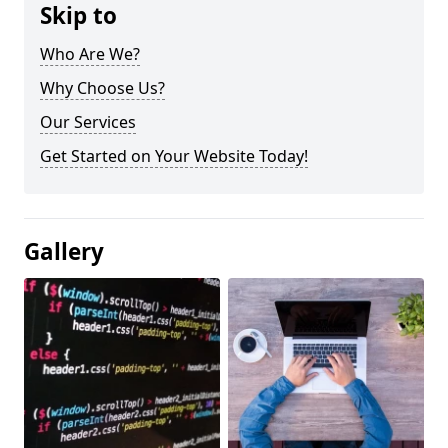
Skip to
Who Are We?
Why Choose Us?
Our Services
Get Started on Your Website Today!
Gallery