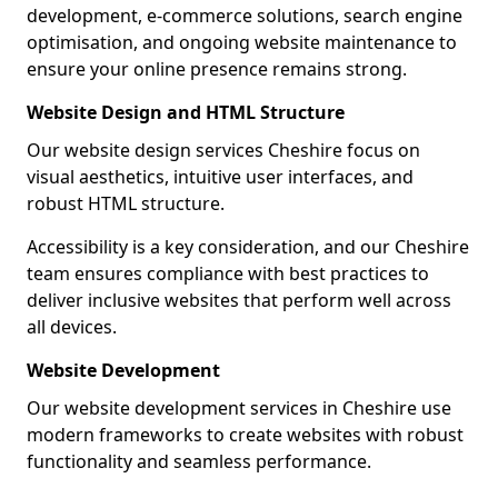
development, e-commerce solutions, search engine
optimisation, and ongoing website maintenance to
ensure your online presence remains strong.
Website Design and HTML Structure
Our website design services Cheshire focus on
visual aesthetics, intuitive user interfaces, and
robust HTML structure.
Accessibility is a key consideration, and our Cheshire
team ensures compliance with best practices to
deliver inclusive websites that perform well across
all devices.
Website Development
Our website development services in Cheshire use
modern frameworks to create websites with robust
functionality and seamless performance.