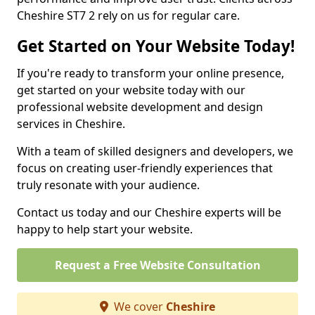
Cheshire ST7 2 rely on us for regular care.
Get Started on Your Website Today!
If you're ready to transform your online presence,
get started on your website today with our
professional website development and design
services in Cheshire.
With a team of skilled designers and developers, we
focus on creating user-friendly experiences that
truly resonate with your audience.
Contact us today and our Cheshire experts will be
happy to help start your website.
Request a Free Website Consultation
We cover
Cheshire