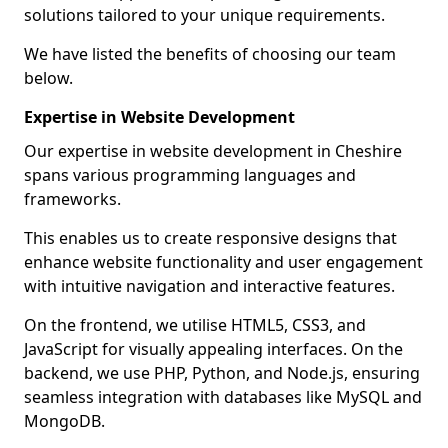
solutions tailored to your unique requirements.
We have listed the benefits of choosing our team
below.
Expertise in Website Development
Our expertise in website development in Cheshire
spans various programming languages and
frameworks.
This enables us to create responsive designs that
enhance website functionality and user engagement
with intuitive navigation and interactive features.
On the frontend, we utilise HTML5, CSS3, and
JavaScript for visually appealing interfaces. On the
backend, we use PHP, Python, and Node.js, ensuring
seamless integration with databases like MySQL and
MongoDB.