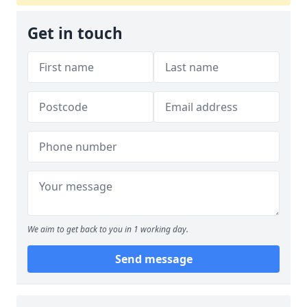
Get in touch
We aim to get back to you in 1 working day.
Send message