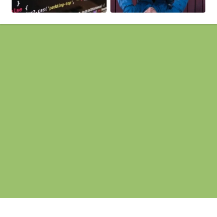
Pages