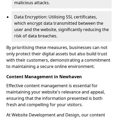
malicious attacks.
Data Encryption: Utilising SSL certificates,
which encrypt data transmitted between the
user and the website, significantly reducing the
risk of data breaches.
By prioritising these measures, businesses can not
only protect their digital assets but also build trust
with their customers, demonstrating a commitment
to maintaining a secure online environment.
Content Management in Newhaven
Effective content management is essential for
maintaining your website's relevance and appeal,
ensuring that the information presented is both
fresh and compelling for your visitors.
At Website Development and Design, our content