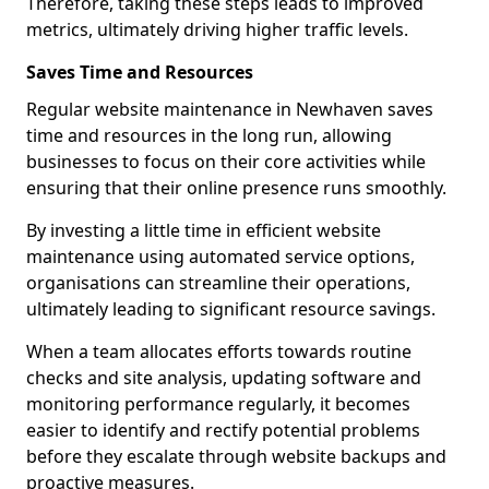
Therefore, taking these steps leads to improved
metrics, ultimately driving higher traffic levels.
Saves Time and Resources
Regular website maintenance in Newhaven saves
time and resources in the long run, allowing
businesses to focus on their core activities while
ensuring that their online presence runs smoothly.
By investing a little time in efficient website
maintenance using automated service options,
organisations can streamline their operations,
ultimately leading to significant resource savings.
When a team allocates efforts towards routine
checks and site analysis, updating software and
monitoring performance regularly, it becomes
easier to identify and rectify potential problems
before they escalate through website backups and
proactive measures.