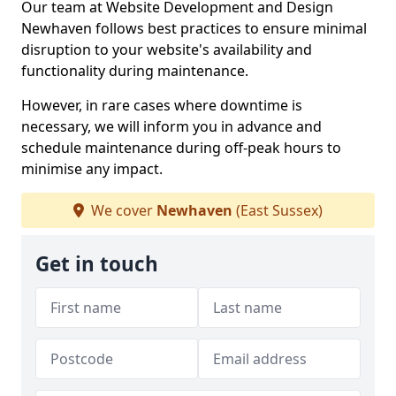
Our team at Website Development and Design
Newhaven follows best practices to ensure minimal
disruption to your website's availability and
functionality during maintenance.
However, in rare cases where downtime is
necessary, we will inform you in advance and
schedule maintenance during off-peak hours to
minimise any impact.
We cover
Newhaven
(East Sussex)
Get in touch