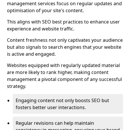
management services focus on regular updates and
optimisation of your site's content.
This aligns with SEO best practices to enhance user
experience and website traffic.
Content freshness not only captivates your audience
but also signals to search engines that your website
is active and engaged.
Websites equipped with regularly updated material
are more likely to rank higher, making content
management a pivotal component of any successful
strategy.
Engaging content not only boosts SEO but
fosters better user interactions.
Regular revisions can help maintain