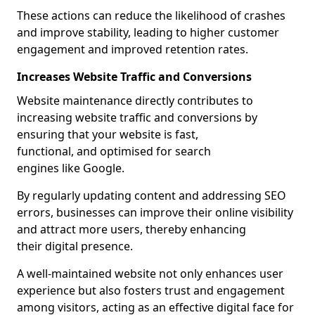
These actions can reduce the likelihood of crashes
and improve stability, leading to higher customer
engagement and improved retention rates.
Increases Website Traffic and Conversions
Website maintenance directly contributes to
increasing website traffic and conversions by
ensuring that your website is fast,
functional, and optimised for search
engines like Google.
By regularly updating content and addressing SEO
errors, businesses can improve their online visibility
and attract more users, thereby enhancing
their digital presence.
A well-maintained website not only enhances user
experience but also fosters trust and engagement
among visitors, acting as an effective digital face for