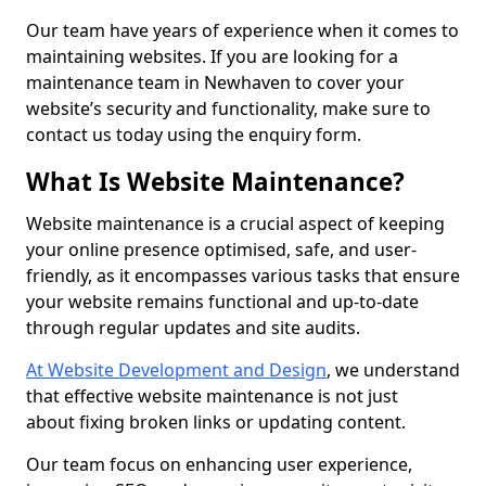
Our team have years of experience when it comes to
maintaining websites. If you are looking for a
maintenance team in Newhaven to cover your
website’s security and functionality, make sure to
contact us today using the enquiry form.
What Is Website Maintenance?
Website maintenance is a crucial aspect of keeping
your online presence optimised, safe, and user-
friendly, as it encompasses various tasks that ensure
your website remains functional and up-to-date
through regular updates and site audits.
At Website Development and Design
, we understand
that effective website maintenance is not just
about fixing broken links or updating content.
Our team focus on enhancing user experience,