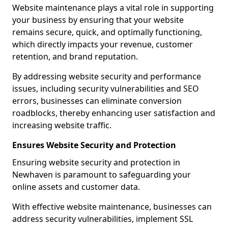
Website maintenance plays a vital role in supporting
your business by ensuring that your website
remains secure, quick, and optimally functioning,
which directly impacts your revenue, customer
retention, and brand reputation.
By addressing website security and performance
issues, including security vulnerabilities and SEO
errors, businesses can eliminate conversion
roadblocks, thereby enhancing user satisfaction and
increasing website traffic.
Ensures Website Security and Protection
Ensuring website security and protection in
Newhaven is paramount to safeguarding your
online assets and customer data.
With effective website maintenance, businesses can
address security vulnerabilities, implement SSL