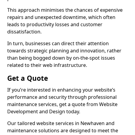
This approach minimises the chances of expensive
repairs and unexpected downtime, which often
leads to productivity losses and customer
dissatisfaction.
In turn, businesses can direct their attention
towards strategic planning and innovation, rather
than being bogged down by on-the-spot issues
related to their web infrastructure.
Get a Quote
If you’re interested in enhancing your website’s
performance and security through professional
maintenance services, get a quote from Website
Development and Design today.
Our tailored website services in Newhaven and
maintenance solutions are designed to meet the