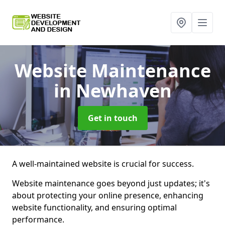
Website Maintenance
in Newhaven
Get in touch
A well-maintained website is crucial for success.
Website maintenance goes beyond just updates; it's
about protecting your online presence, enhancing
website functionality, and ensuring optimal
performance.