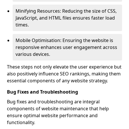
Minifying Resources: Reducing the size of CSS,
JavaScript, and HTML files ensures faster load
times.
Mobile Optimisation: Ensuring the website is
responsive enhances user engagement across
various devices.
These steps not only elevate the user experience but
also positively influence SEO rankings, making them
essential components of any website strategy.
Bug Fixes and Troubleshooting
Bug fixes and troubleshooting are integral
components of website maintenance that help
ensure optimal website performance and
functionality.