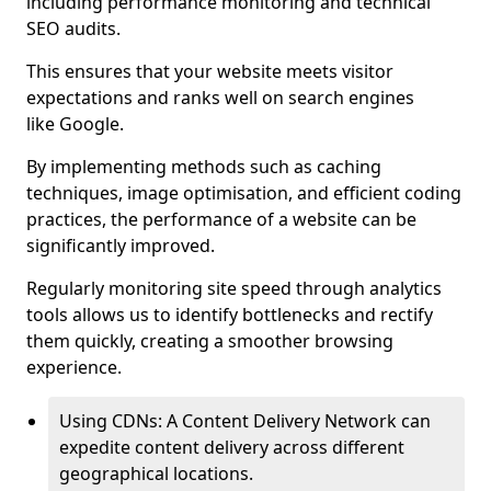
including performance monitoring and technical
SEO audits.
This ensures that your website meets visitor
expectations and ranks well on search engines
like Google.
By implementing methods such as caching
techniques, image optimisation, and efficient coding
practices, the performance of a website can be
significantly improved.
Regularly monitoring site speed through analytics
tools allows us to identify bottlenecks and rectify
them quickly, creating a smoother browsing
experience.
Using CDNs: A Content Delivery Network can
expedite content delivery across different
geographical locations.