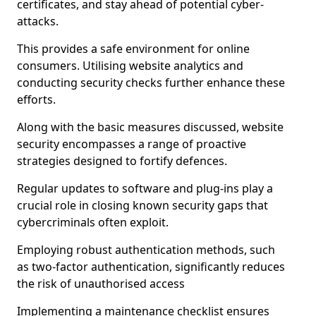
certificates, and stay ahead of potential cyber-
attacks.
This provides a safe environment for online
consumers. Utilising website analytics and
conducting security checks further enhance these
efforts.
Along with the basic measures discussed, website
security encompasses a range of proactive
strategies designed to fortify defences.
Regular updates to software and plug-ins play a
crucial role in closing known security gaps that
cybercriminals often exploit.
Employing robust authentication methods, such
as two-factor authentication, significantly reduces
the risk of unauthorised access
Implementing a maintenance checklist ensures