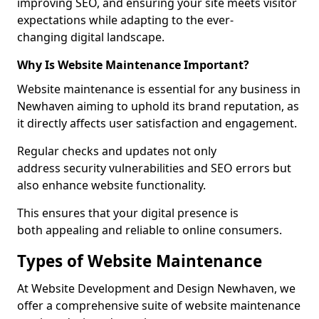
improving SEO, and ensuring your site meets visitor
expectations while adapting to the ever-
changing digital landscape.
Why Is Website Maintenance Important?
Website maintenance is essential for any business in
Newhaven aiming to uphold its brand reputation, as
it directly affects user satisfaction and engagement.
Regular checks and updates not only
address security vulnerabilities and SEO errors but
also enhance website functionality.
This ensures that your digital presence is
both appealing and reliable to online consumers.
Types of Website Maintenance
At Website Development and Design Newhaven, we
offer a comprehensive suite of website maintenance