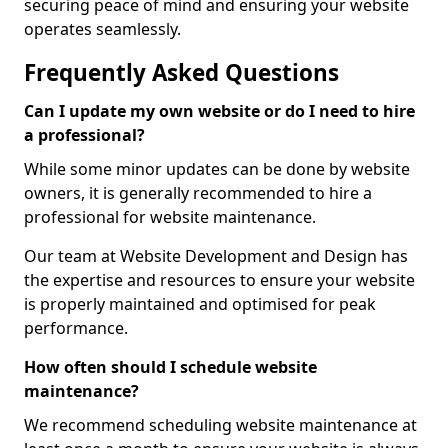
securing peace of mind and ensuring your website
operates seamlessly.
Frequently Asked Questions
Can I update my own website or do I need to hire
a professional?
While some minor updates can be done by website
owners, it is generally recommended to hire a
professional for website maintenance.
Our team at Website Development and Design has
the expertise and resources to ensure your website
is properly maintained and optimised for peak
performance.
How often should I schedule website
maintenance?
We recommend scheduling website maintenance at