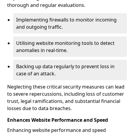
thorough and regular evaluations.
Implementing firewalls to monitor incoming
and outgoing traffic.
Utilising website monitoring tools to detect
anomalies in real-time.
Backing up data regularly to prevent loss in
case of an attack.
Neglecting these critical security measures can lead
to severe repercussions, including loss of customer
trust, legal ramifications, and substantial financial
losses due to data breaches.
Enhances Website Performance and Speed
Enhancing website performance and speed