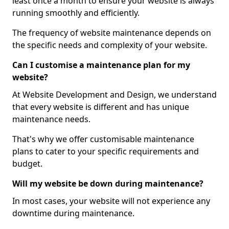
least once a month to ensure your website is always
running smoothly and efficiently.
The frequency of website maintenance depends on
the specific needs and complexity of your website.
Can I customise a maintenance plan for my
website?
At Website Development and Design, we understand
that every website is different and has unique
maintenance needs.
That's why we offer customisable maintenance
plans to cater to your specific requirements and
budget.
Will my website be down during maintenance?
In most cases, your website will not experience any
downtime during maintenance.