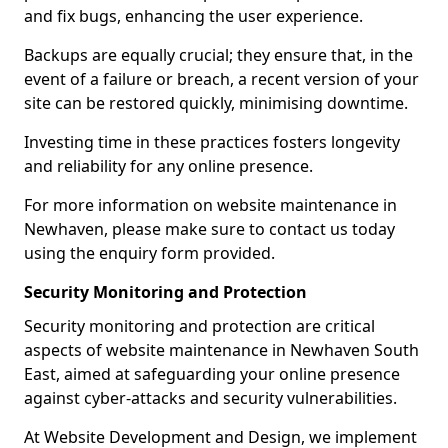
and fix bugs, enhancing the user experience.
Backups are equally crucial; they ensure that, in the
event of a failure or breach, a recent version of your
site can be restored quickly, minimising downtime.
Investing time in these practices fosters longevity
and reliability for any online presence.
For more information on website maintenance in
Newhaven, please make sure to contact us today
using the enquiry form provided.
Security Monitoring and Protection
Security monitoring and protection are critical
aspects of website maintenance in Newhaven South
East, aimed at safeguarding your online presence
against cyber-attacks and security vulnerabilities.
At Website Development and Design, we implement