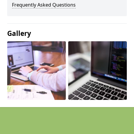
Frequently Asked Questions
Gallery