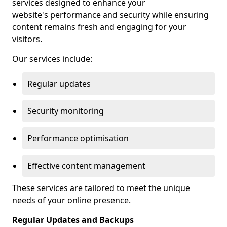
services designed to enhance your
website's performance and security while ensuring
content remains fresh and engaging for your
visitors.
Our services include:
Regular updates
Security monitoring
Performance optimisation
Effective content management
These services are tailored to meet the unique
needs of your online presence.
Regular Updates and Backups