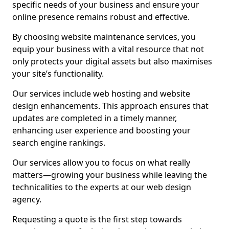
specific needs of your business and ensure your
online presence remains robust and effective.
By choosing website maintenance services, you
equip your business with a vital resource that not
only protects your digital assets but also maximises
your site’s functionality.
Our services include web hosting and website
design enhancements. This approach ensures that
updates are completed in a timely manner,
enhancing user experience and boosting your
search engine rankings.
Our services allow you to focus on what really
matters—growing your business while leaving the
technicalities to the experts at our web design
agency.
Requesting a quote is the first step towards