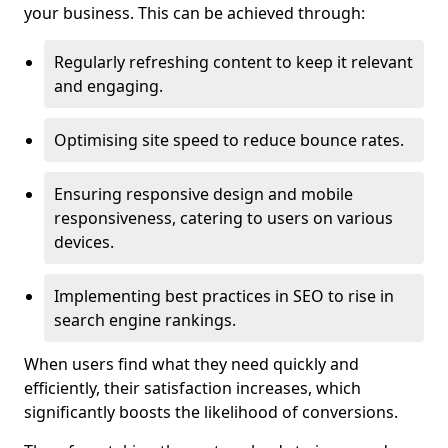
your business. This can be achieved through:
Regularly refreshing content to keep it relevant
and engaging.
Optimising site speed to reduce bounce rates.
Ensuring responsive design and mobile
responsiveness, catering to users on various
devices.
Implementing best practices in SEO to rise in
search engine rankings.
When users find what they need quickly and
efficiently, their satisfaction increases, which
significantly boosts the likelihood of conversions.