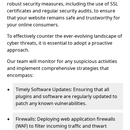
robust security measures, including the use of SSL
certificates and regular security audits, to ensure
that your website remains safe and trustworthy for
your online consumers.
To effectively counter the ever-evolving landscape of
cyber threats, it is essential to adopt a proactive
approach.
Our team will monitor for any suspicious activities
and implement comprehensive strategies that
encompass:
Timely Software Updates: Ensuring that all
plugins and software are regularly updated to
patch any known vulnerabilities.
Firewalls: Deploying web application firewalls
(WAF) to filter incoming traffic and thwart