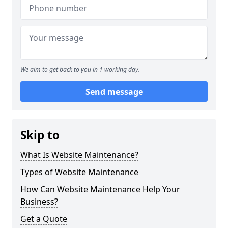
We aim to get back to you in 1 working day.
Send message
Skip to
What Is Website Maintenance?
Types of Website Maintenance
How Can Website Maintenance Help Your
Business?
Get a Quote