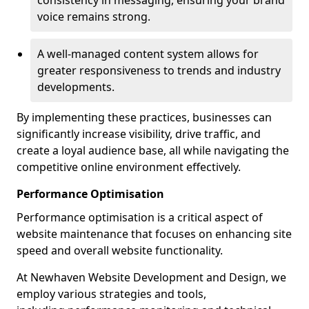
consistency in messaging, ensuring your brand
voice remains strong.
A well-managed content system allows for
greater responsiveness to trends and industry
developments.
By implementing these practices, businesses can
significantly increase visibility, drive traffic, and
create a loyal audience base, all while navigating the
competitive online environment effectively.
Performance Optimisation
Performance optimisation is a critical aspect of
website maintenance that focuses on enhancing site
speed and overall website functionality.
At Newhaven Website Development and Design, we
employ various strategies and tools,