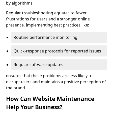
by algorithms.
Regular troubleshooting equates to fewer
frustrations for users and a stronger online
presence. Implementing best practices like:
Routine performance monitoring
Quick-response protocols for reported issues
Regular software updates
ensures that these problems are less likely to
disrupt users and maintains a positive perception of
the brand.
How Can Website Maintenance
Help Your Business?