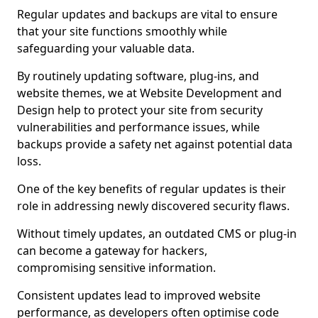
Regular updates and backups are vital to ensure
that your site functions smoothly while
safeguarding your valuable data.
By routinely updating software, plug-ins, and
website themes, we at Website Development and
Design help to protect your site from security
vulnerabilities and performance issues, while
backups provide a safety net against potential data
loss.
One of the key benefits of regular updates is their
role in addressing newly discovered security flaws.
Without timely updates, an outdated CMS or plug-in
can become a gateway for hackers,
compromising sensitive information.
Consistent updates lead to improved website
performance, as developers often optimise code