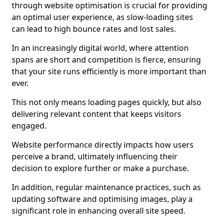
through website optimisation is crucial for providing
an optimal user experience, as slow-loading sites
can lead to high bounce rates and lost sales.
In an increasingly digital world, where attention
spans are short and competition is fierce, ensuring
that your site runs efficiently is more important than
ever.
This not only means loading pages quickly, but also
delivering relevant content that keeps visitors
engaged.
Website performance directly impacts how users
perceive a brand, ultimately influencing their
decision to explore further or make a purchase.
In addition, regular maintenance practices, such as
updating software and optimising images, play a
significant role in enhancing overall site speed.