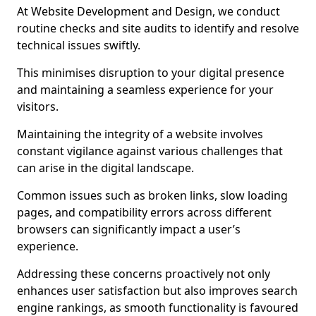
At Website Development and Design, we conduct
routine checks and site audits to identify and resolve
technical issues swiftly.
This minimises disruption to your digital presence
and maintaining a seamless experience for your
visitors.
Maintaining the integrity of a website involves
constant vigilance against various challenges that
can arise in the digital landscape.
Common issues such as broken links, slow loading
pages, and compatibility errors across different
browsers can significantly impact a user’s
experience.
Addressing these concerns proactively not only
enhances user satisfaction but also improves search
engine rankings, as smooth functionality is favoured