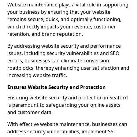
Website maintenance plays a vital role in supporting
your business by ensuring that your website
remains secure, quick, and optimally functioning,
which directly impacts your revenue, customer
retention, and brand reputation.
By addressing website security and performance
issues, including security vulnerabilities and SEO
errors, businesses can eliminate conversion
roadblocks, thereby enhancing user satisfaction and
increasing website traffic.
Ensures Website Security and Protection
Ensuring website security and protection in Seaford
is paramount to safeguarding your online assets
and customer data.
With effective website maintenance, businesses can
address security vulnerabilities, implement SSL