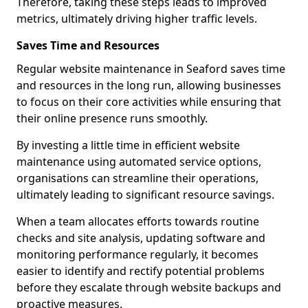
Therefore, taking these steps leads to improved
metrics, ultimately driving higher traffic levels.
Saves Time and Resources
Regular website maintenance in Seaford saves time
and resources in the long run, allowing businesses
to focus on their core activities while ensuring that
their online presence runs smoothly.
By investing a little time in efficient website
maintenance using automated service options,
organisations can streamline their operations,
ultimately leading to significant resource savings.
When a team allocates efforts towards routine
checks and site analysis, updating software and
monitoring performance regularly, it becomes
easier to identify and rectify potential problems
before they escalate through website backups and
proactive measures.