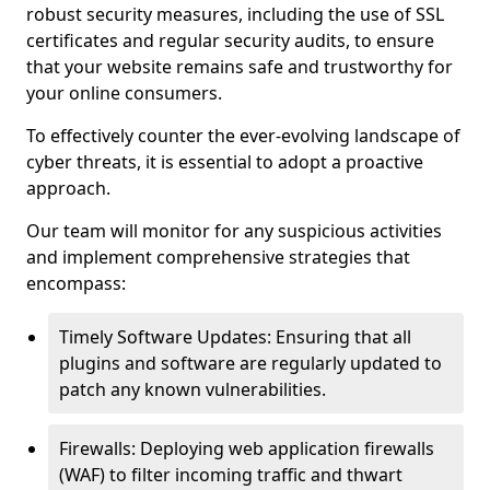
robust security measures, including the use of SSL
certificates and regular security audits, to ensure
that your website remains safe and trustworthy for
your online consumers.
To effectively counter the ever-evolving landscape of
cyber threats, it is essential to adopt a proactive
approach.
Our team will monitor for any suspicious activities
and implement comprehensive strategies that
encompass:
Timely Software Updates: Ensuring that all
plugins and software are regularly updated to
patch any known vulnerabilities.
Firewalls: Deploying web application firewalls
(WAF) to filter incoming traffic and thwart