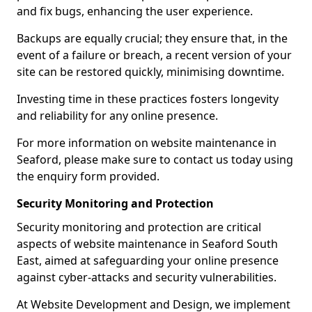
and fix bugs, enhancing the user experience.
Backups are equally crucial; they ensure that, in the
event of a failure or breach, a recent version of your
site can be restored quickly, minimising downtime.
Investing time in these practices fosters longevity
and reliability for any online presence.
For more information on website maintenance in
Seaford, please make sure to contact us today using
the enquiry form provided.
Security Monitoring and Protection
Security monitoring and protection are critical
aspects of website maintenance in Seaford South
East, aimed at safeguarding your online presence
against cyber-attacks and security vulnerabilities.
At Website Development and Design, we implement