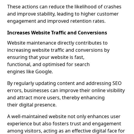
These actions can reduce the likelihood of crashes
and improve stability, leading to higher customer
engagement and improved retention rates.
Increases Website Traffic and Conversions
Website maintenance directly contributes to
increasing website traffic and conversions by
ensuring that your website is fast,
functional, and optimised for search
engines like Google.
By regularly updating content and addressing SEO
errors, businesses can improve their online visibility
and attract more users, thereby enhancing
their digital presence.
A well-maintained website not only enhances user
experience but also fosters trust and engagement
among visitors, acting as an effective digital face for