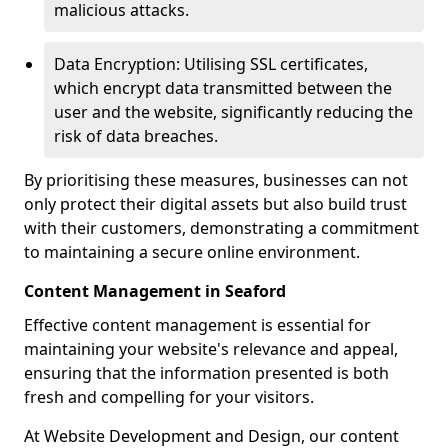
malicious attacks.
Data Encryption: Utilising SSL certificates,
which encrypt data transmitted between the
user and the website, significantly reducing the
risk of data breaches.
By prioritising these measures, businesses can not
only protect their digital assets but also build trust
with their customers, demonstrating a commitment
to maintaining a secure online environment.
Content Management in Seaford
Effective content management is essential for
maintaining your website's relevance and appeal,
ensuring that the information presented is both
fresh and compelling for your visitors.
At Website Development and Design, our content