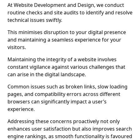
At Website Development and Design, we conduct
routine checks and site audits to identify and resolve
technical issues swiftly.
This minimises disruption to your digital presence
and maintaining a seamless experience for your
visitors.
Maintaining the integrity of a website involves
constant vigilance against various challenges that
can arise in the digital landscape.
Common issues such as broken links, slow loading
pages, and compatibility errors across different
browsers can significantly impact a user’s
experience.
Addressing these concerns proactively not only
enhances user satisfaction but also improves search
engine rankings, as smooth functionality is favoured