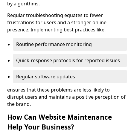
by algorithms.
Regular troubleshooting equates to fewer
frustrations for users and a stronger online
presence. Implementing best practices like:
Routine performance monitoring
Quick-response protocols for reported issues
Regular software updates
ensures that these problems are less likely to
disrupt users and maintains a positive perception of
the brand.
How Can Website Maintenance
Help Your Business?