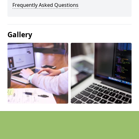
Frequently Asked Questions
Gallery