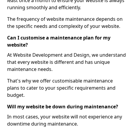
least once a month to ensure your website is always
running smoothly and efficiently.
The frequency of website maintenance depends on
the specific needs and complexity of your website.
Can I customise a maintenance plan for my
website?
At Website Development and Design, we understand
that every website is different and has unique
maintenance needs.
That's why we offer customisable maintenance
plans to cater to your specific requirements and
budget.
Will my website be down during maintenance?
In most cases, your website will not experience any
downtime during maintenance.