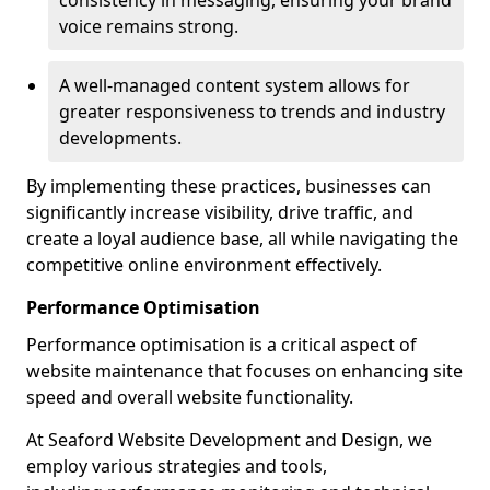
consistency in messaging, ensuring your brand
voice remains strong.
A well-managed content system allows for
greater responsiveness to trends and industry
developments.
By implementing these practices, businesses can
significantly increase visibility, drive traffic, and
create a loyal audience base, all while navigating the
competitive online environment effectively.
Performance Optimisation
Performance optimisation is a critical aspect of
website maintenance that focuses on enhancing site
speed and overall website functionality.
At Seaford Website Development and Design, we
employ various strategies and tools,