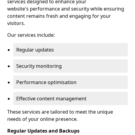
services designed to enhance your
website's performance and security while ensuring
content remains fresh and engaging for your
visitors.
Our services include:
Regular updates
Security monitoring
Performance optimisation
Effective content management
These services are tailored to meet the unique
needs of your online presence.
Regular Updates and Backups