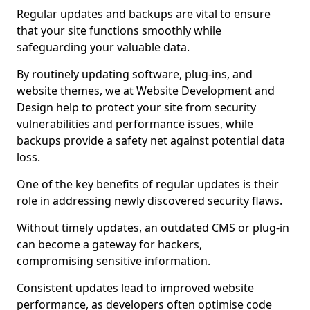
Regular updates and backups are vital to ensure
that your site functions smoothly while
safeguarding your valuable data.
By routinely updating software, plug-ins, and
website themes, we at Website Development and
Design help to protect your site from security
vulnerabilities and performance issues, while
backups provide a safety net against potential data
loss.
One of the key benefits of regular updates is their
role in addressing newly discovered security flaws.
Without timely updates, an outdated CMS or plug-in
can become a gateway for hackers,
compromising sensitive information.
Consistent updates lead to improved website
performance, as developers often optimise code