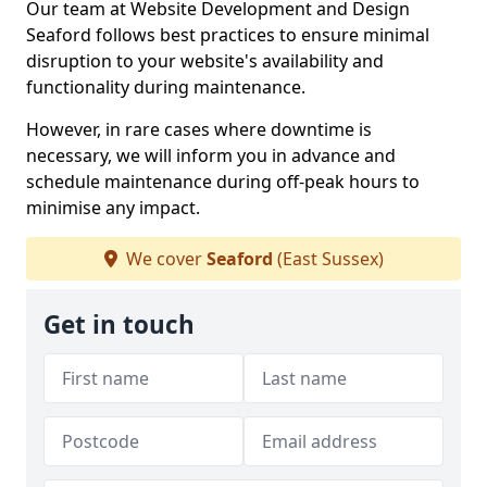
Our team at Website Development and Design
Seaford follows best practices to ensure minimal
disruption to your website's availability and
functionality during maintenance.
However, in rare cases where downtime is
necessary, we will inform you in advance and
schedule maintenance during off-peak hours to
minimise any impact.
We cover
Seaford
(East Sussex)
Get in touch