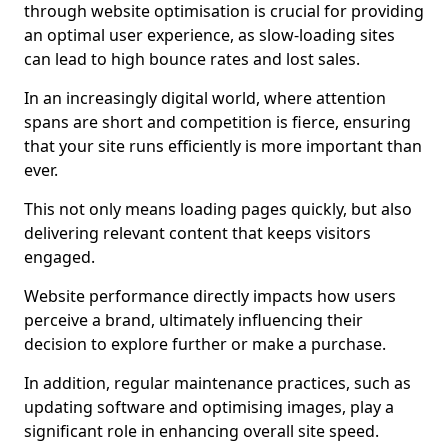
through website optimisation is crucial for providing
an optimal user experience, as slow-loading sites
can lead to high bounce rates and lost sales.
In an increasingly digital world, where attention
spans are short and competition is fierce, ensuring
that your site runs efficiently is more important than
ever.
This not only means loading pages quickly, but also
delivering relevant content that keeps visitors
engaged.
Website performance directly impacts how users
perceive a brand, ultimately influencing their
decision to explore further or make a purchase.
In addition, regular maintenance practices, such as
updating software and optimising images, play a
significant role in enhancing overall site speed.