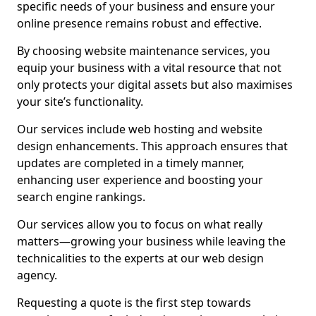
specific needs of your business and ensure your
online presence remains robust and effective.
By choosing website maintenance services, you
equip your business with a vital resource that not
only protects your digital assets but also maximises
your site’s functionality.
Our services include web hosting and website
design enhancements. This approach ensures that
updates are completed in a timely manner,
enhancing user experience and boosting your
search engine rankings.
Our services allow you to focus on what really
matters—growing your business while leaving the
technicalities to the experts at our web design
agency.
Requesting a quote is the first step towards