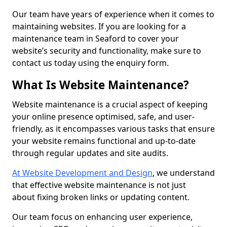
Our team have years of experience when it comes to
maintaining websites. If you are looking for a
maintenance team in Seaford to cover your
website’s security and functionality, make sure to
contact us today using the enquiry form.
What Is Website Maintenance?
Website maintenance is a crucial aspect of keeping
your online presence optimised, safe, and user-
friendly, as it encompasses various tasks that ensure
your website remains functional and up-to-date
through regular updates and site audits.
At Website Development and Design
, we understand
that effective website maintenance is not just
about fixing broken links or updating content.
Our team focus on enhancing user experience,