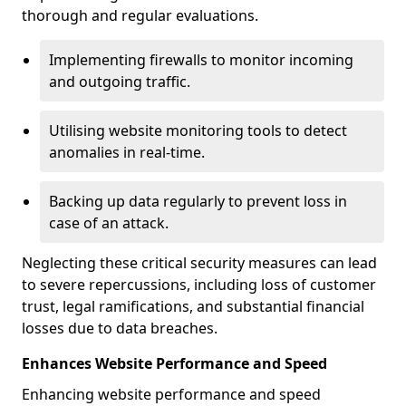
thorough and regular evaluations.
Implementing firewalls to monitor incoming
and outgoing traffic.
Utilising website monitoring tools to detect
anomalies in real-time.
Backing up data regularly to prevent loss in
case of an attack.
Neglecting these critical security measures can lead
to severe repercussions, including loss of customer
trust, legal ramifications, and substantial financial
losses due to data breaches.
Enhances Website Performance and Speed
Enhancing website performance and speed