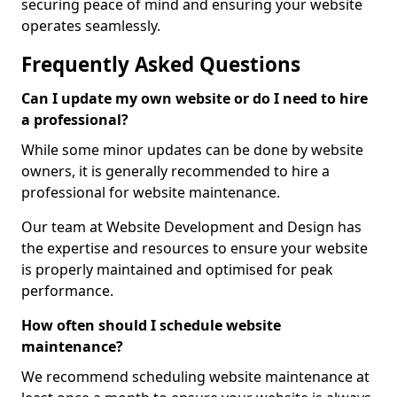
securing peace of mind and ensuring your website
operates seamlessly.
Frequently Asked Questions
Can I update my own website or do I need to hire
a professional?
While some minor updates can be done by website
owners, it is generally recommended to hire a
professional for website maintenance.
Our team at Website Development and Design has
the expertise and resources to ensure your website
is properly maintained and optimised for peak
performance.
How often should I schedule website
maintenance?
We recommend scheduling website maintenance at