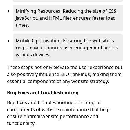
Minifying Resources: Reducing the size of CSS,
JavaScript, and HTML files ensures faster load
times.
Mobile Optimisation: Ensuring the website is
responsive enhances user engagement across
various devices.
These steps not only elevate the user experience but
also positively influence SEO rankings, making them
essential components of any website strategy.
Bug Fixes and Troubleshooting
Bug fixes and troubleshooting are integral
components of website maintenance that help
ensure optimal website performance and
functionality.