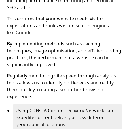
including performance monitoring and technical
SEO audits.
This ensures that your website meets visitor
expectations and ranks well on search engines
like Google.
By implementing methods such as caching
techniques, image optimisation, and efficient coding
practices, the performance of a website can be
significantly improved.
Regularly monitoring site speed through analytics
tools allows us to identify bottlenecks and rectify
them quickly, creating a smoother browsing
experience.
Using CDNs: A Content Delivery Network can
expedite content delivery across different
geographical locations.