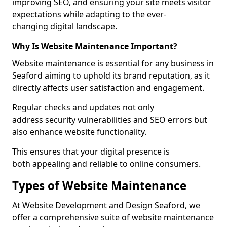
improving SEO, and ensuring your site meets visitor
expectations while adapting to the ever-
changing digital landscape.
Why Is Website Maintenance Important?
Website maintenance is essential for any business in
Seaford aiming to uphold its brand reputation, as it
directly affects user satisfaction and engagement.
Regular checks and updates not only
address security vulnerabilities and SEO errors but
also enhance website functionality.
This ensures that your digital presence is
both appealing and reliable to online consumers.
Types of Website Maintenance
At Website Development and Design Seaford, we
offer a comprehensive suite of website maintenance