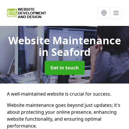
Website Maintenance
in Seaford
Get in touch
A well-maintained website is crucial for success.
Website maintenance goes beyond just updates; it's
about protecting your online presence, enhancing
website functionality, and ensuring optimal
performance.