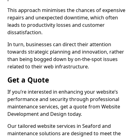
This approach minimises the chances of expensive
repairs and unexpected downtime, which often
leads to productivity losses and customer
dissatisfaction.
In turn, businesses can direct their attention
towards strategic planning and innovation, rather
than being bogged down by on-the-spot issues
related to their web infrastructure.
Get a Quote
If you’re interested in enhancing your website’s
performance and security through professional
maintenance services, get a quote from Website
Development and Design today.
Our tailored website services in Seaford and
maintenance solutions are designed to meet the