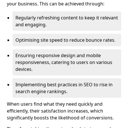
your business. This can be achieved through:
Regularly refreshing content to keep it relevant
and engaging.
Optimising site speed to reduce bounce rates.
Ensuring responsive design and mobile
responsiveness, catering to users on various
devices.
Implementing best practices in SEO to rise in
search engine rankings.
When users find what they need quickly and
efficiently, their satisfaction increases, which
significantly boosts the likelihood of conversions.