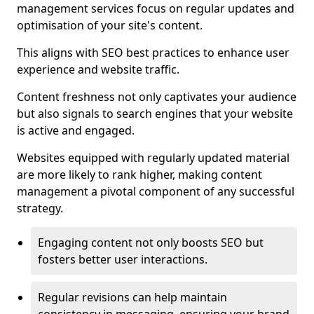
management services focus on regular updates and
optimisation of your site's content.
This aligns with SEO best practices to enhance user
experience and website traffic.
Content freshness not only captivates your audience
but also signals to search engines that your website
is active and engaged.
Websites equipped with regularly updated material
are more likely to rank higher, making content
management a pivotal component of any successful
strategy.
Engaging content not only boosts SEO but
fosters better user interactions.
Regular revisions can help maintain