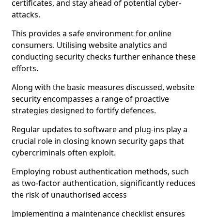
certificates, and stay ahead of potential cyber-
attacks.
This provides a safe environment for online
consumers. Utilising website analytics and
conducting security checks further enhance these
efforts.
Along with the basic measures discussed, website
security encompasses a range of proactive
strategies designed to fortify defences.
Regular updates to software and plug-ins play a
crucial role in closing known security gaps that
cybercriminals often exploit.
Employing robust authentication methods, such
as two-factor authentication, significantly reduces
the risk of unauthorised access
Implementing a maintenance checklist ensures