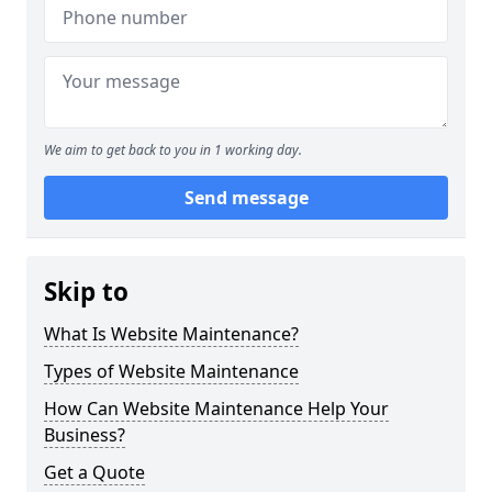
We aim to get back to you in 1 working day.
Send message
Skip to
What Is Website Maintenance?
Types of Website Maintenance
How Can Website Maintenance Help Your
Business?
Get a Quote