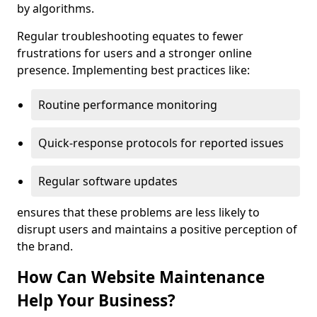
by algorithms.
Regular troubleshooting equates to fewer
frustrations for users and a stronger online
presence. Implementing best practices like:
Routine performance monitoring
Quick-response protocols for reported issues
Regular software updates
ensures that these problems are less likely to
disrupt users and maintains a positive perception of
the brand.
How Can Website Maintenance
Help Your Business?