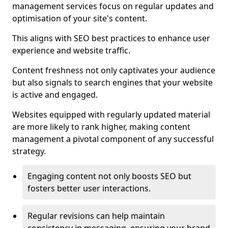
management services focus on regular updates and
optimisation of your site's content.
This aligns with SEO best practices to enhance user
experience and website traffic.
Content freshness not only captivates your audience
but also signals to search engines that your website
is active and engaged.
Websites equipped with regularly updated material
are more likely to rank higher, making content
management a pivotal component of any successful
strategy.
Engaging content not only boosts SEO but
fosters better user interactions.
Regular revisions can help maintain