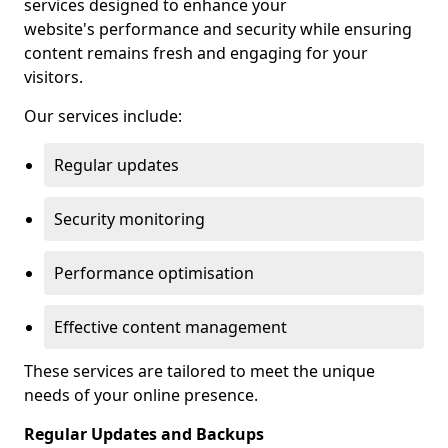
services designed to enhance your
website's performance and security while ensuring
content remains fresh and engaging for your
visitors.
Our services include:
Regular updates
Security monitoring
Performance optimisation
Effective content management
These services are tailored to meet the unique
needs of your online presence.
Regular Updates and Backups