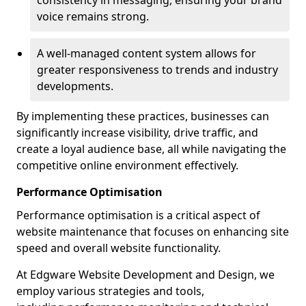
consistency in messaging, ensuring your brand
voice remains strong.
A well-managed content system allows for
greater responsiveness to trends and industry
developments.
By implementing these practices, businesses can
significantly increase visibility, drive traffic, and
create a loyal audience base, all while navigating the
competitive online environment effectively.
Performance Optimisation
Performance optimisation is a critical aspect of
website maintenance that focuses on enhancing site
speed and overall website functionality.
At Edgware Website Development and Design, we
employ various strategies and tools,