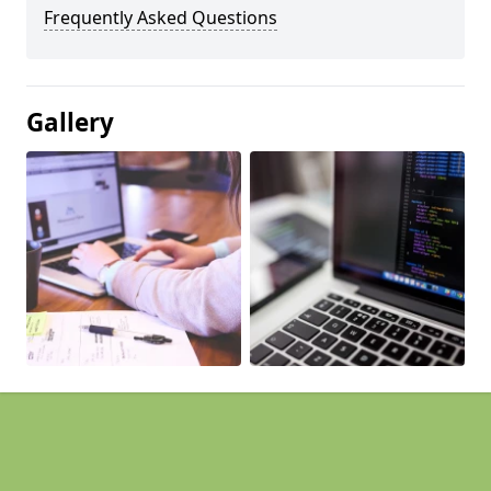
Frequently Asked Questions
Gallery