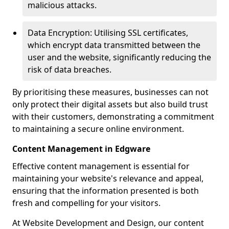
malicious attacks.
Data Encryption: Utilising SSL certificates,
which encrypt data transmitted between the
user and the website, significantly reducing the
risk of data breaches.
By prioritising these measures, businesses can not
only protect their digital assets but also build trust
with their customers, demonstrating a commitment
to maintaining a secure online environment.
Content Management in Edgware
Effective content management is essential for
maintaining your website's relevance and appeal,
ensuring that the information presented is both
fresh and compelling for your visitors.
At Website Development and Design, our content