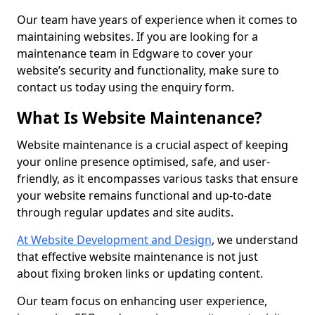
Our team have years of experience when it comes to
maintaining websites. If you are looking for a
maintenance team in Edgware to cover your
website’s security and functionality, make sure to
contact us today using the enquiry form.
What Is Website Maintenance?
Website maintenance is a crucial aspect of keeping
your online presence optimised, safe, and user-
friendly, as it encompasses various tasks that ensure
your website remains functional and up-to-date
through regular updates and site audits.
At Website Development and Design
, we understand
that effective website maintenance is not just
about fixing broken links or updating content.
Our team focus on enhancing user experience,