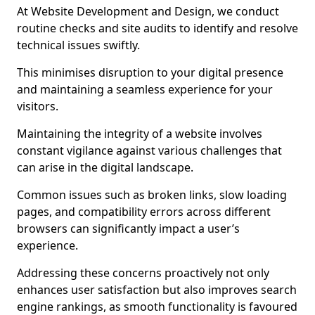
At Website Development and Design, we conduct
routine checks and site audits to identify and resolve
technical issues swiftly.
This minimises disruption to your digital presence
and maintaining a seamless experience for your
visitors.
Maintaining the integrity of a website involves
constant vigilance against various challenges that
can arise in the digital landscape.
Common issues such as broken links, slow loading
pages, and compatibility errors across different
browsers can significantly impact a user’s
experience.
Addressing these concerns proactively not only
enhances user satisfaction but also improves search
engine rankings, as smooth functionality is favoured