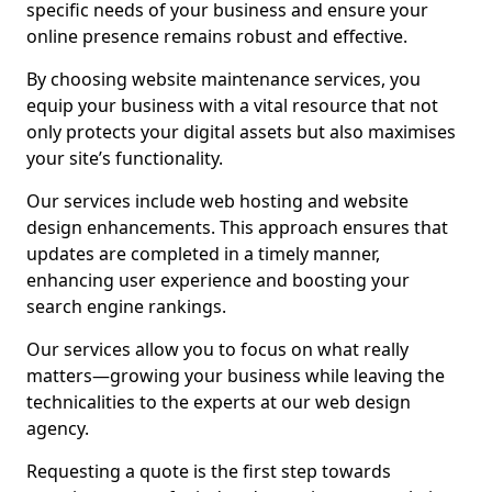
specific needs of your business and ensure your
online presence remains robust and effective.
By choosing website maintenance services, you
equip your business with a vital resource that not
only protects your digital assets but also maximises
your site’s functionality.
Our services include web hosting and website
design enhancements. This approach ensures that
updates are completed in a timely manner,
enhancing user experience and boosting your
search engine rankings.
Our services allow you to focus on what really
matters—growing your business while leaving the
technicalities to the experts at our web design
agency.
Requesting a quote is the first step towards