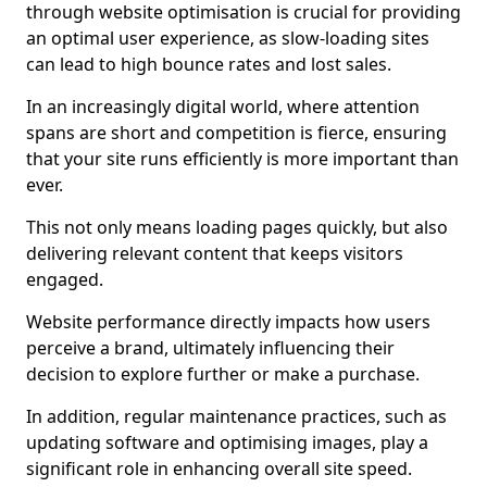
through website optimisation is crucial for providing
an optimal user experience, as slow-loading sites
can lead to high bounce rates and lost sales.
In an increasingly digital world, where attention
spans are short and competition is fierce, ensuring
that your site runs efficiently is more important than
ever.
This not only means loading pages quickly, but also
delivering relevant content that keeps visitors
engaged.
Website performance directly impacts how users
perceive a brand, ultimately influencing their
decision to explore further or make a purchase.
In addition, regular maintenance practices, such as
updating software and optimising images, play a
significant role in enhancing overall site speed.