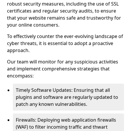
robust security measures, including the use of SSL
certificates and regular security audits, to ensure
that your website remains safe and trustworthy for
your online consumers.
To effectively counter the ever-evolving landscape of
cyber threats, it is essential to adopt a proactive
approach.
Our team will monitor for any suspicious activities
and implement comprehensive strategies that
encompass:
Timely Software Updates: Ensuring that all
plugins and software are regularly updated to
patch any known vulnerabilities.
Firewalls: Deploying web application firewalls
(WAF) to filter incoming traffic and thwart