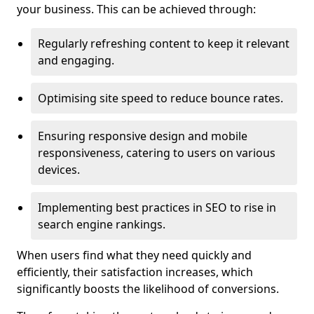
your business. This can be achieved through:
Regularly refreshing content to keep it relevant
and engaging.
Optimising site speed to reduce bounce rates.
Ensuring responsive design and mobile
responsiveness, catering to users on various
devices.
Implementing best practices in SEO to rise in
search engine rankings.
When users find what they need quickly and
efficiently, their satisfaction increases, which
significantly boosts the likelihood of conversions.