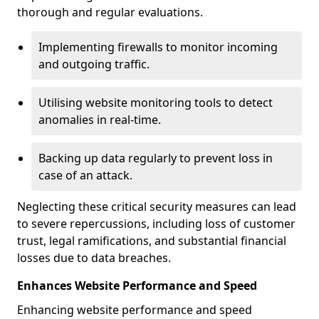
thorough and regular evaluations.
Implementing firewalls to monitor incoming
and outgoing traffic.
Utilising website monitoring tools to detect
anomalies in real-time.
Backing up data regularly to prevent loss in
case of an attack.
Neglecting these critical security measures can lead
to severe repercussions, including loss of customer
trust, legal ramifications, and substantial financial
losses due to data breaches.
Enhances Website Performance and Speed
Enhancing website performance and speed