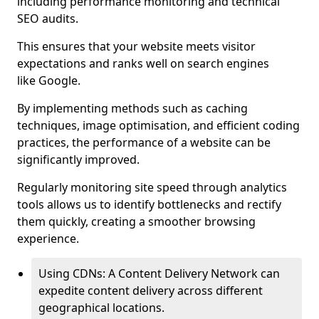
including performance monitoring and technical
SEO audits.
This ensures that your website meets visitor
expectations and ranks well on search engines
like Google.
By implementing methods such as caching
techniques, image optimisation, and efficient coding
practices, the performance of a website can be
significantly improved.
Regularly monitoring site speed through analytics
tools allows us to identify bottlenecks and rectify
them quickly, creating a smoother browsing
experience.
Using CDNs: A Content Delivery Network can
expedite content delivery across different
geographical locations.