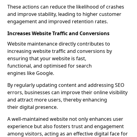
These actions can reduce the likelihood of crashes
and improve stability, leading to higher customer
engagement and improved retention rates.
Increases Website Traffic and Conversions
Website maintenance directly contributes to
increasing website traffic and conversions by
ensuring that your website is fast,
functional, and optimised for search
engines like Google.
By regularly updating content and addressing SEO
errors, businesses can improve their online visibility
and attract more users, thereby enhancing
their digital presence.
A well-maintained website not only enhances user
experience but also fosters trust and engagement
among visitors, acting as an effective digital face for