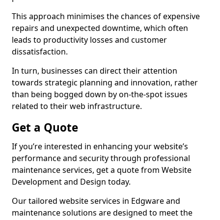
This approach minimises the chances of expensive
repairs and unexpected downtime, which often
leads to productivity losses and customer
dissatisfaction.
In turn, businesses can direct their attention
towards strategic planning and innovation, rather
than being bogged down by on-the-spot issues
related to their web infrastructure.
Get a Quote
If you’re interested in enhancing your website’s
performance and security through professional
maintenance services, get a quote from Website
Development and Design today.
Our tailored website services in Edgware and
maintenance solutions are designed to meet the