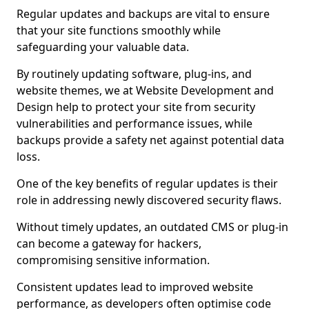
Regular updates and backups are vital to ensure
that your site functions smoothly while
safeguarding your valuable data.
By routinely updating software, plug-ins, and
website themes, we at Website Development and
Design help to protect your site from security
vulnerabilities and performance issues, while
backups provide a safety net against potential data
loss.
One of the key benefits of regular updates is their
role in addressing newly discovered security flaws.
Without timely updates, an outdated CMS or plug-in
can become a gateway for hackers,
compromising sensitive information.
Consistent updates lead to improved website
performance, as developers often optimise code