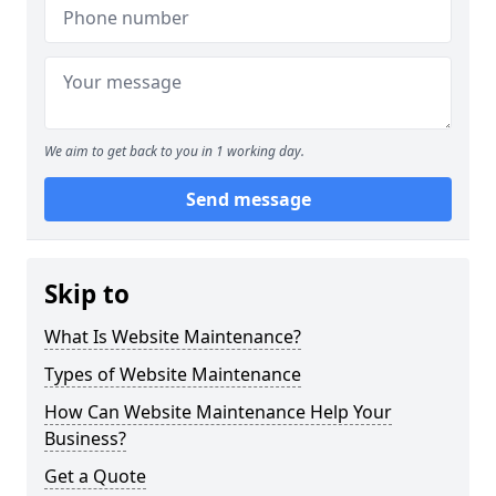
We aim to get back to you in 1 working day.
Send message
Skip to
What Is Website Maintenance?
Types of Website Maintenance
How Can Website Maintenance Help Your
Business?
Get a Quote