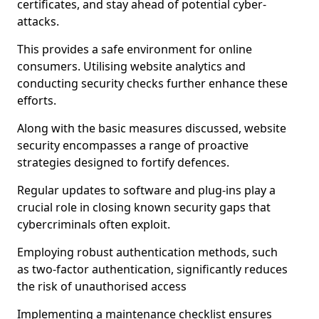
certificates, and stay ahead of potential cyber-
attacks.
This provides a safe environment for online
consumers. Utilising website analytics and
conducting security checks further enhance these
efforts.
Along with the basic measures discussed, website
security encompasses a range of proactive
strategies designed to fortify defences.
Regular updates to software and plug-ins play a
crucial role in closing known security gaps that
cybercriminals often exploit.
Employing robust authentication methods, such
as two-factor authentication, significantly reduces
the risk of unauthorised access
Implementing a maintenance checklist ensures