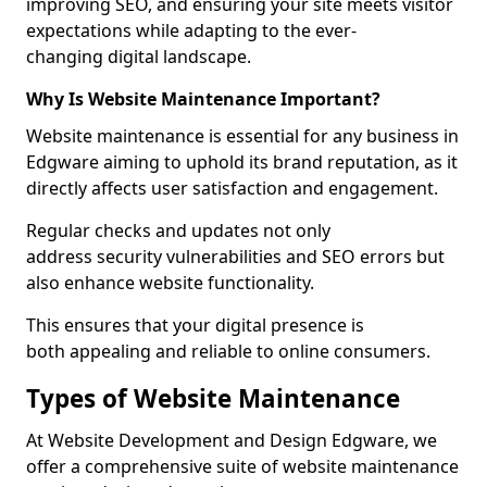
improving SEO, and ensuring your site meets visitor
expectations while adapting to the ever-
changing digital landscape.
Why Is Website Maintenance Important?
Website maintenance is essential for any business in
Edgware aiming to uphold its brand reputation, as it
directly affects user satisfaction and engagement.
Regular checks and updates not only
address security vulnerabilities and SEO errors but
also enhance website functionality.
This ensures that your digital presence is
both appealing and reliable to online consumers.
Types of Website Maintenance
At Website Development and Design Edgware, we
offer a comprehensive suite of website maintenance