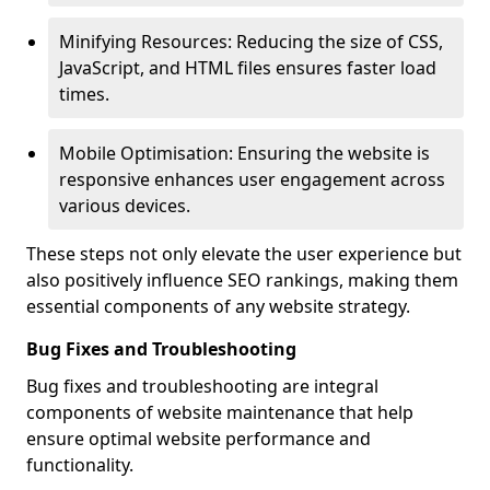
Minifying Resources: Reducing the size of CSS,
JavaScript, and HTML files ensures faster load
times.
Mobile Optimisation: Ensuring the website is
responsive enhances user engagement across
various devices.
These steps not only elevate the user experience but
also positively influence SEO rankings, making them
essential components of any website strategy.
Bug Fixes and Troubleshooting
Bug fixes and troubleshooting are integral
components of website maintenance that help
ensure optimal website performance and
functionality.