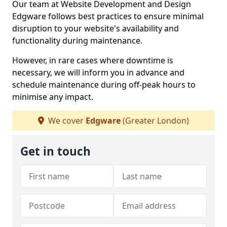
Our team at Website Development and Design
Edgware follows best practices to ensure minimal
disruption to your website's availability and
functionality during maintenance.
However, in rare cases where downtime is
necessary, we will inform you in advance and
schedule maintenance during off-peak hours to
minimise any impact.
We cover
Edgware
(Greater London)
Get in touch