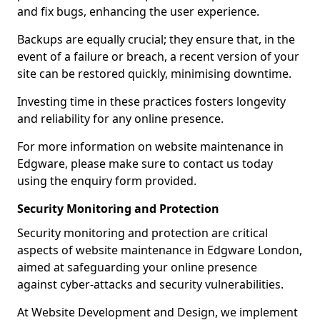
and fix bugs, enhancing the user experience.
Backups are equally crucial; they ensure that, in the
event of a failure or breach, a recent version of your
site can be restored quickly, minimising downtime.
Investing time in these practices fosters longevity
and reliability for any online presence.
For more information on website maintenance in
Edgware, please make sure to contact us today
using the enquiry form provided.
Security Monitoring and Protection
Security monitoring and protection are critical
aspects of website maintenance in Edgware London,
aimed at safeguarding your online presence
against cyber-attacks and security vulnerabilities.
At Website Development and Design, we implement