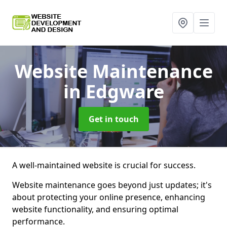
Website Maintenance
in Edgware
Get in touch
A well-maintained website is crucial for success.
Website maintenance goes beyond just updates; it's
about protecting your online presence, enhancing
website functionality, and ensuring optimal
performance.