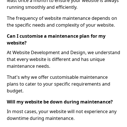
least once a month to ensure your website is always
running smoothly and efficiently.
The frequency of website maintenance depends on
the specific needs and complexity of your website.
Can I customise a maintenance plan for my
website?
At Website Development and Design, we understand
that every website is different and has unique
maintenance needs.
That's why we offer customisable maintenance
plans to cater to your specific requirements and
budget.
Will my website be down during maintenance?
In most cases, your website will not experience any
downtime during maintenance.