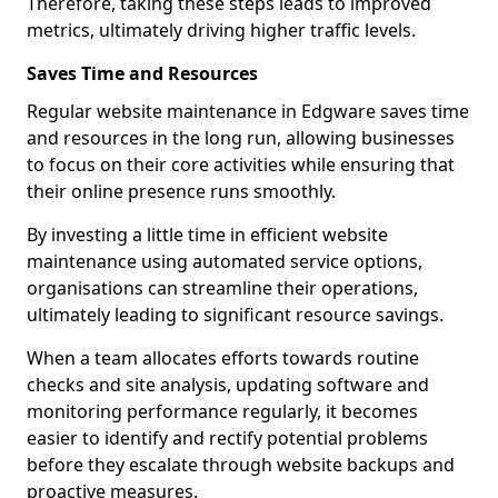
Therefore, taking these steps leads to improved
metrics, ultimately driving higher traffic levels.
Saves Time and Resources
Regular website maintenance in Edgware saves time
and resources in the long run, allowing businesses
to focus on their core activities while ensuring that
their online presence runs smoothly.
By investing a little time in efficient website
maintenance using automated service options,
organisations can streamline their operations,
ultimately leading to significant resource savings.
When a team allocates efforts towards routine
checks and site analysis, updating software and
monitoring performance regularly, it becomes
easier to identify and rectify potential problems
before they escalate through website backups and
proactive measures.