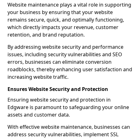
Website maintenance plays a vital role in supporting
your business by ensuring that your website
remains secure, quick, and optimally functioning,
which directly impacts your revenue, customer
retention, and brand reputation.
By addressing website security and performance
issues, including security vulnerabilities and SEO
errors, businesses can eliminate conversion
roadblocks, thereby enhancing user satisfaction and
increasing website traffic.
Ensures Website Security and Protection
Ensuring website security and protection in
Edgware is paramount to safeguarding your online
assets and customer data.
With effective website maintenance, businesses can
address security vulnerabilities, implement SSL