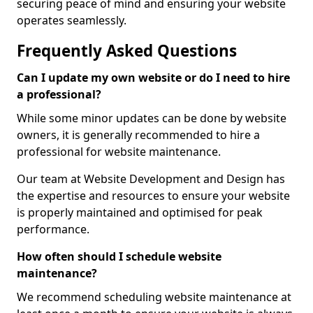
securing peace of mind and ensuring your website
operates seamlessly.
Frequently Asked Questions
Can I update my own website or do I need to hire
a professional?
While some minor updates can be done by website
owners, it is generally recommended to hire a
professional for website maintenance.
Our team at Website Development and Design has
the expertise and resources to ensure your website
is properly maintained and optimised for peak
performance.
How often should I schedule website
maintenance?
We recommend scheduling website maintenance at