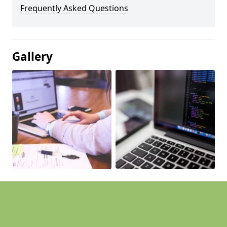
Frequently Asked Questions
Gallery