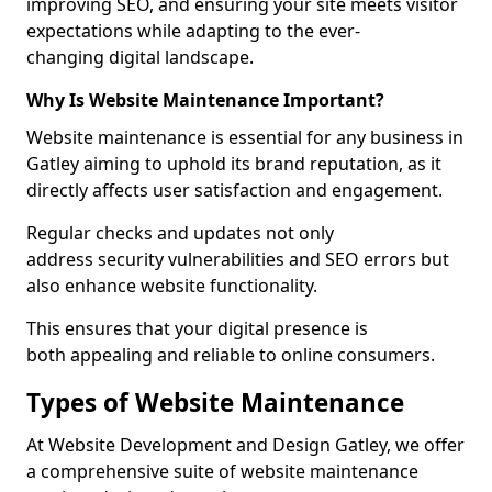
improving SEO, and ensuring your site meets visitor
expectations while adapting to the ever-
changing digital landscape.
Why Is Website Maintenance Important?
Website maintenance is essential for any business in
Gatley aiming to uphold its brand reputation, as it
directly affects user satisfaction and engagement.
Regular checks and updates not only
address security vulnerabilities and SEO errors but
also enhance website functionality.
This ensures that your digital presence is
both appealing and reliable to online consumers.
Types of Website Maintenance
At Website Development and Design Gatley, we offer
a comprehensive suite of website maintenance