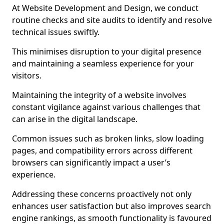
At Website Development and Design, we conduct
routine checks and site audits to identify and resolve
technical issues swiftly.
This minimises disruption to your digital presence
and maintaining a seamless experience for your
visitors.
Maintaining the integrity of a website involves
constant vigilance against various challenges that
can arise in the digital landscape.
Common issues such as broken links, slow loading
pages, and compatibility errors across different
browsers can significantly impact a user’s
experience.
Addressing these concerns proactively not only
enhances user satisfaction but also improves search
engine rankings, as smooth functionality is favoured