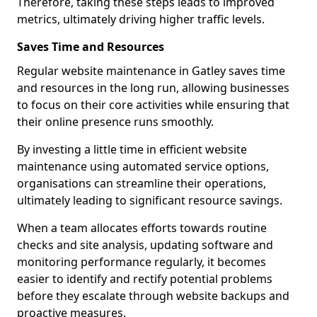
Therefore, taking these steps leads to improved
metrics, ultimately driving higher traffic levels.
Saves Time and Resources
Regular website maintenance in Gatley saves time
and resources in the long run, allowing businesses
to focus on their core activities while ensuring that
their online presence runs smoothly.
By investing a little time in efficient website
maintenance using automated service options,
organisations can streamline their operations,
ultimately leading to significant resource savings.
When a team allocates efforts towards routine
checks and site analysis, updating software and
monitoring performance regularly, it becomes
easier to identify and rectify potential problems
before they escalate through website backups and
proactive measures.