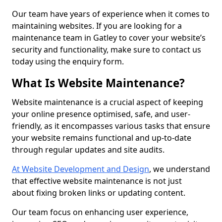
Our team have years of experience when it comes to
maintaining websites. If you are looking for a
maintenance team in Gatley to cover your website’s
security and functionality, make sure to contact us
today using the enquiry form.
What Is Website Maintenance?
Website maintenance is a crucial aspect of keeping
your online presence optimised, safe, and user-
friendly, as it encompasses various tasks that ensure
your website remains functional and up-to-date
through regular updates and site audits.
At Website Development and Design
, we understand
that effective website maintenance is not just
about fixing broken links or updating content.
Our team focus on enhancing user experience,