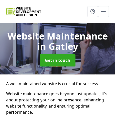
Website Maintenance
in Gatley
Get in touch
A well-maintained website is crucial for success.
Website maintenance goes beyond just updates; it's
about protecting your online presence, enhancing
website functionality, and ensuring optimal
performance.