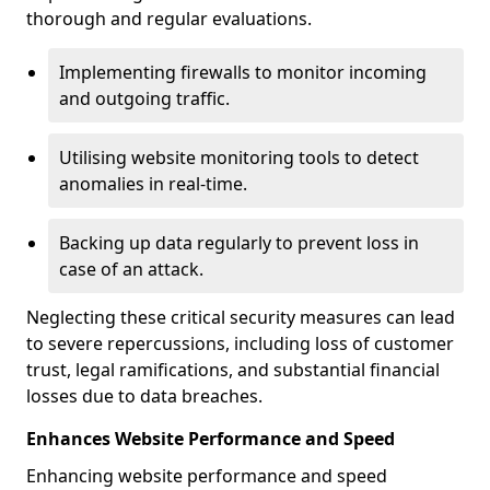
thorough and regular evaluations.
Implementing firewalls to monitor incoming
and outgoing traffic.
Utilising website monitoring tools to detect
anomalies in real-time.
Backing up data regularly to prevent loss in
case of an attack.
Neglecting these critical security measures can lead
to severe repercussions, including loss of customer
trust, legal ramifications, and substantial financial
losses due to data breaches.
Enhances Website Performance and Speed
Enhancing website performance and speed