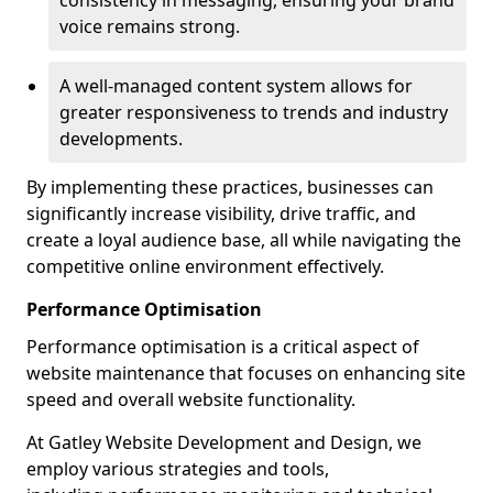
consistency in messaging, ensuring your brand
voice remains strong.
A well-managed content system allows for
greater responsiveness to trends and industry
developments.
By implementing these practices, businesses can
significantly increase visibility, drive traffic, and
create a loyal audience base, all while navigating the
competitive online environment effectively.
Performance Optimisation
Performance optimisation is a critical aspect of
website maintenance that focuses on enhancing site
speed and overall website functionality.
At Gatley Website Development and Design, we
employ various strategies and tools,