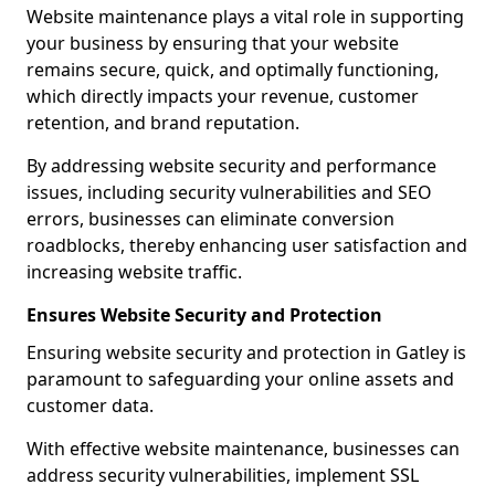
Website maintenance plays a vital role in supporting
your business by ensuring that your website
remains secure, quick, and optimally functioning,
which directly impacts your revenue, customer
retention, and brand reputation.
By addressing website security and performance
issues, including security vulnerabilities and SEO
errors, businesses can eliminate conversion
roadblocks, thereby enhancing user satisfaction and
increasing website traffic.
Ensures Website Security and Protection
Ensuring website security and protection in Gatley is
paramount to safeguarding your online assets and
customer data.
With effective website maintenance, businesses can
address security vulnerabilities, implement SSL