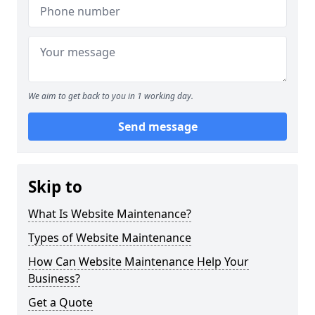
We aim to get back to you in 1 working day.
Send message
Skip to
What Is Website Maintenance?
Types of Website Maintenance
How Can Website Maintenance Help Your
Business?
Get a Quote