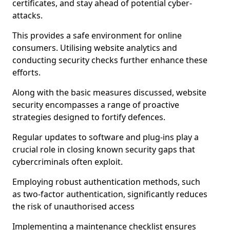
certificates, and stay ahead of potential cyber-
attacks.
This provides a safe environment for online
consumers. Utilising website analytics and
conducting security checks further enhance these
efforts.
Along with the basic measures discussed, website
security encompasses a range of proactive
strategies designed to fortify defences.
Regular updates to software and plug-ins play a
crucial role in closing known security gaps that
cybercriminals often exploit.
Employing robust authentication methods, such
as two-factor authentication, significantly reduces
the risk of unauthorised access
Implementing a maintenance checklist ensures