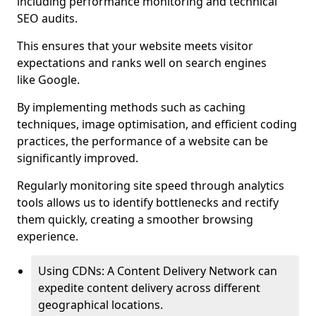
including performance monitoring and technical
SEO audits.
This ensures that your website meets visitor
expectations and ranks well on search engines
like Google.
By implementing methods such as caching
techniques, image optimisation, and efficient coding
practices, the performance of a website can be
significantly improved.
Regularly monitoring site speed through analytics
tools allows us to identify bottlenecks and rectify
them quickly, creating a smoother browsing
experience.
Using CDNs: A Content Delivery Network can
expedite content delivery across different
geographical locations.