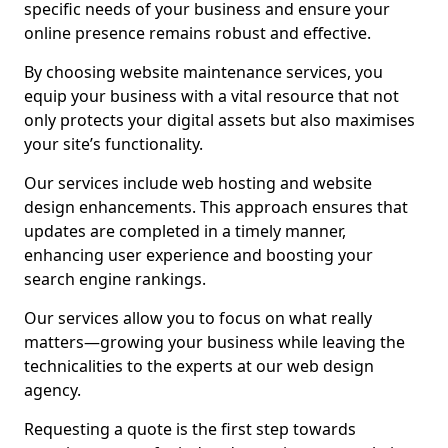
specific needs of your business and ensure your
online presence remains robust and effective.
By choosing website maintenance services, you
equip your business with a vital resource that not
only protects your digital assets but also maximises
your site’s functionality.
Our services include web hosting and website
design enhancements. This approach ensures that
updates are completed in a timely manner,
enhancing user experience and boosting your
search engine rankings.
Our services allow you to focus on what really
matters—growing your business while leaving the
technicalities to the experts at our web design
agency.
Requesting a quote is the first step towards