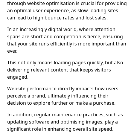
through website optimisation is crucial for providing
an optimal user experience, as slow-loading sites
can lead to high bounce rates and lost sales.
In an increasingly digital world, where attention
spans are short and competition is fierce, ensuring
that your site runs efficiently is more important than
ever.
This not only means loading pages quickly, but also
delivering relevant content that keeps visitors
engaged.
Website performance directly impacts how users
perceive a brand, ultimately influencing their
decision to explore further or make a purchase.
In addition, regular maintenance practices, such as
updating software and optimising images, play a
significant role in enhancing overall site speed.