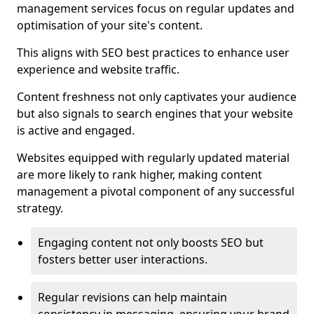
management services focus on regular updates and
optimisation of your site's content.
This aligns with SEO best practices to enhance user
experience and website traffic.
Content freshness not only captivates your audience
but also signals to search engines that your website
is active and engaged.
Websites equipped with regularly updated material
are more likely to rank higher, making content
management a pivotal component of any successful
strategy.
Engaging content not only boosts SEO but
fosters better user interactions.
Regular revisions can help maintain