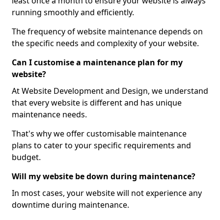
least once a month to ensure your website is always
running smoothly and efficiently.
The frequency of website maintenance depends on
the specific needs and complexity of your website.
Can I customise a maintenance plan for my
website?
At Website Development and Design, we understand
that every website is different and has unique
maintenance needs.
That's why we offer customisable maintenance
plans to cater to your specific requirements and
budget.
Will my website be down during maintenance?
In most cases, your website will not experience any
downtime during maintenance.