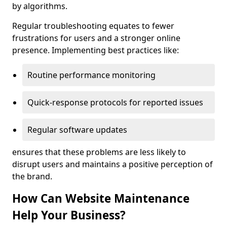
by algorithms.
Regular troubleshooting equates to fewer
frustrations for users and a stronger online
presence. Implementing best practices like:
Routine performance monitoring
Quick-response protocols for reported issues
Regular software updates
ensures that these problems are less likely to
disrupt users and maintains a positive perception of
the brand.
How Can Website Maintenance
Help Your Business?