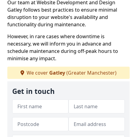
Our team at Website Development and Design
Gatley follows best practices to ensure minimal
disruption to your website's availability and
functionality during maintenance.
However, in rare cases where downtime is
necessary, we will inform you in advance and
schedule maintenance during off-peak hours to
minimise any impact.
We cover
Gatley
(Greater Manchester)
Get in touch