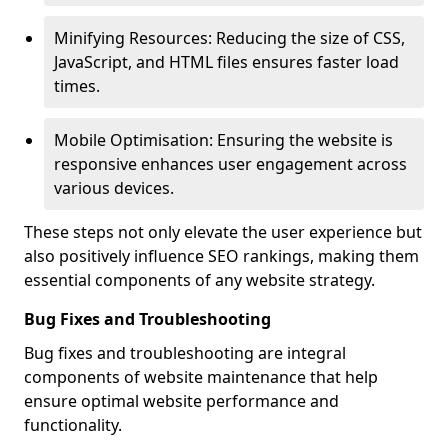
Minifying Resources: Reducing the size of CSS,
JavaScript, and HTML files ensures faster load
times.
Mobile Optimisation: Ensuring the website is
responsive enhances user engagement across
various devices.
These steps not only elevate the user experience but
also positively influence SEO rankings, making them
essential components of any website strategy.
Bug Fixes and Troubleshooting
Bug fixes and troubleshooting are integral
components of website maintenance that help
ensure optimal website performance and
functionality.