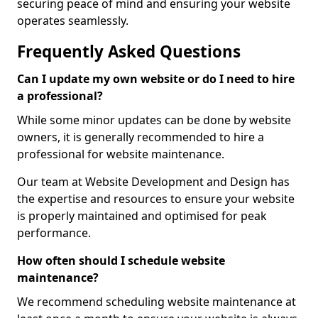
securing peace of mind and ensuring your website
operates seamlessly.
Frequently Asked Questions
Can I update my own website or do I need to hire
a professional?
While some minor updates can be done by website
owners, it is generally recommended to hire a
professional for website maintenance.
Our team at Website Development and Design has
the expertise and resources to ensure your website
is properly maintained and optimised for peak
performance.
How often should I schedule website
maintenance?
We recommend scheduling website maintenance at