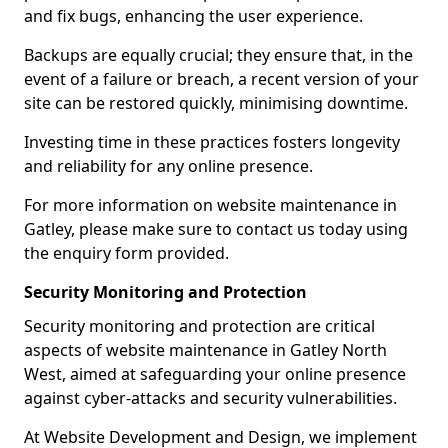
and fix bugs, enhancing the user experience.
Backups are equally crucial; they ensure that, in the
event of a failure or breach, a recent version of your
site can be restored quickly, minimising downtime.
Investing time in these practices fosters longevity
and reliability for any online presence.
For more information on website maintenance in
Gatley, please make sure to contact us today using
the enquiry form provided.
Security Monitoring and Protection
Security monitoring and protection are critical
aspects of website maintenance in Gatley North
West, aimed at safeguarding your online presence
against cyber-attacks and security vulnerabilities.
At Website Development and Design, we implement