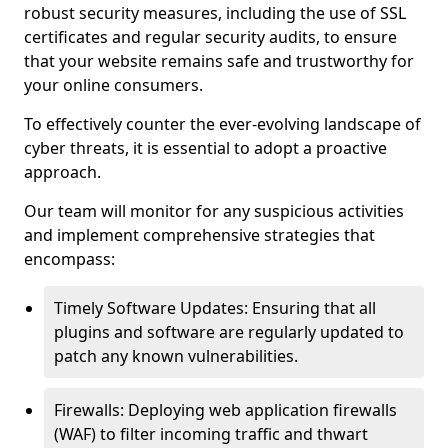
robust security measures, including the use of SSL
certificates and regular security audits, to ensure
that your website remains safe and trustworthy for
your online consumers.
To effectively counter the ever-evolving landscape of
cyber threats, it is essential to adopt a proactive
approach.
Our team will monitor for any suspicious activities
and implement comprehensive strategies that
encompass:
Timely Software Updates: Ensuring that all
plugins and software are regularly updated to
patch any known vulnerabilities.
Firewalls: Deploying web application firewalls
(WAF) to filter incoming traffic and thwart