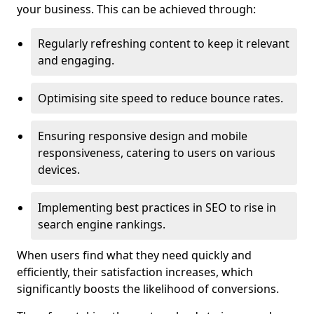
your business. This can be achieved through:
Regularly refreshing content to keep it relevant
and engaging.
Optimising site speed to reduce bounce rates.
Ensuring responsive design and mobile
responsiveness, catering to users on various
devices.
Implementing best practices in SEO to rise in
search engine rankings.
When users find what they need quickly and
efficiently, their satisfaction increases, which
significantly boosts the likelihood of conversions.