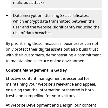
malicious attacks.
Data Encryption: Utilising SSL certificates,
which encrypt data transmitted between the
user and the website, significantly reducing the
risk of data breaches.
By prioritising these measures, businesses can not
only protect their digital assets but also build trust
with their customers, demonstrating a commitment
to maintaining a secure online environment.
Content Management in Gatley
Effective content management is essential for
maintaining your website's relevance and appeal,
ensuring that the information presented is both
fresh and compelling for your visitors.
At Website Development and Design, our content