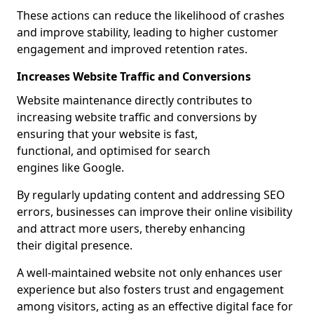
These actions can reduce the likelihood of crashes
and improve stability, leading to higher customer
engagement and improved retention rates.
Increases Website Traffic and Conversions
Website maintenance directly contributes to
increasing website traffic and conversions by
ensuring that your website is fast,
functional, and optimised for search
engines like Google.
By regularly updating content and addressing SEO
errors, businesses can improve their online visibility
and attract more users, thereby enhancing
their digital presence.
A well-maintained website not only enhances user
experience but also fosters trust and engagement
among visitors, acting as an effective digital face for