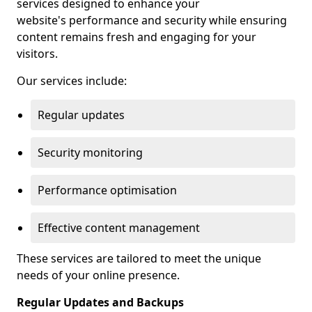
services designed to enhance your
website's performance and security while ensuring
content remains fresh and engaging for your
visitors.
Our services include:
Regular updates
Security monitoring
Performance optimisation
Effective content management
These services are tailored to meet the unique
needs of your online presence.
Regular Updates and Backups