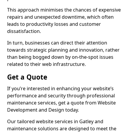
This approach minimises the chances of expensive
repairs and unexpected downtime, which often
leads to productivity losses and customer
dissatisfaction.
In turn, businesses can direct their attention
towards strategic planning and innovation, rather
than being bogged down by on-the-spot issues
related to their web infrastructure.
Get a Quote
If you’re interested in enhancing your website’s
performance and security through professional
maintenance services, get a quote from Website
Development and Design today.
Our tailored website services in Gatley and
maintenance solutions are designed to meet the