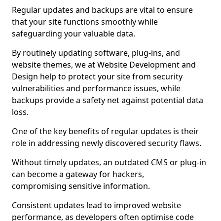
Regular updates and backups are vital to ensure
that your site functions smoothly while
safeguarding your valuable data.
By routinely updating software, plug-ins, and
website themes, we at Website Development and
Design help to protect your site from security
vulnerabilities and performance issues, while
backups provide a safety net against potential data
loss.
One of the key benefits of regular updates is their
role in addressing newly discovered security flaws.
Without timely updates, an outdated CMS or plug-in
can become a gateway for hackers,
compromising sensitive information.
Consistent updates lead to improved website
performance, as developers often optimise code