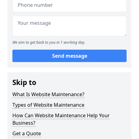
We aim to get back to you in 1 working day.
Send message
Skip to
What Is Website Maintenance?
Types of Website Maintenance
How Can Website Maintenance Help Your
Business?
Get a Quote