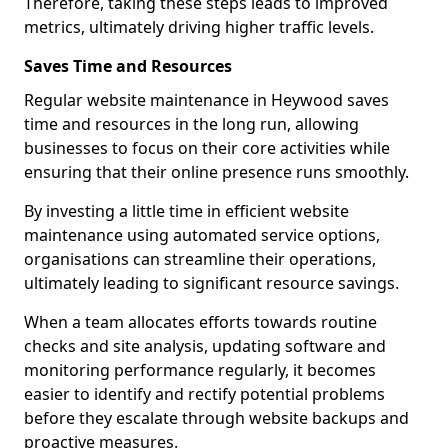
Therefore, taking these steps leads to improved
metrics, ultimately driving higher traffic levels.
Saves Time and Resources
Regular website maintenance in Heywood saves
time and resources in the long run, allowing
businesses to focus on their core activities while
ensuring that their online presence runs smoothly.
By investing a little time in efficient website
maintenance using automated service options,
organisations can streamline their operations,
ultimately leading to significant resource savings.
When a team allocates efforts towards routine
checks and site analysis, updating software and
monitoring performance regularly, it becomes
easier to identify and rectify potential problems
before they escalate through website backups and
proactive measures.