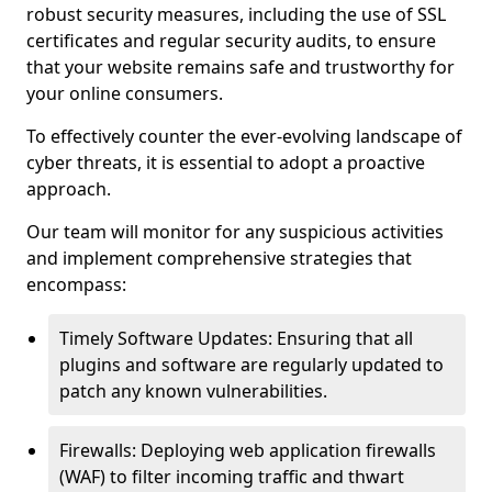
robust security measures, including the use of SSL
certificates and regular security audits, to ensure
that your website remains safe and trustworthy for
your online consumers.
To effectively counter the ever-evolving landscape of
cyber threats, it is essential to adopt a proactive
approach.
Our team will monitor for any suspicious activities
and implement comprehensive strategies that
encompass:
Timely Software Updates: Ensuring that all
plugins and software are regularly updated to
patch any known vulnerabilities.
Firewalls: Deploying web application firewalls
(WAF) to filter incoming traffic and thwart