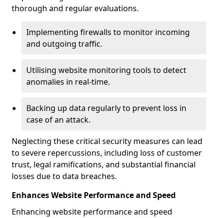
thorough and regular evaluations.
Implementing firewalls to monitor incoming
and outgoing traffic.
Utilising website monitoring tools to detect
anomalies in real-time.
Backing up data regularly to prevent loss in
case of an attack.
Neglecting these critical security measures can lead
to severe repercussions, including loss of customer
trust, legal ramifications, and substantial financial
losses due to data breaches.
Enhances Website Performance and Speed
Enhancing website performance and speed