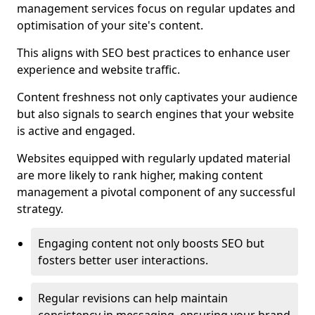
management services focus on regular updates and
optimisation of your site's content.
This aligns with SEO best practices to enhance user
experience and website traffic.
Content freshness not only captivates your audience
but also signals to search engines that your website
is active and engaged.
Websites equipped with regularly updated material
are more likely to rank higher, making content
management a pivotal component of any successful
strategy.
Engaging content not only boosts SEO but
fosters better user interactions.
Regular revisions can help maintain