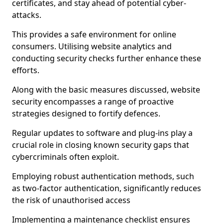
certificates, and stay ahead of potential cyber-
attacks.
This provides a safe environment for online
consumers. Utilising website analytics and
conducting security checks further enhance these
efforts.
Along with the basic measures discussed, website
security encompasses a range of proactive
strategies designed to fortify defences.
Regular updates to software and plug-ins play a
crucial role in closing known security gaps that
cybercriminals often exploit.
Employing robust authentication methods, such
as two-factor authentication, significantly reduces
the risk of unauthorised access
Implementing a maintenance checklist ensures