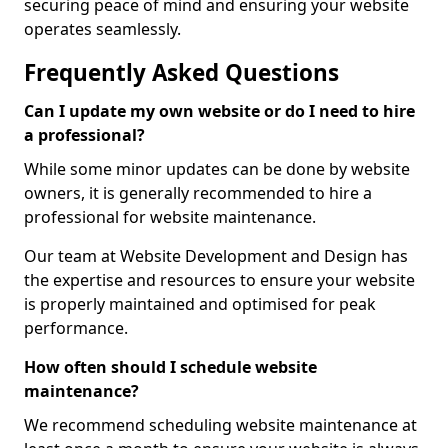
securing peace of mind and ensuring your website
operates seamlessly.
Frequently Asked Questions
Can I update my own website or do I need to hire
a professional?
While some minor updates can be done by website
owners, it is generally recommended to hire a
professional for website maintenance.
Our team at Website Development and Design has
the expertise and resources to ensure your website
is properly maintained and optimised for peak
performance.
How often should I schedule website
maintenance?
We recommend scheduling website maintenance at