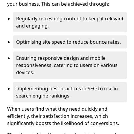
your business. This can be achieved through:
Regularly refreshing content to keep it relevant
and engaging.
Optimising site speed to reduce bounce rates.
Ensuring responsive design and mobile
responsiveness, catering to users on various
devices.
Implementing best practices in SEO to rise in
search engine rankings.
When users find what they need quickly and
efficiently, their satisfaction increases, which
significantly boosts the likelihood of conversions.