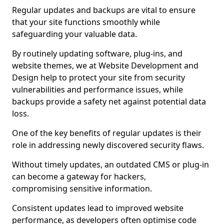
Regular updates and backups are vital to ensure
that your site functions smoothly while
safeguarding your valuable data.
By routinely updating software, plug-ins, and
website themes, we at Website Development and
Design help to protect your site from security
vulnerabilities and performance issues, while
backups provide a safety net against potential data
loss.
One of the key benefits of regular updates is their
role in addressing newly discovered security flaws.
Without timely updates, an outdated CMS or plug-in
can become a gateway for hackers,
compromising sensitive information.
Consistent updates lead to improved website
performance, as developers often optimise code