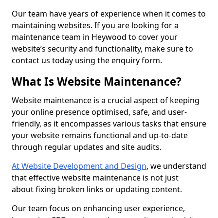
Our team have years of experience when it comes to
maintaining websites. If you are looking for a
maintenance team in Heywood to cover your
website’s security and functionality, make sure to
contact us today using the enquiry form.
What Is Website Maintenance?
Website maintenance is a crucial aspect of keeping
your online presence optimised, safe, and user-
friendly, as it encompasses various tasks that ensure
your website remains functional and up-to-date
through regular updates and site audits.
At Website Development and Design
, we understand
that effective website maintenance is not just
about fixing broken links or updating content.
Our team focus on enhancing user experience,