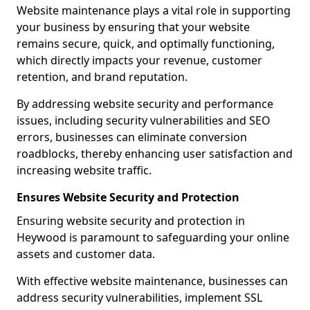
Website maintenance plays a vital role in supporting
your business by ensuring that your website
remains secure, quick, and optimally functioning,
which directly impacts your revenue, customer
retention, and brand reputation.
By addressing website security and performance
issues, including security vulnerabilities and SEO
errors, businesses can eliminate conversion
roadblocks, thereby enhancing user satisfaction and
increasing website traffic.
Ensures Website Security and Protection
Ensuring website security and protection in
Heywood is paramount to safeguarding your online
assets and customer data.
With effective website maintenance, businesses can
address security vulnerabilities, implement SSL