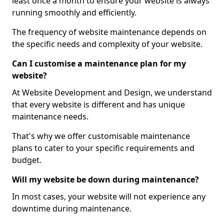
least once a month to ensure your website is always
running smoothly and efficiently.
The frequency of website maintenance depends on
the specific needs and complexity of your website.
Can I customise a maintenance plan for my
website?
At Website Development and Design, we understand
that every website is different and has unique
maintenance needs.
That's why we offer customisable maintenance
plans to cater to your specific requirements and
budget.
Will my website be down during maintenance?
In most cases, your website will not experience any
downtime during maintenance.