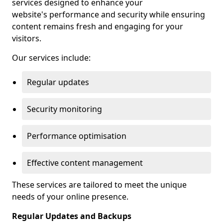
services designed to enhance your
website's performance and security while ensuring
content remains fresh and engaging for your
visitors.
Our services include:
Regular updates
Security monitoring
Performance optimisation
Effective content management
These services are tailored to meet the unique
needs of your online presence.
Regular Updates and Backups