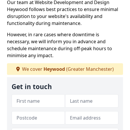
Our team at Website Development and Design
Heywood follows best practices to ensure minimal
disruption to your website's availability and
functionality during maintenance.
However, in rare cases where downtime is
necessary, we will inform you in advance and
schedule maintenance during off-peak hours to
minimise any impact.
We cover
Heywood
(Greater Manchester)
Get in touch