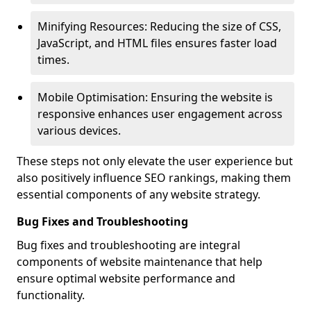
Minifying Resources: Reducing the size of CSS,
JavaScript, and HTML files ensures faster load
times.
Mobile Optimisation: Ensuring the website is
responsive enhances user engagement across
various devices.
These steps not only elevate the user experience but
also positively influence SEO rankings, making them
essential components of any website strategy.
Bug Fixes and Troubleshooting
Bug fixes and troubleshooting are integral
components of website maintenance that help
ensure optimal website performance and
functionality.