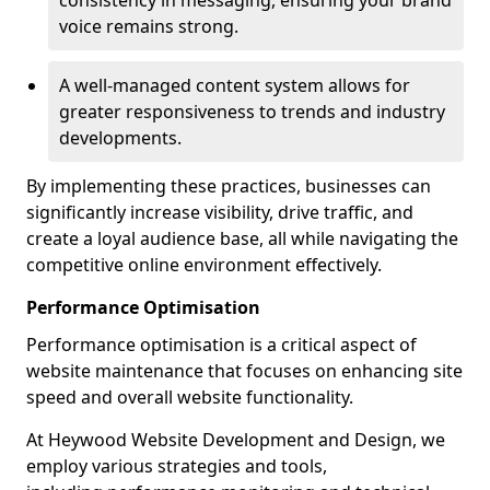
consistency in messaging, ensuring your brand
voice remains strong.
A well-managed content system allows for
greater responsiveness to trends and industry
developments.
By implementing these practices, businesses can
significantly increase visibility, drive traffic, and
create a loyal audience base, all while navigating the
competitive online environment effectively.
Performance Optimisation
Performance optimisation is a critical aspect of
website maintenance that focuses on enhancing site
speed and overall website functionality.
At Heywood Website Development and Design, we
employ various strategies and tools,