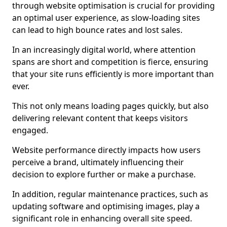
through website optimisation is crucial for providing
an optimal user experience, as slow-loading sites
can lead to high bounce rates and lost sales.
In an increasingly digital world, where attention
spans are short and competition is fierce, ensuring
that your site runs efficiently is more important than
ever.
This not only means loading pages quickly, but also
delivering relevant content that keeps visitors
engaged.
Website performance directly impacts how users
perceive a brand, ultimately influencing their
decision to explore further or make a purchase.
In addition, regular maintenance practices, such as
updating software and optimising images, play a
significant role in enhancing overall site speed.