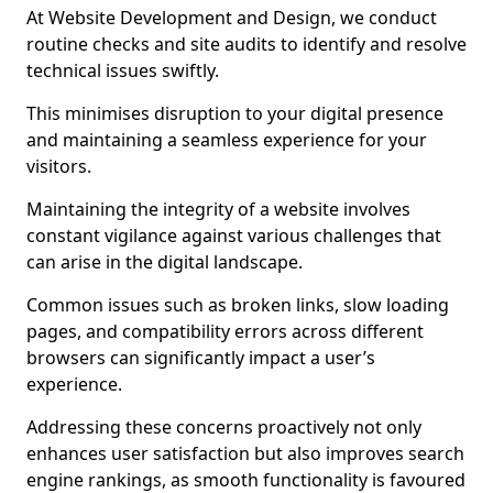
At Website Development and Design, we conduct
routine checks and site audits to identify and resolve
technical issues swiftly.
This minimises disruption to your digital presence
and maintaining a seamless experience for your
visitors.
Maintaining the integrity of a website involves
constant vigilance against various challenges that
can arise in the digital landscape.
Common issues such as broken links, slow loading
pages, and compatibility errors across different
browsers can significantly impact a user’s
experience.
Addressing these concerns proactively not only
enhances user satisfaction but also improves search
engine rankings, as smooth functionality is favoured