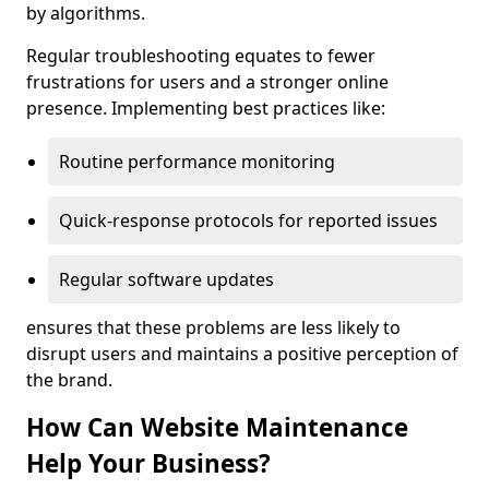
by algorithms.
Regular troubleshooting equates to fewer
frustrations for users and a stronger online
presence. Implementing best practices like:
Routine performance monitoring
Quick-response protocols for reported issues
Regular software updates
ensures that these problems are less likely to
disrupt users and maintains a positive perception of
the brand.
How Can Website Maintenance
Help Your Business?