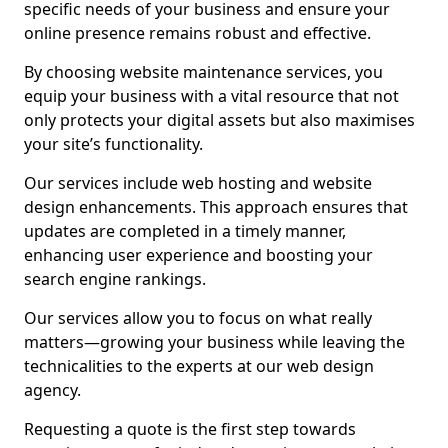
specific needs of your business and ensure your
online presence remains robust and effective.
By choosing website maintenance services, you
equip your business with a vital resource that not
only protects your digital assets but also maximises
your site’s functionality.
Our services include web hosting and website
design enhancements. This approach ensures that
updates are completed in a timely manner,
enhancing user experience and boosting your
search engine rankings.
Our services allow you to focus on what really
matters—growing your business while leaving the
technicalities to the experts at our web design
agency.
Requesting a quote is the first step towards