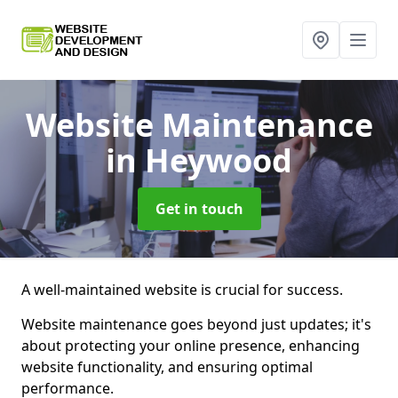
Website Maintenance
in Heywood
Get in touch
A well-maintained website is crucial for success.
Website maintenance goes beyond just updates; it's
about protecting your online presence, enhancing
website functionality, and ensuring optimal
performance.