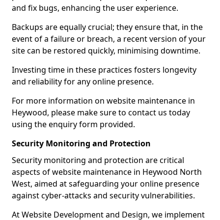
and fix bugs, enhancing the user experience.
Backups are equally crucial; they ensure that, in the
event of a failure or breach, a recent version of your
site can be restored quickly, minimising downtime.
Investing time in these practices fosters longevity
and reliability for any online presence.
For more information on website maintenance in
Heywood, please make sure to contact us today
using the enquiry form provided.
Security Monitoring and Protection
Security monitoring and protection are critical
aspects of website maintenance in Heywood North
West, aimed at safeguarding your online presence
against cyber-attacks and security vulnerabilities.
At Website Development and Design, we implement