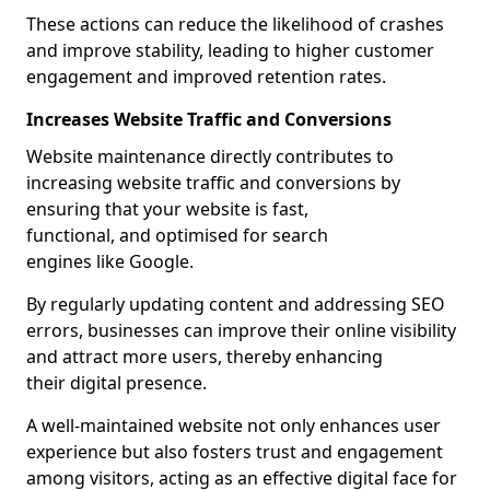
These actions can reduce the likelihood of crashes
and improve stability, leading to higher customer
engagement and improved retention rates.
Increases Website Traffic and Conversions
Website maintenance directly contributes to
increasing website traffic and conversions by
ensuring that your website is fast,
functional, and optimised for search
engines like Google.
By regularly updating content and addressing SEO
errors, businesses can improve their online visibility
and attract more users, thereby enhancing
their digital presence.
A well-maintained website not only enhances user
experience but also fosters trust and engagement
among visitors, acting as an effective digital face for