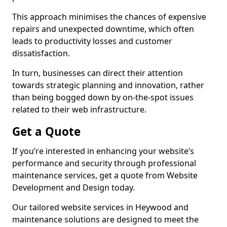
This approach minimises the chances of expensive
repairs and unexpected downtime, which often
leads to productivity losses and customer
dissatisfaction.
In turn, businesses can direct their attention
towards strategic planning and innovation, rather
than being bogged down by on-the-spot issues
related to their web infrastructure.
Get a Quote
If you’re interested in enhancing your website’s
performance and security through professional
maintenance services, get a quote from Website
Development and Design today.
Our tailored website services in Heywood and
maintenance solutions are designed to meet the