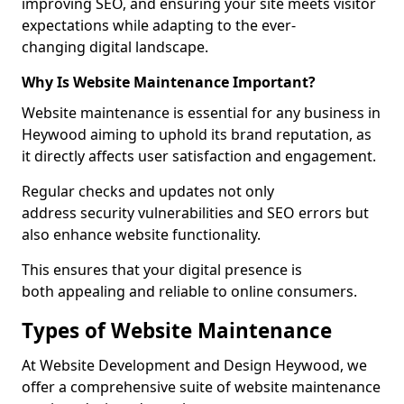
improving SEO, and ensuring your site meets visitor
expectations while adapting to the ever-
changing digital landscape.
Why Is Website Maintenance Important?
Website maintenance is essential for any business in
Heywood aiming to uphold its brand reputation, as
it directly affects user satisfaction and engagement.
Regular checks and updates not only
address security vulnerabilities and SEO errors but
also enhance website functionality.
This ensures that your digital presence is
both appealing and reliable to online consumers.
Types of Website Maintenance
At Website Development and Design Heywood, we
offer a comprehensive suite of website maintenance