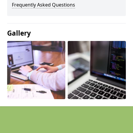
Frequently Asked Questions
Gallery