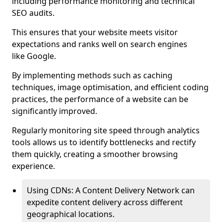
including performance monitoring and technical
SEO audits.
This ensures that your website meets visitor
expectations and ranks well on search engines
like Google.
By implementing methods such as caching
techniques, image optimisation, and efficient coding
practices, the performance of a website can be
significantly improved.
Regularly monitoring site speed through analytics
tools allows us to identify bottlenecks and rectify
them quickly, creating a smoother browsing
experience.
Using CDNs: A Content Delivery Network can
expedite content delivery across different
geographical locations.