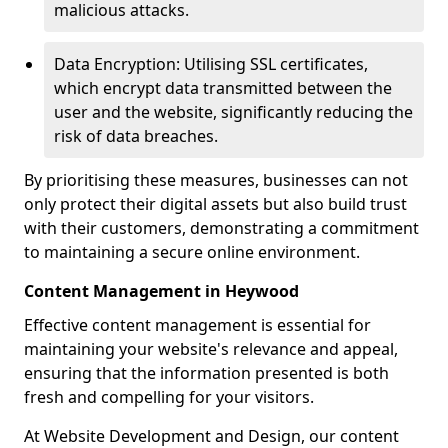
malicious attacks.
Data Encryption: Utilising SSL certificates,
which encrypt data transmitted between the
user and the website, significantly reducing the
risk of data breaches.
By prioritising these measures, businesses can not
only protect their digital assets but also build trust
with their customers, demonstrating a commitment
to maintaining a secure online environment.
Content Management in Heywood
Effective content management is essential for
maintaining your website's relevance and appeal,
ensuring that the information presented is both
fresh and compelling for your visitors.
At Website Development and Design, our content