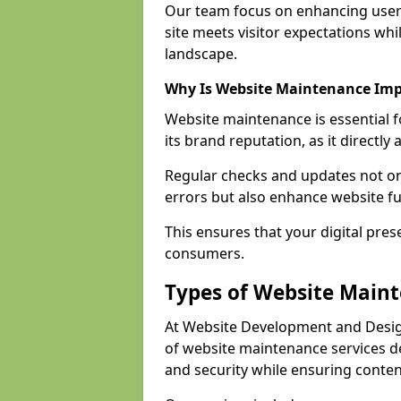
Our team focus on enhancing user
site meets visitor expectations whi
landscape.
Why Is Website Maintenance Im
Website maintenance is essential 
its brand reputation, as it directl
Regular checks and updates not onl
errors but also enhance website fu
This ensures that your digital pres
consumers.
Types of Website Main
At Website Development and Desig
of website maintenance services 
and security while ensuring conten