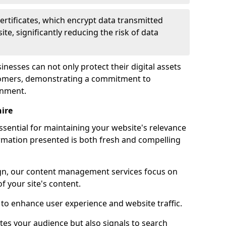
certificates, which encrypt data transmitted
e, significantly reducing the risk of data
inesses can not only protect their digital assets
ustomers, demonstrating a commitment to
onment.
ire
sential for maintaining your website's relevance
ormation presented is both fresh and compelling
n, our content management services focus on
f your site's content.
 to enhance user experience and website traffic.
tes your audience but also signals to search