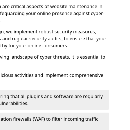
 are critical aspects of website maintenance in
feguarding your online presence against cyber-
.
n, we implement robust security measures,
es and regular security audits, to ensure that your
thy for your online consumers.
ving landscape of cyber threats, it is essential to
picious activities and implement comprehensive
ing that all plugins and software are regularly
nerabilities.
tion firewalls (WAF) to filter incoming traffic