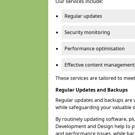
Our services include:
Regular updates
Security monitoring
Performance optimisation
Effective content management
These services are tailored to mee
Regular Updates and Backups
Regular updates and backups are vi
while safeguarding your valuable d
By routinely updating software, pl
Development and Design help to pro
and performance issues, while back