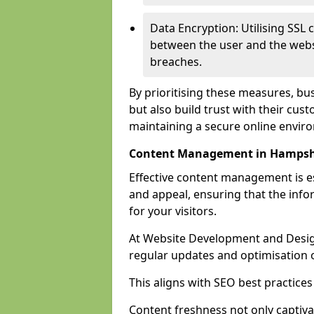
Data Encryption: Utilising SSL 
between the user and the websit
breaches.
By prioritising these measures, bus
but also build trust with their c
maintaining a secure online envir
Content Management in Hampsh
Effective content management is es
and appeal, ensuring that the inf
for your visitors.
At Website Development and Desig
regular updates and optimisation o
This aligns with SEO best practices
Content freshness not only captiva