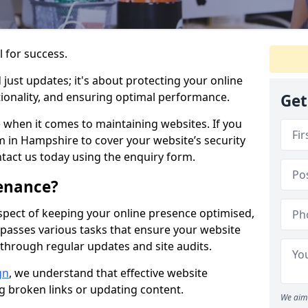
l for success.
ust updates; it's about protecting your online
ionality, and ensuring optimal performance.
Get
 when it comes to maintaining websites. If you
 in Hampshire to cover your website’s security
ntact us today using the enquiry form.
enance?
spect of keeping your online presence optimised,
ompasses various tasks that ensure your website
through regular updates and site audits.
gn
, we understand that effective website
ng broken links or updating content.
We aim 