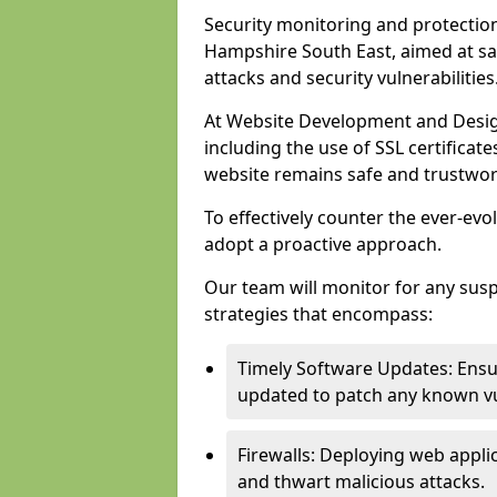
Security monitoring and protection
Hampshire South East, aimed at sa
attacks and security vulnerabilities
At Website Development and Desig
including the use of SSL certificat
website remains safe and trustwor
To effectively counter the ever-evol
adopt a proactive approach.
Our team will monitor for any sus
strategies that encompass:
Timely Software Updates: Ensur
updated to patch any known vul
Firewalls: Deploying web applica
and thwart malicious attacks.