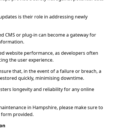
updates is their role in addressing newly
ed CMS or plug-in can become a gateway for
nformation.
ed website performance, as developers often
cing the user experience.
sure that, in the event of a failure or breach, a
 restored quickly, minimising downtime.
sters longevity and reliability for any online
maintenance in Hampshire, please make sure to
y form provided.
ion