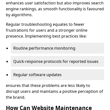
enhances user satisfaction but also improves search
engine rankings, as smooth functionality is favoured
by algorithms.
Regular troubleshooting equates to fewer
frustrations for users and a stronger online
presence. Implementing best practices like:
Routine performance monitoring
Quick-response protocols for reported issues
Regular software updates
ensures that these problems are less likely to
disrupt users and maintains a positive perception of
the brand.
How Can Website Maintenance