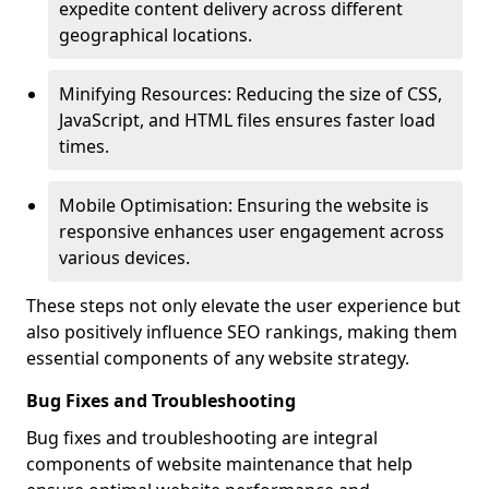
expedite content delivery across different
geographical locations.
Minifying Resources: Reducing the size of CSS,
JavaScript, and HTML files ensures faster load
times.
Mobile Optimisation: Ensuring the website is
responsive enhances user engagement across
various devices.
These steps not only elevate the user experience but
also positively influence SEO rankings, making them
essential components of any website strategy.
Bug Fixes and Troubleshooting
Bug fixes and troubleshooting are integral
components of website maintenance that help