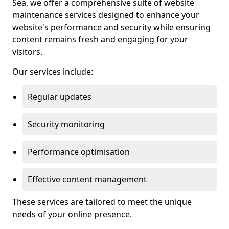
Sea, we offer a comprehensive suite of website
maintenance services designed to enhance your
website's performance and security while ensuring
content remains fresh and engaging for your
visitors.
Our services include:
Regular updates
Security monitoring
Performance optimisation
Effective content management
These services are tailored to meet the unique
needs of your online presence.