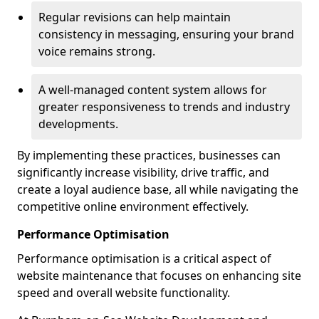
Regular revisions can help maintain
consistency in messaging, ensuring your brand
voice remains strong.
A well-managed content system allows for
greater responsiveness to trends and industry
developments.
By implementing these practices, businesses can
significantly increase visibility, drive traffic, and
create a loyal audience base, all while navigating the
competitive online environment effectively.
Performance Optimisation
Performance optimisation is a critical aspect of
website maintenance that focuses on enhancing site
speed and overall website functionality.