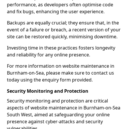
performance, as developers often optimise code
and fix bugs, enhancing the user experience.
Backups are equally crucial; they ensure that, in the
event of a failure or breach, a recent version of your
site can be restored quickly, minimising downtime.
Investing time in these practices fosters longevity
and reliability for any online presence.
For more information on website maintenance in
Burnham-on-Sea, please make sure to contact us
today using the enquiry form provided.
Security Monitoring and Protection
Security monitoring and protection are critical
aspects of website maintenance in Burnham-on-Sea
South West, aimed at safeguarding your online
presence against cyber-attacks and security
vulnerabilities.