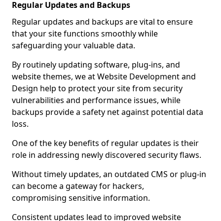
Regular Updates and Backups
Regular updates and backups are vital to ensure
that your site functions smoothly while
safeguarding your valuable data.
By routinely updating software, plug-ins, and
website themes, we at Website Development and
Design help to protect your site from security
vulnerabilities and performance issues, while
backups provide a safety net against potential data
loss.
One of the key benefits of regular updates is their
role in addressing newly discovered security flaws.
Without timely updates, an outdated CMS or plug-in
can become a gateway for hackers,
compromising sensitive information.
Consistent updates lead to improved website