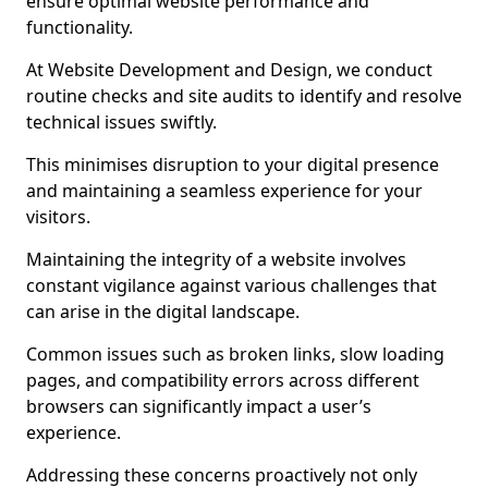
ensure optimal website performance and
functionality.
At Website Development and Design, we conduct
routine checks and site audits to identify and resolve
technical issues swiftly.
This minimises disruption to your digital presence
and maintaining a seamless experience for your
visitors.
Maintaining the integrity of a website involves
constant vigilance against various challenges that
can arise in the digital landscape.
Common issues such as broken links, slow loading
pages, and compatibility errors across different
browsers can significantly impact a user’s
experience.
Addressing these concerns proactively not only