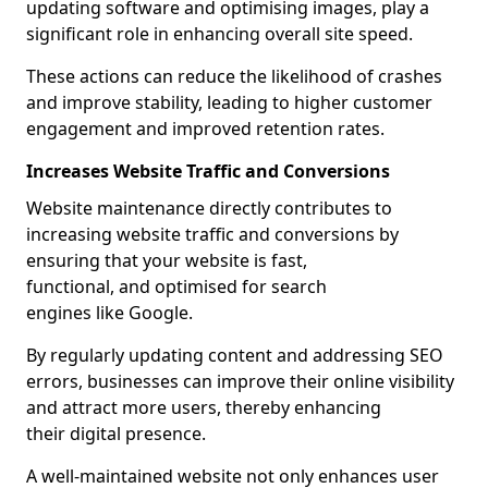
updating software and optimising images, play a
significant role in enhancing overall site speed.
These actions can reduce the likelihood of crashes
and improve stability, leading to higher customer
engagement and improved retention rates.
Increases Website Traffic and Conversions
Website maintenance directly contributes to
increasing website traffic and conversions by
ensuring that your website is fast,
functional, and optimised for search
engines like Google.
By regularly updating content and addressing SEO
errors, businesses can improve their online visibility
and attract more users, thereby enhancing
their digital presence.
A well-maintained website not only enhances user