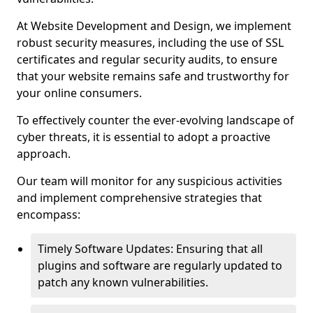
At Website Development and Design, we implement
robust security measures, including the use of SSL
certificates and regular security audits, to ensure
that your website remains safe and trustworthy for
your online consumers.
To effectively counter the ever-evolving landscape of
cyber threats, it is essential to adopt a proactive
approach.
Our team will monitor for any suspicious activities
and implement comprehensive strategies that
encompass:
Timely Software Updates: Ensuring that all
plugins and software are regularly updated to
patch any known vulnerabilities.