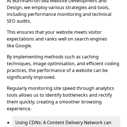
At Burnham-on-Sea Website Development and
Design, we employ various strategies and tools,
including performance monitoring and technical
SEO audits.
This ensures that your website meets visitor
expectations and ranks well on search engines
like Google.
By implementing methods such as caching
techniques, image optimisation, and efficient coding
practices, the performance of a website can be
significantly improved.
Regularly monitoring site speed through analytics
tools allows us to identify bottlenecks and rectify
them quickly, creating a smoother browsing
experience.
Using CDNs: A Content Delivery Network can