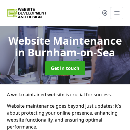
Website Maintenance
in Burnham-on-Sea
Get in touch
A well-maintained website is crucial for success.
Website maintenance goes beyond just updates; it's
about protecting your online presence, enhancing
website functionality, and ensuring optimal
performance.