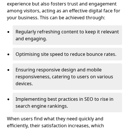
experience but also fosters trust and engagement
among visitors, acting as an effective digital face for
your business. This can be achieved through:
Regularly refreshing content to keep it relevant
and engaging.
Optimising site speed to reduce bounce rates.
Ensuring responsive design and mobile
responsiveness, catering to users on various
devices.
Implementing best practices in SEO to rise in
search engine rankings.
When users find what they need quickly and
efficiently, their satisfaction increases, which