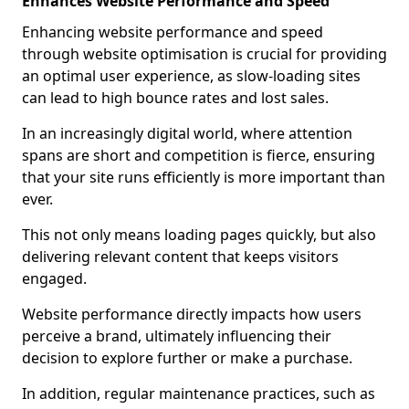
Enhances Website Performance and Speed
Enhancing website performance and speed
through website optimisation is crucial for providing
an optimal user experience, as slow-loading sites
can lead to high bounce rates and lost sales.
In an increasingly digital world, where attention
spans are short and competition is fierce, ensuring
that your site runs efficiently is more important than
ever.
This not only means loading pages quickly, but also
delivering relevant content that keeps visitors
engaged.
Website performance directly impacts how users
perceive a brand, ultimately influencing their
decision to explore further or make a purchase.
In addition, regular maintenance practices, such as