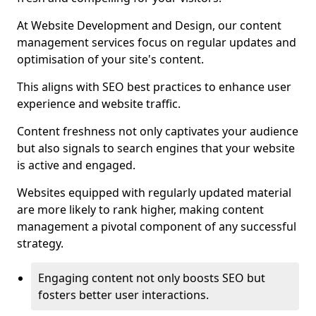
At Website Development and Design, our content
management services focus on regular updates and
optimisation of your site's content.
This aligns with SEO best practices to enhance user
experience and website traffic.
Content freshness not only captivates your audience
but also signals to search engines that your website
is active and engaged.
Websites equipped with regularly updated material
are more likely to rank higher, making content
management a pivotal component of any successful
strategy.
Engaging content not only boosts SEO but
fosters better user interactions.