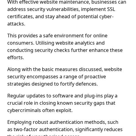
With effective website maintenance, businesses can
address security vulnerabilities, implement SSL
certificates, and stay ahead of potential cyber-
attacks.
This provides a safe environment for online
consumers. Utilising website analytics and
conducting security checks further enhance these
efforts.
Along with the basic measures discussed, website
security encompasses a range of proactive
strategies designed to fortify defences.
Regular updates to software and plug-ins play a
crucial role in closing known security gaps that
cybercriminals often exploit.
Employing robust authentication methods, such
as two-factor authentication, significantly reduces