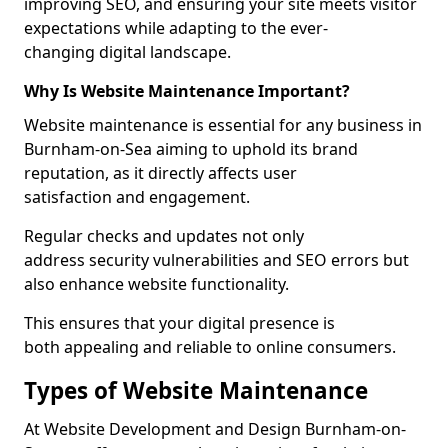
improving SEO, and ensuring your site meets visitor
expectations while adapting to the ever-
changing digital landscape.
Why Is Website Maintenance Important?
Website maintenance is essential for any business in
Burnham-on-Sea aiming to uphold its brand
reputation, as it directly affects user
satisfaction and engagement.
Regular checks and updates not only
address security vulnerabilities and SEO errors but
also enhance website functionality.
This ensures that your digital presence is
both appealing and reliable to online consumers.
Types of Website Maintenance
At Website Development and Design Burnham-on-