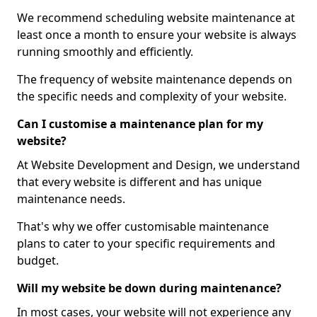
We recommend scheduling website maintenance at
least once a month to ensure your website is always
running smoothly and efficiently.
The frequency of website maintenance depends on
the specific needs and complexity of your website.
Can I customise a maintenance plan for my
website?
At Website Development and Design, we understand
that every website is different and has unique
maintenance needs.
That's why we offer customisable maintenance
plans to cater to your specific requirements and
budget.
Will my website be down during maintenance?
In most cases, your website will not experience any