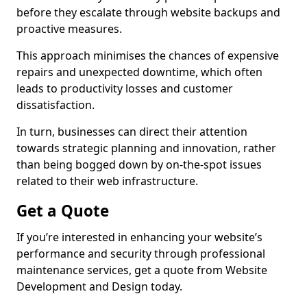
before they escalate through website backups and
proactive measures.
This approach minimises the chances of expensive
repairs and unexpected downtime, which often
leads to productivity losses and customer
dissatisfaction.
In turn, businesses can direct their attention
towards strategic planning and innovation, rather
than being bogged down by on-the-spot issues
related to their web infrastructure.
Get a Quote
If you’re interested in enhancing your website’s
performance and security through professional
maintenance services, get a quote from Website
Development and Design today.