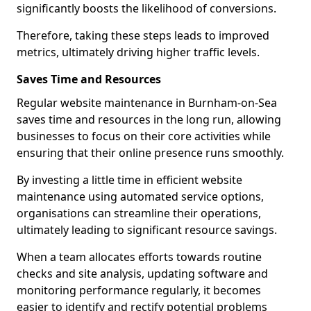
significantly boosts the likelihood of conversions.
Therefore, taking these steps leads to improved
metrics, ultimately driving higher traffic levels.
Saves Time and Resources
Regular website maintenance in Burnham-on-Sea
saves time and resources in the long run, allowing
businesses to focus on their core activities while
ensuring that their online presence runs smoothly.
By investing a little time in efficient website
maintenance using automated service options,
organisations can streamline their operations,
ultimately leading to significant resource savings.
When a team allocates efforts towards routine
checks and site analysis, updating software and
monitoring performance regularly, it becomes
easier to identify and rectify potential problems