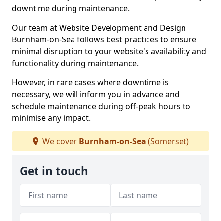
downtime during maintenance.
Our team at Website Development and Design
Burnham-on-Sea follows best practices to ensure
minimal disruption to your website's availability and
functionality during maintenance.
However, in rare cases where downtime is
necessary, we will inform you in advance and
schedule maintenance during off-peak hours to
minimise any impact.
We cover
Burnham-on-Sea
(Somerset)
Get in touch