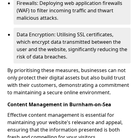
Firewalls: Deploying web application firewalls
(WAF) to filter incoming traffic and thwart
malicious attacks.
Data Encryption: Utilising SSL certificates,
which encrypt data transmitted between the
user and the website, significantly reducing the
risk of data breaches.
By prioritising these measures, businesses can not
only protect their digital assets but also build trust
with their customers, demonstrating a commitment
to maintaining a secure online environment.
Content Management in Burnham-on-Sea
Effective content management is essential for
maintaining your website's relevance and appeal,
ensuring that the information presented is both
fresh and compelling for your visitors.