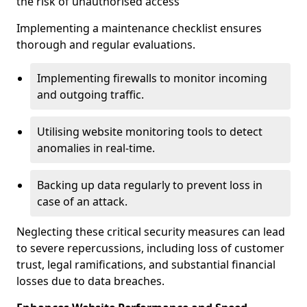
the risk of unauthorised access
Implementing a maintenance checklist ensures
thorough and regular evaluations.
Implementing firewalls to monitor incoming
and outgoing traffic.
Utilising website monitoring tools to detect
anomalies in real-time.
Backing up data regularly to prevent loss in
case of an attack.
Neglecting these critical security measures can lead
to severe repercussions, including loss of customer
trust, legal ramifications, and substantial financial
losses due to data breaches.