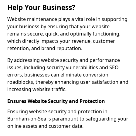
Help Your Business?
Website maintenance plays a vital role in supporting
your business by ensuring that your website
remains secure, quick, and optimally functioning,
which directly impacts your revenue, customer
retention, and brand reputation.
By addressing website security and performance
issues, including security vulnerabilities and SEO
errors, businesses can eliminate conversion
roadblocks, thereby enhancing user satisfaction and
increasing website traffic.
Ensures Website Security and Protection
Ensuring website security and protection in
Burnham-on-Sea is paramount to safeguarding your
online assets and customer data.