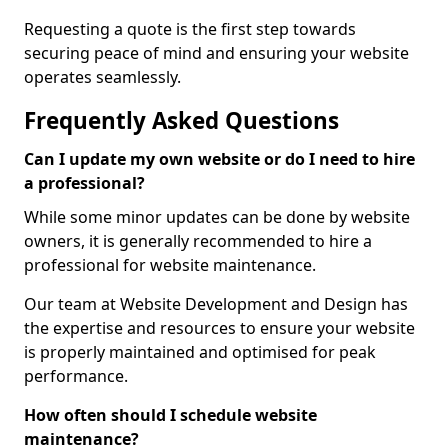
Requesting a quote is the first step towards
securing peace of mind and ensuring your website
operates seamlessly.
Frequently Asked Questions
Can I update my own website or do I need to hire
a professional?
While some minor updates can be done by website
owners, it is generally recommended to hire a
professional for website maintenance.
Our team at Website Development and Design has
the expertise and resources to ensure your website
is properly maintained and optimised for peak
performance.
How often should I schedule website
maintenance?