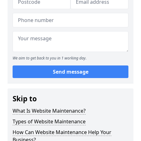
We aim to get back to you in 1 working day.
Send message
Skip to
What Is Website Maintenance?
Types of Website Maintenance
How Can Website Maintenance Help Your
Business?