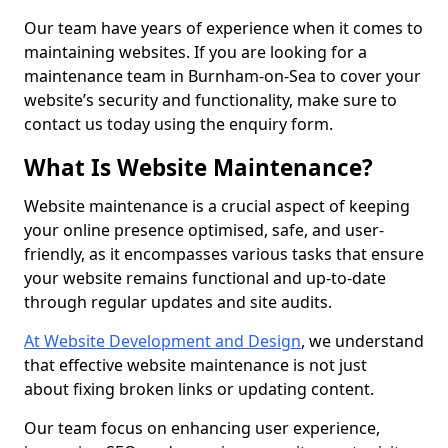
Our team have years of experience when it comes to
maintaining websites. If you are looking for a
maintenance team in Burnham-on-Sea to cover your
website’s security and functionality, make sure to
contact us today using the enquiry form.
What Is Website Maintenance?
Website maintenance is a crucial aspect of keeping
your online presence optimised, safe, and user-
friendly, as it encompasses various tasks that ensure
your website remains functional and up-to-date
through regular updates and site audits.
At Website Development and Design
, we understand
that effective website maintenance is not just
about fixing broken links or updating content.
Our team focus on enhancing user experience,