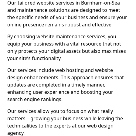
Our tailored website services in Burnham-on-Sea
and maintenance solutions are designed to meet
the specific needs of your business and ensure your
online presence remains robust and effective.
By choosing website maintenance services, you
equip your business with a vital resource that not
only protects your digital assets but also maximises
your site’s functionality.
Our services include web hosting and website
design enhancements. This approach ensures that
updates are completed in a timely manner,
enhancing user experience and boosting your
search engine rankings.
Our services allow you to focus on what really
matters—growing your business while leaving the
technicalities to the experts at our web design
agency.