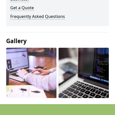
Get a Quote
Frequently Asked Questions
Gallery