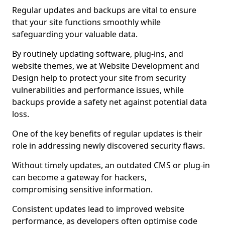
Regular updates and backups are vital to ensure
that your site functions smoothly while
safeguarding your valuable data.
By routinely updating software, plug-ins, and
website themes, we at Website Development and
Design help to protect your site from security
vulnerabilities and performance issues, while
backups provide a safety net against potential data
loss.
One of the key benefits of regular updates is their
role in addressing newly discovered security flaws.
Without timely updates, an outdated CMS or plug-in
can become a gateway for hackers,
compromising sensitive information.
Consistent updates lead to improved website
performance, as developers often optimise code