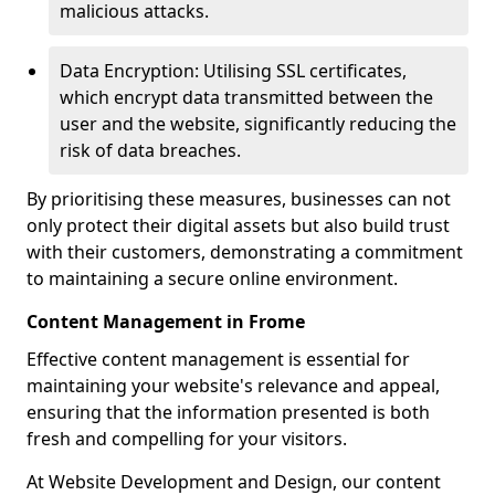
malicious attacks.
Data Encryption: Utilising SSL certificates,
which encrypt data transmitted between the
user and the website, significantly reducing the
risk of data breaches.
By prioritising these measures, businesses can not
only protect their digital assets but also build trust
with their customers, demonstrating a commitment
to maintaining a secure online environment.
Content Management in Frome
Effective content management is essential for
maintaining your website's relevance and appeal,
ensuring that the information presented is both
fresh and compelling for your visitors.
At Website Development and Design, our content