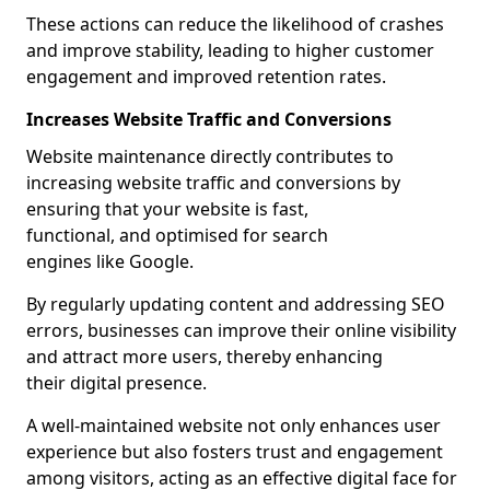
These actions can reduce the likelihood of crashes
and improve stability, leading to higher customer
engagement and improved retention rates.
Increases Website Traffic and Conversions
Website maintenance directly contributes to
increasing website traffic and conversions by
ensuring that your website is fast,
functional, and optimised for search
engines like Google.
By regularly updating content and addressing SEO
errors, businesses can improve their online visibility
and attract more users, thereby enhancing
their digital presence.
A well-maintained website not only enhances user
experience but also fosters trust and engagement
among visitors, acting as an effective digital face for