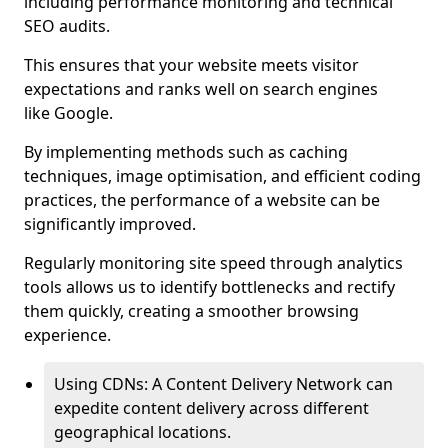
including performance monitoring and technical
SEO audits.
This ensures that your website meets visitor
expectations and ranks well on search engines
like Google.
By implementing methods such as caching
techniques, image optimisation, and efficient coding
practices, the performance of a website can be
significantly improved.
Regularly monitoring site speed through analytics
tools allows us to identify bottlenecks and rectify
them quickly, creating a smoother browsing
experience.
Using CDNs: A Content Delivery Network can
expedite content delivery across different
geographical locations.