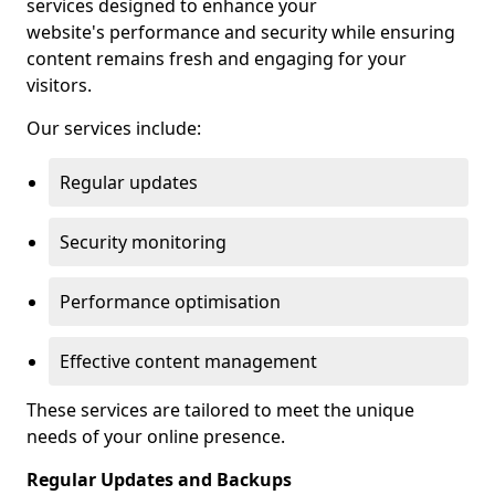
services designed to enhance your
website's performance and security while ensuring
content remains fresh and engaging for your
visitors.
Our services include:
Regular updates
Security monitoring
Performance optimisation
Effective content management
These services are tailored to meet the unique
needs of your online presence.
Regular Updates and Backups