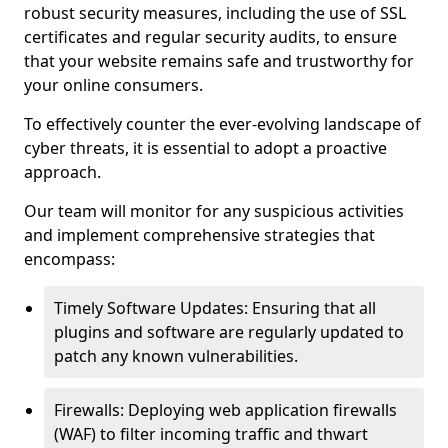
robust security measures, including the use of SSL
certificates and regular security audits, to ensure
that your website remains safe and trustworthy for
your online consumers.
To effectively counter the ever-evolving landscape of
cyber threats, it is essential to adopt a proactive
approach.
Our team will monitor for any suspicious activities
and implement comprehensive strategies that
encompass:
Timely Software Updates: Ensuring that all
plugins and software are regularly updated to
patch any known vulnerabilities.
Firewalls: Deploying web application firewalls
(WAF) to filter incoming traffic and thwart