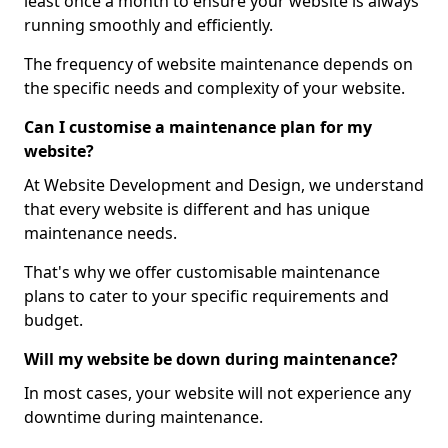
least once a month to ensure your website is always
running smoothly and efficiently.
The frequency of website maintenance depends on
the specific needs and complexity of your website.
Can I customise a maintenance plan for my
website?
At Website Development and Design, we understand
that every website is different and has unique
maintenance needs.
That's why we offer customisable maintenance
plans to cater to your specific requirements and
budget.
Will my website be down during maintenance?
In most cases, your website will not experience any
downtime during maintenance.