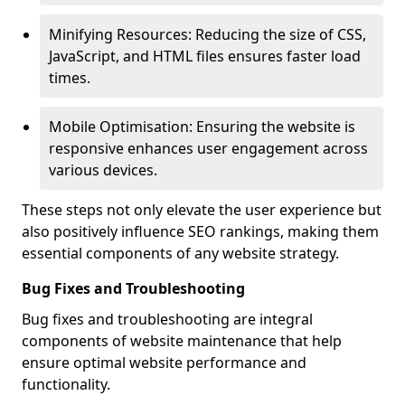
Minifying Resources: Reducing the size of CSS,
JavaScript, and HTML files ensures faster load
times.
Mobile Optimisation: Ensuring the website is
responsive enhances user engagement across
various devices.
These steps not only elevate the user experience but
also positively influence SEO rankings, making them
essential components of any website strategy.
Bug Fixes and Troubleshooting
Bug fixes and troubleshooting are integral
components of website maintenance that help
ensure optimal website performance and
functionality.