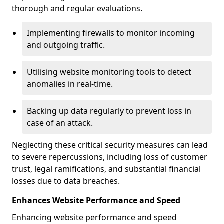
thorough and regular evaluations.
Implementing firewalls to monitor incoming
and outgoing traffic.
Utilising website monitoring tools to detect
anomalies in real-time.
Backing up data regularly to prevent loss in
case of an attack.
Neglecting these critical security measures can lead
to severe repercussions, including loss of customer
trust, legal ramifications, and substantial financial
losses due to data breaches.
Enhances Website Performance and Speed
Enhancing website performance and speed