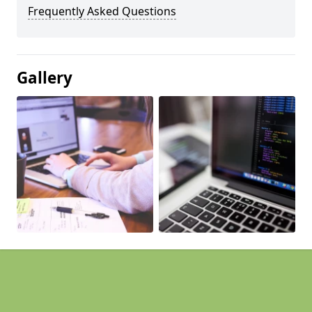
Frequently Asked Questions
Gallery