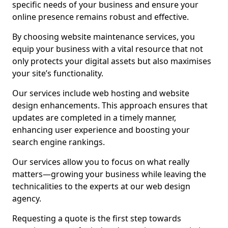
specific needs of your business and ensure your
online presence remains robust and effective.
By choosing website maintenance services, you
equip your business with a vital resource that not
only protects your digital assets but also maximises
your site’s functionality.
Our services include web hosting and website
design enhancements. This approach ensures that
updates are completed in a timely manner,
enhancing user experience and boosting your
search engine rankings.
Our services allow you to focus on what really
matters—growing your business while leaving the
technicalities to the experts at our web design
agency.
Requesting a quote is the first step towards