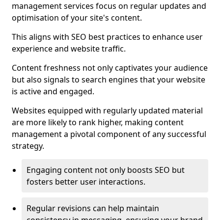
management services focus on regular updates and
optimisation of your site's content.
This aligns with SEO best practices to enhance user
experience and website traffic.
Content freshness not only captivates your audience
but also signals to search engines that your website
is active and engaged.
Websites equipped with regularly updated material
are more likely to rank higher, making content
management a pivotal component of any successful
strategy.
Engaging content not only boosts SEO but
fosters better user interactions.
Regular revisions can help maintain