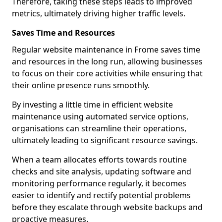
Therefore, taking these steps leads to improved
metrics, ultimately driving higher traffic levels.
Saves Time and Resources
Regular website maintenance in Frome saves time
and resources in the long run, allowing businesses
to focus on their core activities while ensuring that
their online presence runs smoothly.
By investing a little time in efficient website
maintenance using automated service options,
organisations can streamline their operations,
ultimately leading to significant resource savings.
When a team allocates efforts towards routine
checks and site analysis, updating software and
monitoring performance regularly, it becomes
easier to identify and rectify potential problems
before they escalate through website backups and
proactive measures.