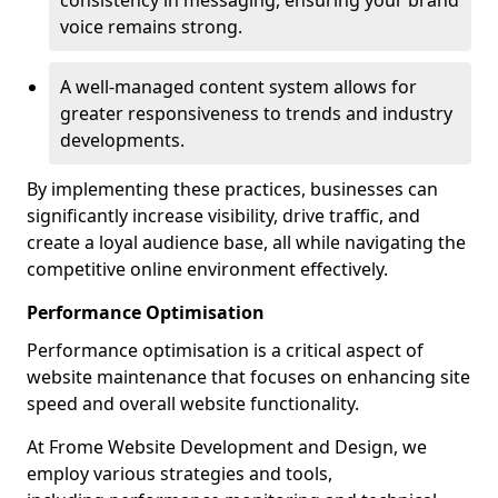
consistency in messaging, ensuring your brand
voice remains strong.
A well-managed content system allows for
greater responsiveness to trends and industry
developments.
By implementing these practices, businesses can
significantly increase visibility, drive traffic, and
create a loyal audience base, all while navigating the
competitive online environment effectively.
Performance Optimisation
Performance optimisation is a critical aspect of
website maintenance that focuses on enhancing site
speed and overall website functionality.
At Frome Website Development and Design, we
employ various strategies and tools,