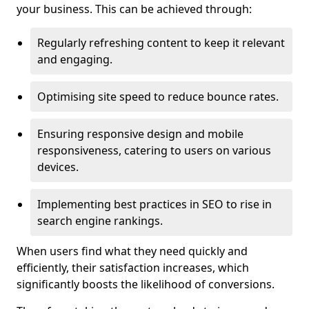
your business. This can be achieved through:
Regularly refreshing content to keep it relevant
and engaging.
Optimising site speed to reduce bounce rates.
Ensuring responsive design and mobile
responsiveness, catering to users on various
devices.
Implementing best practices in SEO to rise in
search engine rankings.
When users find what they need quickly and
efficiently, their satisfaction increases, which
significantly boosts the likelihood of conversions.