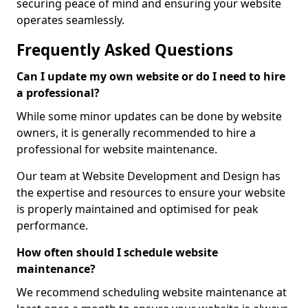
securing peace of mind and ensuring your website
operates seamlessly.
Frequently Asked Questions
Can I update my own website or do I need to hire
a professional?
While some minor updates can be done by website
owners, it is generally recommended to hire a
professional for website maintenance.
Our team at Website Development and Design has
the expertise and resources to ensure your website
is properly maintained and optimised for peak
performance.
How often should I schedule website
maintenance?
We recommend scheduling website maintenance at