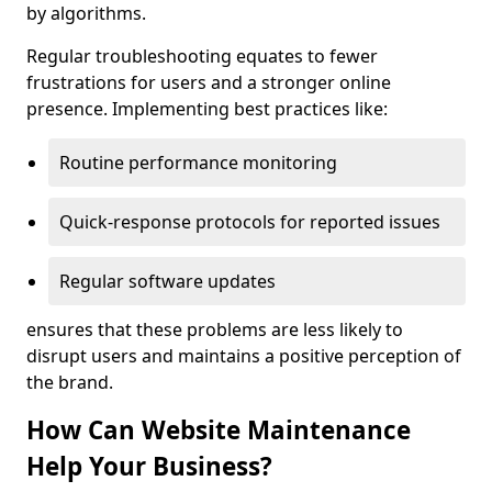
by algorithms.
Regular troubleshooting equates to fewer
frustrations for users and a stronger online
presence. Implementing best practices like:
Routine performance monitoring
Quick-response protocols for reported issues
Regular software updates
ensures that these problems are less likely to
disrupt users and maintains a positive perception of
the brand.
How Can Website Maintenance
Help Your Business?