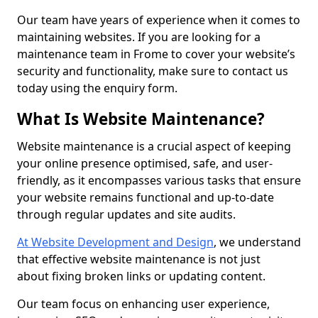
Our team have years of experience when it comes to
maintaining websites. If you are looking for a
maintenance team in Frome to cover your website’s
security and functionality, make sure to contact us
today using the enquiry form.
What Is Website Maintenance?
Website maintenance is a crucial aspect of keeping
your online presence optimised, safe, and user-
friendly, as it encompasses various tasks that ensure
your website remains functional and up-to-date
through regular updates and site audits.
At Website Development and Design
, we understand
that effective website maintenance is not just
about fixing broken links or updating content.
Our team focus on enhancing user experience,