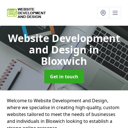
Website Development
and Design
in
Bloxwich
Get in touch
Welcome to Website Development and Design,
where we specialise in creating high-quality, custom
websites tailored to meet the needs of businesses
and individuals in Bloxwich looking to establish a