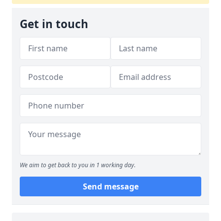
Get in touch
We aim to get back to you in 1 working day.
Send message