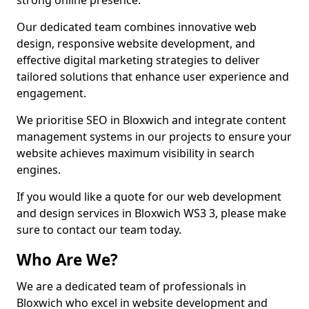
strong online presence.
Our dedicated team combines innovative web
design, responsive website development, and
effective digital marketing strategies to deliver
tailored solutions that enhance user experience and
engagement.
We prioritise SEO in Bloxwich and integrate content
management systems in our projects to ensure your
website achieves maximum visibility in search
engines.
If you would like a quote for our web development
and design services in Bloxwich WS3 3, please make
sure to contact our team today.
Who Are We?
We are a dedicated team of professionals in
Bloxwich who excel in website development and