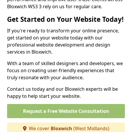
Bloxwich WS3 3 rely on us for regular care.
Get Started on Your Website Today!
If you're ready to transform your online presence,
get started on your website today with our
professional website development and design
services in Bloxwich.
With a team of skilled designers and developers, we
focus on creating user-friendly experiences that
truly resonate with your audience.
Contact us today and our Bloxwich experts will be
happy to help start your website.
Request a Free Website Consultation
We cover
Bloxwich
(West Midlands)