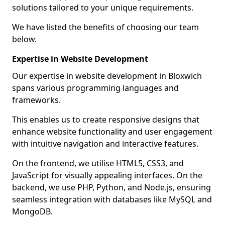
solutions tailored to your unique requirements.
We have listed the benefits of choosing our team
below.
Expertise in Website Development
Our expertise in website development in Bloxwich
spans various programming languages and
frameworks.
This enables us to create responsive designs that
enhance website functionality and user engagement
with intuitive navigation and interactive features.
On the frontend, we utilise HTML5, CSS3, and
JavaScript for visually appealing interfaces. On the
backend, we use PHP, Python, and Node.js, ensuring
seamless integration with databases like MySQL and
MongoDB.