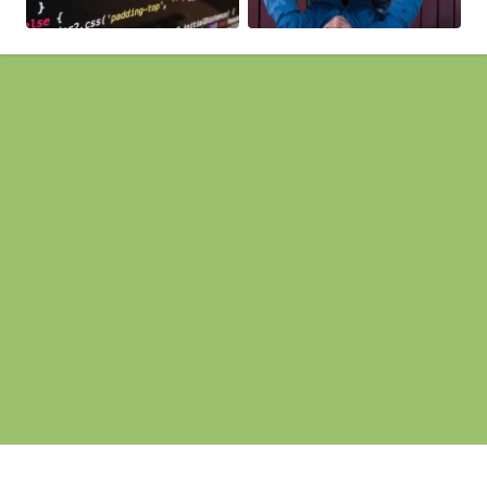
Pages