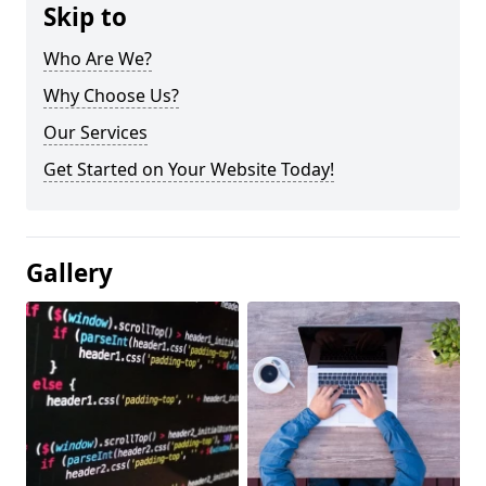
Skip to
Who Are We?
Why Choose Us?
Our Services
Get Started on Your Website Today!
Gallery