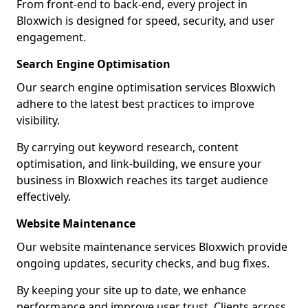
From front-end to back-end, every project in
Bloxwich is designed for speed, security, and user
engagement.
Search Engine Optimisation
Our search engine optimisation services Bloxwich
adhere to the latest best practices to improve
visibility.
By carrying out keyword research, content
optimisation, and link-building, we ensure your
business in Bloxwich reaches its target audience
effectively.
Website Maintenance
Our website maintenance services Bloxwich provide
ongoing updates, security checks, and bug fixes.
By keeping your site up to date, we enhance
performance and improve user trust. Clients across