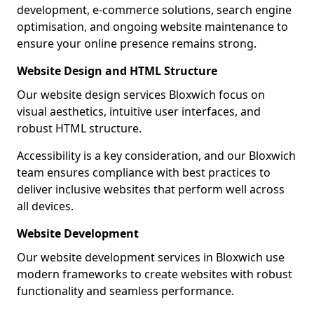
development, e-commerce solutions, search engine
optimisation, and ongoing website maintenance to
ensure your online presence remains strong.
Website Design and HTML Structure
Our website design services Bloxwich focus on
visual aesthetics, intuitive user interfaces, and
robust HTML structure.
Accessibility is a key consideration, and our Bloxwich
team ensures compliance with best practices to
deliver inclusive websites that perform well across
all devices.
Website Development
Our website development services in Bloxwich use
modern frameworks to create websites with robust
functionality and seamless performance.