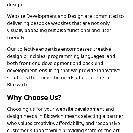
design.
Website Development and Design are committed to
delivering bespoke websites that are not only
visually appealing but also functional and user-
friendly.
Our collective expertise encompasses creative
design principles, programming languages, and
both front-end development and back-end
development, ensuring that we provide innovative
solutions that meet the needs of our clients in
Bloxwich.
Why Choose Us?
Choosing us for your website development and
design needs in Bloxwich means selecting a partner
who values creativity, affordability, and responsive
customer support while providing state-of-the-art