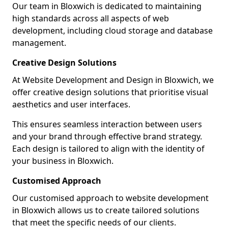
Our team in Bloxwich is dedicated to maintaining
high standards across all aspects of web
development, including cloud storage and database
management.
Creative Design Solutions
At Website Development and Design in Bloxwich, we
offer creative design solutions that prioritise visual
aesthetics and user interfaces.
This ensures seamless interaction between users
and your brand through effective brand strategy.
Each design is tailored to align with the identity of
your business in Bloxwich.
Customised Approach
Our customised approach to website development
in Bloxwich allows us to create tailored solutions
that meet the specific needs of our clients.