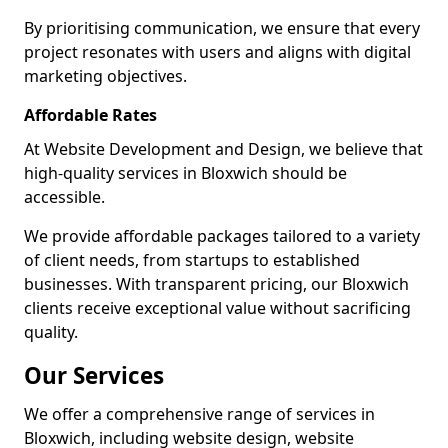
By prioritising communication, we ensure that every
project resonates with users and aligns with digital
marketing objectives.
Affordable Rates
At Website Development and Design, we believe that
high-quality services in Bloxwich should be
accessible.
We provide affordable packages tailored to a variety
of client needs, from startups to established
businesses. With transparent pricing, our Bloxwich
clients receive exceptional value without sacrificing
quality.
Our Services
We offer a comprehensive range of services in
Bloxwich, including website design, website