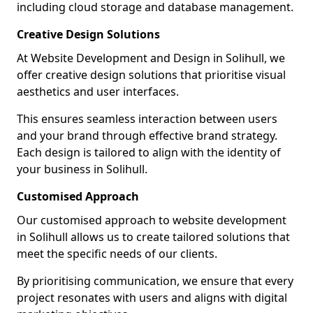
including cloud storage and database management.
Creative Design Solutions
At Website Development and Design in Solihull, we
offer creative design solutions that prioritise visual
aesthetics and user interfaces.
This ensures seamless interaction between users
and your brand through effective brand strategy.
Each design is tailored to align with the identity of
your business in Solihull.
Customised Approach
Our customised approach to website development
in Solihull allows us to create tailored solutions that
meet the specific needs of our clients.
By prioritising communication, we ensure that every
project resonates with users and aligns with digital