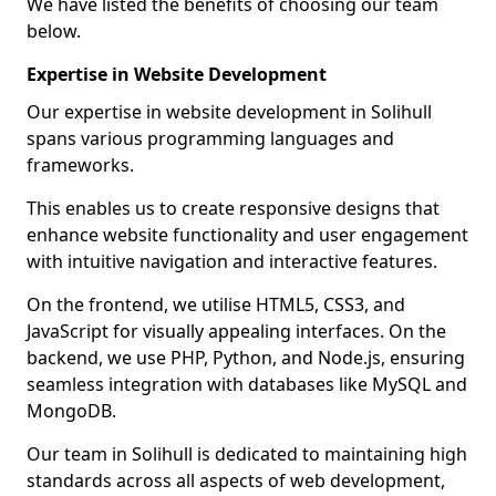
We have listed the benefits of choosing our team
below.
Expertise in Website Development
Our expertise in website development in Solihull
spans various programming languages and
frameworks.
This enables us to create responsive designs that
enhance website functionality and user engagement
with intuitive navigation and interactive features.
On the frontend, we utilise HTML5, CSS3, and
JavaScript for visually appealing interfaces. On the
backend, we use PHP, Python, and Node.js, ensuring
seamless integration with databases like MySQL and
MongoDB.
Our team in Solihull is dedicated to maintaining high
standards across all aspects of web development,