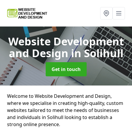
Website Development
and Design
in Solihull
Get in touch
Welcome to Website Development and Design,
where we specialise in creating high-quality, custom
websites tailored to meet the needs of businesses
and individuals in Solihull looking to establish a
strong online presence.