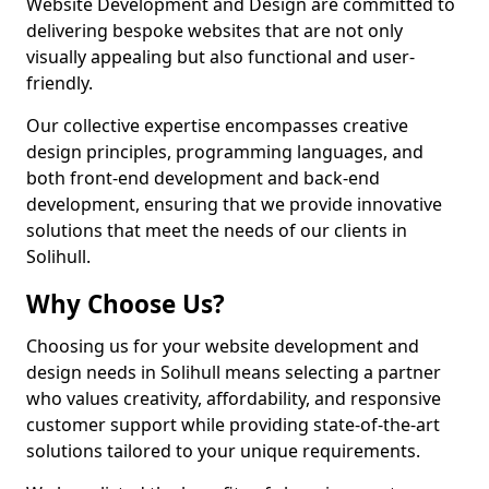
Website Development and Design are committed to
delivering bespoke websites that are not only
visually appealing but also functional and user-
friendly.
Our collective expertise encompasses creative
design principles, programming languages, and
both front-end development and back-end
development, ensuring that we provide innovative
solutions that meet the needs of our clients in
Solihull.
Why Choose Us?
Choosing us for your website development and
design needs in Solihull means selecting a partner
who values creativity, affordability, and responsive
customer support while providing state-of-the-art
solutions tailored to your unique requirements.