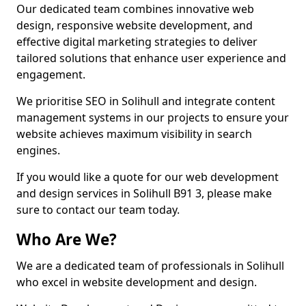
Our dedicated team combines innovative web
design, responsive website development, and
effective digital marketing strategies to deliver
tailored solutions that enhance user experience and
engagement.
We prioritise SEO in Solihull and integrate content
management systems in our projects to ensure your
website achieves maximum visibility in search
engines.
If you would like a quote for our web development
and design services in Solihull B91 3, please make
sure to contact our team today.
Who Are We?
We are a dedicated team of professionals in Solihull
who excel in website development and design.