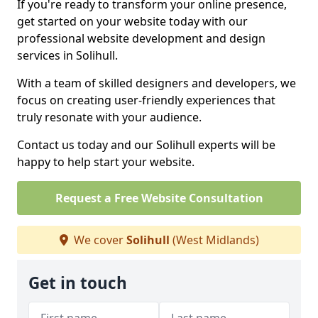
If you're ready to transform your online presence,
get started on your website today with our
professional website development and design
services in Solihull.
With a team of skilled designers and developers, we
focus on creating user-friendly experiences that
truly resonate with your audience.
Contact us today and our Solihull experts will be
happy to help start your website.
Request a Free Website Consultation
We cover
Solihull
(West Midlands)
Get in touch