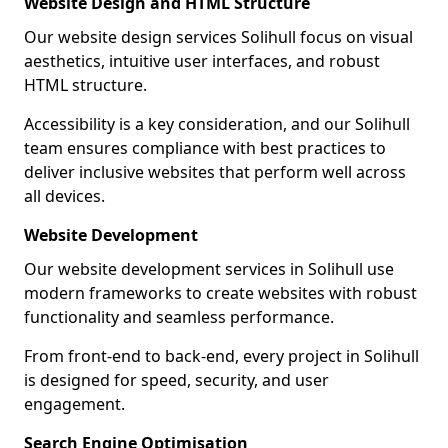
Website Design and HTML Structure
Our website design services Solihull focus on visual
aesthetics, intuitive user interfaces, and robust
HTML structure.
Accessibility is a key consideration, and our Solihull
team ensures compliance with best practices to
deliver inclusive websites that perform well across
all devices.
Website Development
Our website development services in Solihull use
modern frameworks to create websites with robust
functionality and seamless performance.
From front-end to back-end, every project in Solihull
is designed for speed, security, and user
engagement.
Search Engine Optimisation