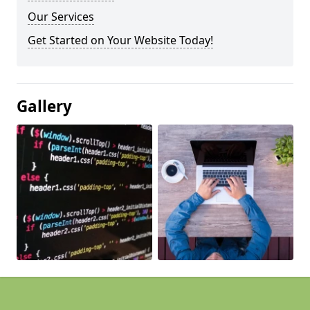
Our Services
Get Started on Your Website Today!
Gallery