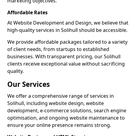
marketing objectives.
Affordable Rates
At Website Development and Design, we believe that
high-quality services in Solihull should be accessible.
We provide affordable packages tailored to a variety
of client needs, from startups to established
businesses. With transparent pricing, our Solihull
clients receive exceptional value without sacrificing
quality.
Our Services
We offer a comprehensive range of services in
Solihull, including website design, website
development, e-commerce solutions, search engine
optimisation, and ongoing website maintenance to
ensure your online presence remains strong.