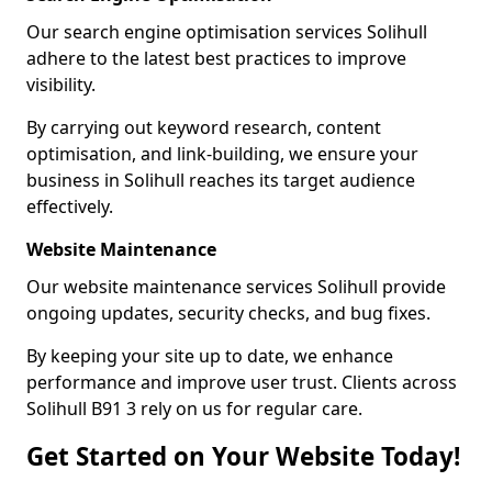
Our search engine optimisation services Solihull
adhere to the latest best practices to improve
visibility.
By carrying out keyword research, content
optimisation, and link-building, we ensure your
business in Solihull reaches its target audience
effectively.
Website Maintenance
Our website maintenance services Solihull provide
ongoing updates, security checks, and bug fixes.
By keeping your site up to date, we enhance
performance and improve user trust. Clients across
Solihull B91 3 rely on us for regular care.
Get Started on Your Website Today!