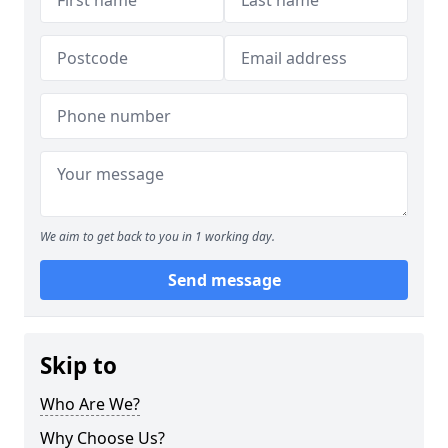
We aim to get back to you in 1 working day.
Send message
Skip to
Who Are We?
Why Choose Us?