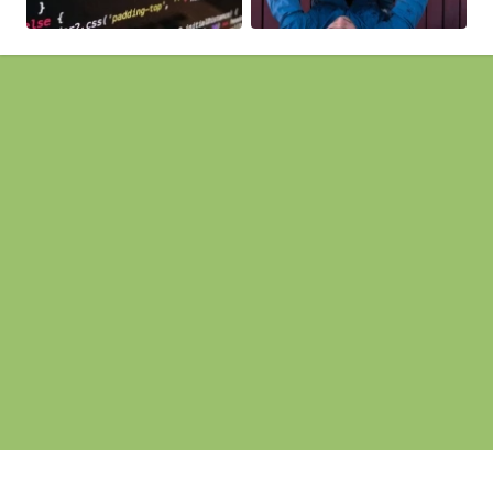
Pages