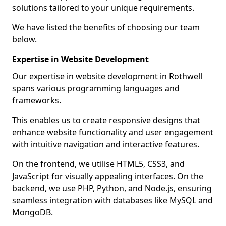
solutions tailored to your unique requirements.
We have listed the benefits of choosing our team
below.
Expertise in Website Development
Our expertise in website development in Rothwell
spans various programming languages and
frameworks.
This enables us to create responsive designs that
enhance website functionality and user engagement
with intuitive navigation and interactive features.
On the frontend, we utilise HTML5, CSS3, and
JavaScript for visually appealing interfaces. On the
backend, we use PHP, Python, and Node.js, ensuring
seamless integration with databases like MySQL and
MongoDB.