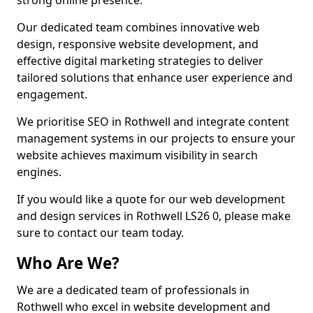
strong online presence.
Our dedicated team combines innovative web
design, responsive website development, and
effective digital marketing strategies to deliver
tailored solutions that enhance user experience and
engagement.
We prioritise SEO in Rothwell and integrate content
management systems in our projects to ensure your
website achieves maximum visibility in search
engines.
If you would like a quote for our web development
and design services in Rothwell LS26 0, please make
sure to contact our team today.
Who Are We?
We are a dedicated team of professionals in
Rothwell who excel in website development and