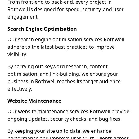
From front-end to back-end, every project in
Rothwell is designed for speed, security, and user
engagement.
Search Engine Optimisation
Our search engine optimisation services Rothwell
adhere to the latest best practices to improve
visibility.
By carrying out keyword research, content
optimisation, and link-building, we ensure your
business in Rothwell reaches its target audience
effectively.
Website Maintenance
Our website maintenance services Rothwell provide
ongoing updates, security checks, and bug fixes.
By keeping your site up to date, we enhance
performance and improve user trust. Clients across