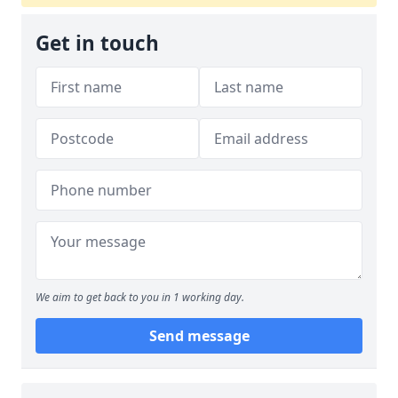
Get in touch
We aim to get back to you in 1 working day.
Send message