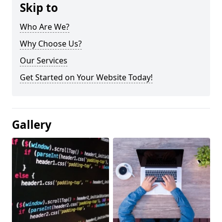
Skip to
Who Are We?
Why Choose Us?
Our Services
Get Started on Your Website Today!
Gallery