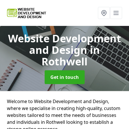
Website Development
and Design
in
Rothwell
Get in touch
Welcome to Website Development and Design,
where we specialise in creating high-quality, custom
websites tailored to meet the needs of businesses
and individuals in Rothwell looking to establish a