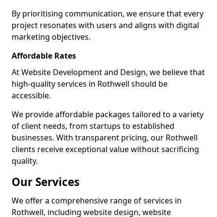
By prioritising communication, we ensure that every
project resonates with users and aligns with digital
marketing objectives.
Affordable Rates
At Website Development and Design, we believe that
high-quality services in Rothwell should be
accessible.
We provide affordable packages tailored to a variety
of client needs, from startups to established
businesses. With transparent pricing, our Rothwell
clients receive exceptional value without sacrificing
quality.
Our Services
We offer a comprehensive range of services in
Rothwell, including website design, website