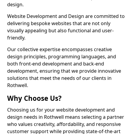
design.
Website Development and Design are committed to
delivering bespoke websites that are not only
visually appealing but also functional and user-
friendly.
Our collective expertise encompasses creative
design principles, programming languages, and
both front-end development and back-end
development, ensuring that we provide innovative
solutions that meet the needs of our clients in
Rothwell.
Why Choose Us?
Choosing us for your website development and
design needs in Rothwell means selecting a partner
who values creativity, affordability, and responsive
customer support while providing state-of-the-art