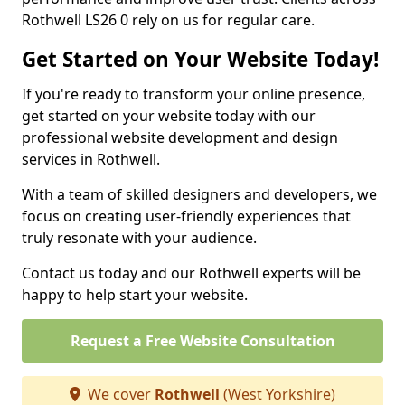
Rothwell LS26 0 rely on us for regular care.
Get Started on Your Website Today!
If you're ready to transform your online presence,
get started on your website today with our
professional website development and design
services in Rothwell.
With a team of skilled designers and developers, we
focus on creating user-friendly experiences that
truly resonate with your audience.
Contact us today and our Rothwell experts will be
happy to help start your website.
Request a Free Website Consultation
We cover
Rothwell
(West Yorkshire)