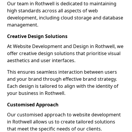
Our team in Rothwell is dedicated to maintaining
high standards across all aspects of web
development, including cloud storage and database
management.
Creative Design Solutions
At Website Development and Design in Rothwell, we
offer creative design solutions that prioritise visual
aesthetics and user interfaces.
This ensures seamless interaction between users
and your brand through effective brand strategy.
Each design is tailored to align with the identity of
your business in Rothwell.
Customised Approach
Our customised approach to website development
in Rothwell allows us to create tailored solutions
that meet the specific needs of our clients.