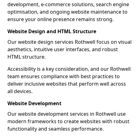
development, e-commerce solutions, search engine
optimisation, and ongoing website maintenance to
ensure your online presence remains strong.
Website Design and HTML Structure
Our website design services Rothwell focus on visual
aesthetics, intuitive user interfaces, and robust
HTML structure.
Accessibility is a key consideration, and our Rothwell
team ensures compliance with best practices to
deliver inclusive websites that perform well across
all devices.
Website Development
Our website development services in Rothwell use
modern frameworks to create websites with robust
functionality and seamless performance.