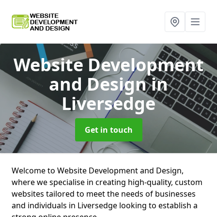
Website Development
and Design
in
Liversedge
Get in touch
Welcome to Website Development and Design,
where we specialise in creating high-quality, custom
websites tailored to meet the needs of businesses
and individuals in Liversedge looking to establish a