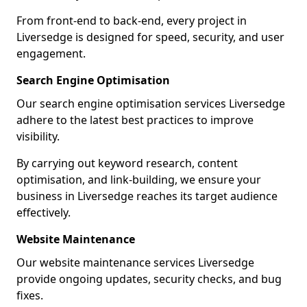
From front-end to back-end, every project in
Liversedge is designed for speed, security, and user
engagement.
Search Engine Optimisation
Our search engine optimisation services Liversedge
adhere to the latest best practices to improve
visibility.
By carrying out keyword research, content
optimisation, and link-building, we ensure your
business in Liversedge reaches its target audience
effectively.
Website Maintenance
Our website maintenance services Liversedge
provide ongoing updates, security checks, and bug
fixes.