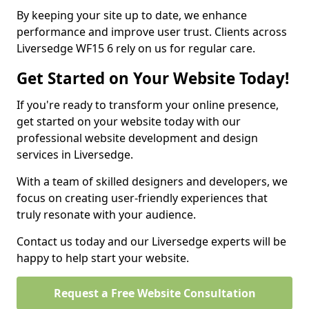
By keeping your site up to date, we enhance
performance and improve user trust. Clients across
Liversedge WF15 6 rely on us for regular care.
Get Started on Your Website Today!
If you're ready to transform your online presence,
get started on your website today with our
professional website development and design
services in Liversedge.
With a team of skilled designers and developers, we
focus on creating user-friendly experiences that
truly resonate with your audience.
Contact us today and our Liversedge experts will be
happy to help start your website.
Request a Free Website Consultation