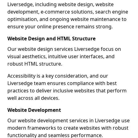
Liversedge, including website design, website
development, e-commerce solutions, search engine
optimisation, and ongoing website maintenance to
ensure your online presence remains strong.
Website Design and HTML Structure
Our website design services Liversedge focus on
visual aesthetics, intuitive user interfaces, and
robust HTML structure.
Accessibility is a key consideration, and our
Liversedge team ensures compliance with best
practices to deliver inclusive websites that perform
well across all devices.
Website Development
Our website development services in Liversedge use
modern frameworks to create websites with robust
functionality and seamless performance.