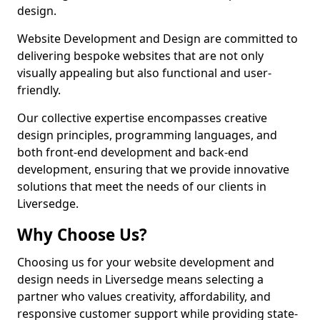
design.
Website Development and Design are committed to
delivering bespoke websites that are not only
visually appealing but also functional and user-
friendly.
Our collective expertise encompasses creative
design principles, programming languages, and
both front-end development and back-end
development, ensuring that we provide innovative
solutions that meet the needs of our clients in
Liversedge.
Why Choose Us?
Choosing us for your website development and
design needs in Liversedge means selecting a
partner who values creativity, affordability, and
responsive customer support while providing state-