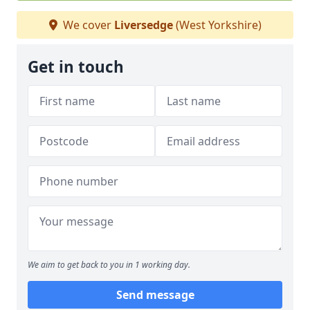
We cover
Liversedge
(West Yorkshire)
Get in touch
We aim to get back to you in 1 working day.
Send message