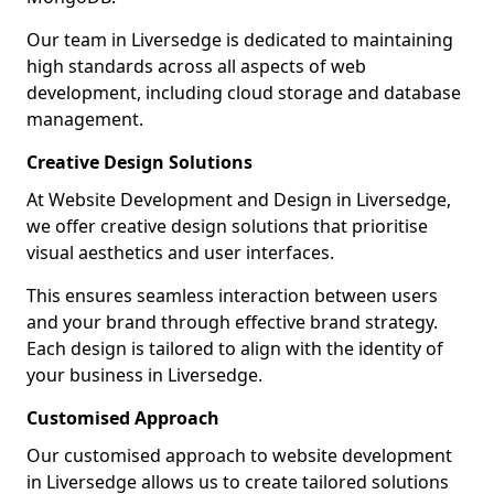
Our team in Liversedge is dedicated to maintaining
high standards across all aspects of web
development, including cloud storage and database
management.
Creative Design Solutions
At Website Development and Design in Liversedge,
we offer creative design solutions that prioritise
visual aesthetics and user interfaces.
This ensures seamless interaction between users
and your brand through effective brand strategy.
Each design is tailored to align with the identity of
your business in Liversedge.
Customised Approach
Our customised approach to website development
in Liversedge allows us to create tailored solutions