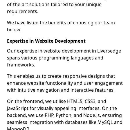
of-the-art solutions tailored to your unique
requirements.
We have listed the benefits of choosing our team
below.
Expertise in Website Development
Our expertise in website development in Liversedge
spans various programming languages and
frameworks.
This enables us to create responsive designs that
enhance website functionality and user engagement
with intuitive navigation and interactive features.
On the frontend, we utilise HTML5, CSS3, and
JavaScript for visually appealing interfaces. On the
backend, we use PHP, Python, and Node.js, ensuring
seamless integration with databases like MySQL and
MongoDB.