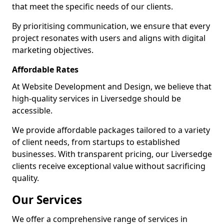
that meet the specific needs of our clients.
By prioritising communication, we ensure that every
project resonates with users and aligns with digital
marketing objectives.
Affordable Rates
At Website Development and Design, we believe that
high-quality services in Liversedge should be
accessible.
We provide affordable packages tailored to a variety
of client needs, from startups to established
businesses. With transparent pricing, our Liversedge
clients receive exceptional value without sacrificing
quality.
Our Services
We offer a comprehensive range of services in