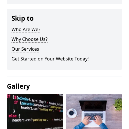
Skip to
Who Are We?
Why Choose Us?
Our Services
Get Started on Your Website Today!
Gallery