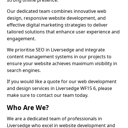
strong online presence.
Our dedicated team combines innovative web
design, responsive website development, and
effective digital marketing strategies to deliver
tailored solutions that enhance user experience and
engagement.
We prioritise SEO in Liversedge and integrate
content management systems in our projects to
ensure your website achieves maximum visibility in
search engines.
If you would like a quote for our web development
and design services in Liversedge WF15 6, please
make sure to contact our team today.
Who Are We?
We are a dedicated team of professionals in
Liversedge who excel in website development and