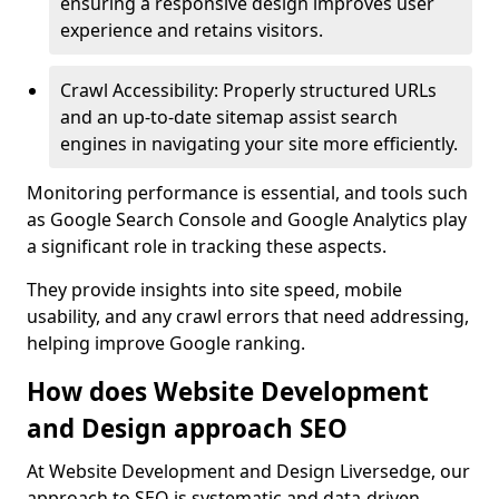
ensuring a responsive design improves user
experience and retains visitors.
Crawl Accessibility: Properly structured URLs
and an up-to-date sitemap assist search
engines in navigating your site more efficiently.
Monitoring performance is essential, and tools such
as Google Search Console and Google Analytics play
a significant role in tracking these aspects.
They provide insights into site speed, mobile
usability, and any crawl errors that need addressing,
helping improve Google ranking.
How does Website Development
and Design approach SEO
At Website Development and Design Liversedge, our
approach to SEO is systematic and data-driven,