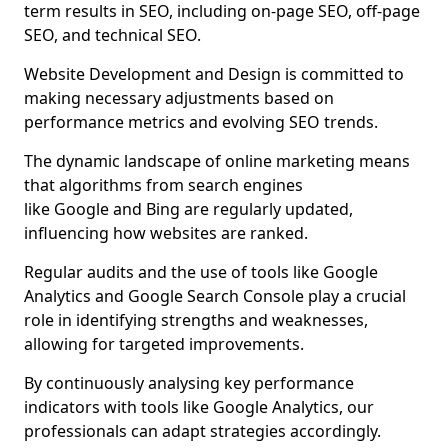
term results in SEO, including on-page SEO, off-page
SEO, and technical SEO.
Website Development and Design is committed to
making necessary adjustments based on
performance metrics and evolving SEO trends.
The dynamic landscape of online marketing means
that algorithms from search engines
like Google and Bing are regularly updated,
influencing how websites are ranked.
Regular audits and the use of tools like Google
Analytics and Google Search Console play a crucial
role in identifying strengths and weaknesses,
allowing for targeted improvements.
By continuously analysing key performance
indicators with tools like Google Analytics, our
professionals can adapt strategies accordingly.