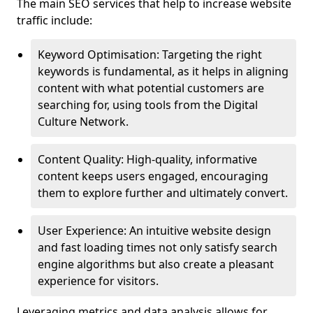
The main SEO services that help to increase website
traffic include:
Keyword Optimisation: Targeting the right
keywords is fundamental, as it helps in aligning
content with what potential customers are
searching for, using tools from the Digital
Culture Network.
Content Quality: High-quality, informative
content keeps users engaged, encouraging
them to explore further and ultimately convert.
User Experience: An intuitive website design
and fast loading times not only satisfy search
engine algorithms but also create a pleasant
experience for visitors.
Leveraging metrics and data analysis allows for