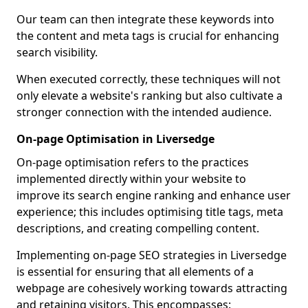
Our team can then integrate these keywords into
the content and meta tags is crucial for enhancing
search visibility.
When executed correctly, these techniques will not
only elevate a website's ranking but also cultivate a
stronger connection with the intended audience.
On-page Optimisation in Liversedge
On-page optimisation refers to the practices
implemented directly within your website to
improve its search engine ranking and enhance user
experience; this includes optimising title tags, meta
descriptions, and creating compelling content.
Implementing on-page SEO strategies in Liversedge
is essential for ensuring that all elements of a
webpage are cohesively working towards attracting
and retaining visitors. This encompasses: