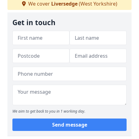
We cover
Liversedge
(West Yorkshire)
Get in touch
We aim to get back to you in 1 working day.
Send message