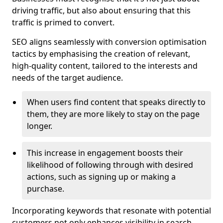
driving traffic, but also about ensuring that this
traffic is primed to convert.
SEO aligns seamlessly with conversion optimisation
tactics by emphasising the creation of relevant,
high-quality content, tailored to the interests and
needs of the target audience.
When users find content that speaks directly to
them, they are more likely to stay on the page
longer.
This increase in engagement boosts their
likelihood of following through with desired
actions, such as signing up or making a
purchase.
Incorporating keywords that resonate with potential
customers not only enhances visibility in search