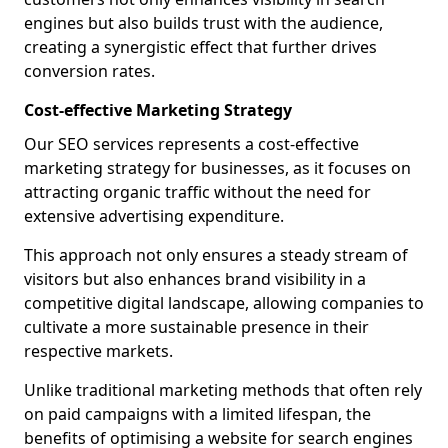
engines but also builds trust with the audience,
creating a synergistic effect that further drives
conversion rates.
Cost-effective Marketing Strategy
Our SEO services represents a cost-effective
marketing strategy for businesses, as it focuses on
attracting organic traffic without the need for
extensive advertising expenditure.
This approach not only ensures a steady stream of
visitors but also enhances brand visibility in a
competitive digital landscape, allowing companies to
cultivate a more sustainable presence in their
respective markets.
Unlike traditional marketing methods that often rely
on paid campaigns with a limited lifespan, the
benefits of optimising a website for search engines