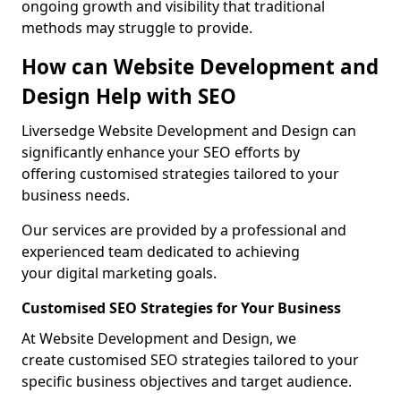
ongoing growth and visibility that traditional
methods may struggle to provide.
How can Website Development and
Design Help with SEO
Liversedge Website Development and Design can
significantly enhance your SEO efforts by
offering customised strategies tailored to your
business needs.
Our services are provided by a professional and
experienced team dedicated to achieving
your digital marketing goals.
Customised SEO Strategies for Your Business
At Website Development and Design, we
create customised SEO strategies tailored to your
specific business objectives and target audience.