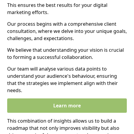
This ensures the best results for your digital
marketing efforts.
Our process begins with a comprehensive client
consultation, where we delve into your unique goals,
challenges, and expectations.
We believe that understanding your vision is crucial
to forming a successful collaboration.
Our team will analyse various data points to
understand your audience's behaviour, ensuring
that the strategies we implement align with their
needs.
Learn more
This combination of insights allows us to build a
roadmap that not only improves visibility but also