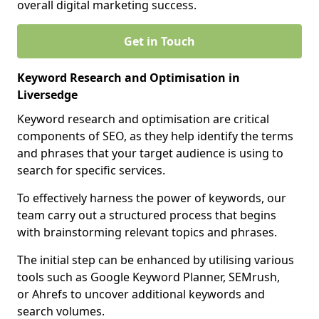
overall digital marketing success.
Get in Touch
Keyword Research and Optimisation in
Liversedge
Keyword research and optimisation are critical
components of SEO, as they help identify the terms
and phrases that your target audience is using to
search for specific services.
To effectively harness the power of keywords, our
team carry out a structured process that begins
with brainstorming relevant topics and phrases.
The initial step can be enhanced by utilising various
tools such as Google Keyword Planner, SEMrush,
or Ahrefs to uncover additional keywords and
search volumes.