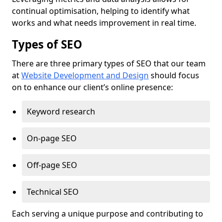
continual optimisation, helping to identify what
works and what needs improvement in real time.
Types of SEO
There are three primary types of SEO that our team
at
Website Development and Design
should focus
on to enhance our client’s online presence:
Keyword research
On-page SEO
Off-page SEO
Technical SEO
Each serving a unique purpose and contributing to