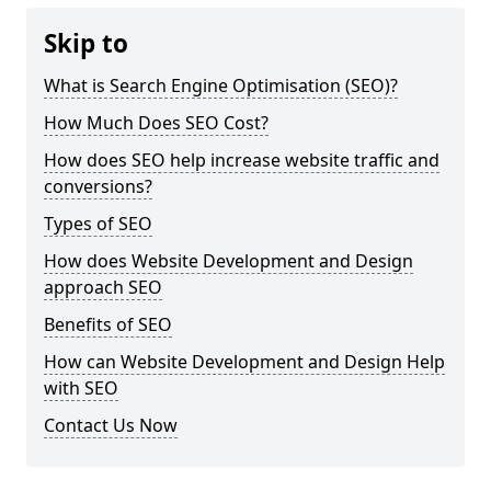
Skip to
What is Search Engine Optimisation (SEO)?
How Much Does SEO Cost?
How does SEO help increase website traffic and
conversions?
Types of SEO
How does Website Development and Design
approach SEO
Benefits of SEO
How can Website Development and Design Help
with SEO
Contact Us Now