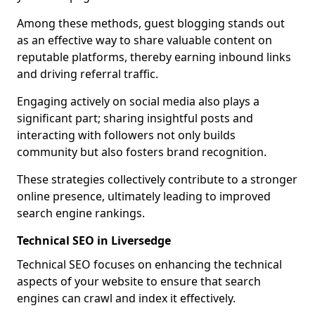
Among these methods, guest blogging stands out
as an effective way to share valuable content on
reputable platforms, thereby earning inbound links
and driving referral traffic.
Engaging actively on social media also plays a
significant part; sharing insightful posts and
interacting with followers not only builds
community but also fosters brand recognition.
These strategies collectively contribute to a stronger
online presence, ultimately leading to improved
search engine rankings.
Technical SEO in Liversedge
Technical SEO focuses on enhancing the technical
aspects of your website to ensure that search
engines can crawl and index it effectively.