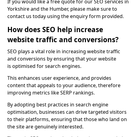
If you would like a free quote for our SEO services in
Yorkshire and the Humber, please make sure to
contact us today using the enquiry form provided.
How does SEO help increase
website traffic and conversions?
SEO plays a vital role in increasing website traffic
and conversions by ensuring that your website
is optimised for search engines.
This enhances user experience, and provides
content that appeals to your audience, therefore
improving metrics like SERP rankings.
By adopting best practices in search engine
optimisation, businesses can drive targeted visitors
to their platforms, ensuring that those who land on
the site are genuinely interested.