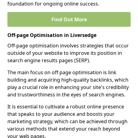
foundation for ongoing online success.
Find Out More
Off-page Optimisation in Liversedge
Off-page optimisation involves strategies that occur
outside of your website to improve its position in
search engine results pages (SERP).
The main focus on off page optimisation is link
building and acquiring high-quality backlinks, which
play a crucial role in enhancing your site's credibility
and trustworthiness in the eyes of search engines.
It is essential to cultivate a robust online presence
that speaks to your audience and boosts your
marketing strategy, which can be achieved through
various methods that extend your reach beyond
your web pages.