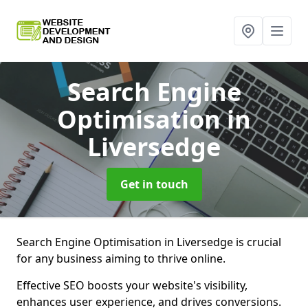
Search Engine
Optimisation
in
Liversedge
Get in touch
Search Engine Optimisation in Liversedge is crucial
for any business aiming to thrive online.
Effective SEO boosts your website's visibility,
enhances user experience, and drives conversions.