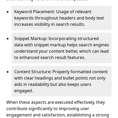
Keyword Placement: Usage of relevant
keywords throughout headers and body text
increases visibility in search results.
Snippet Markup: Incorporating structured
data with snippet markup helps search engines
understand your content better, which can lead
to enhanced search result features.
Content Structure: Properly formatted content
with clear headings and bullet points not only
aids in readability but also keeps users
engaged.
When these aspects are executed effectively, they
contribute significantly to improving user
engagement and satisfaction, establishing a strong