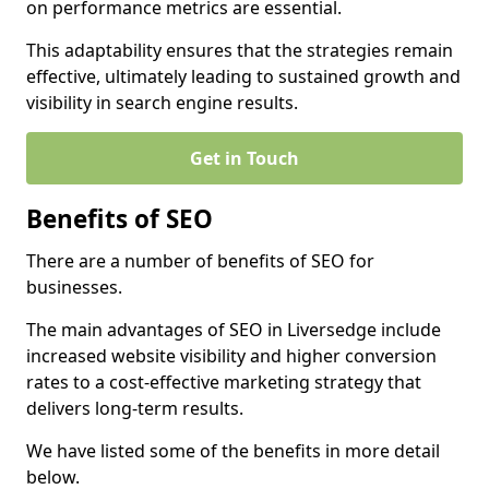
on performance metrics are essential.
This adaptability ensures that the strategies remain
effective, ultimately leading to sustained growth and
visibility in search engine results.
Get in Touch
Benefits of SEO
There are a number of benefits of SEO for
businesses.
The main advantages of SEO in Liversedge include
increased website visibility and higher conversion
rates to a cost-effective marketing strategy that
delivers long-term results.
We have listed some of the benefits in more detail
below.