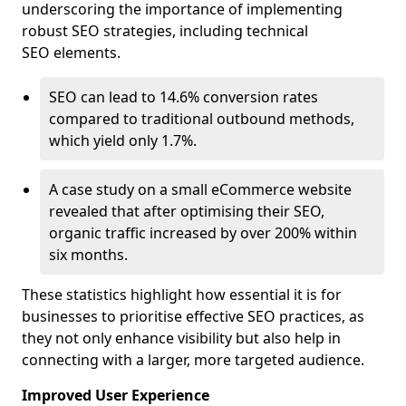
underscoring the importance of implementing
robust SEO strategies, including technical
SEO elements.
SEO can lead to 14.6% conversion rates
compared to traditional outbound methods,
which yield only 1.7%.
A case study on a small eCommerce website
revealed that after optimising their SEO,
organic traffic increased by over 200% within
six months.
These statistics highlight how essential it is for
businesses to prioritise effective SEO practices, as
they not only enhance visibility but also help in
connecting with a larger, more targeted audience.
Improved User Experience