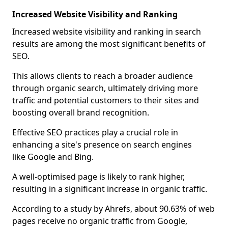
Increased Website Visibility and Ranking
Increased website visibility and ranking in search
results are among the most significant benefits of
SEO.
This allows clients to reach a broader audience
through organic search, ultimately driving more
traffic and potential customers to their sites and
boosting overall brand recognition.
Effective SEO practices play a crucial role in
enhancing a site's presence on search engines
like Google and Bing.
A well-optimised page is likely to rank higher,
resulting in a significant increase in organic traffic.
According to a study by Ahrefs, about 90.63% of web
pages receive no organic traffic from Google,