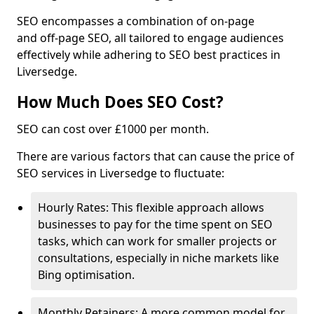
SEO encompasses a combination of on-page
and off-page SEO, all tailored to engage audiences
effectively while adhering to SEO best practices in
Liversedge.
How Much Does SEO Cost?
SEO can cost over £1000 per month.
There are various factors that can cause the price of
SEO services in Liversedge to fluctuate:
Hourly Rates: This flexible approach allows
businesses to pay for the time spent on SEO
tasks, which can work for smaller projects or
consultations, especially in niche markets like
Bing optimisation.
Monthly Retainers: A more common model for