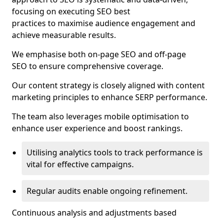
focusing on executing SEO best
practices to maximise audience engagement and
achieve measurable results.
We emphasise both on-page SEO and off-page
SEO to ensure comprehensive coverage.
Our content strategy is closely aligned with content
marketing principles to enhance SERP performance.
The team also leverages mobile optimisation to
enhance user experience and boost rankings.
Utilising analytics tools to track performance is
vital for effective campaigns.
Regular audits enable ongoing refinement.
Continuous analysis and adjustments based