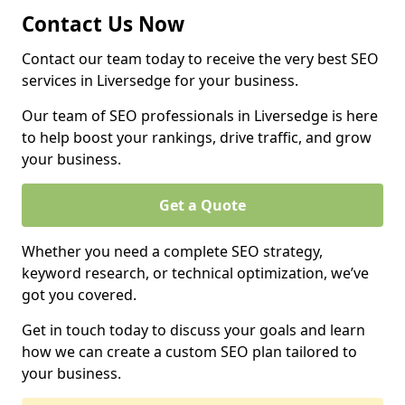
Contact Us Now
Contact our team today to receive the very best SEO
services in Liversedge for your business.
Our team of SEO professionals in Liversedge is here
to help boost your rankings, drive traffic, and grow
your business.
Get a Quote
Whether you need a complete SEO strategy,
keyword research, or technical optimization, we’ve
got you covered.
Get in touch today to discuss your goals and learn
how we can create a custom SEO plan tailored to
your business.