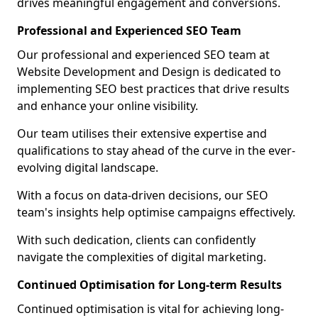
drives meaningful engagement and conversions.
Professional and Experienced SEO Team
Our professional and experienced SEO team at
Website Development and Design is dedicated to
implementing SEO best practices that drive results
and enhance your online visibility.
Our team utilises their extensive expertise and
qualifications to stay ahead of the curve in the ever-
evolving digital landscape.
With a focus on data-driven decisions, our SEO
team's insights help optimise campaigns effectively.
With such dedication, clients can confidently
navigate the complexities of digital marketing.
Continued Optimisation for Long-term Results
Continued optimisation is vital for achieving long-