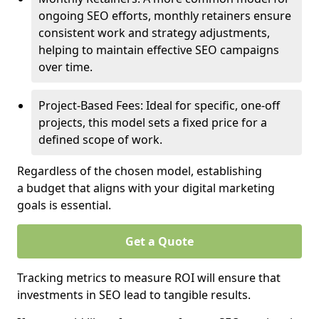
ongoing SEO efforts, monthly retainers ensure
consistent work and strategy adjustments,
helping to maintain effective SEO campaigns
over time.
Project-Based Fees: Ideal for specific, one-off
projects, this model sets a fixed price for a
defined scope of work.
Regardless of the chosen model, establishing
a budget that aligns with your digital marketing
goals is essential.
Get a Quote
Tracking metrics to measure ROI will ensure that
investments in SEO lead to tangible results.