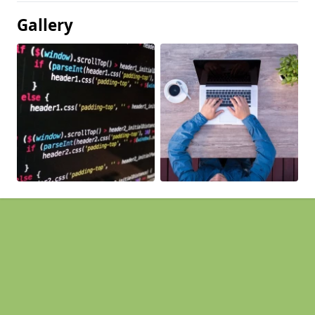
Gallery