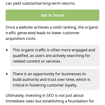
can yield substantial long-term returns.
Get in Touch
Once a website achieves a solid ranking, the organic
traffic generated leads to lower customer
acquisition costs.
This organic traffic is often more engaged and
qualified, as users are actively searching for
related content or services.
There is an opportunity for businesses to
build authority and trust over time, which is
critical in fostering customer loyalty.
Ultimately, investing in SEO is not just about
immediate sales but establishing a foundation for