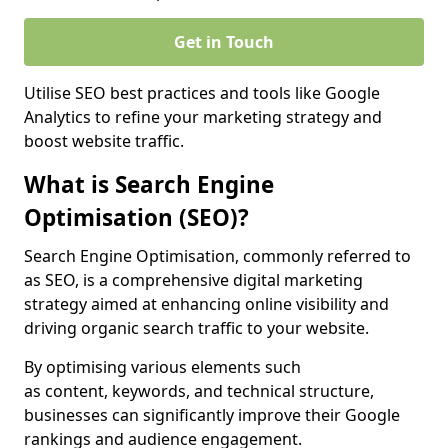
Get in Touch
Utilise SEO best practices and tools like Google
Analytics to refine your marketing strategy and
boost website traffic.
What is Search Engine
Optimisation (SEO)?
Search Engine Optimisation, commonly referred to
as SEO, is a comprehensive digital marketing
strategy aimed at enhancing online visibility and
driving organic search traffic to your website.
By optimising various elements such
as content, keywords, and technical structure,
businesses can significantly improve their Google
rankings and audience engagement.