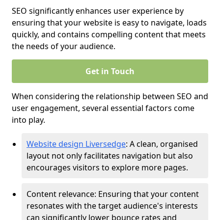
SEO significantly enhances user experience by
ensuring that your website is easy to navigate, loads
quickly, and contains compelling content that meets
the needs of your audience.
Get in Touch
When considering the relationship between SEO and
user engagement, several essential factors come
into play.
Website design Liversedge
: A clean, organised
layout not only facilitates navigation but also
encourages visitors to explore more pages.
Content relevance: Ensuring that your content
resonates with the target audience's interests
can significantly lower bounce rates and