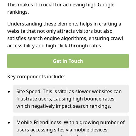
This makes it crucial for achieving high Google
rankings.
Understanding these elements helps in crafting a
website that not only attracts visitors but also
satisfies search engine algorithms, ensuring crawl
accessibility and high click-through rates.
Get in Touch
Key components include:
Site Speed: This is vital as slower websites can
frustrate users, causing high bounce rates,
which negatively impact search rankings.
Mobile-Friendliness: With a growing number of
users accessing sites via mobile devices,