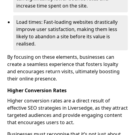
increase time spent on the site.
Load times: Fast-loading websites drastically
improve user satisfaction, making them less
likely to abandon a site before its value is
realised.
By focusing on these elements, businesses can
create a seamless experience that fosters loyalty
and encourages return visits, ultimately boosting
their online presence.
Higher Conversion Rates
Higher conversion rates are a direct result of
effective SEO strategies in Liversedge, as they attract
targeted audiences and provide engaging content
that encourages users to act.
Businesses must recognise that it’s not just about