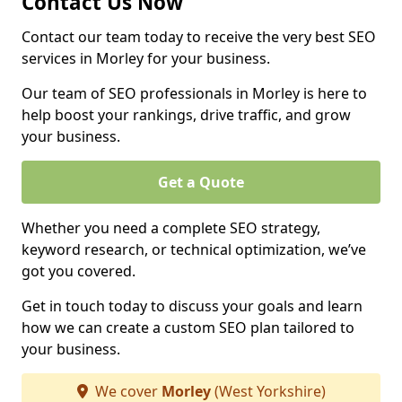
Contact Us Now
Contact our team today to receive the very best SEO
services in Morley for your business.
Our team of SEO professionals in Morley is here to
help boost your rankings, drive traffic, and grow
your business.
Get a Quote
Whether you need a complete SEO strategy,
keyword research, or technical optimization, we’ve
got you covered.
Get in touch today to discuss your goals and learn
how we can create a custom SEO plan tailored to
your business.
We cover
Morley
(West Yorkshire)