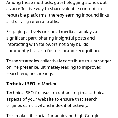
Among these methods, guest blogging stands out
as an effective way to share valuable content on
reputable platforms, thereby earning inbound links
and driving referral traffic.
Engaging actively on social media also plays a
significant part; sharing insightful posts and
interacting with followers not only builds
community but also fosters brand recognition.
These strategies collectively contribute to a stronger
online presence, ultimately leading to improved
search engine rankings.
Technical SEO in Morley
Technical SEO focuses on enhancing the technical
aspects of your website to ensure that search
engines can crawl and index it effectively.
This makes it crucial for achieving high Google