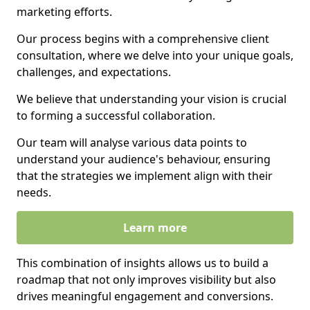
marketing efforts.
Our process begins with a comprehensive client
consultation, where we delve into your unique goals,
challenges, and expectations.
We believe that understanding your vision is crucial
to forming a successful collaboration.
Our team will analyse various data points to
understand your audience's behaviour, ensuring
that the strategies we implement align with their
needs.
Learn more
This combination of insights allows us to build a
roadmap that not only improves visibility but also
drives meaningful engagement and conversions.