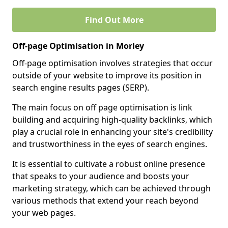
Find Out More
Off-page Optimisation in Morley
Off-page optimisation involves strategies that occur
outside of your website to improve its position in
search engine results pages (SERP).
The main focus on off page optimisation is link
building and acquiring high-quality backlinks, which
play a crucial role in enhancing your site's credibility
and trustworthiness in the eyes of search engines.
It is essential to cultivate a robust online presence
that speaks to your audience and boosts your
marketing strategy, which can be achieved through
various methods that extend your reach beyond
your web pages.