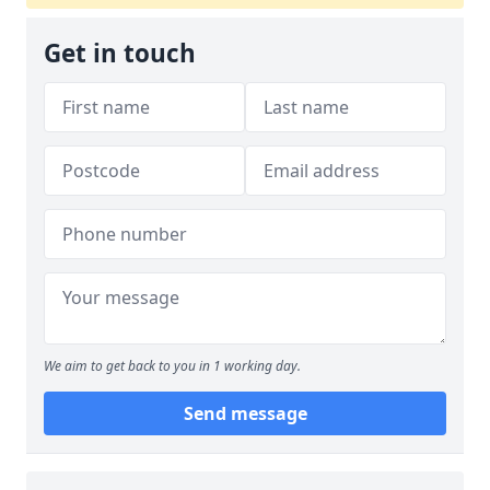
Get in touch
We aim to get back to you in 1 working day.
Send message