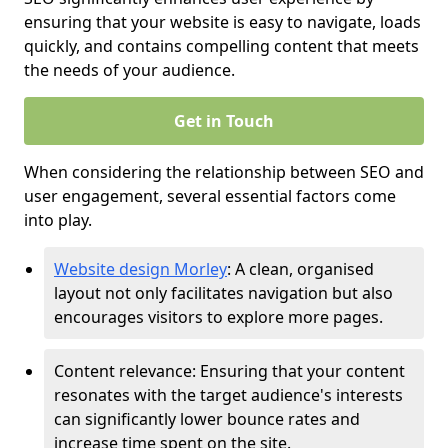
ensuring that your website is easy to navigate, loads
quickly, and contains compelling content that meets
the needs of your audience.
Get in Touch
When considering the relationship between SEO and
user engagement, several essential factors come
into play.
Website design Morley
: A clean, organised
layout not only facilitates navigation but also
encourages visitors to explore more pages.
Content relevance: Ensuring that your content
resonates with the target audience's interests
can significantly lower bounce rates and
increase time spent on the site.