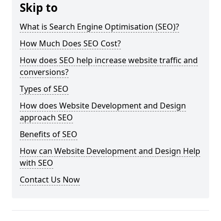
Skip to
What is Search Engine Optimisation (SEO)?
How Much Does SEO Cost?
How does SEO help increase website traffic and
conversions?
Types of SEO
How does Website Development and Design
approach SEO
Benefits of SEO
How can Website Development and Design Help
with SEO
Contact Us Now