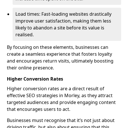
Load times: Fast-loading websites drastically
improve user satisfaction, making them less
likely to abandon a site before its value is
realised.
By focusing on these elements, businesses can
create a seamless experience that fosters loyalty
and encourages return visits, ultimately boosting
their online presence.
Higher Conversion Rates
Higher conversion rates are a direct result of
effective SEO strategies in Morley, as they attract
targeted audiences and provide engaging content
that encourages users to act.
Businesses must recognise that it’s not just about
driving traffic, but also about ensuring that this