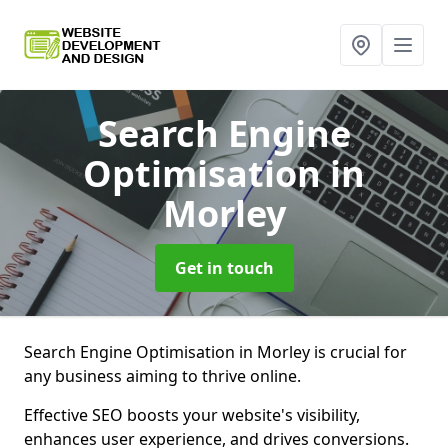
Search Engine
Optimisation
in
Morley
Get in touch
Search Engine Optimisation in Morley is crucial for
any business aiming to thrive online.
Effective SEO boosts your website's visibility,
enhances user experience, and drives conversions.