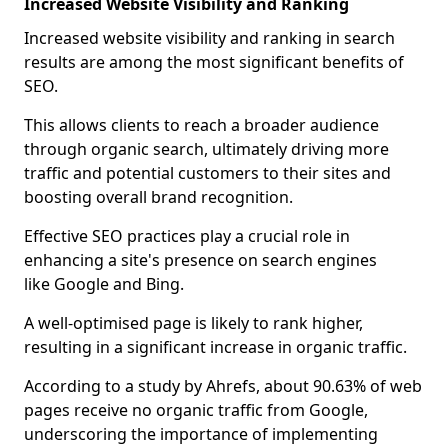
Increased Website Visibility and Ranking
Increased website visibility and ranking in search
results are among the most significant benefits of
SEO.
This allows clients to reach a broader audience
through organic search, ultimately driving more
traffic and potential customers to their sites and
boosting overall brand recognition.
Effective SEO practices play a crucial role in
enhancing a site's presence on search engines
like Google and Bing.
A well-optimised page is likely to rank higher,
resulting in a significant increase in organic traffic.
According to a study by Ahrefs, about 90.63% of web
pages receive no organic traffic from Google,
underscoring the importance of implementing