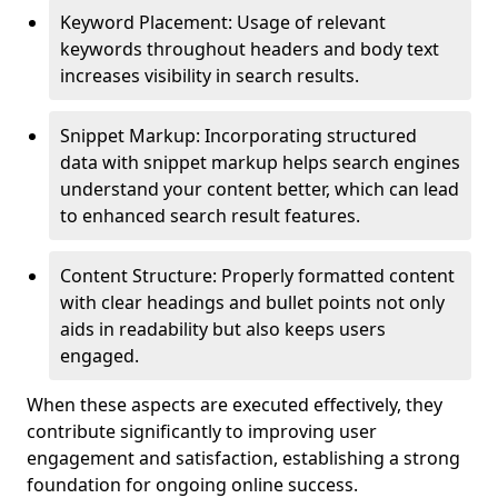
Keyword Placement: Usage of relevant
keywords throughout headers and body text
increases visibility in search results.
Snippet Markup: Incorporating structured
data with snippet markup helps search engines
understand your content better, which can lead
to enhanced search result features.
Content Structure: Properly formatted content
with clear headings and bullet points not only
aids in readability but also keeps users
engaged.
When these aspects are executed effectively, they
contribute significantly to improving user
engagement and satisfaction, establishing a strong
foundation for ongoing online success.