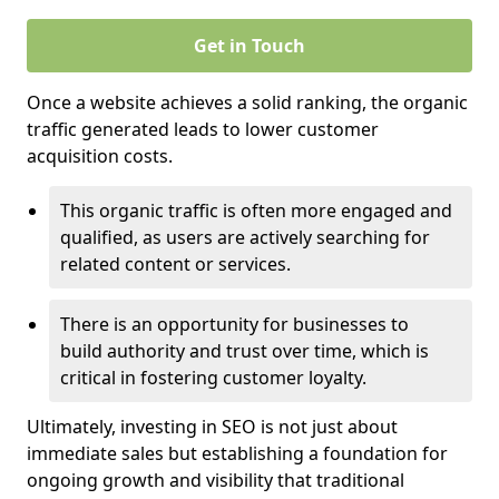
Get in Touch
Once a website achieves a solid ranking, the organic
traffic generated leads to lower customer
acquisition costs.
This organic traffic is often more engaged and
qualified, as users are actively searching for
related content or services.
There is an opportunity for businesses to
build authority and trust over time, which is
critical in fostering customer loyalty.
Ultimately, investing in SEO is not just about
immediate sales but establishing a foundation for
ongoing growth and visibility that traditional