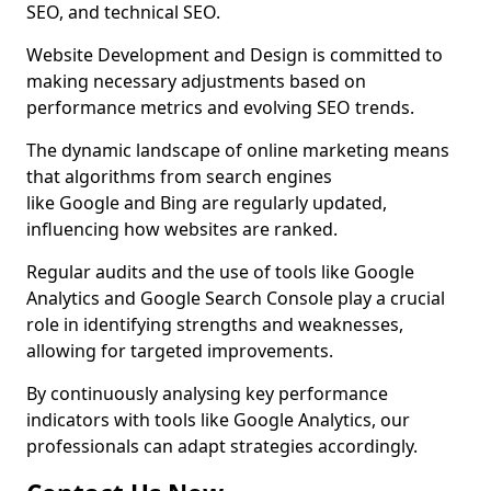
SEO, and technical SEO.
Website Development and Design is committed to
making necessary adjustments based on
performance metrics and evolving SEO trends.
The dynamic landscape of online marketing means
that algorithms from search engines
like Google and Bing are regularly updated,
influencing how websites are ranked.
Regular audits and the use of tools like Google
Analytics and Google Search Console play a crucial
role in identifying strengths and weaknesses,
allowing for targeted improvements.
By continuously analysing key performance
indicators with tools like Google Analytics, our
professionals can adapt strategies accordingly.