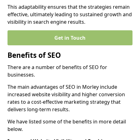
This adaptability ensures that the strategies remain
effective, ultimately leading to sustained growth and
visibility in search engine results.
Get in Touch
Benefits of SEO
There are a number of benefits of SEO for
businesses.
The main advantages of SEO in Morley include
increased website visibility and higher conversion
rates to a cost-effective marketing strategy that
delivers long-term results.
We have listed some of the benefits in more detail
below.