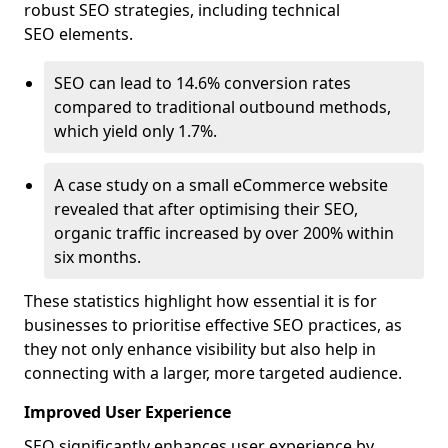
robust SEO strategies, including technical
SEO elements.
SEO can lead to 14.6% conversion rates
compared to traditional outbound methods,
which yield only 1.7%.
A case study on a small eCommerce website
revealed that after optimising their SEO,
organic traffic increased by over 200% within
six months.
These statistics highlight how essential it is for
businesses to prioritise effective SEO practices, as
they not only enhance visibility but also help in
connecting with a larger, more targeted audience.
Improved User Experience
SEO significantly enhances user experience by