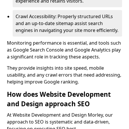
experience and retains visitors.
Crawl Accessibility: Properly structured URLs
and an up-to-date sitemap assist search
engines in navigating your site more efficiently.
Monitoring performance is essential, and tools such
as Google Search Console and Google Analytics play
a significant role in tracking these aspects.
They provide insights into site speed, mobile
usability, and any crawl errors that need addressing,
helping improve Google ranking.
How does Website Development
and Design approach SEO
At Website Development and Design Morley, our
approach to SEO is systematic and data-driven,
focusing on executing SEO best