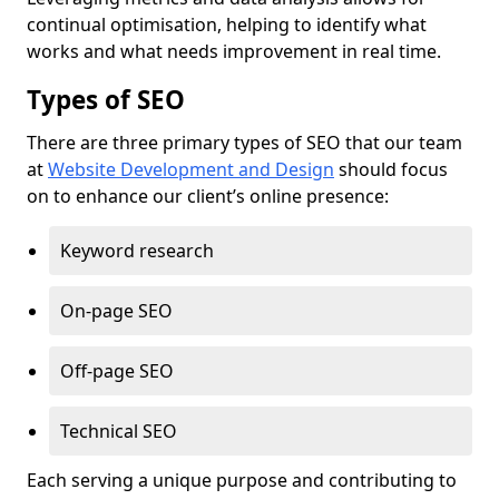
continual optimisation, helping to identify what
works and what needs improvement in real time.
Types of SEO
There are three primary types of SEO that our team
at
Website Development and Design
should focus
on to enhance our client’s online presence:
Keyword research
On-page SEO
Off-page SEO
Technical SEO
Each serving a unique purpose and contributing to