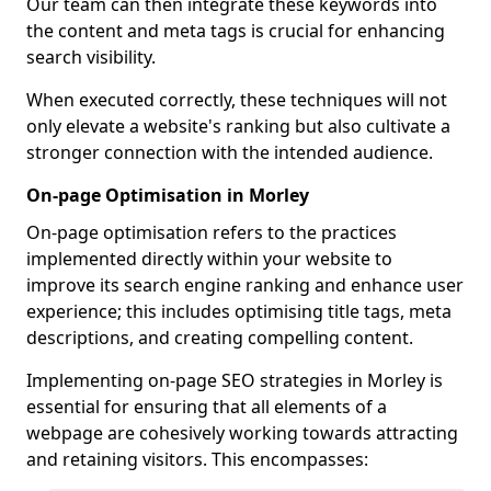
Our team can then integrate these keywords into
the content and meta tags is crucial for enhancing
search visibility.
When executed correctly, these techniques will not
only elevate a website's ranking but also cultivate a
stronger connection with the intended audience.
On-page Optimisation in Morley
On-page optimisation refers to the practices
implemented directly within your website to
improve its search engine ranking and enhance user
experience; this includes optimising title tags, meta
descriptions, and creating compelling content.
Implementing on-page SEO strategies in Morley is
essential for ensuring that all elements of a
webpage are cohesively working towards attracting
and retaining visitors. This encompasses: