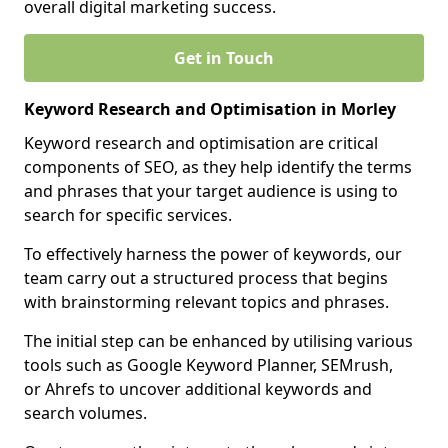
overall digital marketing success.
Get in Touch
Keyword Research and Optimisation in Morley
Keyword research and optimisation are critical
components of SEO, as they help identify the terms
and phrases that your target audience is using to
search for specific services.
To effectively harness the power of keywords, our
team carry out a structured process that begins
with brainstorming relevant topics and phrases.
The initial step can be enhanced by utilising various
tools such as Google Keyword Planner, SEMrush,
or Ahrefs to uncover additional keywords and
search volumes.