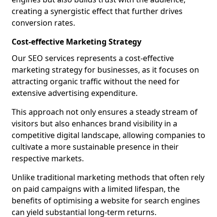
creating a synergistic effect that further drives
conversion rates.
Cost-effective Marketing Strategy
Our SEO services represents a cost-effective
marketing strategy for businesses, as it focuses on
attracting organic traffic without the need for
extensive advertising expenditure.
This approach not only ensures a steady stream of
visitors but also enhances brand visibility in a
competitive digital landscape, allowing companies to
cultivate a more sustainable presence in their
respective markets.
Unlike traditional marketing methods that often rely
on paid campaigns with a limited lifespan, the
benefits of optimising a website for search engines
can yield substantial long-term returns.