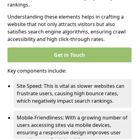
rankings.
Understanding these elements helps in crafting a
website that not only attracts visitors but also
satisfies search engine algorithms, ensuring crawl
accessibility and high click-through rates.
Get in Touch
Key components include:
Site Speed: This is vital as slower websites can
frustrate users, causing high bounce rates,
which negatively impact search rankings.
Mobile-Friendliness: With a growing number of
users accessing sites via mobile devices,
ensuring a responsive design improves user