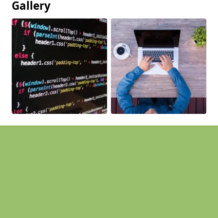
Gallery