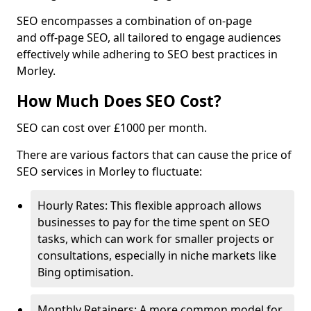
SEO encompasses a combination of on-page
and off-page SEO, all tailored to engage audiences
effectively while adhering to SEO best practices in
Morley.
How Much Does SEO Cost?
SEO can cost over £1000 per month.
There are various factors that can cause the price of
SEO services in Morley to fluctuate:
Hourly Rates: This flexible approach allows
businesses to pay for the time spent on SEO
tasks, which can work for smaller projects or
consultations, especially in niche markets like
Bing optimisation.
Monthly Retainers: A more common model for