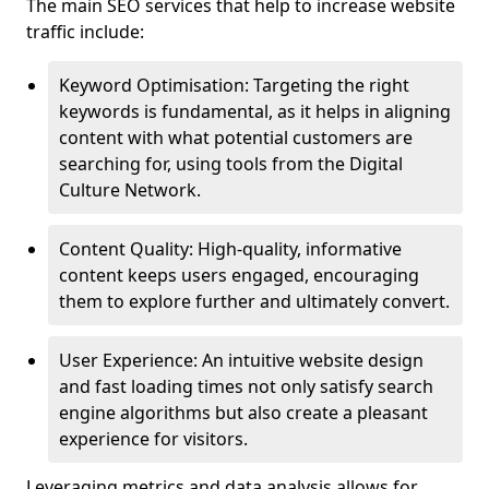
The main SEO services that help to increase website
traffic include:
Keyword Optimisation: Targeting the right
keywords is fundamental, as it helps in aligning
content with what potential customers are
searching for, using tools from the Digital
Culture Network.
Content Quality: High-quality, informative
content keeps users engaged, encouraging
them to explore further and ultimately convert.
User Experience: An intuitive website design
and fast loading times not only satisfy search
engine algorithms but also create a pleasant
experience for visitors.
Leveraging metrics and data analysis allows for