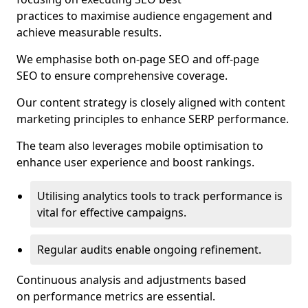
practices to maximise audience engagement and
achieve measurable results.
We emphasise both on-page SEO and off-page
SEO to ensure comprehensive coverage.
Our content strategy is closely aligned with content
marketing principles to enhance SERP performance.
The team also leverages mobile optimisation to
enhance user experience and boost rankings.
Utilising analytics tools to track performance is
vital for effective campaigns.
Regular audits enable ongoing refinement.
Continuous analysis and adjustments based
on performance metrics are essential.