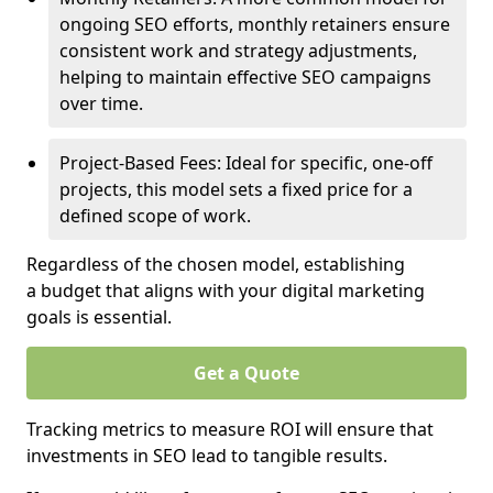
ongoing SEO efforts, monthly retainers ensure
consistent work and strategy adjustments,
helping to maintain effective SEO campaigns
over time.
Project-Based Fees: Ideal for specific, one-off
projects, this model sets a fixed price for a
defined scope of work.
Regardless of the chosen model, establishing
a budget that aligns with your digital marketing
goals is essential.
Get a Quote
Tracking metrics to measure ROI will ensure that
investments in SEO lead to tangible results.