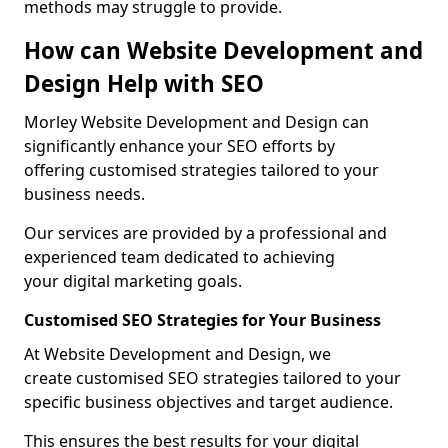
methods may struggle to provide.
How can Website Development and
Design Help with SEO
Morley Website Development and Design can
significantly enhance your SEO efforts by
offering customised strategies tailored to your
business needs.
Our services are provided by a professional and
experienced team dedicated to achieving
your digital marketing goals.
Customised SEO Strategies for Your Business
At Website Development and Design, we
create customised SEO strategies tailored to your
specific business objectives and target audience.
This ensures the best results for your digital