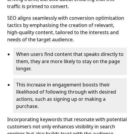
traffic is primed to convert.
SEO aligns seamlessly with conversion optimisation
tactics by emphasising the creation of relevant,
high-quality content, tailored to the interests and
needs of the target audience.
When users find content that speaks directly to
them, they are more likely to stay on the page
longer.
This increase in engagement boosts their
likelihood of following through with desired
actions, such as signing up or making a
purchase.
Incorporating keywords that resonate with potential
customers not only enhances visibility in search
engines but also builds trust with the audience,