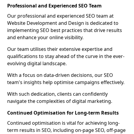
Professional and Experienced SEO Team
Our professional and experienced SEO team at
Website Development and Design is dedicated to
implementing SEO best practices that drive results
and enhance your online visibility.
Our team utilises their extensive expertise and
qualifications to stay ahead of the curve in the ever-
evolving digital landscape.
With a focus on data-driven decisions, our SEO
team's insights help optimise campaigns effectively.
With such dedication, clients can confidently
navigate the complexities of digital marketing.
Continued Optimisation for Long-term Results
Continued optimisation is vital for achieving long-
term results in SEO, including on-page SEO, off-page