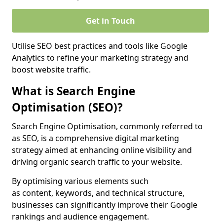
Get in Touch
Utilise SEO best practices and tools like Google
Analytics to refine your marketing strategy and
boost website traffic.
What is Search Engine
Optimisation (SEO)?
Search Engine Optimisation, commonly referred to
as SEO, is a comprehensive digital marketing
strategy aimed at enhancing online visibility and
driving organic search traffic to your website.
By optimising various elements such
as content, keywords, and technical structure,
businesses can significantly improve their Google
rankings and audience engagement.