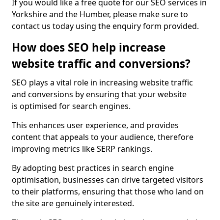
If you would like a free quote for our SEO services in
Yorkshire and the Humber, please make sure to
contact us today using the enquiry form provided.
How does SEO help increase
website traffic and conversions?
SEO plays a vital role in increasing website traffic
and conversions by ensuring that your website
is optimised for search engines.
This enhances user experience, and provides
content that appeals to your audience, therefore
improving metrics like SERP rankings.
By adopting best practices in search engine
optimisation, businesses can drive targeted visitors
to their platforms, ensuring that those who land on
the site are genuinely interested.