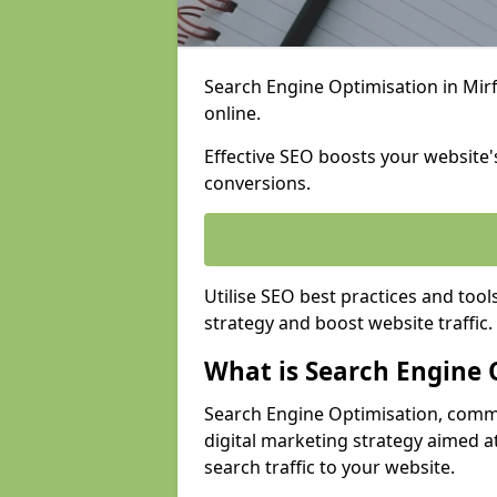
Search Engine Optimisation in Mirfi
online.
Effective SEO boosts your website's
conversions.
Utilise SEO best practices and tool
strategy and boost website traffic.
What is Search Engine 
Search Engine Optimisation, commo
digital marketing strategy aimed at
search traffic to your website.