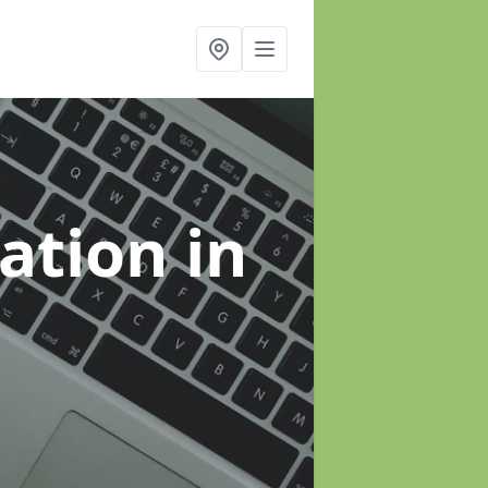
sation
in