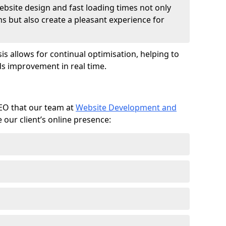
ebsite design and fast loading times not only
ms but also create a pleasant experience for
is allows for continual optimisation, helping to
s improvement in real time.
SEO that our team at
Website Development and
our client’s online presence: