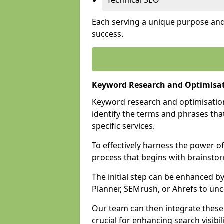
Technical SEO
Each serving a unique purpose and 
success.
Keyword Research and Optimisati
Keyword research and optimisation
identify the terms and phrases that
specific services.
To effectively harness the power o
process that begins with brainstor
The initial step can be enhanced b
Planner, SEMrush, or Ahrefs to un
Our team can then integrate these
crucial for enhancing search visibili