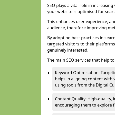
SEO plays a vital role in increasin
your website is optimised for sear
This enhances user experience, an
audience, therefore improving metr
By adopting best practices in sear
targeted visitors to their platform
genuinely interested.
The main SEO services that help to 
Keyword Optimisation: Targetin
helps in aligning content with
using tools from the Digital C
Content Quality: High-quality,
encouraging them to explore fu