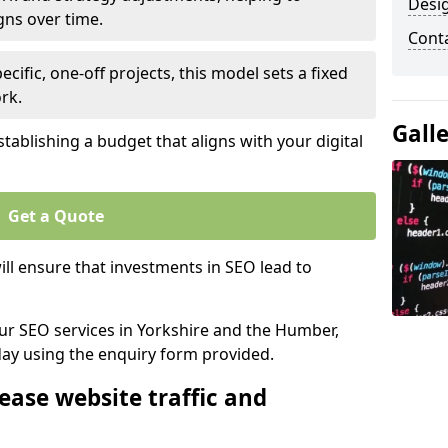
Desi
gns over time.
Cont
ecific, one-off projects, this model sets a fixed
rk.
Gall
tablishing a budget that aligns with your digital
Get a Quote
ll ensure that investments in SEO lead to
our SEO services in Yorkshire and the Humber,
day using the enquiry form provided.
ease website traffic and