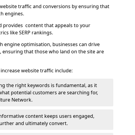
g website traffic and conversions by ensuring that
ch engines.
d provides content that appeals to your
ics like SERP rankings.
ch engine optimisation, businesses can drive
s, ensuring that those who land on the site are
increase website traffic include:
g the right keywords is fundamental, as it
 what potential customers are searching for,
ulture Network.
 informative content keeps users engaged,
rther and ultimately convert.