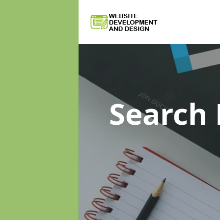
Search