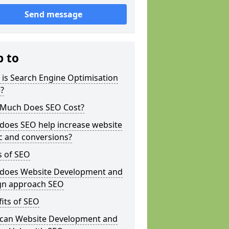
Send message
p to
is Search Engine Optimisation
?
Much Does SEO Cost?
does SEO help increase website
ic and conversions?
s of SEO
does Website Development and
gn approach SEO
its of SEO
can Website Development and