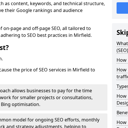
h as content, keywords, and technical structure,
ove their Google rankings and audience
on-page and off-page SEO, all tailored to
Ski
adhering to SEO best practices in Mirfield.
What 
st?
(SEO)
h.
How 
cause the price of SEO services in Mirfield to
How 
traff
Type
roach allows businesses to pay for the time
How 
work for smaller projects or consultations,
Desi
e Bing optimisation.
Benef
mmon model for ongoing SEO efforts, monthly
How 
rk and strategy adjustments, helping to