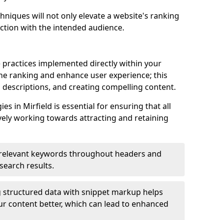
hniques will not only elevate a website's ranking
ection with the intended audience.
d
 practices implemented directly within your
ne ranking and enhance user experience; this
a descriptions, and creating compelling content.
 in Mirfield is essential for ensuring that all
ely working towards attracting and retaining
relevant keywords throughout headers and
 search results.
 structured data with snippet markup helps
r content better, which can lead to enhanced