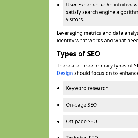
User Experience: An intuitive w
satisfy search engine algorith
visitors.
Leveraging metrics and data analys
identify what works and what need
Types of SEO
There are three primary types of 
Design
should focus on to enhance 
Keyword research
On-page SEO
Off-page SEO