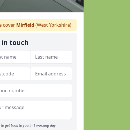
 cover
Mirfield
(West Yorkshire)
 in touch
to get back to you in 1 working day.