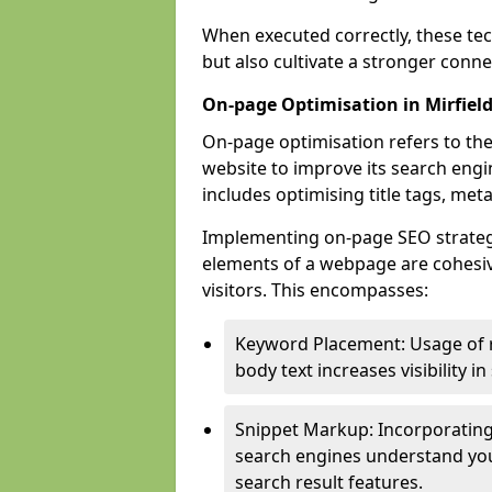
When executed correctly, these tec
but also cultivate a stronger conn
On-page Optimisation in Mirfiel
On-page optimisation refers to the
website to improve its search engi
includes optimising title tags, met
Implementing on-page SEO strategies
elements of a webpage are cohesiv
visitors. This encompasses:
Keyword Placement: Usage of 
body text increases visibility in
Snippet Markup: Incorporating
search engines understand you
search result features.