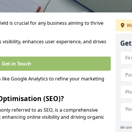
eld is crucial for any business aiming to thrive
We
 visibility, enhances user experience, and drives
Get
Get in Touch
s like Google Analytics to refine your marketing
Optimisation (SEO)?
nly referred to as SEO, is a comprehensive
 enhancing online visibility and driving organic
We aim 