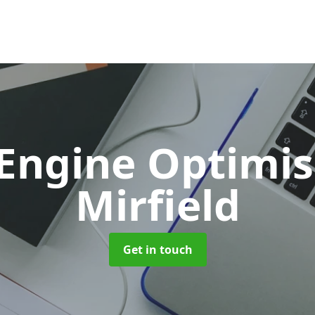
 Engine Optimi
Mirfield
Get in touch