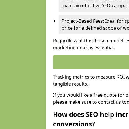
maintain effective SEO campai
Project-Based Fees: Ideal for sp
price for a defined scope of wo
Regardless of the chosen model, es
marketing goals is essential.
Tracking metrics to measure ROI wi
tangible results.
If you would like a free quote for 
please make sure to contact us to
How does SEO help incr
conversions?