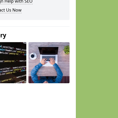
gn Help with SEO
act Us Now
ery