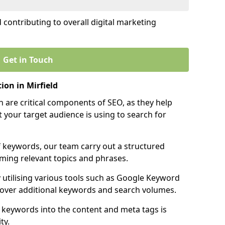
contributing to overall digital marketing
Get in Touch
on in Mirfield
 are critical components of SEO, as they help
 your target audience is using to search for
f keywords, our team carry out a structured
ming relevant topics and phrases.
y utilising various tools such as Google Keyword
cover additional keywords and search volumes.
 keywords into the content and meta tags is
ty.