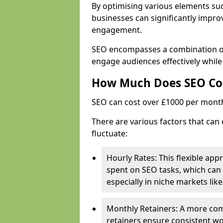
By optimising various elements suc
businesses can significantly impr
engagement.
SEO encompasses a combination of 
engage audiences effectively while 
How Much Does SEO Co
SEO can cost over £1000 per mont
There are various factors that can 
fluctuate:
Hourly Rates: This flexible app
spent on SEO tasks, which can 
especially in niche markets lik
Monthly Retainers: A more co
retainers ensure consistent wo