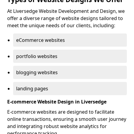
At Liversedge Website Development and Design, we
offer a diverse range of website designs tailored to
meet the unique needs of our clients, including:
eCommerce websites
portfolio websites
blogging websites
landing pages
E-commerce Website Design in Liversedge
E-commerce websites are designed to facilitate
online transactions, ensuring a smooth user journey
and integrating robust website analytics for
performance tracking.