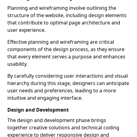
Planning and wireframing involve outlining the
structure of the website, including design elements
that contribute to optimal page architecture and
user experience.
Effective planning and wireframing are critical
components of the design process, as they ensure
that every element serves a purpose and enhances
usability.
By carefully considering user interactions and visual
hierarchy during this stage, designers can anticipate
user needs and preferences, leading to a more
intuitive and engaging interface.
Design and Development
The design and development phase brings
together creative solutions and technical coding
experience to deliver responsive design and