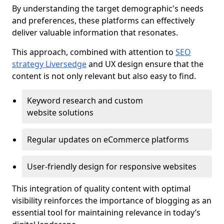
By understanding the target demographic's needs
and preferences, these platforms can effectively
deliver valuable information that resonates.
This approach, combined with attention to
SEO
strategy Liversedge
and UX design ensure that the
content is not only relevant but also easy to find.
Keyword research and custom
website solutions
Regular updates on eCommerce platforms
User-friendly design for responsive websites
This integration of quality content with optimal
visibility reinforces the importance of blogging as an
essential tool for maintaining relevance in today’s