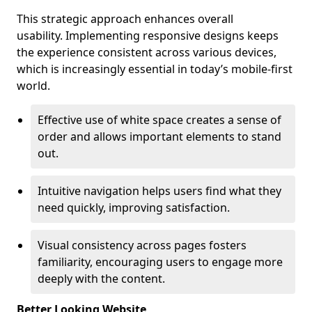
This strategic approach enhances overall
usability. Implementing responsive designs keeps
the experience consistent across various devices,
which is increasingly essential in today’s mobile-first
world.
Effective use of white space creates a sense of
order and allows important elements to stand
out.
Intuitive navigation helps users find what they
need quickly, improving satisfaction.
Visual consistency across pages fosters
familiarity, encouraging users to engage more
deeply with the content.
Better Looking Website