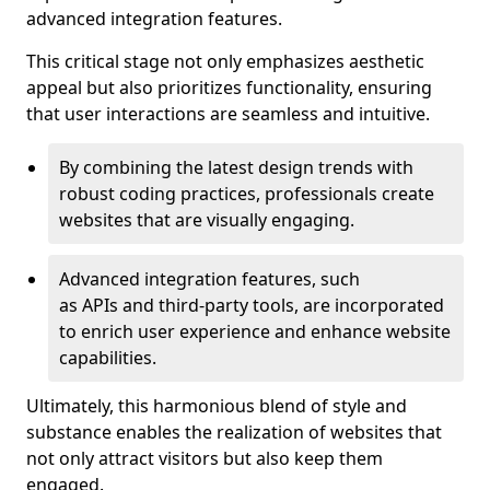
advanced integration features.
This critical stage not only emphasizes aesthetic
appeal but also prioritizes functionality, ensuring
that user interactions are seamless and intuitive.
By combining the latest design trends with
robust coding practices, professionals create
websites that are visually engaging.
Advanced integration features, such
as APIs and third-party tools, are incorporated
to enrich user experience and enhance website
capabilities.
Ultimately, this harmonious blend of style and
substance enables the realization of websites that
not only attract visitors but also keep them
engaged.