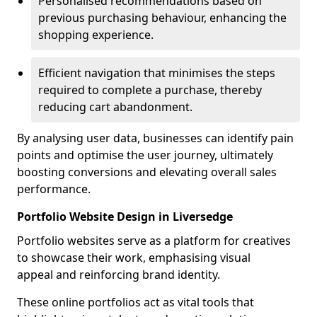
Personalised recommendations based on
previous purchasing behaviour, enhancing the
shopping experience.
Efficient navigation that minimises the steps
required to complete a purchase, thereby
reducing cart abandonment.
By analysing user data, businesses can identify pain
points and optimise the user journey, ultimately
boosting conversions and elevating overall sales
performance.
Portfolio Website Design in Liversedge
Portfolio websites serve as a platform for creatives
to showcase their work, emphasising visual
appeal and reinforcing brand identity.
These online portfolios act as vital tools that