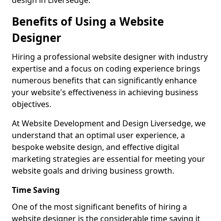
design in Liversedge.
Benefits of Using a Website
Designer
Hiring a professional website designer with industry
expertise and a focus on coding experience brings
numerous benefits that can significantly enhance
your website's effectiveness in achieving business
objectives.
At Website Development and Design Liversedge, we
understand that an optimal user experience, a
bespoke website design, and effective digital
marketing strategies are essential for meeting your
website goals and driving business growth.
Time Saving
One of the most significant benefits of hiring a
website designer is the considerable time saving it