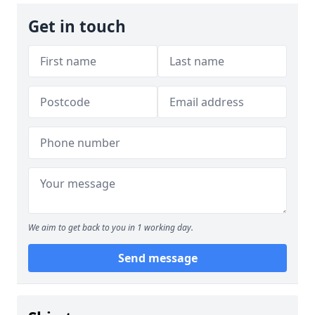
Get in touch
We aim to get back to you in 1 working day.
Send message