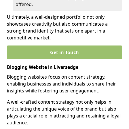
offered.
Ultimately, a well-designed portfolio not only
showcases creativity but also communicates a
strong brand identity that sets one apart in a
competitive market.
Get in Touch
Blogging Website in Liversedge
Blogging websites focus on content strategy,
enabling businesses and individuals to share their
insights while fostering user engagement.
A well-crafted content strategy not only helps in
articulating the unique voice of the brand but also
plays a crucial role in attracting and retaining a loyal
audience.