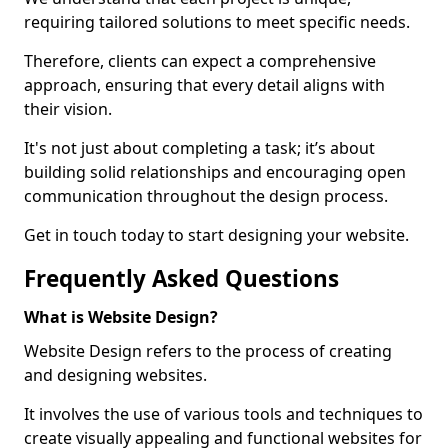
requiring tailored solutions to meet specific needs.
Therefore, clients can expect a comprehensive
approach, ensuring that every detail aligns with
their vision.
It's not just about completing a task; it’s about
building solid relationships and encouraging open
communication throughout the design process.
Get in touch today to start designing your website.
Frequently Asked Questions
What is Website Design?
Website Design refers to the process of creating
and designing websites.
It involves the use of various tools and techniques to
create visually appealing and functional websites for