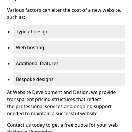
Various factors can alter the cost of a new website,
such as:
Type of design
Web hosting
Additional features
Bespoke designs
At Website Development and Design, we provide
transparent pricing structures that reflect
the professional services and ongoing support
needed to maintain a successful website.
Contact us today to get a free quote for your web