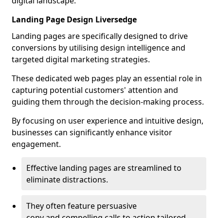
digital landscape.
Landing Page Design Liversedge
Landing pages are specifically designed to drive
conversions by utilising design intelligence and
targeted digital marketing strategies.
These dedicated web pages play an essential role in
capturing potential customers' attention and
guiding them through the decision-making process.
By focusing on user experience and intuitive design,
businesses can significantly enhance visitor
engagement.
Effective landing pages are streamlined to
eliminate distractions.
They often feature persuasive
copy and compelling calls to action tailored