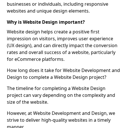
businesses or individuals, including responsive
websites and unique design elements.
Why is Website Design important?
Website design helps create a positive first
impression on visitors, improves user experience
(UX design), and can directly impact the conversion
rates and overall success of a website, particularly
for eCommerce platforms.
How long does it take for Website Development and
Design to complete a Website Design project?
The timeline for completing a Website Design
project can vary depending on the complexity and
size of the website.
However, at Website Development and Design, we
strive to deliver high-quality websites in a timely
manner.