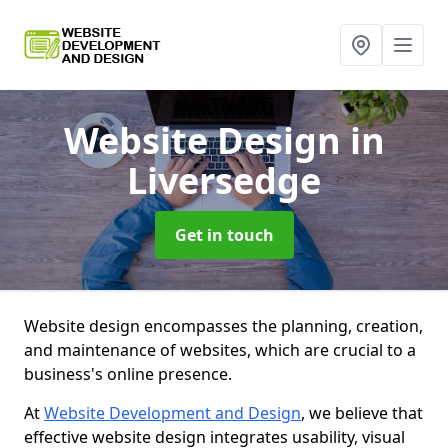
Website Design
in
Liversedge
Get in touch
Website design encompasses the planning, creation,
and maintenance of websites, which are crucial to a
business's online presence.
At
Website Development and Design
, we believe that
effective website design integrates usability, visual