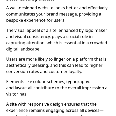
A well-designed website looks better and effectively
communicates your brand message, providing a
bespoke experience for users.
The visual appeal of a site, enhanced by logo maker
and visual consistency, plays a crucial role in
capturing attention, which is essential in a crowded
digital landscape.
Users are more likely to linger on a platform that is
aesthetically pleasing, and this can lead to higher
conversion rates and customer loyalty.
Elements like colour schemes, typography,
and layout all contribute to the overall impression a
visitor has.
A site with responsive design ensures that the
experience remains engaging across all devices—