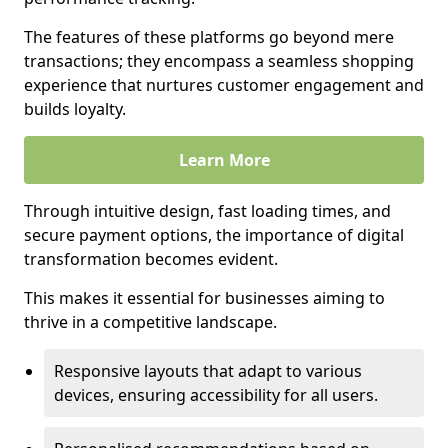
The features of these platforms go beyond mere
transactions; they encompass a seamless shopping
experience that nurtures customer engagement and
builds loyalty.
Learn More
Through intuitive design, fast loading times, and
secure payment options, the importance of digital
transformation becomes evident.
This makes it essential for businesses aiming to
thrive in a competitive landscape.
Responsive layouts that adapt to various
devices, ensuring accessibility for all users.