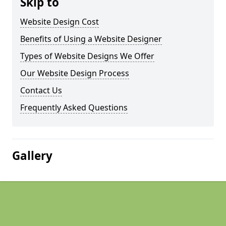
Skip to
Website Design Cost
Benefits of Using a Website Designer
Types of Website Designs We Offer
Our Website Design Process
Contact Us
Frequently Asked Questions
Gallery