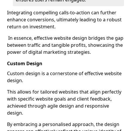
Integrating compelling calls-to-action can further
enhance conversions, ultimately leading to a robust
return on investment.
In essence, effective website design bridges the gap
between traffic and tangible profits, showcasing the
power of digital marketing strategies.
Custom Design
Custom design is a cornerstone of effective website
design.
This allows for tailored websites that align perfectly
with specific website goals and client feedback,
achieved through agile design and responsive
design.
By embracing a personalised approach, the design