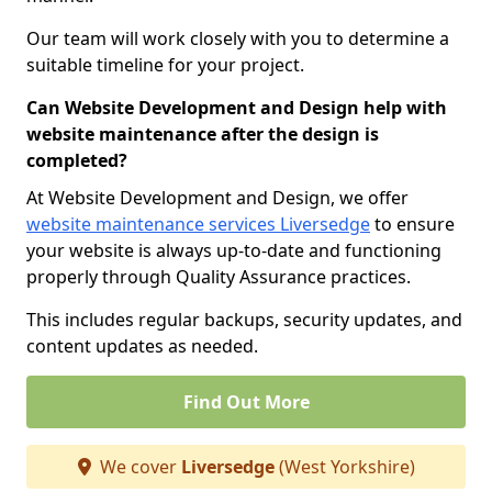
Our team will work closely with you to determine a
suitable timeline for your project.
Can Website Development and Design help with
website maintenance after the design is
completed?
At Website Development and Design, we offer
website maintenance services Liversedge
to ensure
your website is always up-to-date and functioning
properly through Quality Assurance practices.
This includes regular backups, security updates, and
content updates as needed.
Find Out More
We cover
Liversedge
(West Yorkshire)