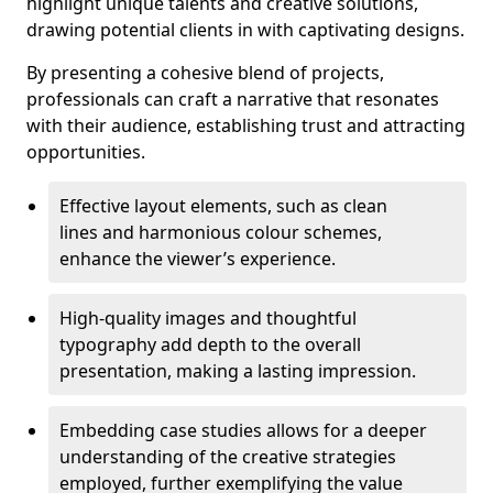
highlight unique talents and creative solutions,
drawing potential clients in with captivating designs.
By presenting a cohesive blend of projects,
professionals can craft a narrative that resonates
with their audience, establishing trust and attracting
opportunities.
Effective layout elements, such as clean
lines and harmonious colour schemes,
enhance the viewer’s experience.
High-quality images and thoughtful
typography add depth to the overall
presentation, making a lasting impression.
Embedding case studies allows for a deeper
understanding of the creative strategies
employed, further exemplifying the value