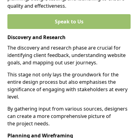
quality and effectiveness.
Speak to Us
Discovery and Research
The discovery and research phase are crucial for
identifying client feedback, understanding website
goals, and mapping out user journeys.
This stage not only lays the groundwork for the
entire design process but also emphasises the
significance of engaging with stakeholders at every
level.
By gathering input from various sources, designers
can create a more comprehensive picture of
the project needs.
Planning and Wireframing