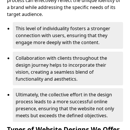
process can effectively reflect the unique identity of
a brand while addressing the specific needs of its
target audience.
This level of individuality fosters a stronger
connection with users, ensuring that they
engage more deeply with the content.
Collaboration with clients throughout the
design journey helps to incorporate their
vision, creating a seamless blend of
functionality and aesthetics.
Ultimately, the collective effort in the design
process leads to a more successful online
presence, ensuring that the website not only
meets but exceeds the defined objectives.
Types of Website Designs We Offer