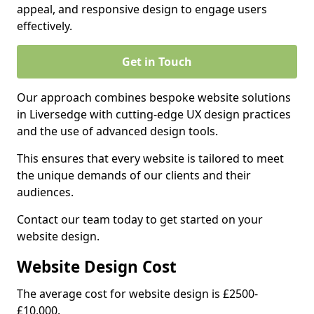
appeal, and responsive design to engage users
effectively.
Get in Touch
Our approach combines bespoke website solutions
in Liversedge with cutting-edge UX design practices
and the use of advanced design tools.
This ensures that every website is tailored to meet
the unique demands of our clients and their
audiences.
Contact our team today to get started on your
website design.
Website Design Cost
The average cost for website design is £2500-
£10,000.