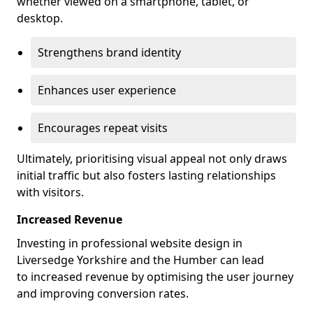
whether viewed on a smartphone, tablet, or
desktop.
Strengthens brand identity
Enhances user experience
Encourages repeat visits
Ultimately, prioritising visual appeal not only draws
initial traffic but also fosters lasting relationships
with visitors.
Increased Revenue
Investing in professional website design in
Liversedge Yorkshire and the Humber can lead
to increased revenue by optimising the user journey
and improving conversion rates.