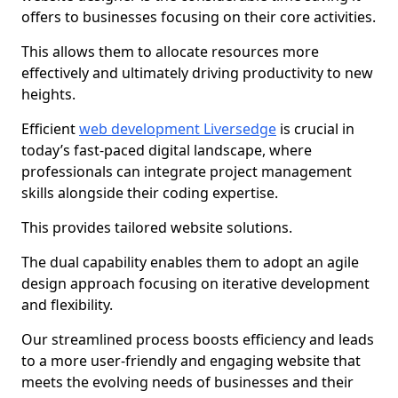
offers to businesses focusing on their core activities.
This allows them to allocate resources more
effectively and ultimately driving productivity to new
heights.
Efficient
web development Liversedge
is crucial in
today’s fast-paced digital landscape, where
professionals can integrate project management
skills alongside their coding expertise.
This provides tailored website solutions.
The dual capability enables them to adopt an agile
design approach focusing on iterative development
and flexibility.
Our streamlined process boosts efficiency and leads
to a more user-friendly and engaging website that
meets the evolving needs of businesses and their