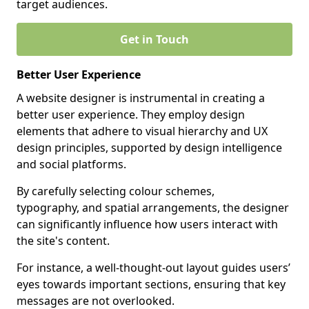
target audiences.
Get in Touch
Better User Experience
A website designer is instrumental in creating a
better user experience. They employ design
elements that adhere to visual hierarchy and UX
design principles, supported by design intelligence
and social platforms.
By carefully selecting colour schemes,
typography, and spatial arrangements, the designer
can significantly influence how users interact with
the site's content.
For instance, a well-thought-out layout guides users’
eyes towards important sections, ensuring that key
messages are not overlooked.