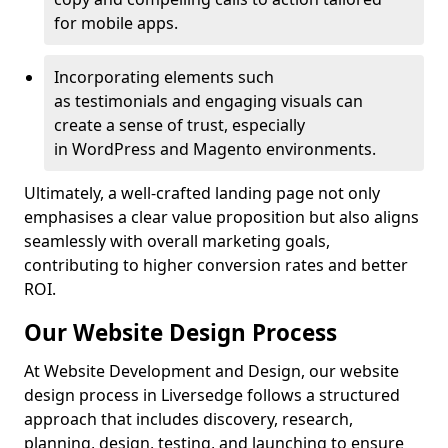
for mobile apps.
Incorporating elements such
as testimonials and engaging visuals can
create a sense of trust, especially
in WordPress and Magento environments.
Ultimately, a well-crafted landing page not only
emphasises a clear value proposition but also aligns
seamlessly with overall marketing goals,
contributing to higher conversion rates and better
ROI.
Our Website Design Process
At Website Development and Design, our website
design process in Liversedge follows a structured
approach that includes discovery, research,
planning, design, testing, and launching to ensure