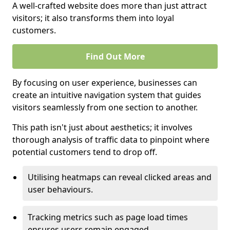
A well-crafted website does more than just attract
visitors; it also transforms them into loyal
customers.
Find Out More
By focusing on user experience, businesses can
create an intuitive navigation system that guides
visitors seamlessly from one section to another.
This path isn't just about aesthetics; it involves
thorough analysis of traffic data to pinpoint where
potential customers tend to drop off.
Utilising heatmaps can reveal clicked areas and
user behaviours.
Tracking metrics such as page load times
ensures users remain engaged.