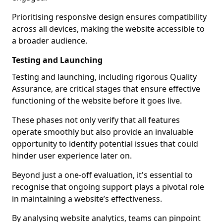
Prioritising responsive design ensures compatibility
across all devices, making the website accessible to
a broader audience.
Testing and Launching
Testing and launching, including rigorous Quality
Assurance, are critical stages that ensure effective
functioning of the website before it goes live.
These phases not only verify that all features
operate smoothly but also provide an invaluable
opportunity to identify potential issues that could
hinder user experience later on.
Beyond just a one-off evaluation, it's essential to
recognise that ongoing support plays a pivotal role
in maintaining a website’s effectiveness.
By analysing website analytics, teams can pinpoint