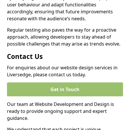
user behaviour and adapt functionalities
accordingly, ensuring that future improvements
resonate with the audience’s needs.
Regular testing also paves the way for a proactive
approach, allowing developers to stay ahead of
possible challenges that may arise as trends evolve.
Contact Us
For enquiries about our website design services in
Liversedge, please contact us today.
Get in Touch
Our team at Website Development and Design is
ready to provide ongoing support and expert
guidance.
We understand that each project is unique,