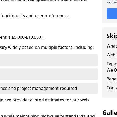
We aim 
functionality and user preferences.
Ski
nt is £5,000-£10,000+.
What
ry widely based on multiple factors, including:
Web 
Type
We O
Bene
Cont
ance and project management required
, we provide tailored estimates for our web
Gall
ng while maintaining high-quality standards, and