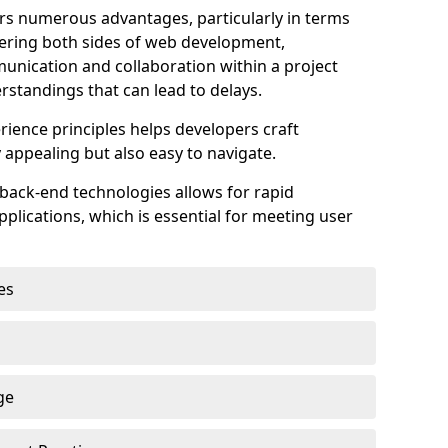
s numerous advantages, particularly in terms
astering both sides of web development,
unication and collaboration within a project
rstandings that can lead to delays.
rience principles helps developers craft
y appealing but also easy to navigate.
back-end technologies allows for rapid
plications, which is essential for meeting user
es
ge