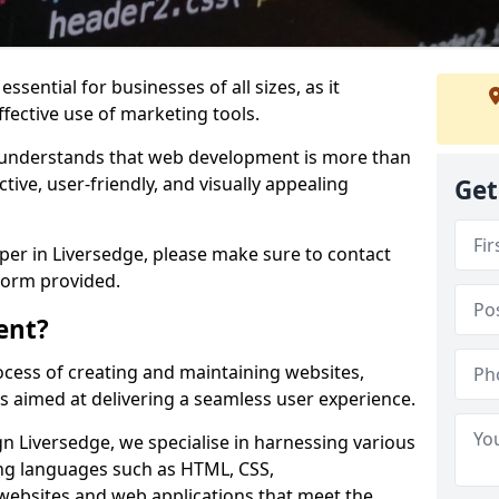
ssential for businesses of all sizes, as it
ffective use of marketing tools.
understands that web development is more than
ctive, user-friendly, and visually appealing
Get
oper in Liversedge, please make sure to contact
form provided.
ent?
cess of creating and maintaining websites,
s aimed at delivering a seamless user experience.
 Liversedge, we specialise in harnessing various
g languages such as HTML, CSS,
 websites and web applications that meet the