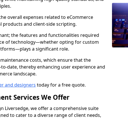
iples.
e the overall expenses related to eCommerce
products and client-side scripting.
nant; the features and functionalities required
hoice of technology—whether opting for custom
atforms—plays a significant role.
 maintenance costs, which ensure that the
-to-date, thereby enhancing user experience and
merce landscape.
er and designers
today for a free quote.
ent Services We Offer
n Liversedge, we offer a comprehensive suite
ed to cater to a diverse range of client needs,