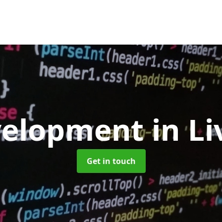
velopment
in L
Get in touch