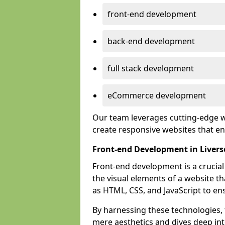
front-end development
back-end development
full stack development
eCommerce development
Our team leverages cutting-edge w
create responsive websites that 
Front-end Development in Liver
Front-end development is a crucia
the visual elements of a website th
as HTML, CSS, and JavaScript to en
By harnessing these technologies,
mere aesthetics and dives deep into