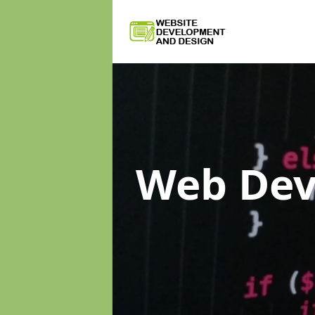
Web De