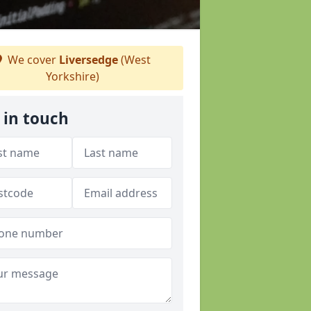
We cover
Liversedge
(West
Yorkshire)
 in touch