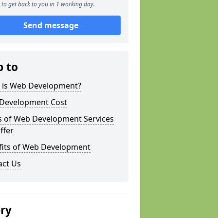
to get back to you in 1 working day.
Send message
p to
 is Web Development?
Development Cost
s of Web Development Services
ffer
fits of Web Development
act Us
ery