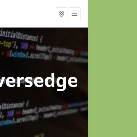
iversedge