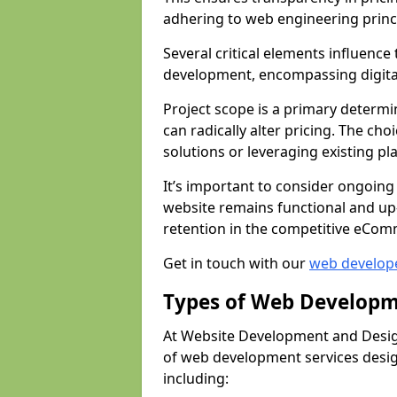
adhering to web engineering princ
Several critical elements influenc
development, encompassing digital 
Project scope is a primary determi
can radically alter pricing. The c
solutions or leveraging existing pl
It’s important to consider ongoing
website remains functional and up
retention in the competitive eCom
Get in touch with our
web develop
Types of Web Developm
At Website Development and Desig
of web development services design
including: