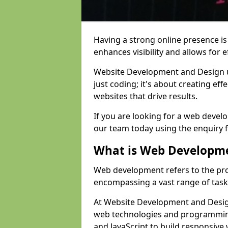
Having a strong online presence is e
enhances visibility and allows for e
Website Development and Design 
just coding; it's about creating effe
websites that drive results.
If you are looking for a web devel
our team today using the enquiry 
What is Web Developm
Web development refers to the pro
encompassing a vast range of task
At Website Development and Design
web technologies and programmin
and JavaScript to build responsive