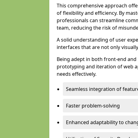
This comprehensive approach offer
of flexibility and efficiency. By m
professionals can streamline comm
team, reducing the risk of misunde
A solid understanding of user expe
interfaces that are not only visuall
Being adept in both front-end and 
prototyping and iteration of web ap
needs effectively.
Seamless integration of featur
Faster problem-solving
Enhanced adaptability to chan