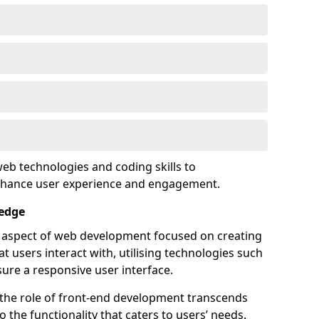
eb technologies and coding skills to
enhance user experience and engagement.
sedge
l aspect of web development focused on creating
at users interact with, utilising technologies such
sure a responsive user interface.
 the role of front-end development transcends
 the functionality that caters to users’ needs.