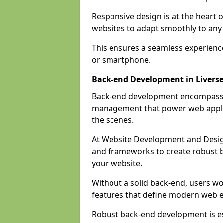
Responsive design is at the heart 
websites to adapt smoothly to any 
This ensures a seamless experienc
or smartphone.
Back-end Development in Livers
Back-end development encompasses
management that power web applic
the scenes.
At Website Development and Desig
and frameworks to create robust b
your website.
Without a solid back-end, users wou
features that define modern web 
Robust back-end development is es