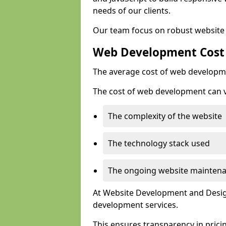
needs of our clients.
Our team focus on robust website 
Web Development Cost
The average cost of web developme
The cost of web development can va
The complexity of the website
The technology stack used
The ongoing website mainten
At Website Development and Design
development services.
This ensures transparency in prici