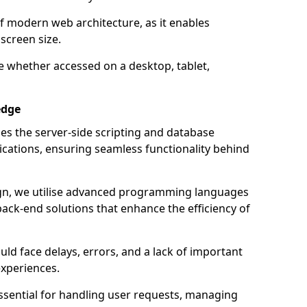
of modern web architecture, as it enables
screen size.
e whether accessed on a desktop, tablet,
edge
 the server-side scripting and database
ations, ensuring seamless functionality behind
n, we utilise advanced programming languages
ack-end solutions that enhance the efficiency of
ld face delays, errors, and a lack of important
experiences.
sential for handling user requests, managing