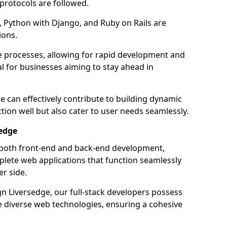
 protocols are followed.
 Python with Django, and Ruby on Rails are
ions.
e processes, allowing for rapid development and
al for businesses aiming to stay ahead in
e can effectively contribute to building dynamic
tion well but also cater to user needs seamlessly.
sedge
 both front-end and back-end development,
plete web applications that function seamlessly
er side.
 Liversedge, our full-stack developers possess
le diverse web technologies, ensuring a cohesive