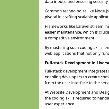
data inputs, and ensuring security
Common technologies like Node.js,
pivotal in crafting scalable applicat
Frameworks like Laravel streamlin
easier maintenance, which is cruci
a competitive environment.
By mastering such coding skills, on
web applications that not only func
Full-stack Development in Liver
Full-stack development integrates
enabling developers to create com
from the user interface to the serv
At Website Development and Design
the coding skills required to hand
user experience.