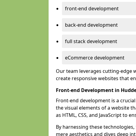
front-end development
back-end development
full stack development
eCommerce development
Our team leverages cutting-edge w
create responsive websites that 
Front-end Development in Hudde
Front-end development is a crucia
the visual elements of a website th
as HTML, CSS, and JavaScript to en
By harnessing these technologies,
mere aesthetics and dives deep into