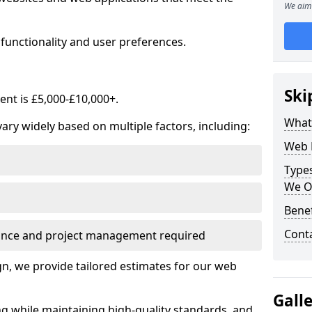
We aim 
functionality and user preferences.
Ski
nt is £5,000-£10,000+.
What
ry widely based on multiple factors, including:
Web 
Type
We O
Bene
Cont
ance and project management required
, we provide tailored estimates for our web
Gall
ng while maintaining high-quality standards, and