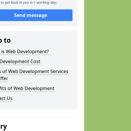
to get back to you in 1 working day.
Send message
p to
 is Web Development?
Development Cost
s of Web Development Services
ffer
fits of Web Development
act Us
ery