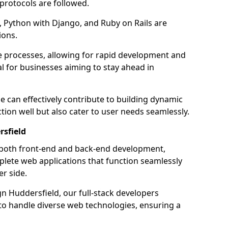
 protocols are followed.
 Python with Django, and Ruby on Rails are
ions.
e processes, allowing for rapid development and
al for businesses aiming to stay ahead in
e can effectively contribute to building dynamic
tion well but also cater to user needs seamlessly.
rsfield
 both front-end and back-end development,
plete web applications that function seamlessly
er side.
 Huddersfield, our full-stack developers
 to handle diverse web technologies, ensuring a