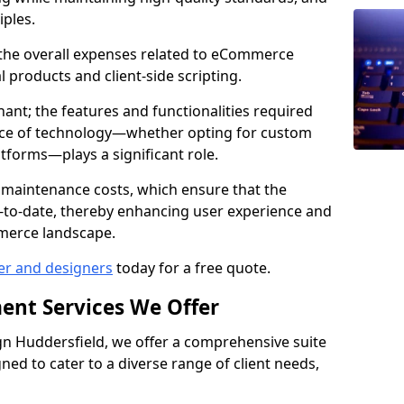
iples.
e the overall expenses related to eCommerce
products and client-side scripting.
nant; the features and functionalities required
hoice of technology—whether opting for custom
atforms—plays a significant role.
 maintenance costs, which ensure that the
-to-date, thereby enhancing user experience and
merce landscape.
er and designers
today for a free quote.
ent Services We Offer
n Huddersfield, we offer a comprehensive suite
ed to cater to a diverse range of client needs,