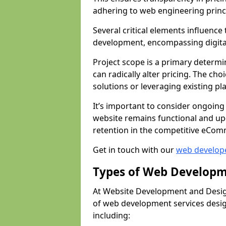
adhering to web engineering princ
Several critical elements influenc
development, encompassing digital 
Project scope is a primary determi
can radically alter pricing. The c
solutions or leveraging existing pl
It’s important to consider ongoing
website remains functional and up
retention in the competitive eCom
Get in touch with our
web develop
Types of Web Developm
At Website Development and Desig
of web development services design
including: