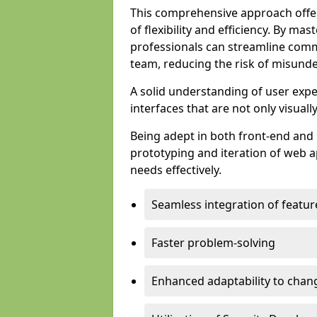
This comprehensive approach offer
of flexibility and efficiency. By m
professionals can streamline comm
team, reducing the risk of misunde
A solid understanding of user expe
interfaces that are not only visuall
Being adept in both front-end and 
prototyping and iteration of web ap
needs effectively.
Seamless integration of featur
Faster problem-solving
Enhanced adaptability to chan