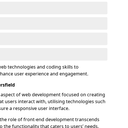
eb technologies and coding skills to
enhance user experience and engagement.
rsfield
l aspect of web development focused on creating
at users interact with, utilising technologies such
sure a responsive user interface.
 the role of front-end development transcends
 the functionality that caters to users’ needs.