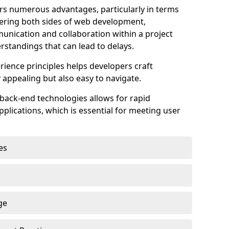
s numerous advantages, particularly in terms
astering both sides of web development,
unication and collaboration within a project
rstandings that can lead to delays.
rience principles helps developers craft
y appealing but also easy to navigate.
back-end technologies allows for rapid
plications, which is essential for meeting user
es
ge