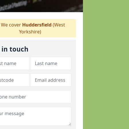
We cover
Huddersfield
(West
Yorkshire)
 in touch