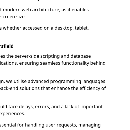
of modern web architecture, as it enables
screen size.
e whether accessed on a desktop, tablet,
sfield
 the server-side scripting and database
ations, ensuring seamless functionality behind
n, we utilise advanced programming languages
ack-end solutions that enhance the efficiency of
ld face delays, errors, and a lack of important
experiences.
sential for handling user requests, managing