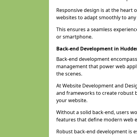
Responsive design is at the heart 
websites to adapt smoothly to any 
This ensures a seamless experienc
or smartphone.
Back-end Development in Hudder
Back-end development encompasses
management that power web applic
the scenes.
At Website Development and Desig
and frameworks to create robust b
your website.
Without a solid back-end, users wou
features that define modern web 
Robust back-end development is es