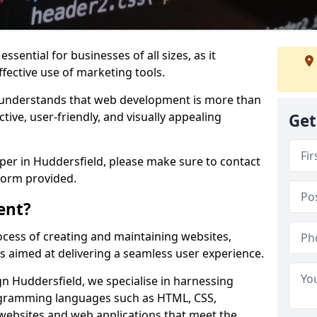
ssential for businesses of all sizes, as it
ffective use of marketing tools.
understands that web development is more than
ctive, user-friendly, and visually appealing
Get
oper in Huddersfield, please make sure to contact
form provided.
ent?
cess of creating and maintaining websites,
s aimed at delivering a seamless user experience.
 Huddersfield, we specialise in harnessing
ogramming languages such as HTML, CSS,
 websites and web applications that meet the