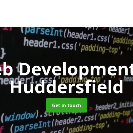
b Developmen
Huddersfield
Get in touch