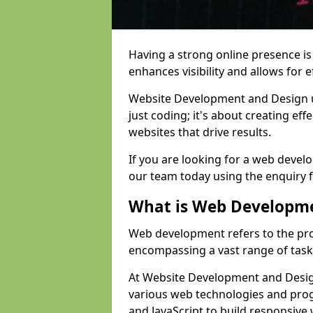
Having a strong online presence is e
enhances visibility and allows for e
Website Development and Design 
just coding; it's about creating effe
websites that drive results.
If you are looking for a web devel
our team today using the enquiry 
What is Web Developm
Web development refers to the pro
encompassing a vast range of task
At Website Development and Design
various web technologies and pr
and JavaScript to build responsive