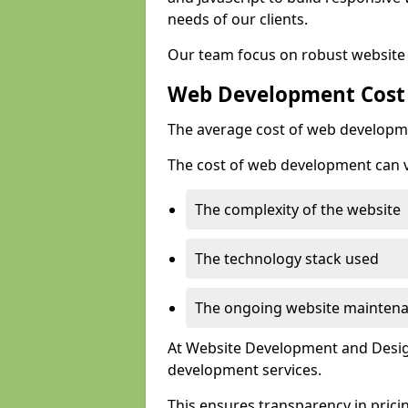
needs of our clients.
Our team focus on robust website 
Web Development Cost
The average cost of web developme
The cost of web development can va
The complexity of the website
The technology stack used
The ongoing website mainten
At Website Development and Design
development services.
This ensures transparency in prici