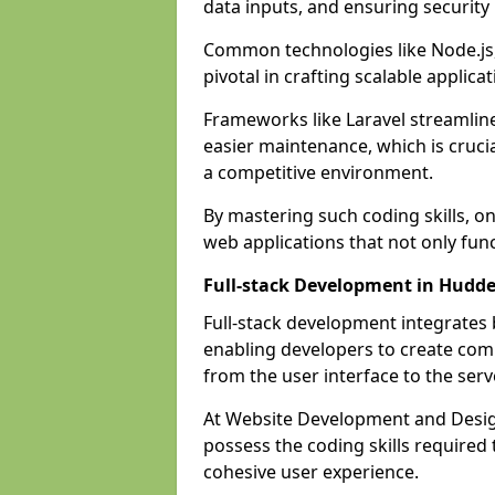
data inputs, and ensuring security
Common technologies like Node.js,
pivotal in crafting scalable applicat
Frameworks like Laravel streamlin
easier maintenance, which is cruci
a competitive environment.
By mastering such coding skills, on
web applications that not only func
Full-stack Development in Hudde
Full-stack development integrates
enabling developers to create com
from the user interface to the serv
At Website Development and Design
possess the coding skills required
cohesive user experience.