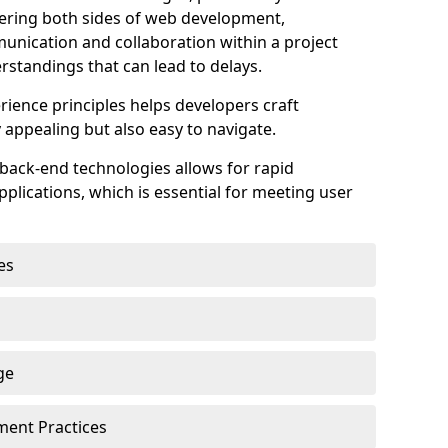
astering both sides of web development,
unication and collaboration within a project
rstandings that can lead to delays.
rience principles helps developers craft
y appealing but also easy to navigate.
back-end technologies allows for rapid
plications, which is essential for meeting user
es
ge
pment Practices