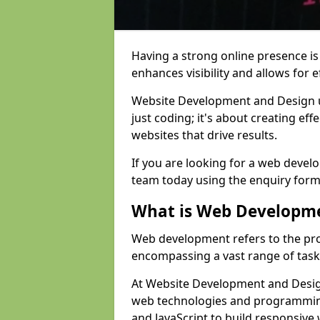
Having a strong online presence is e
enhances visibility and allows for e
Website Development and Design 
just coding; it's about creating effe
websites that drive results.
If you are looking for a web develo
team today using the enquiry form
What is Web Developm
Web development refers to the pro
encompassing a vast range of task
At Website Development and Design
web technologies and programmin
and JavaScript to build responsive