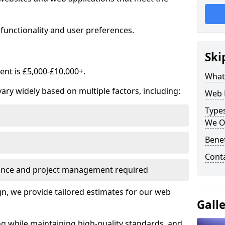
functionality and user preferences.
Ski
nt is £5,000-£10,000+.
What
ry widely based on multiple factors, including:
Web 
Type
We O
Bene
Cont
ance and project management required
, we provide tailored estimates for our web
Gall
ng while maintaining high-quality standards, and