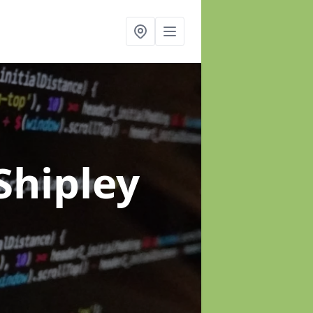
Shipley