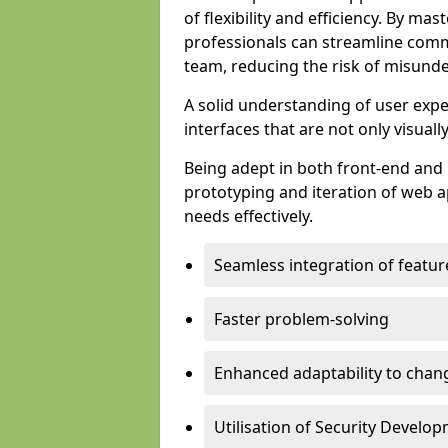
of flexibility and efficiency. By m
professionals can streamline comm
team, reducing the risk of misunde
A solid understanding of user expe
interfaces that are not only visuall
Being adept in both front-end and 
prototyping and iteration of web ap
needs effectively.
Seamless integration of featur
Faster problem-solving
Enhanced adaptability to chan
Utilisation of Security Develo