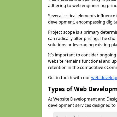
adhering to web engineering princ
Several critical elements influenc
development, encompassing digital 
Project scope is a primary determi
can radically alter pricing. The c
solutions or leveraging existing pl
It’s important to consider ongoing
website remains functional and up
retention in the competitive eCom
Get in touch with our
web develop
Types of Web Developm
At Website Development and Design
development services designed to ca