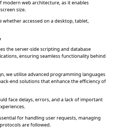
of modern web architecture, as it enables
screen size.
e whether accessed on a desktop, tablet,
y
 the server-side scripting and database
ations, ensuring seamless functionality behind
n, we utilise advanced programming languages
ack-end solutions that enhance the efficiency of
ld face delays, errors, and a lack of important
experiences.
sential for handling user requests, managing
 protocols are followed.