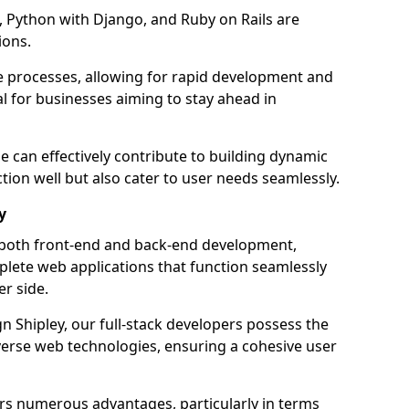
 Python with Django, and Ruby on Rails are
ions.
e processes, allowing for rapid development and
al for businesses aiming to stay ahead in
e can effectively contribute to building dynamic
tion well but also cater to user needs seamlessly.
y
 both front-end and back-end development,
plete web applications that function seamlessly
er side.
 Shipley, our full-stack developers possess the
iverse web technologies, ensuring a cohesive user
s numerous advantages, particularly in terms