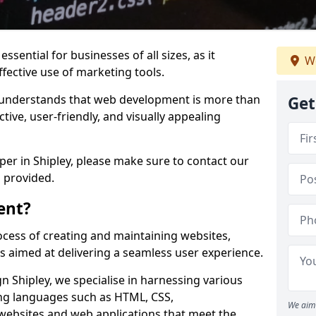
ssential for businesses of all sizes, as it
We
ffective use of marketing tools.
understands that web development is more than
Get
ctive, user-friendly, and visually appealing
per in Shipley, please make sure to contact our
 provided.
ent?
cess of creating and maintaining websites,
s aimed at delivering a seamless user experience.
 Shipley, we specialise in harnessing various
g languages such as HTML, CSS,
We aim 
 websites and web applications that meet the