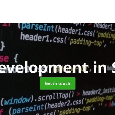
evelopment
in 
Get in touch