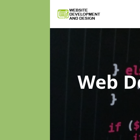
Web D