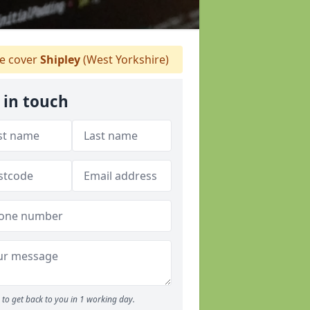
 cover
Shipley
(West Yorkshire)
 in touch
to get back to you in 1 working day.