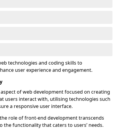
eb technologies and coding skills to
enhance user experience and engagement.
y
l aspect of web development focused on creating
at users interact with, utilising technologies such
sure a responsive user interface.
 the role of front-end development transcends
 the functionality that caters to users’ needs.