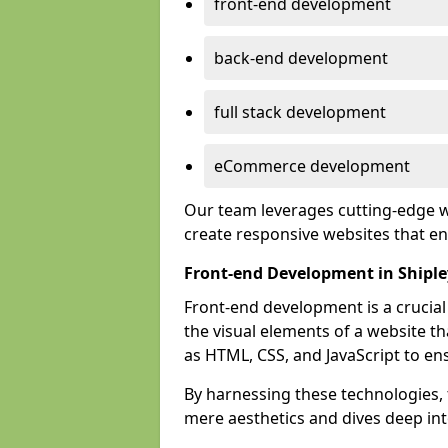
front-end development
back-end development
full stack development
eCommerce development
Our team leverages cutting-edge w
create responsive websites that 
Front-end Development in Shiple
Front-end development is a crucia
the visual elements of a website th
as HTML, CSS, and JavaScript to en
By harnessing these technologies,
mere aesthetics and dives deep into