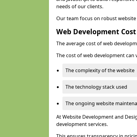
needs of our clients.
Our team focus on robust website 
Web Development Cost
The average cost of web developme
The cost of web development can va
The complexity of the website
The technology stack used
The ongoing website mainten
At Website Development and Design
development services.
This ensures transparency in prici