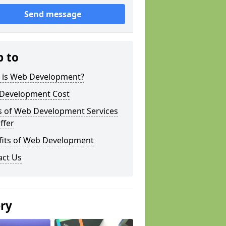
Send message
p to
 is Web Development?
Development Cost
s of Web Development Services
ffer
fits of Web Development
act Us
ery