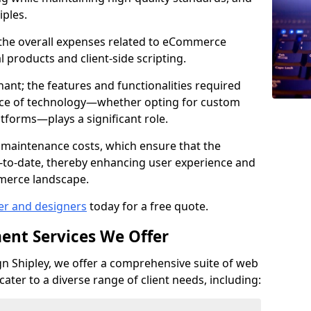
iples.
e the overall expenses related to eCommerce
products and client-side scripting.
nant; the features and functionalities required
hoice of technology—whether opting for custom
atforms—plays a significant role.
 maintenance costs, which ensure that the
-to-date, thereby enhancing user experience and
merce landscape.
er and designers
today for a free quote.
ent Services We Offer
 Shipley, we offer a comprehensive suite of web
ter to a diverse range of client needs, including: