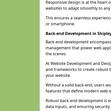
Responsive design is at the heart 
websites to adapt smoothly to any 
This ensures a seamless experienc
or smartphone.
Back-end Development in Shiple
Back-end development encompasses
management that power web applic
the scenes.
At Website Development and Desig
and frameworks to create robust b
your website.
Without a solid back-end, users wou
features that define modern web 
Robust back-end development is es
data inputs, and ensuring security