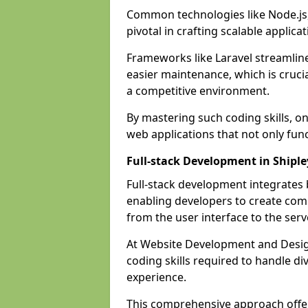
Common technologies like Node.js,
pivotal in crafting scalable applicat
Frameworks like Laravel streamlin
easier maintenance, which is cruci
a competitive environment.
By mastering such coding skills, on
web applications that not only func
Full-stack Development in Shiple
Full-stack development integrates
enabling developers to create com
from the user interface to the serv
At Website Development and Design
coding skills required to handle d
experience.
This comprehensive approach offer