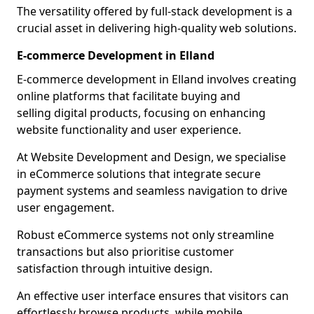
The versatility offered by full-stack development is a
crucial asset in delivering high-quality web solutions.
E-commerce Development in Elland
E-commerce development in Elland involves creating
online platforms that facilitate buying and
selling digital products, focusing on enhancing
website functionality and user experience.
At Website Development and Design, we specialise
in eCommerce solutions that integrate secure
payment systems and seamless navigation to drive
user engagement.
Robust eCommerce systems not only streamline
transactions but also prioritise customer
satisfaction through intuitive design.
An effective user interface ensures that visitors can
effortlessly browse products, while mobile