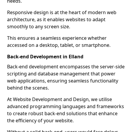
needs.
Responsive design is at the heart of modern web
architecture, as it enables websites to adapt
smoothly to any screen size.
This ensures a seamless experience whether
accessed on a desktop, tablet, or smartphone.
Back-end Development in Elland
Back-end development encompasses the server-side
scripting and database management that power
web applications, ensuring seamless functionality
behind the scenes.
At Website Development and Design, we utilise
advanced programming languages and frameworks
to create robust back-end solutions that enhance
the efficiency of your website.