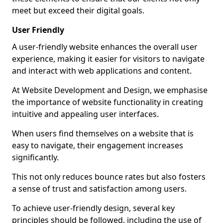
meet but exceed their digital goals.
User Friendly
A user-friendly website enhances the overall user
experience, making it easier for visitors to navigate
and interact with web applications and content.
At Website Development and Design, we emphasise
the importance of website functionality in creating
intuitive and appealing user interfaces.
When users find themselves on a website that is
easy to navigate, their engagement increases
significantly.
This not only reduces bounce rates but also fosters
a sense of trust and satisfaction among users.
To achieve user-friendly design, several key
principles should be followed, including the use of