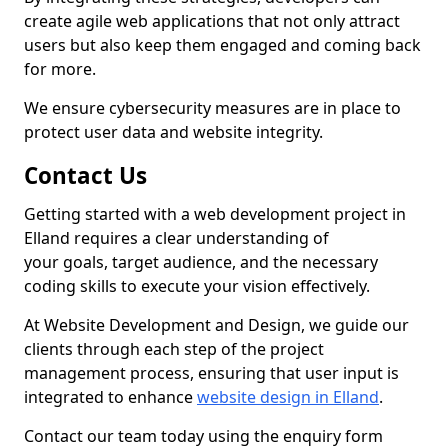
create agile web applications that not only attract
users but also keep them engaged and coming back
for more.
We ensure cybersecurity measures are in place to
protect user data and website integrity.
Contact Us
Getting started with a web development project in
Elland requires a clear understanding of
your goals, target audience, and the necessary
coding skills to execute your vision effectively.
At Website Development and Design, we guide our
clients through each step of the project
management process, ensuring that user input is
integrated to enhance
website design in Elland
.
Contact our team today using the enquiry form