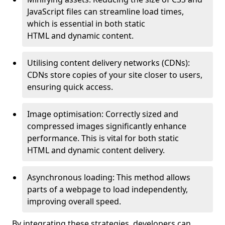
JavaScript files can streamline load times,
which is essential in both static
HTML and dynamic content.
Utilising content delivery networks (CDNs):
CDNs store copies of your site closer to users,
ensuring quick access.
Image optimisation: Correctly sized and
compressed images significantly enhance
performance. This is vital for both static
HTML and dynamic content delivery.
Asynchronous loading: This method allows
parts of a webpage to load independently,
improving overall speed.
By integrating these strategies, developers can