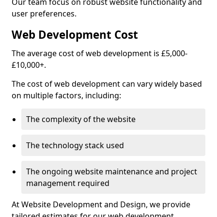
Our team focus on robust website functionality and
user preferences.
Web Development Cost
The average cost of web development is £5,000-
£10,000+.
The cost of web development can vary widely based
on multiple factors, including:
The complexity of the website
The technology stack used
The ongoing website maintenance and project
management required
At Website Development and Design, we provide
tailored estimates for our web development