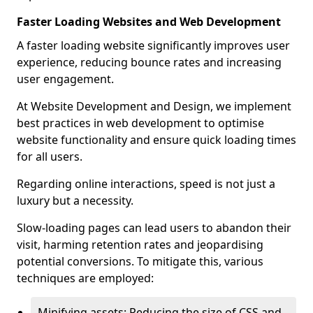
Faster Loading Websites and Web Development
A faster loading website significantly improves user
experience, reducing bounce rates and increasing
user engagement.
At Website Development and Design, we implement
best practices in web development to optimise
website functionality and ensure quick loading times
for all users.
Regarding online interactions, speed is not just a
luxury but a necessity.
Slow-loading pages can lead users to abandon their
visit, harming retention rates and jeopardising
potential conversions. To mitigate this, various
techniques are employed:
Minifying assets: Reducing the size of CSS and