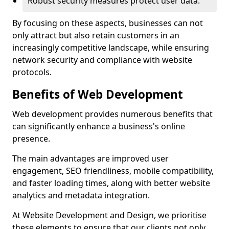
Robust security measures protect user data.
By focusing on these aspects, businesses can not
only attract but also retain customers in an
increasingly competitive landscape, while ensuring
network security and compliance with website
protocols.
Benefits of Web Development
Web development provides numerous benefits that
can significantly enhance a business's online
presence.
The main advantages are improved user
engagement, SEO friendliness, mobile compatibility,
and faster loading times, along with better website
analytics and metadata integration.
At Website Development and Design, we prioritise
these elements to ensure that our clients not only