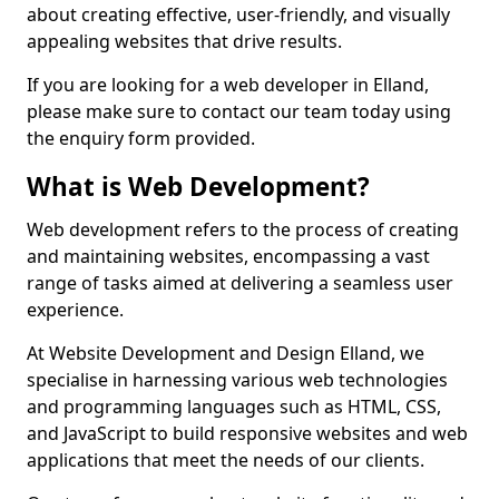
about creating effective, user-friendly, and visually
appealing websites that drive results.
If you are looking for a web developer in Elland,
please make sure to contact our team today using
the enquiry form provided.
What is Web Development?
Web development refers to the process of creating
and maintaining websites, encompassing a vast
range of tasks aimed at delivering a seamless user
experience.
At Website Development and Design Elland, we
specialise in harnessing various web technologies
and programming languages such as HTML, CSS,
and JavaScript to build responsive websites and web
applications that meet the needs of our clients.