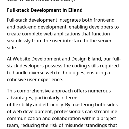
Full-stack Development in Elland
Full-stack development integrates both front-end
and back-end development, enabling developers to
create complete web applications that function
seamlessly from the user interface to the server
side.
At Website Development and Design Elland, our full-
stack developers possess the coding skills required
to handle diverse web technologies, ensuring a
cohesive user experience.
This comprehensive approach offers numerous
advantages, particularly in terms
of flexibility and efficiency. By mastering both sides
of web development, professionals can streamline
communication and collaboration within a project
team, reducing the risk of misunderstandings that