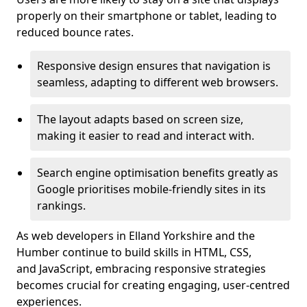
properly on their smartphone or tablet, leading to
reduced bounce rates.
Responsive design ensures that navigation is
seamless, adapting to different web browsers.
The layout adapts based on screen size,
making it easier to read and interact with.
Search engine optimisation benefits greatly as
Google prioritises mobile-friendly sites in its
rankings.
As web developers in Elland Yorkshire and the
Humber continue to build skills in HTML, CSS,
and JavaScript, embracing responsive strategies
becomes crucial for creating engaging, user-centred
experiences.