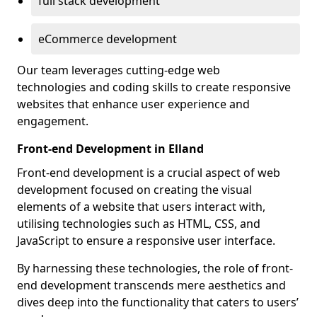
full stack development
eCommerce development
Our team leverages cutting-edge web
technologies and coding skills to create responsive
websites that enhance user experience and
engagement.
Front-end Development in Elland
Front-end development is a crucial aspect of web
development focused on creating the visual
elements of a website that users interact with,
utilising technologies such as HTML, CSS, and
JavaScript to ensure a responsive user interface.
By harnessing these technologies, the role of front-
end development transcends mere aesthetics and
dives deep into the functionality that caters to users’