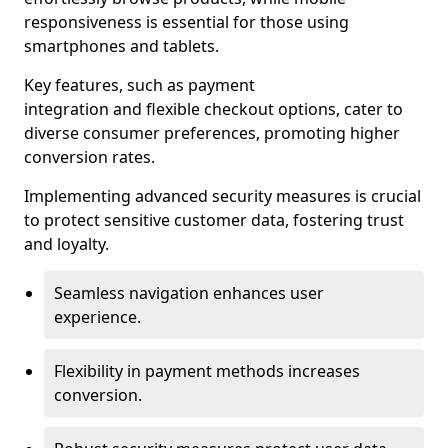
responsiveness is essential for those using
smartphones and tablets.
Key features, such as payment
integration and flexible checkout options, cater to
diverse consumer preferences, promoting higher
conversion rates.
Implementing advanced security measures is crucial
to protect sensitive customer data, fostering trust
and loyalty.
Seamless navigation enhances user
experience.
Flexibility in payment methods increases
conversion.