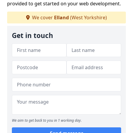
provided to get started on your web development.
We cover
Elland
(West Yorkshire)
Get in touch
We aim to get back to you in 1 working day.