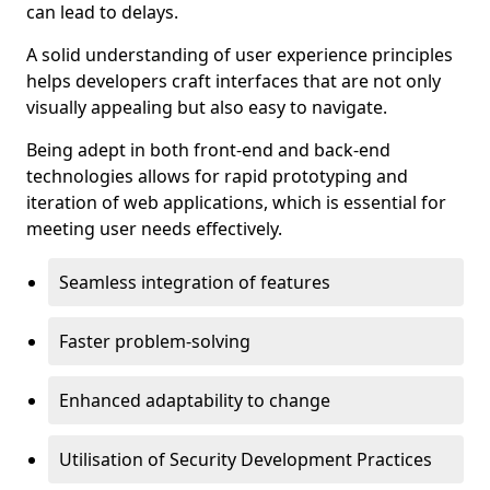
can lead to delays.
A solid understanding of user experience principles
helps developers craft interfaces that are not only
visually appealing but also easy to navigate.
Being adept in both front-end and back-end
technologies allows for rapid prototyping and
iteration of web applications, which is essential for
meeting user needs effectively.
Seamless integration of features
Faster problem-solving
Enhanced adaptability to change
Utilisation of Security Development Practices