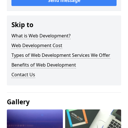
Send message
Skip to
What is Web Development?
Web Development Cost
Types of Web Development Services We Offer
Benefits of Web Development
Contact Us
Gallery