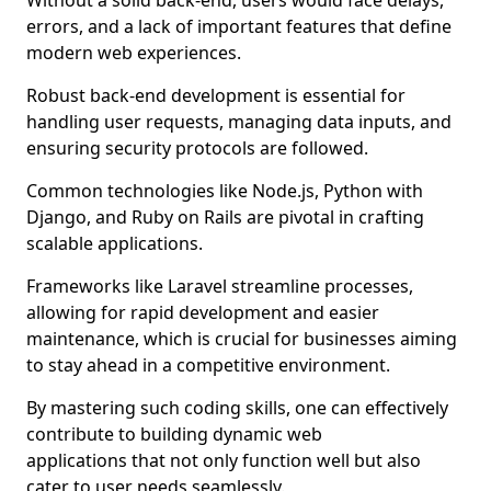
Without a solid back-end, users would face delays,
errors, and a lack of important features that define
modern web experiences.
Robust back-end development is essential for
handling user requests, managing data inputs, and
ensuring security protocols are followed.
Common technologies like Node.js, Python with
Django, and Ruby on Rails are pivotal in crafting
scalable applications.
Frameworks like Laravel streamline processes,
allowing for rapid development and easier
maintenance, which is crucial for businesses aiming
to stay ahead in a competitive environment.
By mastering such coding skills, one can effectively
contribute to building dynamic web
applications that not only function well but also
cater to user needs seamlessly.