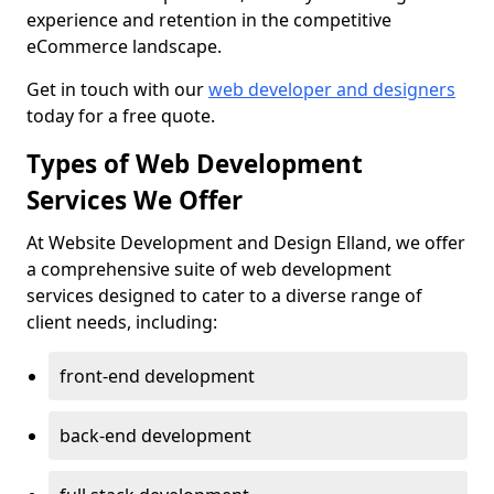
experience and retention in the competitive
eCommerce landscape.
Get in touch with our
web developer and designers
today for a free quote.
Types of Web Development
Services We Offer
At Website Development and Design Elland, we offer
a comprehensive suite of web development
services designed to cater to a diverse range of
client needs, including:
front-end development
back-end development