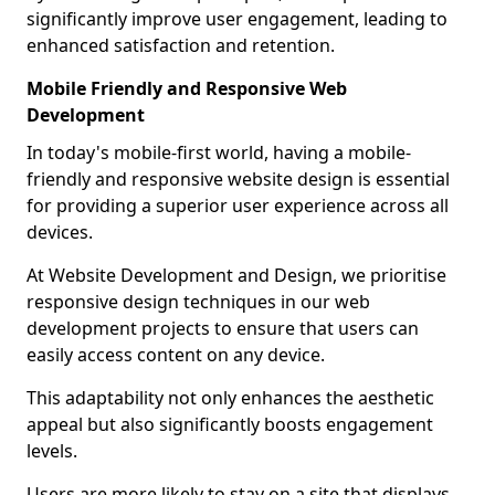
significantly improve user engagement, leading to
enhanced satisfaction and retention.
Mobile Friendly and Responsive Web
Development
In today's mobile-first world, having a mobile-
friendly and responsive website design is essential
for providing a superior user experience across all
devices.
At Website Development and Design, we prioritise
responsive design techniques in our web
development projects to ensure that users can
easily access content on any device.
This adaptability not only enhances the aesthetic
appeal but also significantly boosts engagement
levels.
Users are more likely to stay on a site that displays