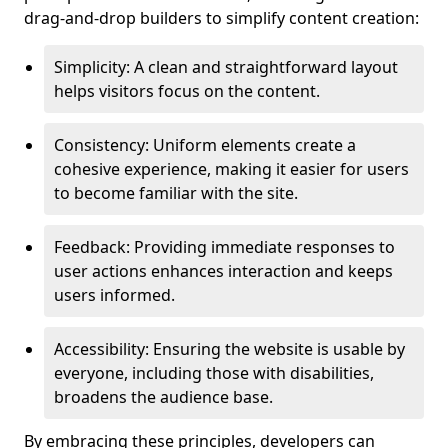
drag-and-drop builders to simplify content creation:
Simplicity: A clean and straightforward layout
helps visitors focus on the content.
Consistency: Uniform elements create a
cohesive experience, making it easier for users
to become familiar with the site.
Feedback: Providing immediate responses to
user actions enhances interaction and keeps
users informed.
Accessibility: Ensuring the website is usable by
everyone, including those with disabilities,
broadens the audience base.
By embracing these principles, developers can