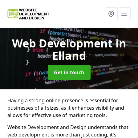
Web Development
in
Elland
Get in touch
Having a strong online presence is essential for
businesses of all sizes, as it enhances visibility and
allows for effective use of marketing tools.
Website Development and Design understands that
web development is more than just coding; it's