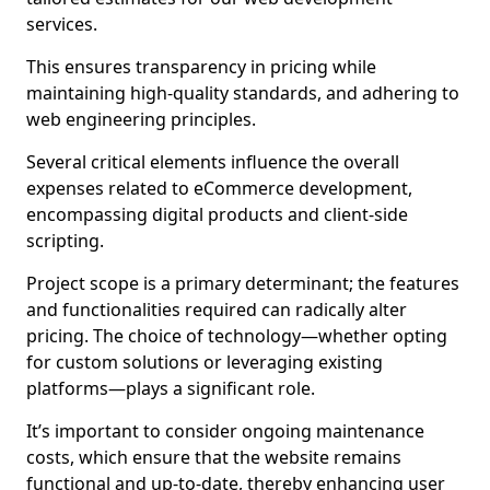
services.
This ensures transparency in pricing while
maintaining high-quality standards, and adhering to
web engineering principles.
Several critical elements influence the overall
expenses related to eCommerce development,
encompassing digital products and client-side
scripting.
Project scope is a primary determinant; the features
and functionalities required can radically alter
pricing. The choice of technology—whether opting
for custom solutions or leveraging existing
platforms—plays a significant role.
It’s important to consider ongoing maintenance
costs, which ensure that the website remains
functional and up-to-date, thereby enhancing user