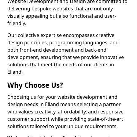
Website Development and Design are committed to
delivering bespoke websites that are not only
visually appealing but also functional and user-
friendly.
Our collective expertise encompasses creative
design principles, programming languages, and
both front-end development and back-end
development, ensuring that we provide innovative
solutions that meet the needs of our clients in
Elland.
Why Choose Us?
Choosing us for your website development and
design needs in Elland means selecting a partner
who values creativity, affordability, and responsive
customer support while providing state-of-the-art
solutions tailored to your unique requirements.