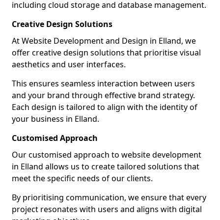
including cloud storage and database management.
Creative Design Solutions
At Website Development and Design in Elland, we
offer creative design solutions that prioritise visual
aesthetics and user interfaces.
This ensures seamless interaction between users
and your brand through effective brand strategy.
Each design is tailored to align with the identity of
your business in Elland.
Customised Approach
Our customised approach to website development
in Elland allows us to create tailored solutions that
meet the specific needs of our clients.
By prioritising communication, we ensure that every
project resonates with users and aligns with digital