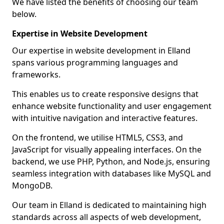
We have listed the benefits of choosing our team
below.
Expertise in Website Development
Our expertise in website development in Elland
spans various programming languages and
frameworks.
This enables us to create responsive designs that
enhance website functionality and user engagement
with intuitive navigation and interactive features.
On the frontend, we utilise HTML5, CSS3, and
JavaScript for visually appealing interfaces. On the
backend, we use PHP, Python, and Node.js, ensuring
seamless integration with databases like MySQL and
MongoDB.
Our team in Elland is dedicated to maintaining high
standards across all aspects of web development,