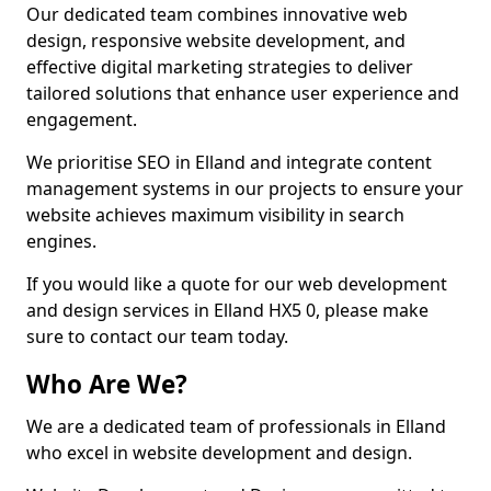
Our dedicated team combines innovative web
design, responsive website development, and
effective digital marketing strategies to deliver
tailored solutions that enhance user experience and
engagement.
We prioritise SEO in Elland and integrate content
management systems in our projects to ensure your
website achieves maximum visibility in search
engines.
If you would like a quote for our web development
and design services in Elland HX5 0, please make
sure to contact our team today.
Who Are We?
We are a dedicated team of professionals in Elland
who excel in website development and design.