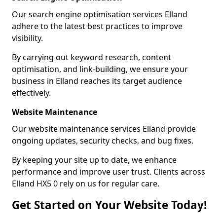
Our search engine optimisation services Elland
adhere to the latest best practices to improve
visibility.
By carrying out keyword research, content
optimisation, and link-building, we ensure your
business in Elland reaches its target audience
effectively.
Website Maintenance
Our website maintenance services Elland provide
ongoing updates, security checks, and bug fixes.
By keeping your site up to date, we enhance
performance and improve user trust. Clients across
Elland HX5 0 rely on us for regular care.
Get Started on Your Website Today!