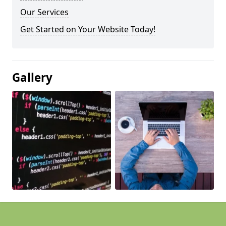
Our Services
Get Started on Your Website Today!
Gallery