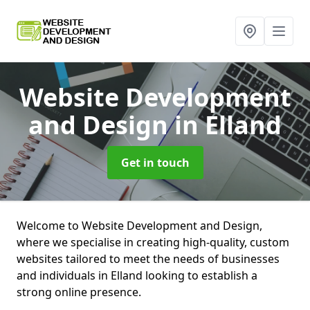
Website Development
and Design
in Elland
Get in touch
Welcome to Website Development and Design,
where we specialise in creating high-quality, custom
websites tailored to meet the needs of businesses
and individuals in Elland looking to establish a
strong online presence.