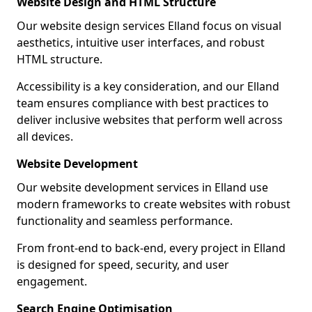
Website Design and HTML Structure
Our website design services Elland focus on visual
aesthetics, intuitive user interfaces, and robust
HTML structure.
Accessibility is a key consideration, and our Elland
team ensures compliance with best practices to
deliver inclusive websites that perform well across
all devices.
Website Development
Our website development services in Elland use
modern frameworks to create websites with robust
functionality and seamless performance.
From front-end to back-end, every project in Elland
is designed for speed, security, and user
engagement.
Search Engine Optimisation