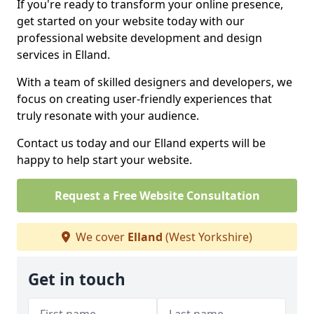
If you're ready to transform your online presence,
get started on your website today with our
professional website development and design
services in Elland.
With a team of skilled designers and developers, we
focus on creating user-friendly experiences that
truly resonate with your audience.
Contact us today and our Elland experts will be
happy to help start your website.
Request a Free Website Consultation
We cover
Elland
(West Yorkshire)
Get in touch