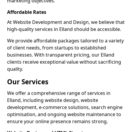
marketing objectives.
Affordable Rates
At Website Development and Design, we believe that
high-quality services in Elland should be accessible.
We provide affordable packages tailored to a variety
of client needs, from startups to established
businesses. With transparent pricing, our Elland
clients receive exceptional value without sacrificing
quality.
Our Services
We offer a comprehensive range of services in
Elland, including website design, website
development, e-commerce solutions, search engine
optimisation, and ongoing website maintenance to
ensure your online presence remains strong.