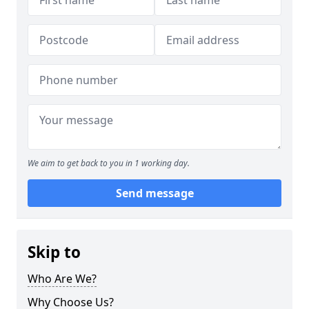
We aim to get back to you in 1 working day.
Send message
Skip to
Who Are We?
Why Choose Us?