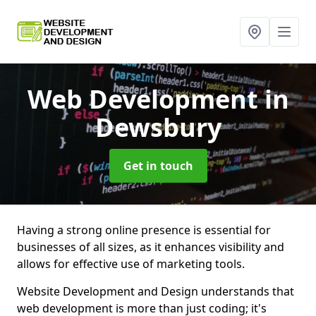
Web Development
in
Dewsbury
Get in touch
Having a strong online presence is essential for
businesses of all sizes, as it enhances visibility and
allows for effective use of marketing tools.
Website Development and Design understands that
web development is more than just coding; it's