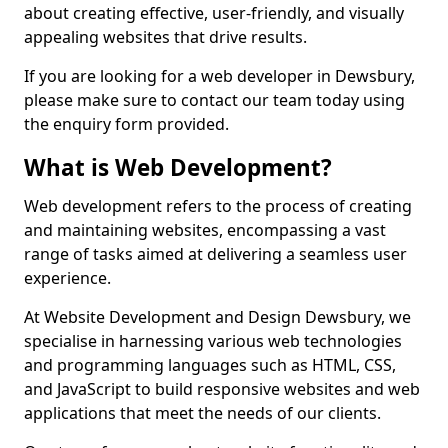
about creating effective, user-friendly, and visually
appealing websites that drive results.
If you are looking for a web developer in Dewsbury,
please make sure to contact our team today using
the enquiry form provided.
What is Web Development?
Web development refers to the process of creating
and maintaining websites, encompassing a vast
range of tasks aimed at delivering a seamless user
experience.
At Website Development and Design Dewsbury, we
specialise in harnessing various web technologies
and programming languages such as HTML, CSS,
and JavaScript to build responsive websites and web
applications that meet the needs of our clients.