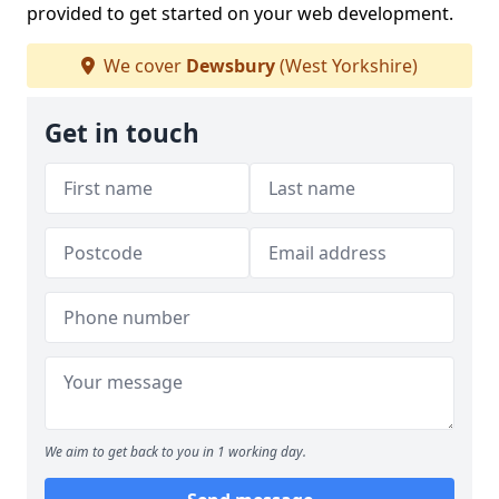
provided to get started on your web development.
We cover
Dewsbury
(West Yorkshire)
Get in touch
We aim to get back to you in 1 working day.