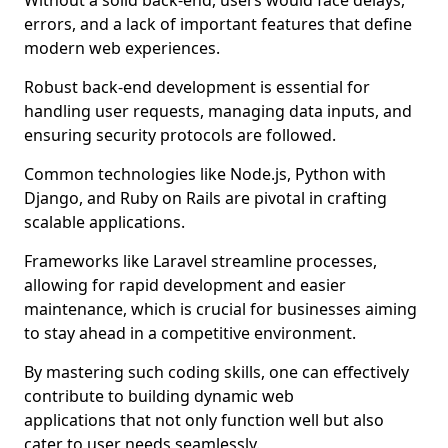
Without a solid back-end, users would face delays,
errors, and a lack of important features that define
modern web experiences.
Robust back-end development is essential for
handling user requests, managing data inputs, and
ensuring security protocols are followed.
Common technologies like Node.js, Python with
Django, and Ruby on Rails are pivotal in crafting
scalable applications.
Frameworks like Laravel streamline processes,
allowing for rapid development and easier
maintenance, which is crucial for businesses aiming
to stay ahead in a competitive environment.
By mastering such coding skills, one can effectively
contribute to building dynamic web
applications that not only function well but also
cater to user needs seamlessly.