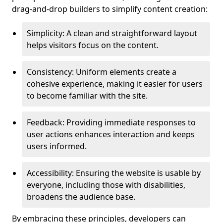
drag-and-drop builders to simplify content creation:
Simplicity: A clean and straightforward layout
helps visitors focus on the content.
Consistency: Uniform elements create a
cohesive experience, making it easier for users
to become familiar with the site.
Feedback: Providing immediate responses to
user actions enhances interaction and keeps
users informed.
Accessibility: Ensuring the website is usable by
everyone, including those with disabilities,
broadens the audience base.
By embracing these principles, developers can