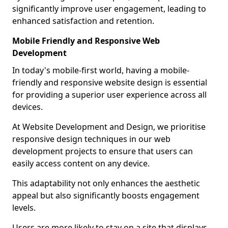
significantly improve user engagement, leading to
enhanced satisfaction and retention.
Mobile Friendly and Responsive Web
Development
In today's mobile-first world, having a mobile-
friendly and responsive website design is essential
for providing a superior user experience across all
devices.
At Website Development and Design, we prioritise
responsive design techniques in our web
development projects to ensure that users can
easily access content on any device.
This adaptability not only enhances the aesthetic
appeal but also significantly boosts engagement
levels.
Users are more likely to stay on a site that displays