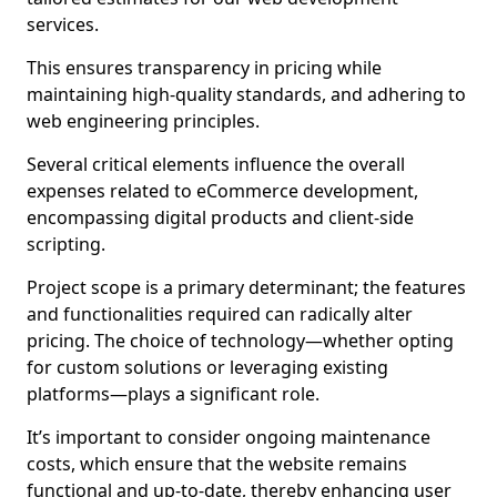
services.
This ensures transparency in pricing while
maintaining high-quality standards, and adhering to
web engineering principles.
Several critical elements influence the overall
expenses related to eCommerce development,
encompassing digital products and client-side
scripting.
Project scope is a primary determinant; the features
and functionalities required can radically alter
pricing. The choice of technology—whether opting
for custom solutions or leveraging existing
platforms—plays a significant role.
It’s important to consider ongoing maintenance
costs, which ensure that the website remains
functional and up-to-date, thereby enhancing user