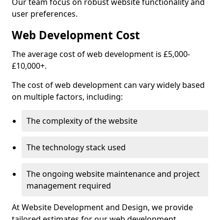
Our team focus on robust website functionality and
user preferences.
Web Development Cost
The average cost of web development is £5,000-
£10,000+.
The cost of web development can vary widely based
on multiple factors, including:
The complexity of the website
The technology stack used
The ongoing website maintenance and project
management required
At Website Development and Design, we provide
tailored estimates for our web development