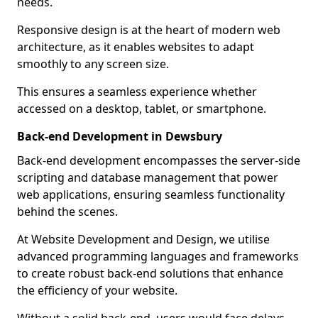
needs.
Responsive design is at the heart of modern web
architecture, as it enables websites to adapt
smoothly to any screen size.
This ensures a seamless experience whether
accessed on a desktop, tablet, or smartphone.
Back-end Development in Dewsbury
Back-end development encompasses the server-side
scripting and database management that power
web applications, ensuring seamless functionality
behind the scenes.
At Website Development and Design, we utilise
advanced programming languages and frameworks
to create robust back-end solutions that enhance
the efficiency of your website.