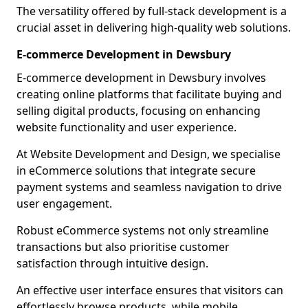
The versatility offered by full-stack development is a
crucial asset in delivering high-quality web solutions.
E-commerce Development in Dewsbury
E-commerce development in Dewsbury involves
creating online platforms that facilitate buying and
selling digital products, focusing on enhancing
website functionality and user experience.
At Website Development and Design, we specialise
in eCommerce solutions that integrate secure
payment systems and seamless navigation to drive
user engagement.
Robust eCommerce systems not only streamline
transactions but also prioritise customer
satisfaction through intuitive design.
An effective user interface ensures that visitors can
effortlessly browse products, while mobile