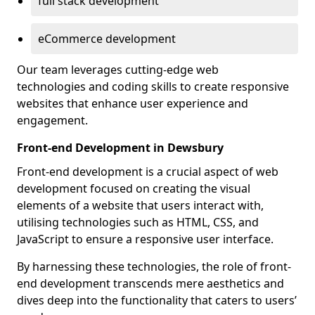
full stack development
eCommerce development
Our team leverages cutting-edge web
technologies and coding skills to create responsive
websites that enhance user experience and
engagement.
Front-end Development in Dewsbury
Front-end development is a crucial aspect of web
development focused on creating the visual
elements of a website that users interact with,
utilising technologies such as HTML, CSS, and
JavaScript to ensure a responsive user interface.
By harnessing these technologies, the role of front-
end development transcends mere aesthetics and
dives deep into the functionality that caters to users’