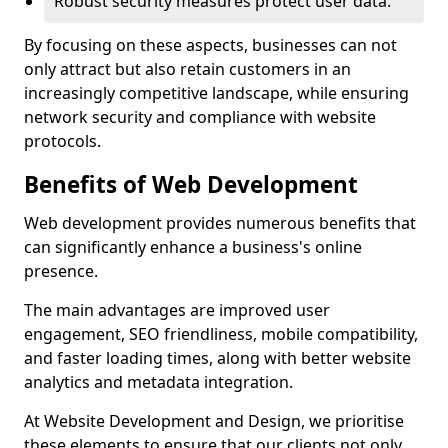
Robust security measures protect user data.
By focusing on these aspects, businesses can not
only attract but also retain customers in an
increasingly competitive landscape, while ensuring
network security and compliance with website
protocols.
Benefits of Web Development
Web development provides numerous benefits that
can significantly enhance a business's online
presence.
The main advantages are improved user
engagement, SEO friendliness, mobile compatibility,
and faster loading times, along with better website
analytics and metadata integration.
At Website Development and Design, we prioritise
these elements to ensure that our clients not only