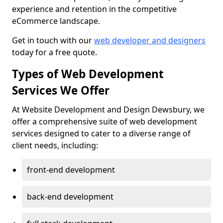
experience and retention in the competitive
eCommerce landscape.
Get in touch with our
web developer and designers
today for a free quote.
Types of Web Development
Services We Offer
At Website Development and Design Dewsbury, we
offer a comprehensive suite of web development
services designed to cater to a diverse range of
client needs, including:
front-end development
back-end development