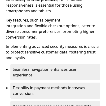
responsiveness is essential for those using
smartphones and tablets.
Key features, such as payment
integration and flexible checkout options, cater to
diverse consumer preferences, promoting higher
conversion rates.
Implementing advanced security measures is crucial
to protect sensitive customer data, fostering trust
and loyalty.
Seamless navigation enhances user
experience.
Flexibility in payment methods increases
conversion.