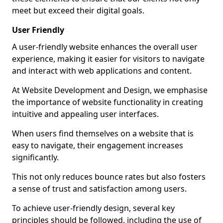
meet but exceed their digital goals.
User Friendly
A user-friendly website enhances the overall user
experience, making it easier for visitors to navigate
and interact with web applications and content.
At Website Development and Design, we emphasise
the importance of website functionality in creating
intuitive and appealing user interfaces.
When users find themselves on a website that is
easy to navigate, their engagement increases
significantly.
This not only reduces bounce rates but also fosters
a sense of trust and satisfaction among users.
To achieve user-friendly design, several key
principles should be followed, including the use of