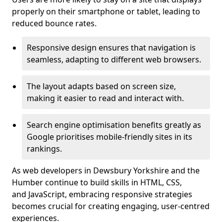
properly on their smartphone or tablet, leading to
reduced bounce rates.
Responsive design ensures that navigation is
seamless, adapting to different web browsers.
The layout adapts based on screen size,
making it easier to read and interact with.
Search engine optimisation benefits greatly as
Google prioritises mobile-friendly sites in its
rankings.
As web developers in Dewsbury Yorkshire and the
Humber continue to build skills in HTML, CSS,
and JavaScript, embracing responsive strategies
becomes crucial for creating engaging, user-centred
experiences.