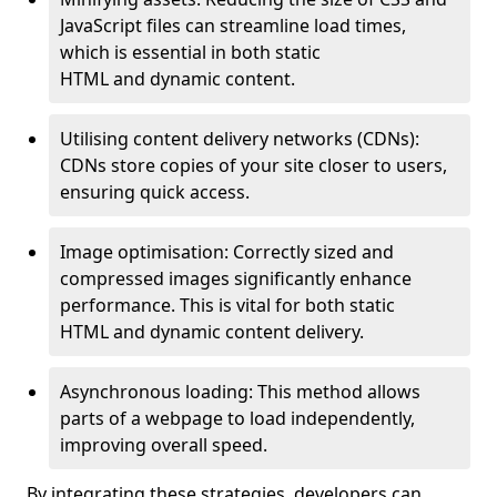
JavaScript files can streamline load times,
which is essential in both static
HTML and dynamic content.
Utilising content delivery networks (CDNs):
CDNs store copies of your site closer to users,
ensuring quick access.
Image optimisation: Correctly sized and
compressed images significantly enhance
performance. This is vital for both static
HTML and dynamic content delivery.
Asynchronous loading: This method allows
parts of a webpage to load independently,
improving overall speed.
By integrating these strategies, developers can