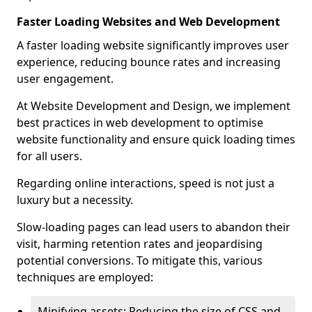
Faster Loading Websites and Web Development
A faster loading website significantly improves user
experience, reducing bounce rates and increasing
user engagement.
At Website Development and Design, we implement
best practices in web development to optimise
website functionality and ensure quick loading times
for all users.
Regarding online interactions, speed is not just a
luxury but a necessity.
Slow-loading pages can lead users to abandon their
visit, harming retention rates and jeopardising
potential conversions. To mitigate this, various
techniques are employed:
Minifying assets: Reducing the size of CSS and