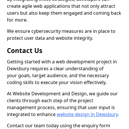
create agile web applications that not only attract
users but also keep them engaged and coming back
for more.
We ensure cybersecurity measures are in place to
protect user data and website integrity.
Contact Us
Getting started with a web development project in
Dewsbury requires a clear understanding of
your goals, target audience, and the necessary
coding skills to execute your vision effectively.
At Website Development and Design, we guide our
clients through each step of the project
management process, ensuring that user input is
integrated to enhance
website design in Dewsbury
.
Contact our team today using the enquiry form