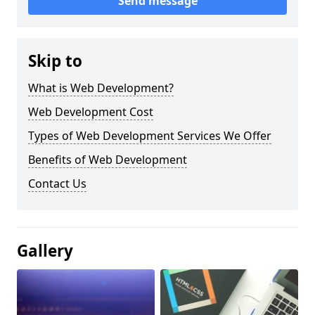
Send message
Skip to
What is Web Development?
Web Development Cost
Types of Web Development Services We Offer
Benefits of Web Development
Contact Us
Gallery