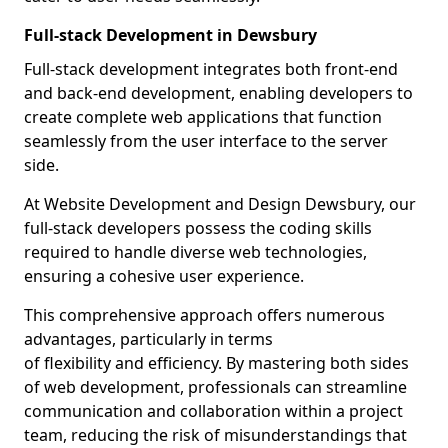
Full-stack Development in Dewsbury
Full-stack development integrates both front-end
and back-end development, enabling developers to
create complete web applications that function
seamlessly from the user interface to the server
side.
At Website Development and Design Dewsbury, our
full-stack developers possess the coding skills
required to handle diverse web technologies,
ensuring a cohesive user experience.
This comprehensive approach offers numerous
advantages, particularly in terms
of flexibility and efficiency. By mastering both sides
of web development, professionals can streamline
communication and collaboration within a project
team, reducing the risk of misunderstandings that