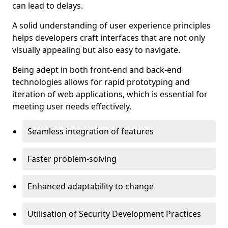
can lead to delays.
A solid understanding of user experience principles
helps developers craft interfaces that are not only
visually appealing but also easy to navigate.
Being adept in both front-end and back-end
technologies allows for rapid prototyping and
iteration of web applications, which is essential for
meeting user needs effectively.
Seamless integration of features
Faster problem-solving
Enhanced adaptability to change
Utilisation of Security Development Practices