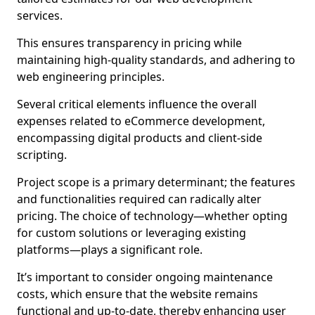
services.
This ensures transparency in pricing while
maintaining high-quality standards, and adhering to
web engineering principles.
Several critical elements influence the overall
expenses related to eCommerce development,
encompassing digital products and client-side
scripting.
Project scope is a primary determinant; the features
and functionalities required can radically alter
pricing. The choice of technology—whether opting
for custom solutions or leveraging existing
platforms—plays a significant role.
It’s important to consider ongoing maintenance
costs, which ensure that the website remains
functional and up-to-date, thereby enhancing user