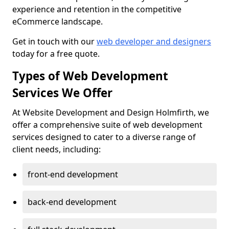
experience and retention in the competitive
eCommerce landscape.
Get in touch with our
web developer and designers
today for a free quote.
Types of Web Development
Services We Offer
At Website Development and Design Holmfirth, we
offer a comprehensive suite of web development
services designed to cater to a diverse range of
client needs, including:
front-end development
back-end development