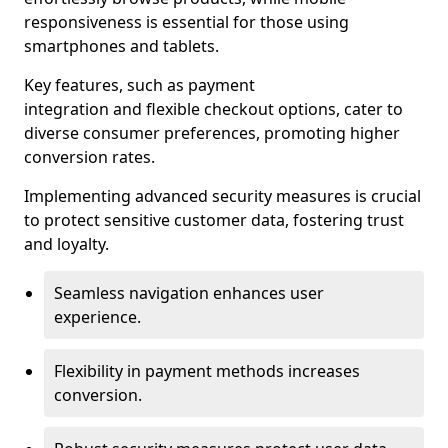
responsiveness is essential for those using
smartphones and tablets.
Key features, such as payment
integration and flexible checkout options, cater to
diverse consumer preferences, promoting higher
conversion rates.
Implementing advanced security measures is crucial
to protect sensitive customer data, fostering trust
and loyalty.
Seamless navigation enhances user
experience.
Flexibility in payment methods increases
conversion.