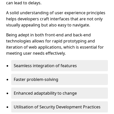
can lead to delays.
A solid understanding of user experience principles
helps developers craft interfaces that are not only
visually appealing but also easy to navigate.
Being adept in both front-end and back-end
technologies allows for rapid prototyping and
iteration of web applications, which is essential for
meeting user needs effectively.
Seamless integration of features
Faster problem-solving
Enhanced adaptability to change
Utilisation of Security Development Practices