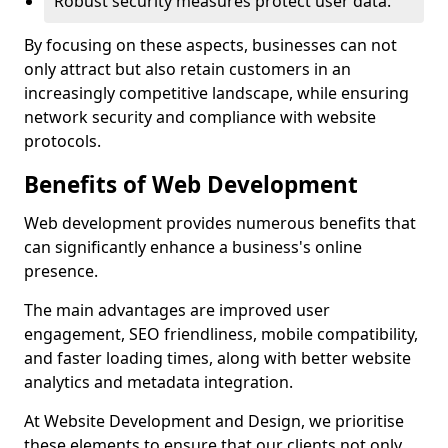
Robust security measures protect user data.
By focusing on these aspects, businesses can not
only attract but also retain customers in an
increasingly competitive landscape, while ensuring
network security and compliance with website
protocols.
Benefits of Web Development
Web development provides numerous benefits that
can significantly enhance a business's online
presence.
The main advantages are improved user
engagement, SEO friendliness, mobile compatibility,
and faster loading times, along with better website
analytics and metadata integration.
At Website Development and Design, we prioritise
these elements to ensure that our clients not only