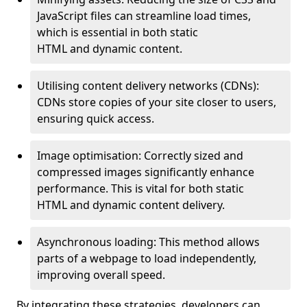
JavaScript files can streamline load times,
which is essential in both static
HTML and dynamic content.
Utilising content delivery networks (CDNs):
CDNs store copies of your site closer to users,
ensuring quick access.
Image optimisation: Correctly sized and
compressed images significantly enhance
performance. This is vital for both static
HTML and dynamic content delivery.
Asynchronous loading: This method allows
parts of a webpage to load independently,
improving overall speed.
By integrating these strategies, developers can