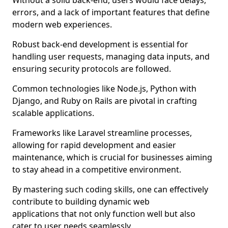
Without a solid back-end, users would face delays,
errors, and a lack of important features that define
modern web experiences.
Robust back-end development is essential for
handling user requests, managing data inputs, and
ensuring security protocols are followed.
Common technologies like Node.js, Python with
Django, and Ruby on Rails are pivotal in crafting
scalable applications.
Frameworks like Laravel streamline processes,
allowing for rapid development and easier
maintenance, which is crucial for businesses aiming
to stay ahead in a competitive environment.
By mastering such coding skills, one can effectively
contribute to building dynamic web
applications that not only function well but also
cater to user needs seamlessly.