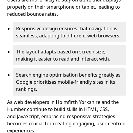
properly on their smartphone or tablet, leading to
reduced bounce rates.
Responsive design ensures that navigation is
seamless, adapting to different web browsers.
The layout adapts based on screen size,
making it easier to read and interact with.
Search engine optimisation benefits greatly as
Google prioritises mobile-friendly sites in its
rankings.
As web developers in Holmfirth Yorkshire and the
Humber continue to build skills in HTML, CSS,
and JavaScript, embracing responsive strategies
becomes crucial for creating engaging, user-centred
experiences.