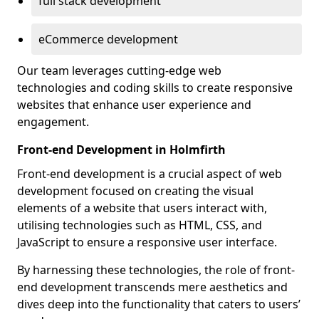
full stack development
eCommerce development
Our team leverages cutting-edge web
technologies and coding skills to create responsive
websites that enhance user experience and
engagement.
Front-end Development in Holmfirth
Front-end development is a crucial aspect of web
development focused on creating the visual
elements of a website that users interact with,
utilising technologies such as HTML, CSS, and
JavaScript to ensure a responsive user interface.
By harnessing these technologies, the role of front-
end development transcends mere aesthetics and
dives deep into the functionality that caters to users’