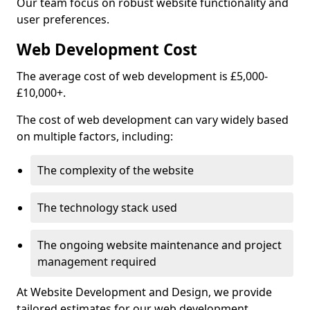
Our team focus on robust website functionality and
user preferences.
Web Development Cost
The average cost of web development is £5,000-
£10,000+.
The cost of web development can vary widely based
on multiple factors, including:
The complexity of the website
The technology stack used
The ongoing website maintenance and project
management required
At Website Development and Design, we provide
tailored estimates for our web development