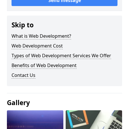
Send message
Skip to
What is Web Development?
Web Development Cost
Types of Web Development Services We Offer
Benefits of Web Development
Contact Us
Gallery