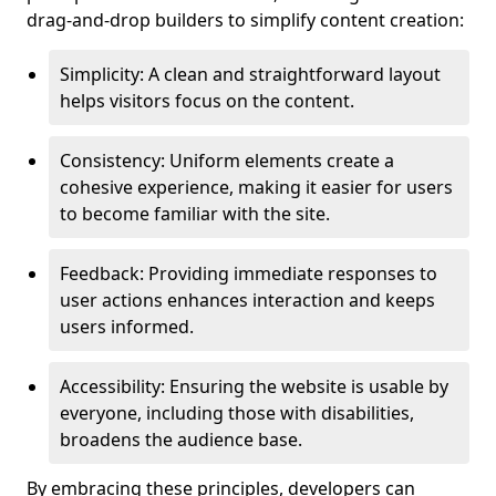
drag-and-drop builders to simplify content creation:
Simplicity: A clean and straightforward layout
helps visitors focus on the content.
Consistency: Uniform elements create a
cohesive experience, making it easier for users
to become familiar with the site.
Feedback: Providing immediate responses to
user actions enhances interaction and keeps
users informed.
Accessibility: Ensuring the website is usable by
everyone, including those with disabilities,
broadens the audience base.
By embracing these principles, developers can