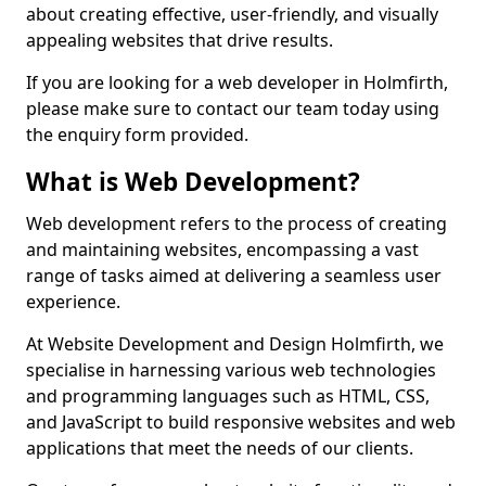
about creating effective, user-friendly, and visually
appealing websites that drive results.
If you are looking for a web developer in Holmfirth,
please make sure to contact our team today using
the enquiry form provided.
What is Web Development?
Web development refers to the process of creating
and maintaining websites, encompassing a vast
range of tasks aimed at delivering a seamless user
experience.
At Website Development and Design Holmfirth, we
specialise in harnessing various web technologies
and programming languages such as HTML, CSS,
and JavaScript to build responsive websites and web
applications that meet the needs of our clients.