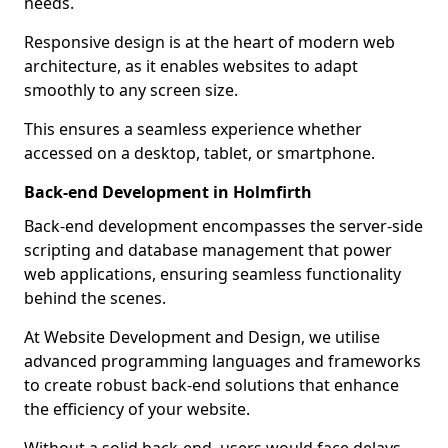
needs.
Responsive design is at the heart of modern web
architecture, as it enables websites to adapt
smoothly to any screen size.
This ensures a seamless experience whether
accessed on a desktop, tablet, or smartphone.
Back-end Development in Holmfirth
Back-end development encompasses the server-side
scripting and database management that power
web applications, ensuring seamless functionality
behind the scenes.
At Website Development and Design, we utilise
advanced programming languages and frameworks
to create robust back-end solutions that enhance
the efficiency of your website.