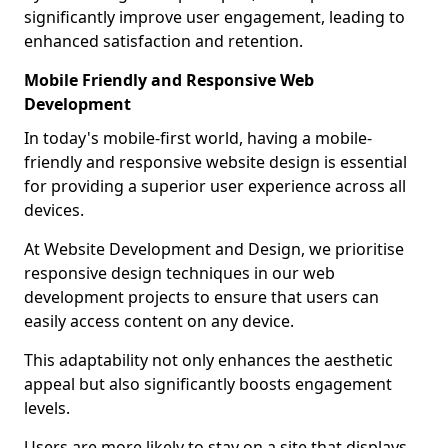
significantly improve user engagement, leading to
enhanced satisfaction and retention.
Mobile Friendly and Responsive Web
Development
In today's mobile-first world, having a mobile-
friendly and responsive website design is essential
for providing a superior user experience across all
devices.
At Website Development and Design, we prioritise
responsive design techniques in our web
development projects to ensure that users can
easily access content on any device.
This adaptability not only enhances the aesthetic
appeal but also significantly boosts engagement
levels.
Users are more likely to stay on a site that displays