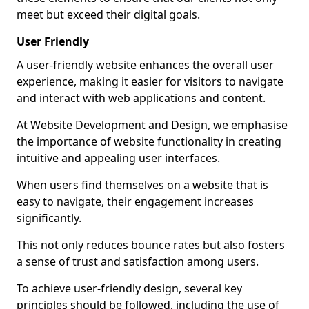
meet but exceed their digital goals.
User Friendly
A user-friendly website enhances the overall user
experience, making it easier for visitors to navigate
and interact with web applications and content.
At Website Development and Design, we emphasise
the importance of website functionality in creating
intuitive and appealing user interfaces.
When users find themselves on a website that is
easy to navigate, their engagement increases
significantly.
This not only reduces bounce rates but also fosters
a sense of trust and satisfaction among users.
To achieve user-friendly design, several key
principles should be followed, including the use of