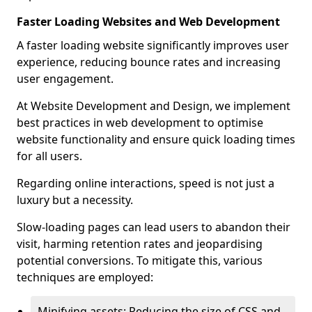
Faster Loading Websites and Web Development
A faster loading website significantly improves user
experience, reducing bounce rates and increasing
user engagement.
At Website Development and Design, we implement
best practices in web development to optimise
website functionality and ensure quick loading times
for all users.
Regarding online interactions, speed is not just a
luxury but a necessity.
Slow-loading pages can lead users to abandon their
visit, harming retention rates and jeopardising
potential conversions. To mitigate this, various
techniques are employed:
Minifying assets: Reducing the size of CSS and