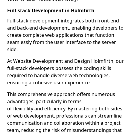
Full-stack Development in Holmfirth
Full-stack development integrates both front-end
and back-end development, enabling developers to
create complete web applications that function
seamlessly from the user interface to the server
side.
At Website Development and Design Holmfirth, our
full-stack developers possess the coding skills
required to handle diverse web technologies,
ensuring a cohesive user experience.
This comprehensive approach offers numerous
advantages, particularly in terms
of flexibility and efficiency. By mastering both sides
of web development, professionals can streamline
communication and collaboration within a project
team, reducing the risk of misunderstandings that