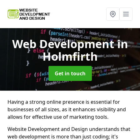
Web Development
in
Holmfirth
Get in touch
Having a strong online presence is essential for
businesses of all sizes, as it enhances visibility and
allows for effective use of marketing tools.
Website Development and Design understands that
web development is more than just coding; it's