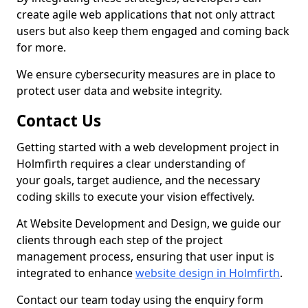
create agile web applications that not only attract
users but also keep them engaged and coming back
for more.
We ensure cybersecurity measures are in place to
protect user data and website integrity.
Contact Us
Getting started with a web development project in
Holmfirth requires a clear understanding of
your goals, target audience, and the necessary
coding skills to execute your vision effectively.
At Website Development and Design, we guide our
clients through each step of the project
management process, ensuring that user input is
integrated to enhance
website design in Holmfirth
.
Contact our team today using the enquiry form