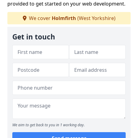
provided to get started on your web development.
We cover
Holmfirth
(West Yorkshire)
Get in touch
We aim to get back to you in 1 working day.