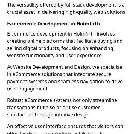
The versatility offered by full-stack development is a
crucial asset in delivering high-quality web solutions.
E-commerce Development in Holmfirth
E-commerce development in Holmfirth involves
creating online platforms that facilitate buying and
selling digital products, focusing on enhancing
website functionality and user experience.
At Website Development and Design, we specialise
in eCommerce solutions that integrate secure
payment systems and seamless navigation to drive
user engagement.
Robust eCommerce systems not only streamline
transactions but also prioritise customer
satisfaction through intuitive design.
An effective user interface ensures that visitors can
effortlessly browse products, while mobile