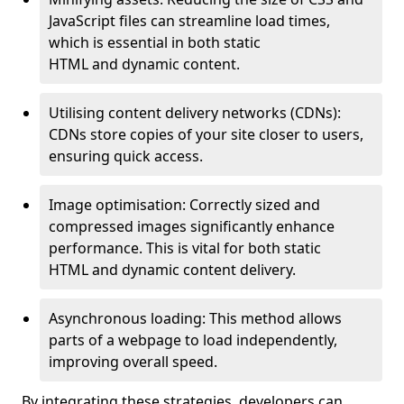
JavaScript files can streamline load times,
which is essential in both static
HTML and dynamic content.
Utilising content delivery networks (CDNs):
CDNs store copies of your site closer to users,
ensuring quick access.
Image optimisation: Correctly sized and
compressed images significantly enhance
performance. This is vital for both static
HTML and dynamic content delivery.
Asynchronous loading: This method allows
parts of a webpage to load independently,
improving overall speed.
By integrating these strategies, developers can