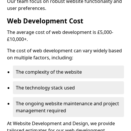
Our team focus on robust website functionality and
user preferences.
Web Development Cost
The average cost of web development is £5,000-
£10,000+.
The cost of web development can vary widely based
on multiple factors, including:
The complexity of the website
The technology stack used
The ongoing website maintenance and project
management required
At Website Development and Design, we provide
tailored estimates for our web development