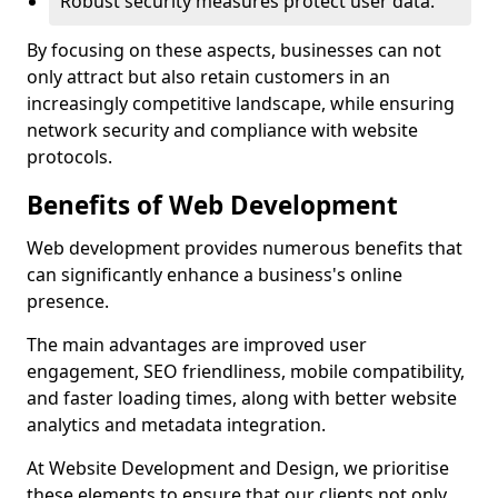
Robust security measures protect user data.
By focusing on these aspects, businesses can not
only attract but also retain customers in an
increasingly competitive landscape, while ensuring
network security and compliance with website
protocols.
Benefits of Web Development
Web development provides numerous benefits that
can significantly enhance a business's online
presence.
The main advantages are improved user
engagement, SEO friendliness, mobile compatibility,
and faster loading times, along with better website
analytics and metadata integration.
At Website Development and Design, we prioritise
these elements to ensure that our clients not only