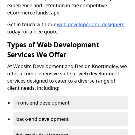
experience and retention in the competitive
eCommerce landscape.
Get in touch with our
web developer and designers
today for a free quote.
Types of Web Development
Services We Offer
At Website Development and Design Knottingley, we
offer a comprehensive suite of web development
services designed to cater to a diverse range of
client needs, including:
front-end development
back-end development