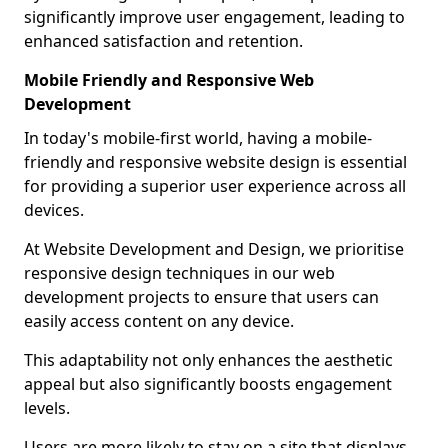
significantly improve user engagement, leading to
enhanced satisfaction and retention.
Mobile Friendly and Responsive Web
Development
In today's mobile-first world, having a mobile-
friendly and responsive website design is essential
for providing a superior user experience across all
devices.
At Website Development and Design, we prioritise
responsive design techniques in our web
development projects to ensure that users can
easily access content on any device.
This adaptability not only enhances the aesthetic
appeal but also significantly boosts engagement
levels.
Users are more likely to stay on a site that displays