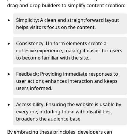
drag-and-drop builders to simplify content creation:
Simplicity: A clean and straightforward layout
helps visitors focus on the content.
Consistency: Uniform elements create a
cohesive experience, making it easier for users
to become familiar with the site.
Feedback: Providing immediate responses to
user actions enhances interaction and keeps
users informed.
Accessibility: Ensuring the website is usable by
everyone, including those with disabilities,
broadens the audience base.
By embracing these principles, developers can