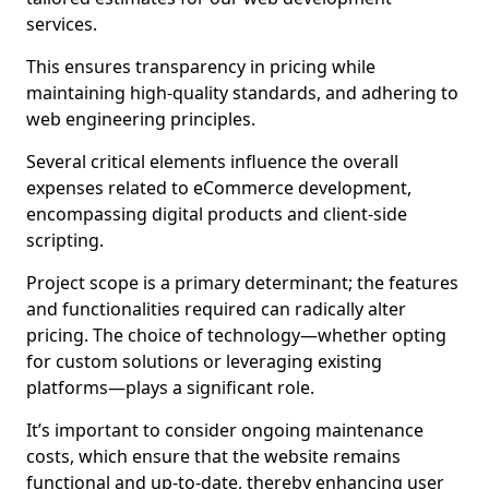
services.
This ensures transparency in pricing while
maintaining high-quality standards, and adhering to
web engineering principles.
Several critical elements influence the overall
expenses related to eCommerce development,
encompassing digital products and client-side
scripting.
Project scope is a primary determinant; the features
and functionalities required can radically alter
pricing. The choice of technology—whether opting
for custom solutions or leveraging existing
platforms—plays a significant role.
It’s important to consider ongoing maintenance
costs, which ensure that the website remains
functional and up-to-date, thereby enhancing user