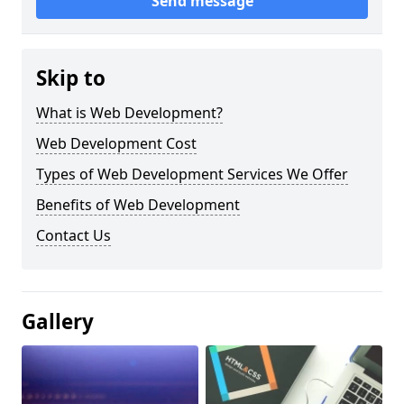
Send message
Skip to
What is Web Development?
Web Development Cost
Types of Web Development Services We Offer
Benefits of Web Development
Contact Us
Gallery