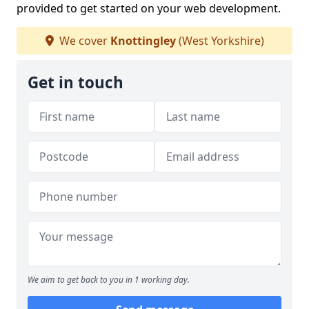
provided to get started on your web development.
We cover
Knottingley
(West Yorkshire)
Get in touch
We aim to get back to you in 1 working day.