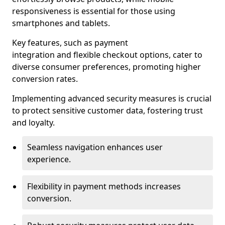
responsiveness is essential for those using
smartphones and tablets.
Key features, such as payment
integration and flexible checkout options, cater to
diverse consumer preferences, promoting higher
conversion rates.
Implementing advanced security measures is crucial
to protect sensitive customer data, fostering trust
and loyalty.
Seamless navigation enhances user
experience.
Flexibility in payment methods increases
conversion.