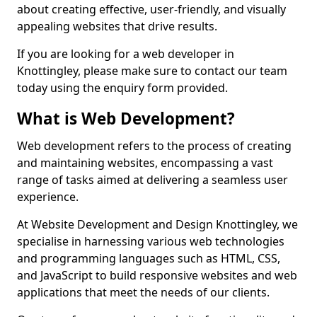
about creating effective, user-friendly, and visually
appealing websites that drive results.
If you are looking for a web developer in
Knottingley, please make sure to contact our team
today using the enquiry form provided.
What is Web Development?
Web development refers to the process of creating
and maintaining websites, encompassing a vast
range of tasks aimed at delivering a seamless user
experience.
At Website Development and Design Knottingley, we
specialise in harnessing various web technologies
and programming languages such as HTML, CSS,
and JavaScript to build responsive websites and web
applications that meet the needs of our clients.