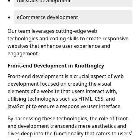
full stack development
eCommerce development
Our team leverages cutting-edge web
technologies and coding skills to create responsive
websites that enhance user experience and
engagement.
Front-end Development in Knottingley
Front-end development is a crucial aspect of web
development focused on creating the visual
elements of a website that users interact with,
utilising technologies such as HTML, CSS, and
JavaScript to ensure a responsive user interface.
By harnessing these technologies, the role of front-
end development transcends mere aesthetics and
dives deep into the functionality that caters to users’