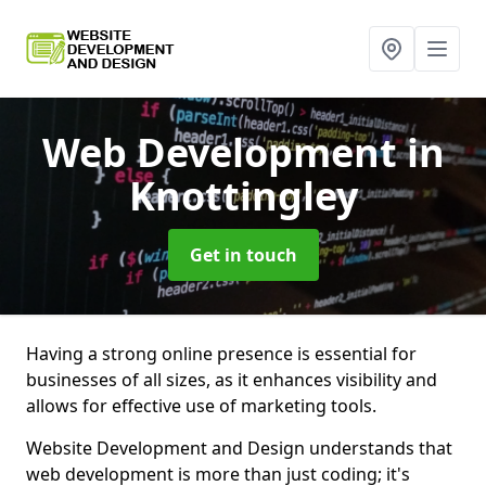
Web Development
in
Knottingley
Get in touch
Having a strong online presence is essential for
businesses of all sizes, as it enhances visibility and
allows for effective use of marketing tools.
Website Development and Design understands that
web development is more than just coding; it's