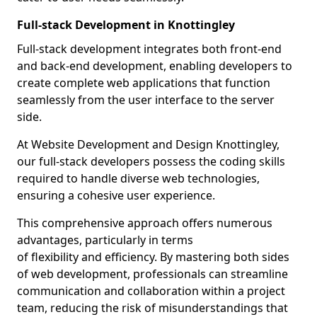
Full-stack Development in Knottingley
Full-stack development integrates both front-end
and back-end development, enabling developers to
create complete web applications that function
seamlessly from the user interface to the server
side.
At Website Development and Design Knottingley,
our full-stack developers possess the coding skills
required to handle diverse web technologies,
ensuring a cohesive user experience.
This comprehensive approach offers numerous
advantages, particularly in terms
of flexibility and efficiency. By mastering both sides
of web development, professionals can streamline
communication and collaboration within a project
team, reducing the risk of misunderstandings that