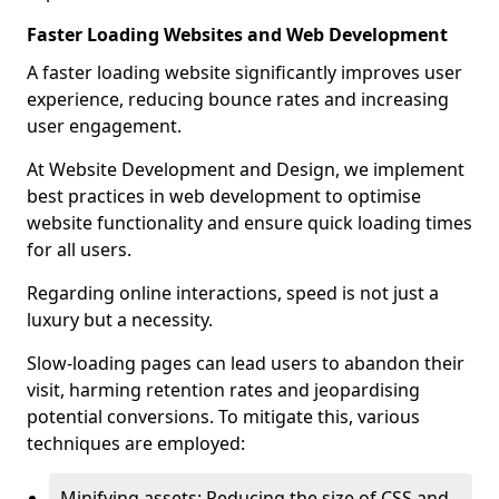
Faster Loading Websites and Web Development
A faster loading website significantly improves user
experience, reducing bounce rates and increasing
user engagement.
At Website Development and Design, we implement
best practices in web development to optimise
website functionality and ensure quick loading times
for all users.
Regarding online interactions, speed is not just a
luxury but a necessity.
Slow-loading pages can lead users to abandon their
visit, harming retention rates and jeopardising
potential conversions. To mitigate this, various
techniques are employed:
Minifying assets: Reducing the size of CSS and