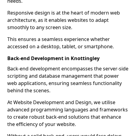
needs.
Responsive design is at the heart of modern web
architecture, as it enables websites to adapt
smoothly to any screen size.
This ensures a seamless experience whether
accessed on a desktop, tablet, or smartphone.
Back-end Development in Knottingley
Back-end development encompasses the server-side
scripting and database management that power
web applications, ensuring seamless functionality
behind the scenes.
At Website Development and Design, we utilise
advanced programming languages and frameworks
to create robust back-end solutions that enhance
the efficiency of your website.