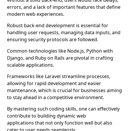
Without a solid back-end, users would face delays,
errors, and a lack of important features that define
modern web experiences.
Robust back-end development is essential for
handling user requests, managing data inputs, and
ensuring security protocols are followed.
Common technologies like Node.js, Python with
Django, and Ruby on Rails are pivotal in crafting
scalable applications.
Frameworks like Laravel streamline processes,
allowing for rapid development and easier
maintenance, which is crucial for businesses aiming
to stay ahead in a competitive environment.
By mastering such coding skills, one can effectively
contribute to building dynamic web
applications that not only function well but also
cater to user needs seamlessly.