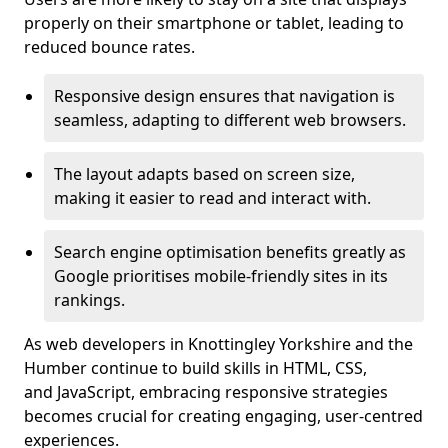
properly on their smartphone or tablet, leading to
reduced bounce rates.
Responsive design ensures that navigation is
seamless, adapting to different web browsers.
The layout adapts based on screen size,
making it easier to read and interact with.
Search engine optimisation benefits greatly as
Google prioritises mobile-friendly sites in its
rankings.
As web developers in Knottingley Yorkshire and the
Humber continue to build skills in HTML, CSS,
and JavaScript, embracing responsive strategies
becomes crucial for creating engaging, user-centred
experiences.