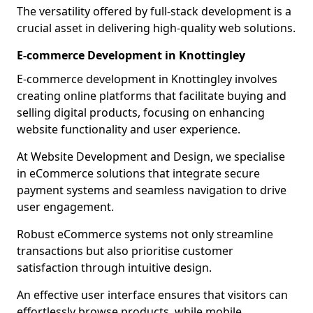
The versatility offered by full-stack development is a
crucial asset in delivering high-quality web solutions.
E-commerce Development in Knottingley
E-commerce development in Knottingley involves
creating online platforms that facilitate buying and
selling digital products, focusing on enhancing
website functionality and user experience.
At Website Development and Design, we specialise
in eCommerce solutions that integrate secure
payment systems and seamless navigation to drive
user engagement.
Robust eCommerce systems not only streamline
transactions but also prioritise customer
satisfaction through intuitive design.
An effective user interface ensures that visitors can
effortlessly browse products, while mobile