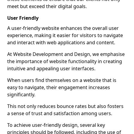
meet but exceed their digital goals.
User Friendly
A user-friendly website enhances the overall user
experience, making it easier for visitors to navigate
and interact with web applications and content.
At Website Development and Design, we emphasise
the importance of website functionality in creating
intuitive and appealing user interfaces.
When users find themselves on a website that is
easy to navigate, their engagement increases
significantly.
This not only reduces bounce rates but also fosters
a sense of trust and satisfaction among users.
To achieve user-friendly design, several key
principles should be followed, including the use of