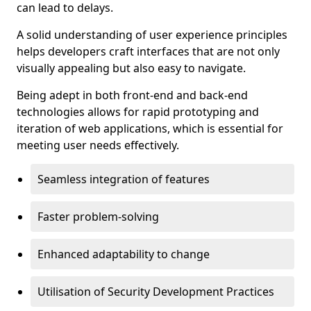
can lead to delays.
A solid understanding of user experience principles
helps developers craft interfaces that are not only
visually appealing but also easy to navigate.
Being adept in both front-end and back-end
technologies allows for rapid prototyping and
iteration of web applications, which is essential for
meeting user needs effectively.
Seamless integration of features
Faster problem-solving
Enhanced adaptability to change
Utilisation of Security Development Practices