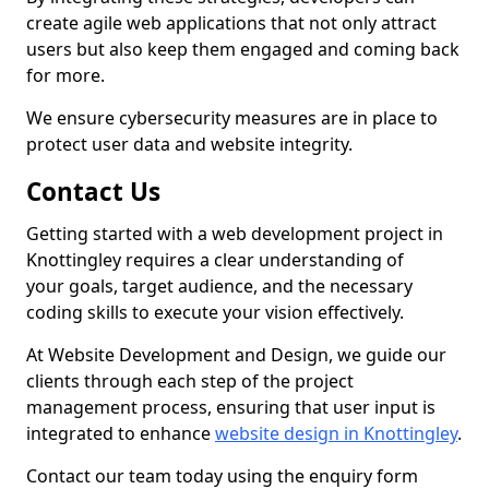
create agile web applications that not only attract
users but also keep them engaged and coming back
for more.
We ensure cybersecurity measures are in place to
protect user data and website integrity.
Contact Us
Getting started with a web development project in
Knottingley requires a clear understanding of
your goals, target audience, and the necessary
coding skills to execute your vision effectively.
At Website Development and Design, we guide our
clients through each step of the project
management process, ensuring that user input is
integrated to enhance
website design in Knottingley
.
Contact our team today using the enquiry form