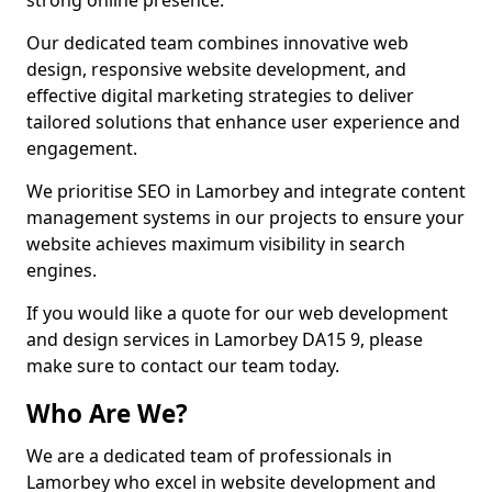
strong online presence.
Our dedicated team combines innovative web
design, responsive website development, and
effective digital marketing strategies to deliver
tailored solutions that enhance user experience and
engagement.
We prioritise SEO in Lamorbey and integrate content
management systems in our projects to ensure your
website achieves maximum visibility in search
engines.
If you would like a quote for our web development
and design services in Lamorbey DA15 9, please
make sure to contact our team today.
Who Are We?
We are a dedicated team of professionals in
Lamorbey who excel in website development and