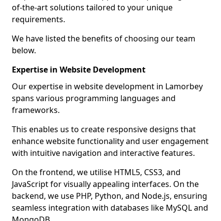
of-the-art solutions tailored to your unique
requirements.
We have listed the benefits of choosing our team
below.
Expertise in Website Development
Our expertise in website development in Lamorbey
spans various programming languages and
frameworks.
This enables us to create responsive designs that
enhance website functionality and user engagement
with intuitive navigation and interactive features.
On the frontend, we utilise HTML5, CSS3, and
JavaScript for visually appealing interfaces. On the
backend, we use PHP, Python, and Node.js, ensuring
seamless integration with databases like MySQL and
MongoDB.