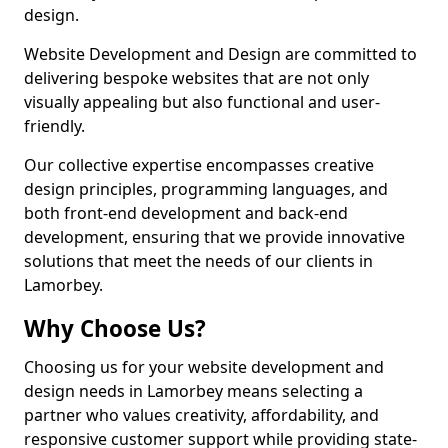
design.
Website Development and Design are committed to
delivering bespoke websites that are not only
visually appealing but also functional and user-
friendly.
Our collective expertise encompasses creative
design principles, programming languages, and
both front-end development and back-end
development, ensuring that we provide innovative
solutions that meet the needs of our clients in
Lamorbey.
Why Choose Us?
Choosing us for your website development and
design needs in Lamorbey means selecting a
partner who values creativity, affordability, and
responsive customer support while providing state-