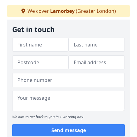
We cover
Lamorbey
(Greater London)
Get in touch
We aim to get back to you in 1 working day.
Send message