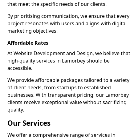
that meet the specific needs of our clients.
By prioritising communication, we ensure that every
project resonates with users and aligns with digital
marketing objectives.
Affordable Rates
At Website Development and Design, we believe that
high-quality services in Lamorbey should be
accessible.
We provide affordable packages tailored to a variety
of client needs, from startups to established
businesses. With transparent pricing, our Lamorbey
clients receive exceptional value without sacrificing
quality.
Our Services
We offer a comprehensive range of services in