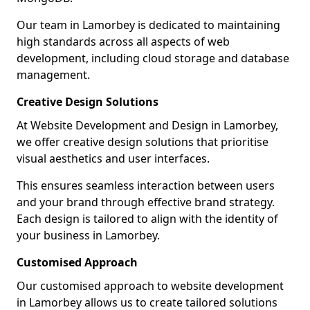
Our team in Lamorbey is dedicated to maintaining
high standards across all aspects of web
development, including cloud storage and database
management.
Creative Design Solutions
At Website Development and Design in Lamorbey,
we offer creative design solutions that prioritise
visual aesthetics and user interfaces.
This ensures seamless interaction between users
and your brand through effective brand strategy.
Each design is tailored to align with the identity of
your business in Lamorbey.
Customised Approach
Our customised approach to website development
in Lamorbey allows us to create tailored solutions