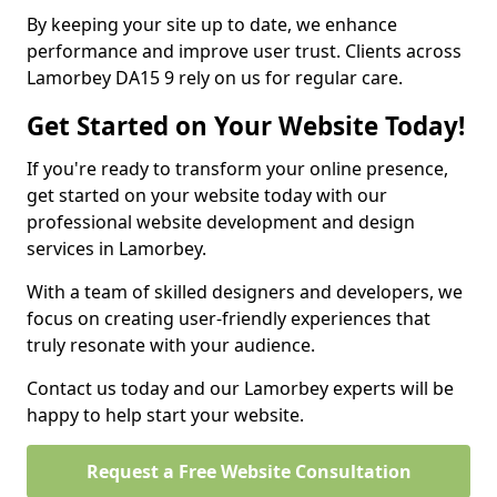
By keeping your site up to date, we enhance
performance and improve user trust. Clients across
Lamorbey DA15 9 rely on us for regular care.
Get Started on Your Website Today!
If you're ready to transform your online presence,
get started on your website today with our
professional website development and design
services in Lamorbey.
With a team of skilled designers and developers, we
focus on creating user-friendly experiences that
truly resonate with your audience.
Contact us today and our Lamorbey experts will be
happy to help start your website.
Request a Free Website Consultation