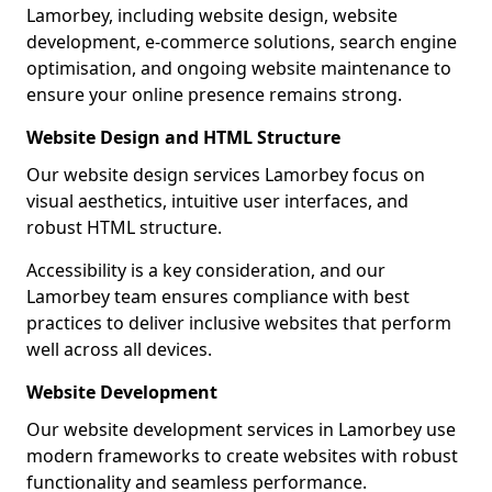
Lamorbey, including website design, website
development, e-commerce solutions, search engine
optimisation, and ongoing website maintenance to
ensure your online presence remains strong.
Website Design and HTML Structure
Our website design services Lamorbey focus on
visual aesthetics, intuitive user interfaces, and
robust HTML structure.
Accessibility is a key consideration, and our
Lamorbey team ensures compliance with best
practices to deliver inclusive websites that perform
well across all devices.
Website Development
Our website development services in Lamorbey use
modern frameworks to create websites with robust
functionality and seamless performance.