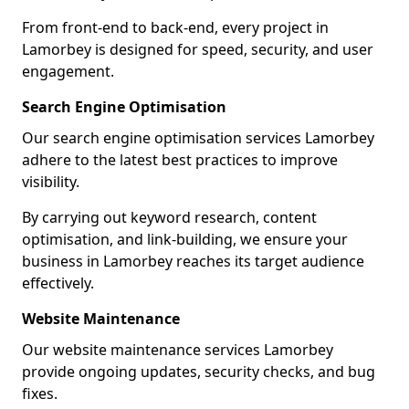
From front-end to back-end, every project in
Lamorbey is designed for speed, security, and user
engagement.
Search Engine Optimisation
Our search engine optimisation services Lamorbey
adhere to the latest best practices to improve
visibility.
By carrying out keyword research, content
optimisation, and link-building, we ensure your
business in Lamorbey reaches its target audience
effectively.
Website Maintenance
Our website maintenance services Lamorbey
provide ongoing updates, security checks, and bug
fixes.