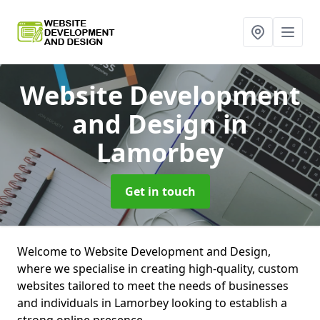
Website Development
and Design
in
Lamorbey
Get in touch
Welcome to Website Development and Design,
where we specialise in creating high-quality, custom
websites tailored to meet the needs of businesses
and individuals in Lamorbey looking to establish a