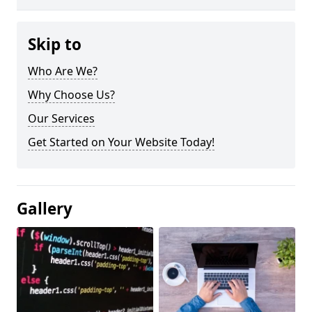
Skip to
Who Are We?
Why Choose Us?
Our Services
Get Started on Your Website Today!
Gallery