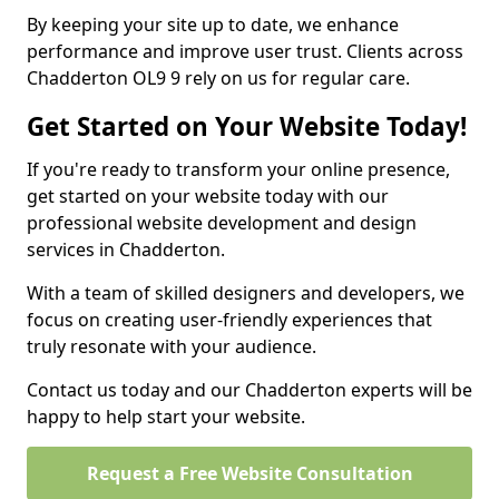
By keeping your site up to date, we enhance
performance and improve user trust. Clients across
Chadderton OL9 9 rely on us for regular care.
Get Started on Your Website Today!
If you're ready to transform your online presence,
get started on your website today with our
professional website development and design
services in Chadderton.
With a team of skilled designers and developers, we
focus on creating user-friendly experiences that
truly resonate with your audience.
Contact us today and our Chadderton experts will be
happy to help start your website.
Request a Free Website Consultation