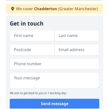
We cover
Chadderton
(Greater Manchester)
Get in touch
We aim to get back to you in 1 working day.
Send message