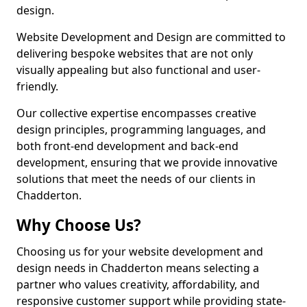
design.
Website Development and Design are committed to
delivering bespoke websites that are not only
visually appealing but also functional and user-
friendly.
Our collective expertise encompasses creative
design principles, programming languages, and
both front-end development and back-end
development, ensuring that we provide innovative
solutions that meet the needs of our clients in
Chadderton.
Why Choose Us?
Choosing us for your website development and
design needs in Chadderton means selecting a
partner who values creativity, affordability, and
responsive customer support while providing state-