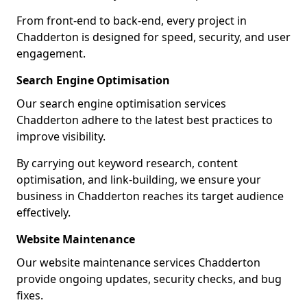
From front-end to back-end, every project in
Chadderton is designed for speed, security, and user
engagement.
Search Engine Optimisation
Our search engine optimisation services
Chadderton adhere to the latest best practices to
improve visibility.
By carrying out keyword research, content
optimisation, and link-building, we ensure your
business in Chadderton reaches its target audience
effectively.
Website Maintenance
Our website maintenance services Chadderton
provide ongoing updates, security checks, and bug
fixes.