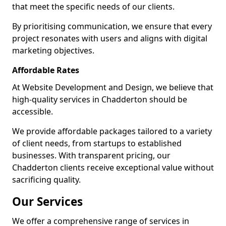
that meet the specific needs of our clients.
By prioritising communication, we ensure that every
project resonates with users and aligns with digital
marketing objectives.
Affordable Rates
At Website Development and Design, we believe that
high-quality services in Chadderton should be
accessible.
We provide affordable packages tailored to a variety
of client needs, from startups to established
businesses. With transparent pricing, our
Chadderton clients receive exceptional value without
sacrificing quality.
Our Services
We offer a comprehensive range of services in