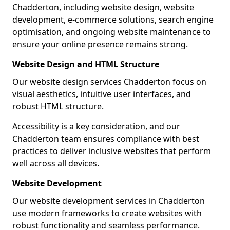
Chadderton, including website design, website
development, e-commerce solutions, search engine
optimisation, and ongoing website maintenance to
ensure your online presence remains strong.
Website Design and HTML Structure
Our website design services Chadderton focus on
visual aesthetics, intuitive user interfaces, and
robust HTML structure.
Accessibility is a key consideration, and our
Chadderton team ensures compliance with best
practices to deliver inclusive websites that perform
well across all devices.
Website Development
Our website development services in Chadderton
use modern frameworks to create websites with
robust functionality and seamless performance.