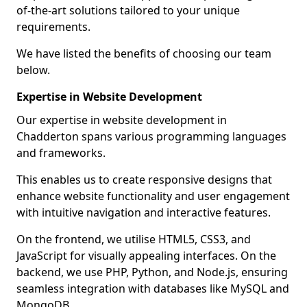
of-the-art solutions tailored to your unique
requirements.
We have listed the benefits of choosing our team
below.
Expertise in Website Development
Our expertise in website development in
Chadderton spans various programming languages
and frameworks.
This enables us to create responsive designs that
enhance website functionality and user engagement
with intuitive navigation and interactive features.
On the frontend, we utilise HTML5, CSS3, and
JavaScript for visually appealing interfaces. On the
backend, we use PHP, Python, and Node.js, ensuring
seamless integration with databases like MySQL and
MongoDB.