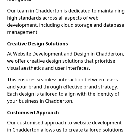
Our team in Chadderton is dedicated to maintaining
high standards across all aspects of web
development, including cloud storage and database
management.
Creative Design Solutions
At Website Development and Design in Chadderton,
we offer creative design solutions that prioritise
visual aesthetics and user interfaces.
This ensures seamless interaction between users
and your brand through effective brand strategy.
Each design is tailored to align with the identity of
your business in Chadderton.
Customised Approach
Our customised approach to website development
in Chadderton allows us to create tailored solutions