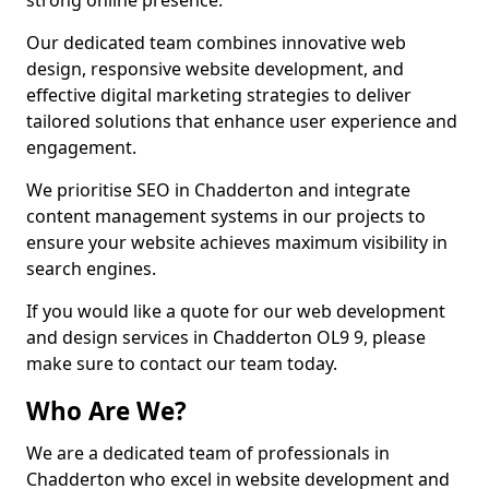
strong online presence.
Our dedicated team combines innovative web
design, responsive website development, and
effective digital marketing strategies to deliver
tailored solutions that enhance user experience and
engagement.
We prioritise SEO in Chadderton and integrate
content management systems in our projects to
ensure your website achieves maximum visibility in
search engines.
If you would like a quote for our web development
and design services in Chadderton OL9 9, please
make sure to contact our team today.
Who Are We?
We are a dedicated team of professionals in
Chadderton who excel in website development and