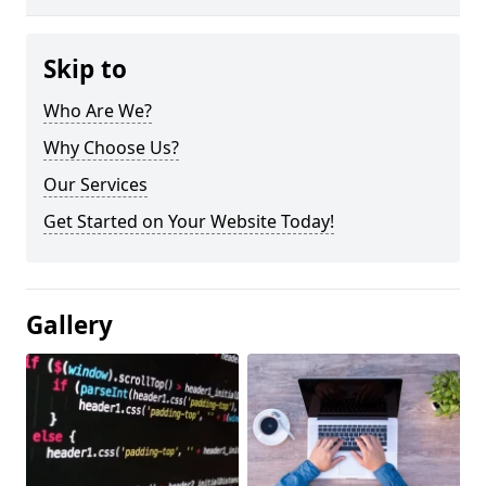
Skip to
Who Are We?
Why Choose Us?
Our Services
Get Started on Your Website Today!
Gallery