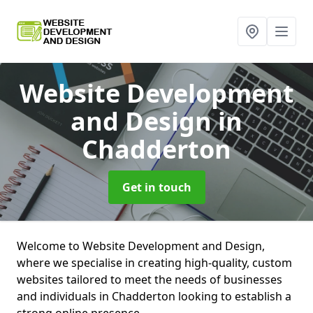
Website Development
and Design
in
Chadderton
Get in touch
Welcome to Website Development and Design,
where we specialise in creating high-quality, custom
websites tailored to meet the needs of businesses
and individuals in Chadderton looking to establish a