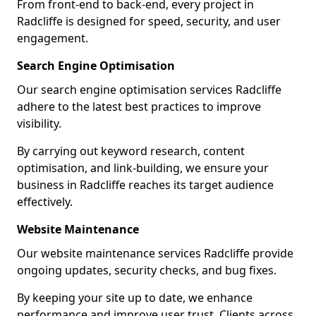
From front-end to back-end, every project in
Radcliffe is designed for speed, security, and user
engagement.
Search Engine Optimisation
Our search engine optimisation services Radcliffe
adhere to the latest best practices to improve
visibility.
By carrying out keyword research, content
optimisation, and link-building, we ensure your
business in Radcliffe reaches its target audience
effectively.
Website Maintenance
Our website maintenance services Radcliffe provide
ongoing updates, security checks, and bug fixes.
By keeping your site up to date, we enhance
performance and improve user trust. Clients across