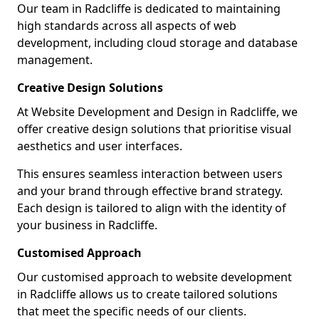
Our team in Radcliffe is dedicated to maintaining
high standards across all aspects of web
development, including cloud storage and database
management.
Creative Design Solutions
At Website Development and Design in Radcliffe, we
offer creative design solutions that prioritise visual
aesthetics and user interfaces.
This ensures seamless interaction between users
and your brand through effective brand strategy.
Each design is tailored to align with the identity of
your business in Radcliffe.
Customised Approach
Our customised approach to website development
in Radcliffe allows us to create tailored solutions
that meet the specific needs of our clients.