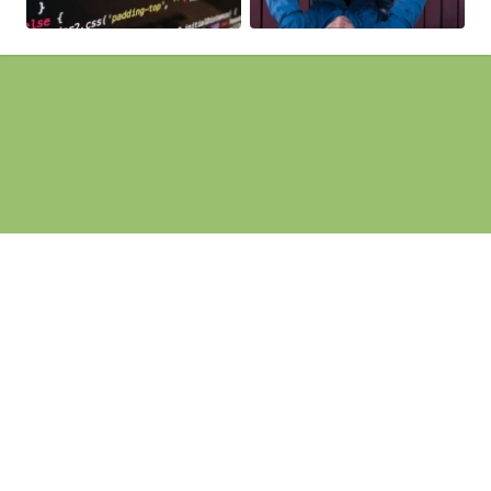
Pages
Homepage
Search Engine Optimisation
Web Development
Website Design
Website Maintenance
Contact