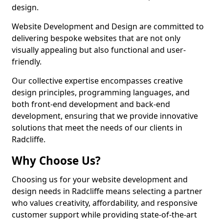
design.
Website Development and Design are committed to
delivering bespoke websites that are not only
visually appealing but also functional and user-
friendly.
Our collective expertise encompasses creative
design principles, programming languages, and
both front-end development and back-end
development, ensuring that we provide innovative
solutions that meet the needs of our clients in
Radcliffe.
Why Choose Us?
Choosing us for your website development and
design needs in Radcliffe means selecting a partner
who values creativity, affordability, and responsive
customer support while providing state-of-the-art