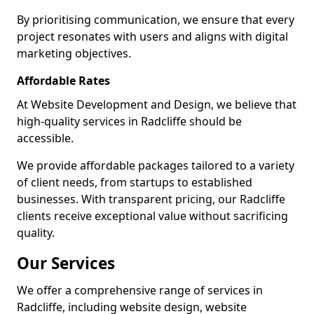
By prioritising communication, we ensure that every
project resonates with users and aligns with digital
marketing objectives.
Affordable Rates
At Website Development and Design, we believe that
high-quality services in Radcliffe should be
accessible.
We provide affordable packages tailored to a variety
of client needs, from startups to established
businesses. With transparent pricing, our Radcliffe
clients receive exceptional value without sacrificing
quality.
Our Services
We offer a comprehensive range of services in
Radcliffe, including website design, website