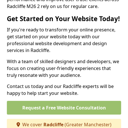
Radcliffe M26 2 rely on us for regular care.
Get Started on Your Website Today!
If you're ready to transform your online presence,
get started on your website today with our
professional website development and design
services in Radcliffe.
With a team of skilled designers and developers, we
focus on creating user-friendly experiences that
truly resonate with your audience.
Contact us today and our Radcliffe experts will be
happy to help start your website.
Request a Free Website Consultation
We cover
Radcliffe
(Greater Manchester)