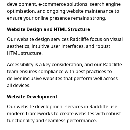
development, e-commerce solutions, search engine
optimisation, and ongoing website maintenance to
ensure your online presence remains strong.
Website Design and HTML Structure
Our website design services Radcliffe focus on visual
aesthetics, intuitive user interfaces, and robust
HTML structure.
Accessibility is a key consideration, and our Radcliffe
team ensures compliance with best practices to
deliver inclusive websites that perform well across
all devices.
Website Development
Our website development services in Radcliffe use
modern frameworks to create websites with robust
functionality and seamless performance.