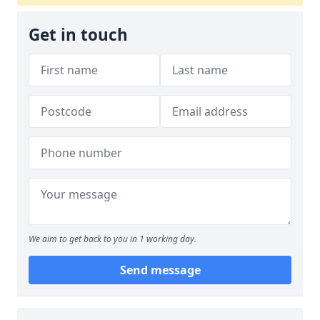
Get in touch
We aim to get back to you in 1 working day.
Send message