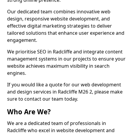
strong online presence.
Our dedicated team combines innovative web
design, responsive website development, and
effective digital marketing strategies to deliver
tailored solutions that enhance user experience and
engagement.
We prioritise SEO in Radcliffe and integrate content
management systems in our projects to ensure your
website achieves maximum visibility in search
engines.
If you would like a quote for our web development
and design services in Radcliffe M26 2, please make
sure to contact our team today.
Who Are We?
We are a dedicated team of professionals in
Radcliffe who excel in website development and