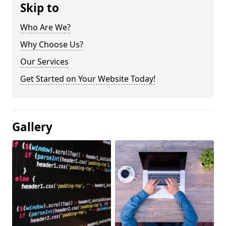
Skip to
Who Are We?
Why Choose Us?
Our Services
Get Started on Your Website Today!
Gallery