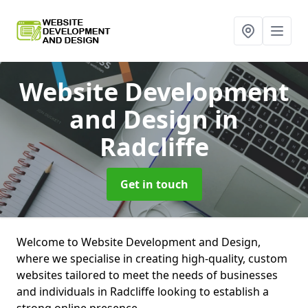
Website Development
and Design
in
Radcliffe
Get in touch
Welcome to Website Development and Design,
where we specialise in creating high-quality, custom
websites tailored to meet the needs of businesses
and individuals in Radcliffe looking to establish a