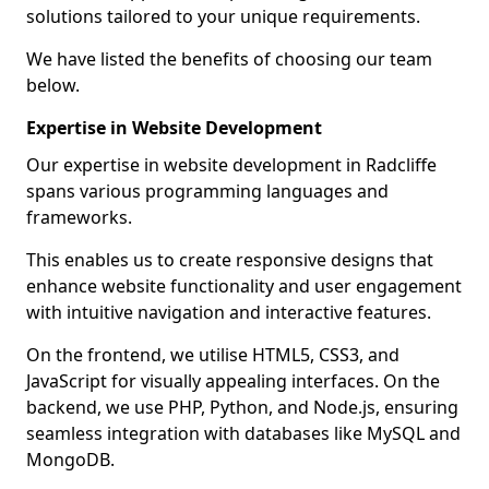
solutions tailored to your unique requirements.
We have listed the benefits of choosing our team
below.
Expertise in Website Development
Our expertise in website development in Radcliffe
spans various programming languages and
frameworks.
This enables us to create responsive designs that
enhance website functionality and user engagement
with intuitive navigation and interactive features.
On the frontend, we utilise HTML5, CSS3, and
JavaScript for visually appealing interfaces. On the
backend, we use PHP, Python, and Node.js, ensuring
seamless integration with databases like MySQL and
MongoDB.