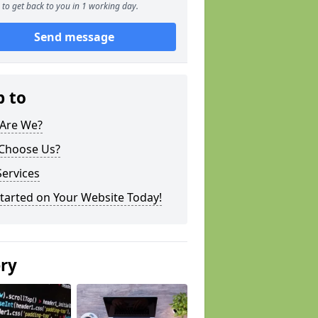
to get back to you in 1 working day.
Send message
p to
Are We?
Choose Us?
ervices
tarted on Your Website Today!
ery