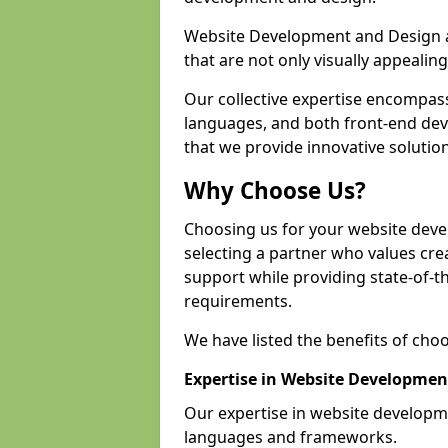
Website Development and Design a
that are not only visually appealing
Our collective expertise encompas
languages, and both front-end de
that we provide innovative solution
Why Choose Us?
Choosing us for your website dev
selecting a partner who values crea
support while providing state-of-th
requirements.
We have listed the benefits of cho
Expertise in Website Developmen
Our expertise in website develop
languages and frameworks.