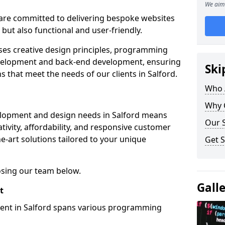
We aim 
re committed to delivering bespoke websites
 but also functional and user-friendly.
ses creative design principles, programming
velopment and back-end development, ensuring
Ski
s that meet the needs of our clients in Salford.
Who 
Why 
elopment and design needs in Salford means
Our S
tivity, affordability, and responsive customer
e-art solutions tailored to your unique
Get S
osing our team below.
Gall
t
ment in Salford spans various programming