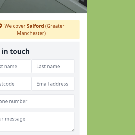
We cover
Salford
(Greater
Manchester)
 in touch