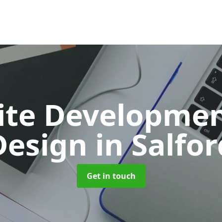
ite Developmen
Design
in Salfor
Get in touch