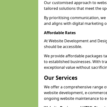
Our customised approach to websit
tailored solutions that meet the spe
By prioritising communication, we 
and aligns with digital marketing o
Affordable Rates
At Website Development and Design,
should be accessible.
We provide affordable packages tail
to established businesses. With tra
exceptional value without sacrificin
Our Services
We offer a comprehensive range of 
website development, e-commerce s
ongoing website maintenance to e