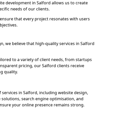
e development in Salford allows us to create
cific needs of our clients.
ensure that every project resonates with users
bjectives.
 we believe that high-quality services in Salford
ored to a variety of client needs, from startups
nsparent pricing, our Salford clients receive
g quality.
services in Salford, including website design,
olutions, search engine optimisation, and
nsure your online presence remains strong.