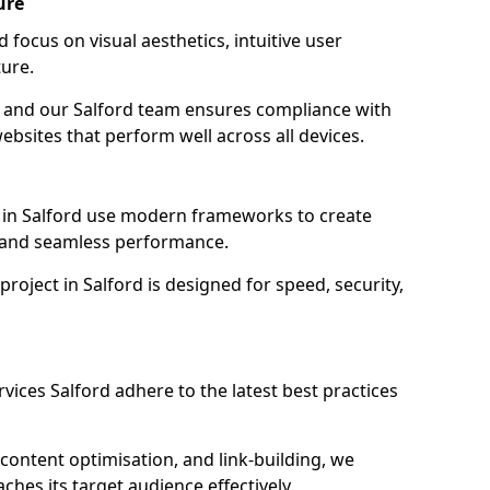
ure
 focus on visual aesthetics, intuitive user
ure.
on, and our Salford team ensures compliance with
websites that perform well across all devices.
 in Salford use modern frameworks to create
y and seamless performance.
roject in Salford is designed for speed, security,
vices Salford adhere to the latest best practices
content optimisation, and link-building, we
ches its target audience effectively.