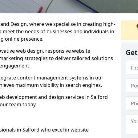
d Design, where we specialise in creating high-
to meet the needs of businesses and individuals in
ng online presence.
vative web design, responsive website
Get
marketing strategies to deliver tailored solutions
 engagement.
integrate content management systems in our
hieves maximum visibility in search engines.
web development and design services in Salford
 our team today.
ionals in Salford who excel in website