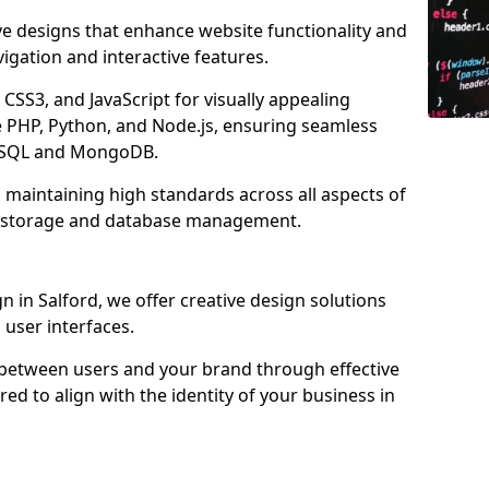
ve designs that enhance website functionality and
igation and interactive features.
CSS3, and JavaScript for visually appealing
e PHP, Python, and Node.js, ensuring seamless
MySQL and MongoDB.
o maintaining high standards across all aspects of
d storage and database management.
in Salford, we offer creative design solutions
d user interfaces.
 between users and your brand through effective
red to align with the identity of your business in