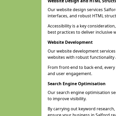
Website Design and HTML Struct
Our website design services Salford
interfaces, and robust HTML struct
Accessibility is a key considerati
best practices to deliver inclusive 
Website Development
Our website development services
websites with robust functionalit
From front-end to back-end, every p
and user engagement.
Search Engine Optimisation
Our search engine optimisation ser
to improve visibility.
By carrying out keyword research, 
ensure your business in Salford rea