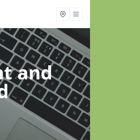
t and
d