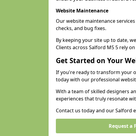
Website Maintenance
Our website maintenance services 
checks, and bug fixes.
By keeping your site up to date, 
Clients across Salford M5 5 rely on
Get Started on Your We
If you're ready to transform your 
today with our professional websit
With a team of skilled designers a
experiences that truly resonate wi
Contact us today and our Salford ex
Request a 