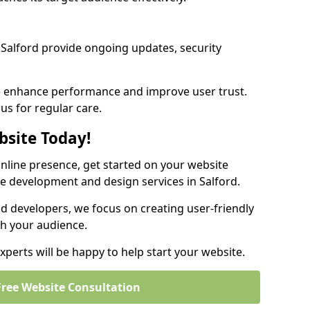
Salford provide ongoing updates, security
we enhance performance and improve user trust.
 us for regular care.
bsite Today!
online presence, get started on your website
e development and design services in Salford.
nd developers, we focus on creating user-friendly
th your audience.
perts will be happy to help start your website.
Free Website Consultation