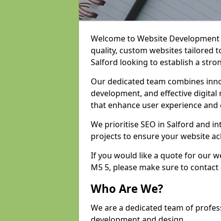
Welcome to Website Development an
quality, custom websites tailored 
Salford looking to establish a stro
Our dedicated team combines inno
development, and effective digital 
that enhance user experience and
We prioritise SEO in Salford and 
projects to ensure your website ac
If you would like a quote for our 
M5 5, please make sure to contact
Who Are We?
We are a dedicated team of profess
development and design.