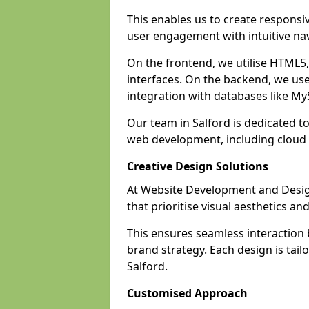
This enables us to create responsi
user engagement with intuitive nav
On the frontend, we utilise HTML5, 
interfaces. On the backend, we us
integration with databases like 
Our team in Salford is dedicated t
web development, including clou
Creative Design Solutions
At Website Development and Design 
that prioritise visual aesthetics an
This ensures seamless interaction
brand strategy. Each design is tailo
Salford.
Customised Approach